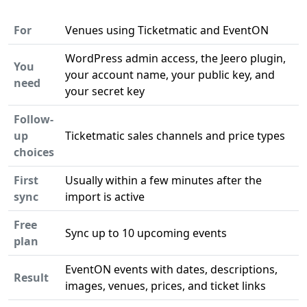
For
Venues using Ticketmatic and EventON
WordPress admin access, the Jeero plugin,
You
your account name, your public key, and
need
your secret key
Follow-
up
Ticketmatic sales channels and price types
choices
First
Usually within a few minutes after the
sync
import is active
Free
Sync up to 10 upcoming events
plan
EventON events with dates, descriptions,
Result
images, venues, prices, and ticket links