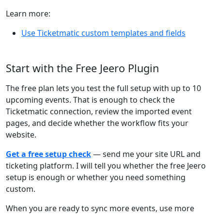
Learn more:
Use Ticketmatic custom templates and fields
Start with the Free Jeero Plugin
The free plan lets you test the full setup with up to 10
upcoming events. That is enough to check the
Ticketmatic connection, review the imported event
pages, and decide whether the workflow fits your
website.
Get a free setup check
— send me your site URL and
ticketing platform. I will tell you whether the free Jeero
setup is enough or whether you need something
custom.
When you are ready to sync more events, use more