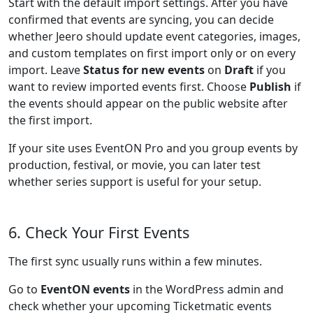
Start with the default import settings. After you have
confirmed that events are syncing, you can decide
whether Jeero should update event categories, images,
and custom templates on first import only or on every
import. Leave
Status for new events
on
Draft
if you
want to review imported events first. Choose
Publish
if
the events should appear on the public website after
the first import.
If your site uses EventON Pro and you group events by
production, festival, or movie, you can later test
whether series support is useful for your setup.
6. Check Your First Events
The first sync usually runs within a few minutes.
Go to
EventON events
in the WordPress admin and
check whether your upcoming Ticketmatic events