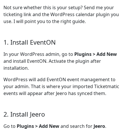
Not sure whether this is your setup? Send me your
ticketing link and the WordPress calendar plugin you
use. I will point you to the right guide.
1. Install EventON
In your WordPress admin, go to
Plugins > Add New
and install EventON. Activate the plugin after
installation.
WordPress will add EventON event management to
your admin. That is where your imported Ticketmatic
events will appear after Jeero has synced them.
2. Install Jeero
Go to
Plugins > Add New
and search for
Jeero
.