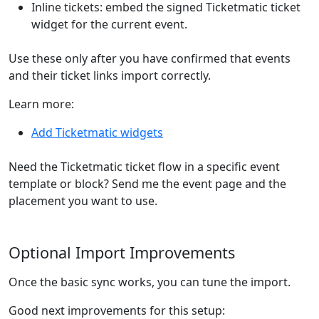
Inline tickets: embed the signed Ticketmatic ticket
widget for the current event.
Use these only after you have confirmed that events
and their ticket links import correctly.
Learn more:
Add Ticketmatic widgets
Need the Ticketmatic ticket flow in a specific event
template or block? Send me the event page and the
placement you want to use.
Optional Import Improvements
Once the basic sync works, you can tune the import.
Good next improvements for this setup: