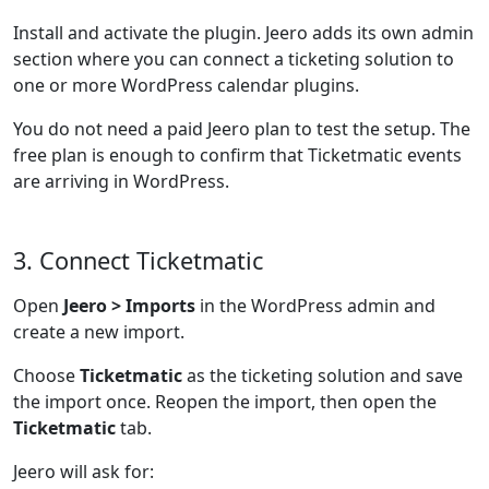
Install and activate the plugin. Jeero adds its own admin
section where you can connect a ticketing solution to
one or more WordPress calendar plugins.
You do not need a paid Jeero plan to test the setup. The
free plan is enough to confirm that Ticketmatic events
are arriving in WordPress.
3. Connect Ticketmatic
Open
Jeero > Imports
in the WordPress admin and
create a new import.
Choose
Ticketmatic
as the ticketing solution and save
the import once. Reopen the import, then open the
Ticketmatic
tab.
Jeero will ask for: