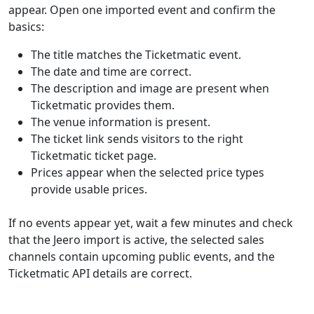
appear. Open one imported event and confirm the
basics:
The title matches the Ticketmatic event.
The date and time are correct.
The description and image are present when
Ticketmatic provides them.
The venue information is present.
The ticket link sends visitors to the right
Ticketmatic ticket page.
Prices appear when the selected price types
provide usable prices.
If no events appear yet, wait a few minutes and check
that the Jeero import is active, the selected sales
channels contain upcoming public events, and the
Ticketmatic API details are correct.