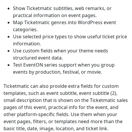
Show Ticketmatic subtitles, web remarks, or
practical information on event pages.
Map Ticketmatic genres into WordPress event
categories.
Use selected price types to show useful ticket price
information.
Use custom fields when your theme needs
structured event data.
Test EventON series support when you group
events by production, festival, or movie.
Ticketmatic can also provide extra fields for custom
templates, such as event subtitle, event subtitle (2),
small description that is shown on the Ticketmatic sales
pages of this event, practical info for the event, and
other platform-specific fields. Use them when your
event pages, filters, or templates need more than the
basic title, date, image, location, and ticket link.