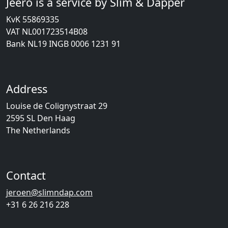
Jeero is a service by Slim & Dapper
KvK 55869335
VAT NL001723514B08
Bank NL19 INGB 0006 1231 91
Address
Louise de Colignystraat 29
2595 SL Den Haag
The Netherlands
Contact
jeroen@slimndap.com
+31 6 26 216 228