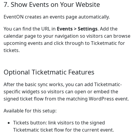
7. Show Events on Your Website
EventON creates an events page automatically.
You can find the URL in
Events > Settings
. Add the
calendar page to your navigation so visitors can browse
upcoming events and click through to Ticketmatic for
tickets.
Optional Ticketmatic Features
After the basic sync works, you can add Ticketmatic-
specific widgets so visitors can open or embed the
signed ticket flow from the matching WordPress event.
Available for this setup:
Tickets button: link visitors to the signed
Ticketmatic ticket flow for the current event.