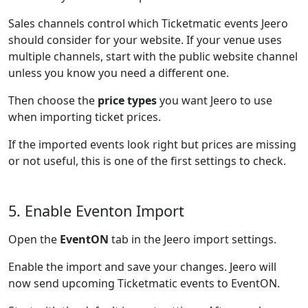
Sales channels control which Ticketmatic events Jeero
should consider for your website. If your venue uses
multiple channels, start with the public website channel
unless you know you need a different one.
Then choose the
price types
you want Jeero to use
when importing ticket prices.
If the imported events look right but prices are missing
or not useful, this is one of the first settings to check.
5. Enable Eventon Import
Open the
EventON
tab in the Jeero import settings.
Enable the import and save your changes. Jeero will
now send upcoming Ticketmatic events to EventON.