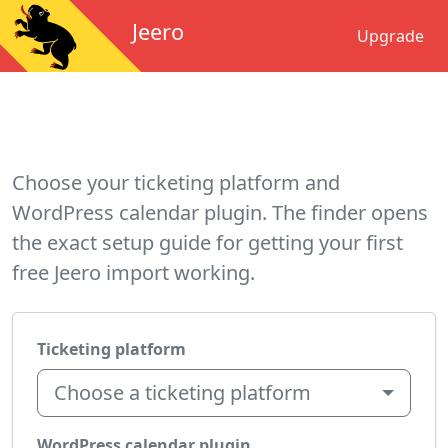
Jeero
Upgrade
Choose your ticketing platform and
WordPress calendar plugin. The finder opens
the exact setup guide for getting your first
free Jeero import working.
Ticketing platform
Choose a ticketing platform
WordPress calendar plugin