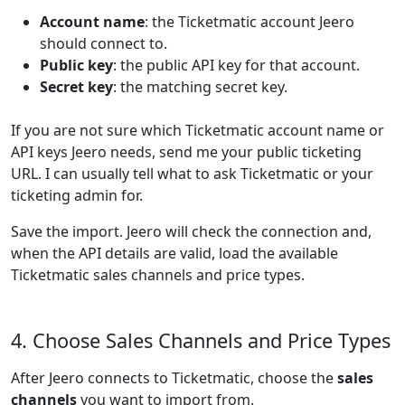
Account name
: the Ticketmatic account Jeero
should connect to.
Public key
: the public API key for that account.
Secret key
: the matching secret key.
If you are not sure which Ticketmatic account name or
API keys Jeero needs, send me your public ticketing
URL. I can usually tell what to ask Ticketmatic or your
ticketing admin for.
Save the import. Jeero will check the connection and,
when the API details are valid, load the available
Ticketmatic sales channels and price types.
4. Choose Sales Channels and Price Types
After Jeero connects to Ticketmatic, choose the
sales
channels
you want to import from.