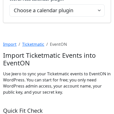
Import
Ticketmatic
EventON
Import Ticketmatic Events into
EventON
Use Jeero to sync your Ticketmatic events to EventON in
WordPress. You can start for free; you only need
WordPress admin access, your account name, your
public key, and your secret key.
Quick Fit Check