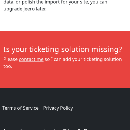
data, or polish the import for your site, you can
upgrade Jeero later.
Is your ticketing solution missing?
Please
contact me
so I can add your ticketing solution
too.
Terms of Service
Privacy Policy