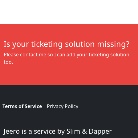
Is your ticketing solution missing?
Please
contact me
so I can add your ticketing solution
too.
Terms of Service
Privacy Policy
Jeero is a service by Slim & Dapper