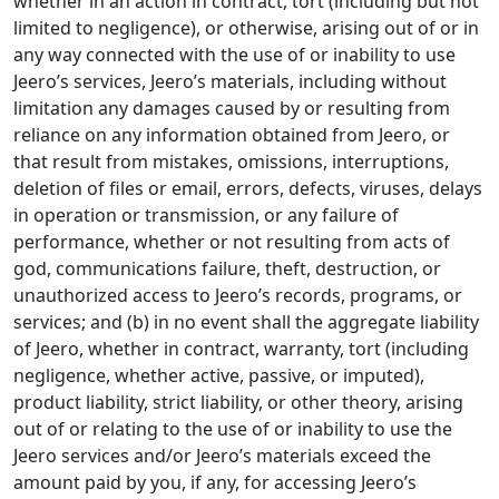
whether in an action in contract, tort (including but not
limited to negligence), or otherwise, arising out of or in
any way connected with the use of or inability to use
Jeero’s services, Jeero’s materials, including without
limitation any damages caused by or resulting from
reliance on any information obtained from Jeero, or
that result from mistakes, omissions, interruptions,
deletion of files or email, errors, defects, viruses, delays
in operation or transmission, or any failure of
performance, whether or not resulting from acts of
god, communications failure, theft, destruction, or
unauthorized access to Jeero’s records, programs, or
services; and (b) in no event shall the aggregate liability
of Jeero, whether in contract, warranty, tort (including
negligence, whether active, passive, or imputed),
product liability, strict liability, or other theory, arising
out of or relating to the use of or inability to use the
Jeero services and/or Jeero’s materials exceed the
amount paid by you, if any, for accessing Jeero’s