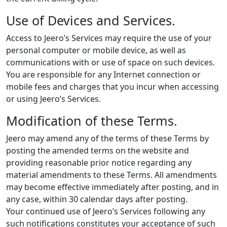
Use of Devices and Services.
Access to Jeero’s Services may require the use of your
personal computer or mobile device, as well as
communications with or use of space on such devices.
You are responsible for any Internet connection or
mobile fees and charges that you incur when accessing
or using Jeero’s Services.
Modification of these Terms.
Jeero may amend any of the terms of these Terms by
posting the amended terms on the website and
providing reasonable prior notice regarding any
material amendments to these Terms. All amendments
may become effective immediately after posting, and in
any case, within 30 calendar days after posting.
Your continued use of Jeero’s Services following any
such notifications constitutes your acceptance of such