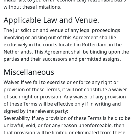
without these limitations.
Applicable Law and Venue.
The jurisdiction and venue of any legal proceedings
involving or arising out of this Agreement shall lie
exclusively in the courts located in Rotterdam, in the
Netherlands. This Agreement shall be binding upon the
parties and their successors and permitted assigns.
Miscellaneous
Waiver. If we fail to exercise or enforce any right or
provision of these Terms, it will not constitute a waiver
of such right or provision. Any waiver of any provision
of these Terms will be effective only if in writing and
signed by the relevant party;
Severability. If any provision of these Terms is held to be
unlawful, void, or for any reason unenforceable, then
that provision will be limited or eliminated from these