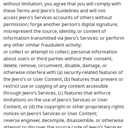
without limitation, you agree that you will comply with
these Terms and Jeero’s Guidelines and will not:
access Jeero’s Services accounts of others without
permission; forge another person’s digital signature;
misrepresent the source, identity, or content of
information transmitted via Jeero’s Services; or perform
any other similar fraudulent activity;
or collect or attempt to collect, personal information
about users or third parties without their consent;
delete, remove, circumvent, disable, damage, or
otherwise interfere with (a) security-related features of
the Jeero’s or User Content, (b) features that prevent or
restrict use or copying of any content accessible
through Jeero’s Services, (c) features that enforce
limitations on the use of Jeero’s Services or User
Content, or (d) the copyright or other proprietary rights
notices on Jeero’s Services or User Content;
reverse engineer, decompile, disassemble, or otherwise
attempt to discover the source code of Jeero’s Services