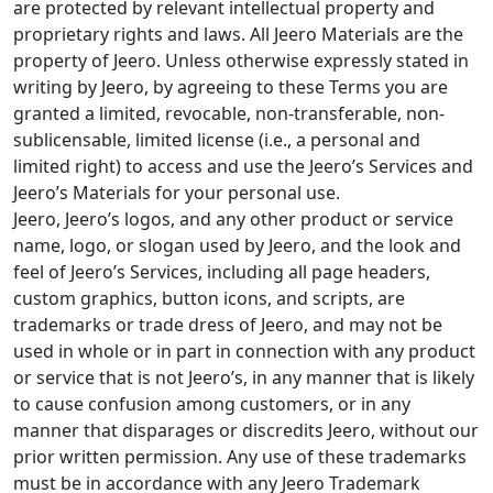
are protected by relevant intellectual property and
proprietary rights and laws. All Jeero Materials are the
property of Jeero. Unless otherwise expressly stated in
writing by Jeero, by agreeing to these Terms you are
granted a limited, revocable, non-transferable, non-
sublicensable, limited license (i.e., a personal and
limited right) to access and use the Jeero’s Services and
Jeero’s Materials for your personal use.
Jeero, Jeero’s logos, and any other product or service
name, logo, or slogan used by Jeero, and the look and
feel of Jeero’s Services, including all page headers,
custom graphics, button icons, and scripts, are
trademarks or trade dress of Jeero, and may not be
used in whole or in part in connection with any product
or service that is not Jeero’s, in any manner that is likely
to cause confusion among customers, or in any
manner that disparages or discredits Jeero, without our
prior written permission. Any use of these trademarks
must be in accordance with any Jeero Trademark