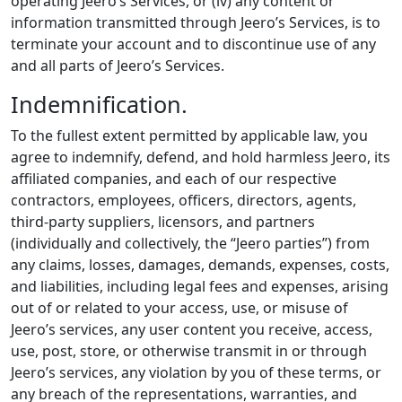
operating Jeero’s Services, or (iv) any content or
information transmitted through Jeero’s Services, is to
terminate your account and to discontinue use of any
and all parts of Jeero’s Services.
Indemnification.
To the fullest extent permitted by applicable law, you
agree to indemnify, defend, and hold harmless Jeero, its
affiliated companies, and each of our respective
contractors, employees, officers, directors, agents,
third-party suppliers, licensors, and partners
(individually and collectively, the “Jeero parties”) from
any claims, losses, damages, demands, expenses, costs,
and liabilities, including legal fees and expenses, arising
out of or related to your access, use, or misuse of
Jeero’s services, any user content you receive, access,
use, post, store, or otherwise transmit in or through
Jeero’s services, any violation by you of these terms, or
any breach of the representations, warranties, and