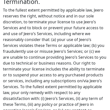
Termination.
To the fullest extent permitted by applicable law, Jeero
reserves the right, without notice and in our sole
discretion, to terminate your license to use Jeero’s
Services and to block or prevent your future access to
and use of Jeero’s Services, including where we
reasonably consider that: (a) your use of Jeero’s
Services violates these Terms or applicable law; (b) you
fraudulently use or misuse Jeero’s Services; or (c) we
are unable to continue providing Jeero’s Services to you
due to technical or business reasons. Our right to
terminate your license includes the ability to terminate
or to suspend your access to any purchased products
or services, including any subscriptions on/via Jeero’s
Services. To the fullest extent permitted by applicable
law, your only remedy with respect to any
dissatisfaction with: (i) Jeero’s Services, (ii) any term of
these Terms, (iii) any policy or practice of Jeero in