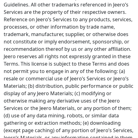
Guidelines. All other trademarks referenced in Jeero’s
Services are the property of their respective owners.
Reference on Jeero’s Services to any products, services,
processes, or other information by trade name,
trademark, manufacturer, supplier, or otherwise does
not constitute or imply endorsement, sponsorship, or
recommendation thereof by us or any other affiliation.
Jeero reserves all rights not expressly granted in these
Terms. This license is subject to these Terms and does
not permit you to engage in any of the following: (a)
resale or commercial use of Jeero’s Services or Jeero’s
Materials; (b) distribution, public performance or public
display of any Jeero Materials; (c) modifying or
otherwise making any derivative uses of the Jeero
Services or the Jeero Materials, or any portion of them;
(d) use of any data mining, robots, or similar data
gathering or extraction methods; (e) downloading
(except page caching) of any portion of Jeero’s Services,
Jeero’s Materials, or any information contained in them,