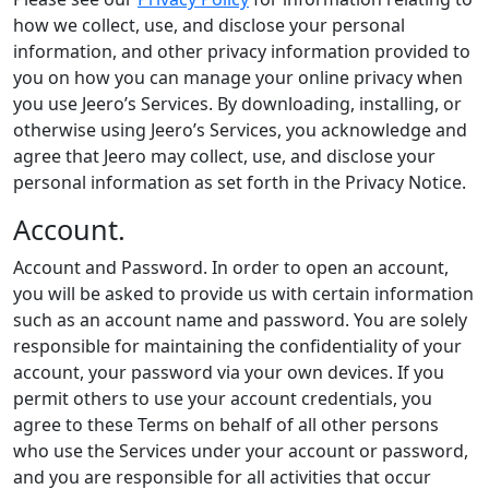
how we collect, use, and disclose your personal
information, and other privacy information provided to
you on how you can manage your online privacy when
you use Jeero’s Services. By downloading, installing, or
otherwise using Jeero’s Services, you acknowledge and
agree that Jeero may collect, use, and disclose your
personal information as set forth in the Privacy Notice.
Account.
Account and Password. In order to open an account,
you will be asked to provide us with certain information
such as an account name and password. You are solely
responsible for maintaining the confidentiality of your
account, your password via your own devices. If you
permit others to use your account credentials, you
agree to these Terms on behalf of all other persons
who use the Services under your account or password,
and you are responsible for all activities that occur