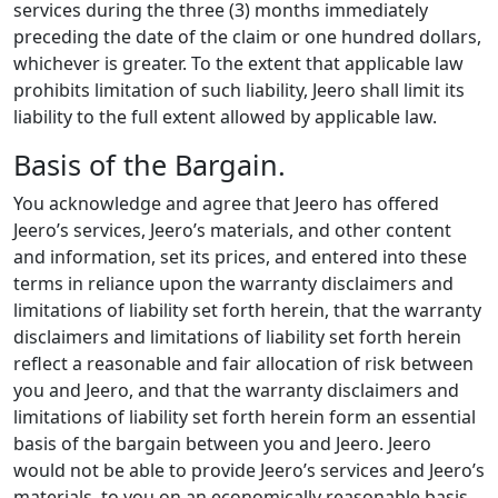
services during the three (3) months immediately
preceding the date of the claim or one hundred dollars,
whichever is greater. To the extent that applicable law
prohibits limitation of such liability, Jeero shall limit its
liability to the full extent allowed by applicable law.
Basis of the Bargain.
You acknowledge and agree that Jeero has offered
Jeero’s services, Jeero’s materials, and other content
and information, set its prices, and entered into these
terms in reliance upon the warranty disclaimers and
limitations of liability set forth herein, that the warranty
disclaimers and limitations of liability set forth herein
reflect a reasonable and fair allocation of risk between
you and Jeero, and that the warranty disclaimers and
limitations of liability set forth herein form an essential
basis of the bargain between you and Jeero. Jeero
would not be able to provide Jeero’s services and Jeero’s
materials, to you on an economically reasonable basis