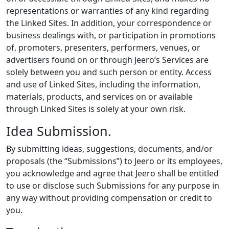
representations or warranties of any kind regarding
the Linked Sites. In addition, your correspondence or
business dealings with, or participation in promotions
of, promoters, presenters, performers, venues, or
advertisers found on or through Jeero’s Services are
solely between you and such person or entity. Access
and use of Linked Sites, including the information,
materials, products, and services on or available
through Linked Sites is solely at your own risk.
Idea Submission.
By submitting ideas, suggestions, documents, and/or
proposals (the “Submissions”) to Jeero or its employees,
you acknowledge and agree that Jeero shall be entitled
to use or disclose such Submissions for any purpose in
any way without providing compensation or credit to
you.