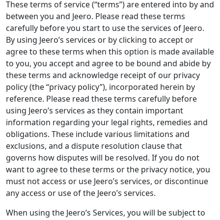
These terms of service (“terms”) are entered into by and
between you and Jeero. Please read these terms
carefully before you start to use the services of Jeero.
By using Jeero’s services or by clicking to accept or
agree to these terms when this option is made available
to you, you accept and agree to be bound and abide by
these terms and acknowledge receipt of our privacy
policy (the “privacy policy”), incorporated herein by
reference. Please read these terms carefully before
using Jeero’s services as they contain important
information regarding your legal rights, remedies and
obligations. These include various limitations and
exclusions, and a dispute resolution clause that
governs how disputes will be resolved. If you do not
want to agree to these terms or the privacy notice, you
must not access or use Jeero’s services, or discontinue
any access or use of the Jeero’s services.
When using the Jeero’s Services, you will be subject to