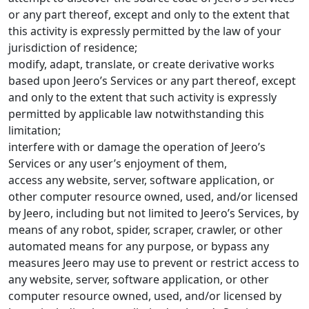
or any part thereof, except and only to the extent that
this activity is expressly permitted by the law of your
jurisdiction of residence;
modify, adapt, translate, or create derivative works
based upon Jeero’s Services or any part thereof, except
and only to the extent that such activity is expressly
permitted by applicable law notwithstanding this
limitation;
interfere with or damage the operation of Jeero’s
Services or any user’s enjoyment of them,
access any website, server, software application, or
other computer resource owned, used, and/or licensed
by Jeero, including but not limited to Jeero’s Services, by
means of any robot, spider, scraper, crawler, or other
automated means for any purpose, or bypass any
measures Jeero may use to prevent or restrict access to
any website, server, software application, or other
computer resource owned, used, and/or licensed by