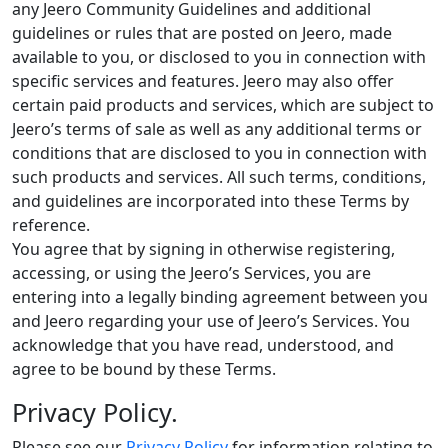
any Jeero Community Guidelines and additional
guidelines or rules that are posted on Jeero, made
available to you, or disclosed to you in connection with
specific services and features. Jeero may also offer
certain paid products and services, which are subject to
Jeero’s terms of sale as well as any additional terms or
conditions that are disclosed to you in connection with
such products and services. All such terms, conditions,
and guidelines are incorporated into these Terms by
reference.
You agree that by signing in otherwise registering,
accessing, or using the Jeero’s Services, you are
entering into a legally binding agreement between you
and Jeero regarding your use of Jeero’s Services. You
acknowledge that you have read, understood, and
agree to be bound by these Terms.
Privacy Policy.
Please see our
Privacy Policy
for information relating to