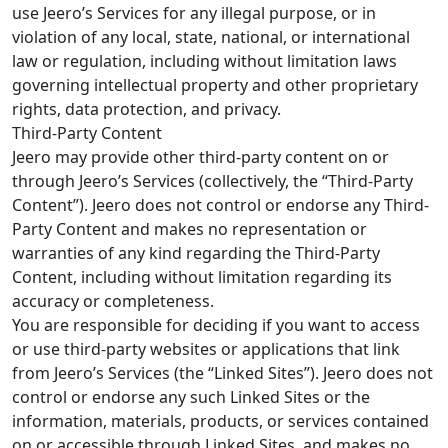
use Jeero’s Services for any illegal purpose, or in
violation of any local, state, national, or international
law or regulation, including without limitation laws
governing intellectual property and other proprietary
rights, data protection, and privacy.
Third-Party Content
Jeero may provide other third-party content on or
through Jeero’s Services (collectively, the “Third-Party
Content”). Jeero does not control or endorse any Third-
Party Content and makes no representation or
warranties of any kind regarding the Third-Party
Content, including without limitation regarding its
accuracy or completeness.
You are responsible for deciding if you want to access
or use third-party websites or applications that link
from Jeero’s Services (the “Linked Sites”). Jeero does not
control or endorse any such Linked Sites or the
information, materials, products, or services contained
on or accessible through Linked Sites, and makes no