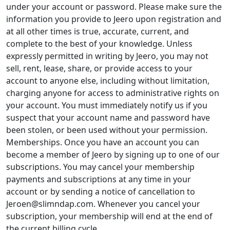
under your account or password. Please make sure the
information you provide to Jeero upon registration and
at all other times is true, accurate, current, and
complete to the best of your knowledge. Unless
expressly permitted in writing by Jeero, you may not
sell, rent, lease, share, or provide access to your
account to anyone else, including without limitation,
charging anyone for access to administrative rights on
your account. You must immediately notify us if you
suspect that your account name and password have
been stolen, or been used without your permission.
Memberships. Once you have an account you can
become a member of Jeero by signing up to one of our
subscriptions. You may cancel your membership
payments and subscriptions at any time in your
account or by sending a notice of cancellation to
Jeroen@slimndap.com. Whenever you cancel your
subscription, your membership will end at the end of
the current billing cycle.