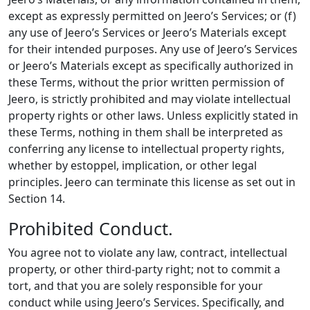
except as expressly permitted on Jeero’s Services; or (f)
any use of Jeero’s Services or Jeero’s Materials except
for their intended purposes. Any use of Jeero’s Services
or Jeero’s Materials except as specifically authorized in
these Terms, without the prior written permission of
Jeero, is strictly prohibited and may violate intellectual
property rights or other laws. Unless explicitly stated in
these Terms, nothing in them shall be interpreted as
conferring any license to intellectual property rights,
whether by estoppel, implication, or other legal
principles. Jeero can terminate this license as set out in
Section 14.
Prohibited Conduct.
You agree not to violate any law, contract, intellectual
property, or other third-party right; not to commit a
tort, and that you are solely responsible for your
conduct while using Jeero’s Services. Specifically, and