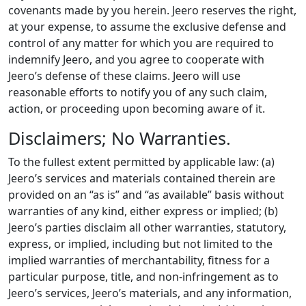
covenants made by you herein. Jeero reserves the right,
at your expense, to assume the exclusive defense and
control of any matter for which you are required to
indemnify Jeero, and you agree to cooperate with
Jeero’s defense of these claims. Jeero will use
reasonable efforts to notify you of any such claim,
action, or proceeding upon becoming aware of it.
Disclaimers; No Warranties.
To the fullest extent permitted by applicable law: (a)
Jeero’s services and materials contained therein are
provided on an “as is” and “as available” basis without
warranties of any kind, either express or implied; (b)
Jeero’s parties disclaim all other warranties, statutory,
express, or implied, including but not limited to the
implied warranties of merchantability, fitness for a
particular purpose, title, and non-infringement as to
Jeero’s services, Jeero’s materials, and any information,