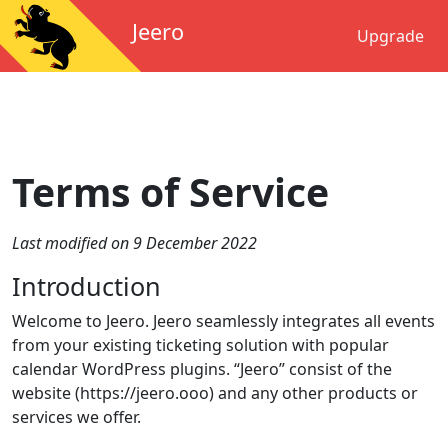
Jeero
Upgrade
Terms of Service
Last modified on 9 December 2022
Introduction
Welcome to Jeero. Jeero seamlessly integrates all events
from your existing ticketing solution with popular
calendar WordPress plugins. “Jeero” consist of the
website (https://jeero.ooo) and any other products or
services we offer.