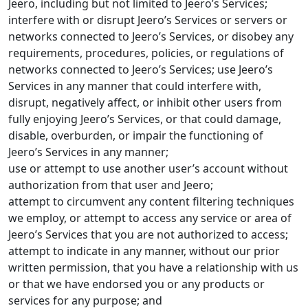
Jeero, including but not limited to Jeero’s Services;
interfere with or disrupt Jeero’s Services or servers or
networks connected to Jeero’s Services, or disobey any
requirements, procedures, policies, or regulations of
networks connected to Jeero’s Services; use Jeero’s
Services in any manner that could interfere with,
disrupt, negatively affect, or inhibit other users from
fully enjoying Jeero’s Services, or that could damage,
disable, overburden, or impair the functioning of
Jeero’s Services in any manner;
use or attempt to use another user’s account without
authorization from that user and Jeero;
attempt to circumvent any content filtering techniques
we employ, or attempt to access any service or area of
Jeero’s Services that you are not authorized to access;
attempt to indicate in any manner, without our prior
written permission, that you have a relationship with us
or that we have endorsed you or any products or
services for any purpose; and