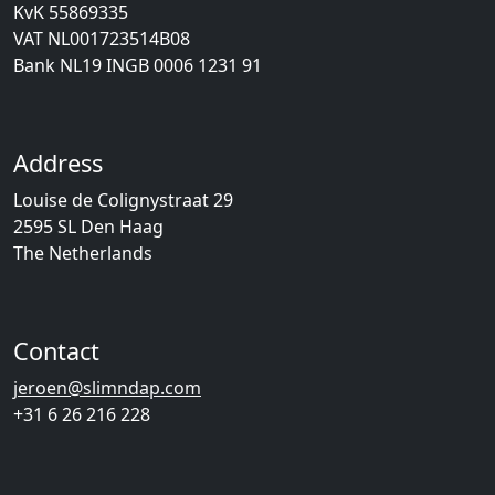
KvK 55869335
VAT NL001723514B08
Bank NL19 INGB 0006 1231 91
Address
Louise de Colignystraat 29
2595 SL Den Haag
The Netherlands
Contact
jeroen@slimndap.com
+31 6 26 216 228