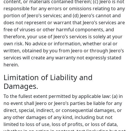
content, or materials contained therein; (c) Jeero is not
responsible for any errors or omissions relating to any
portion of Jeero’s services; and (d) Jeero’s cannot and
does not represent or warrant that Jeero’s services are
free of viruses or other harmful components, and
therefore, your use of Jeero’s services is solely at your
own risk. No advice or information, whether oral or
written, obtained by you from Jeero or through Jeero’s
services will create any warranty not expressly stated
herein.
Limitation of Liability and
Damages.
To the fullest extent permitted by applicable law: (a) in
no event shall Jeero or Jeero’s parties be liable for any
direct, special, indirect, or consequential damages, or
any other damages of any kind, including but not
limited to loss of use, loss of profits, or loss of data,