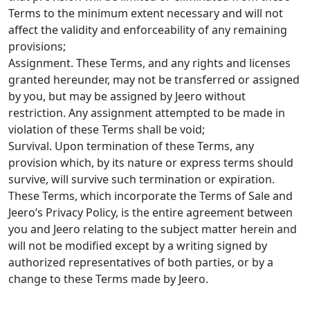
Terms to the minimum extent necessary and will not
affect the validity and enforceability of any remaining
provisions;
Assignment. These Terms, and any rights and licenses
granted hereunder, may not be transferred or assigned
by you, but may be assigned by Jeero without
restriction. Any assignment attempted to be made in
violation of these Terms shall be void;
Survival. Upon termination of these Terms, any
provision which, by its nature or express terms should
survive, will survive such termination or expiration.
These Terms, which incorporate the Terms of Sale and
Jeero’s Privacy Policy, is the entire agreement between
you and Jeero relating to the subject matter herein and
will not be modified except by a writing signed by
authorized representatives of both parties, or by a
change to these Terms made by Jeero.