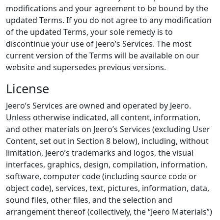
modifications and your agreement to be bound by the
updated Terms. If you do not agree to any modification
of the updated Terms, your sole remedy is to
discontinue your use of Jeero’s Services. The most
current version of the Terms will be available on our
website and supersedes previous versions.
License
Jeero’s Services are owned and operated by Jeero.
Unless otherwise indicated, all content, information,
and other materials on Jeero’s Services (excluding User
Content, set out in Section 8 below), including, without
limitation, Jeero’s trademarks and logos, the visual
interfaces, graphics, design, compilation, information,
software, computer code (including source code or
object code), services, text, pictures, information, data,
sound files, other files, and the selection and
arrangement thereof (collectively, the “Jeero Materials”)