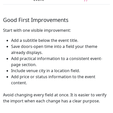
Good First Improvements
Start with one visible improvement:
Add a subtitle below the event title.
Save doors-open time into a field your theme
already displays.
Add practical information to a consistent event-
page section.
Include venue city in a location field.
Add price or status information to the event
content.
Avoid changing every field at once. It is easier to verify
the import when each change has a clear purpose.