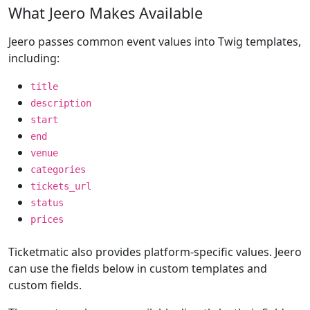
What Jeero Makes Available
Jeero passes common event values into Twig templates,
including:
title
description
start
end
venue
categories
tickets_url
status
prices
Ticketmatic also provides platform-specific values. Jeero
can use the fields below in custom templates and
custom fields.