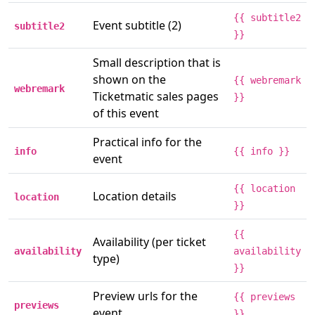
{{ subtitle2
Event subtitle (2)
subtitle2
}}
Small description that is
shown on the
{{ webremark
webremark
Ticketmatic sales pages
}}
of this event
Practical info for the
info
{{ info }}
event
{{ location
Location details
location
}}
{{
Availability (per ticket
availability
availability
type)
}}
Preview urls for the
{{ previews
previews
event
}}