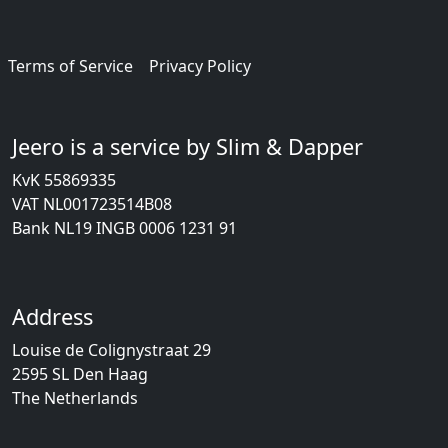
Terms of Service
Privacy Policy
Jeero is a service by Slim & Dapper
KvK 55869335
VAT NL001723514B08
Bank NL19 INGB 0006 1231 91
Address
Louise de Colignystraat 29
2595 SL Den Haag
The Netherlands