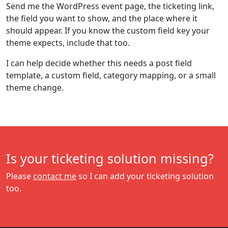
Send me the WordPress event page, the ticketing link,
the field you want to show, and the place where it
should appear. If you know the custom field key your
theme expects, include that too.
I can help decide whether this needs a post field
template, a custom field, category mapping, or a small
theme change.
Is your ticketing solution missing?
Please
contact me
so I can add your ticketing solution
too.