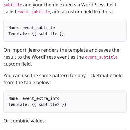
and your theme expects a WordPress field
subtitle
called
, add a custom field like this:
event_subtitle
Name: event_subtitle

Template: {{ subtitle }}
On import, Jeero renders the template and saves the
result to the WordPress event as the
event_subtitle
custom field.
You can use the same pattern for any Ticketmatic field
from the table below:
Name: event_extra_info

Template: {{ subtitle2 }}
Or combine values: