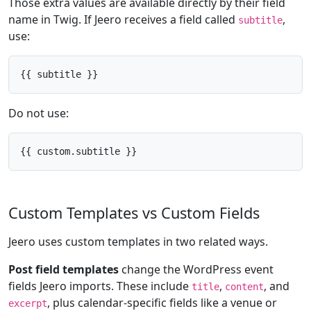
Those extra values are available directly by their field
name in Twig. If Jeero receives a field called
,
subtitle
use:
{{ subtitle }}
Do not use:
{{ custom.subtitle }}
Custom Templates vs Custom Fields
Jeero uses custom templates in two related ways.
Post field templates
change the WordPress event
fields Jeero imports. These include
,
, and
title
content
, plus calendar-specific fields like a venue or
excerpt