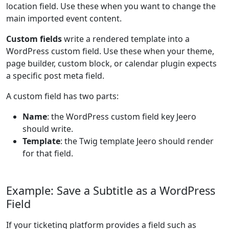
location field. Use these when you want to change the
main imported event content.
Custom fields
write a rendered template into a
WordPress custom field. Use these when your theme,
page builder, custom block, or calendar plugin expects
a specific post meta field.
A custom field has two parts:
Name
: the WordPress custom field key Jeero
should write.
Template
: the Twig template Jeero should render
for that field.
Example: Save a Subtitle as a WordPress
Field
If your ticketing platform provides a field such as