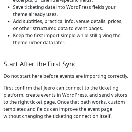
excerpts, or calendar-specific fields.
Save ticketing data into WordPress fields your
theme already uses.
Add subtitles, practical info, venue details, prices,
or other structured data to event pages.
Keep the first import simple while still giving the
theme richer data later.
Start After the First Sync
Do not start here before events are importing correctly.
First confirm that Jeero can connect to the ticketing
platform, create events in WordPress, and send visitors
to the right ticket page. Once that path works, custom
templates and fields can improve the event page
without changing the ticketing connection itself.