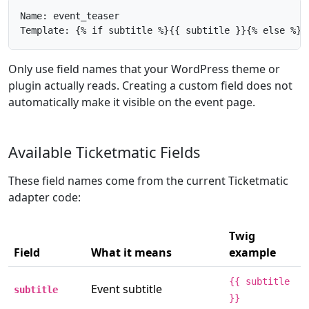
Name: event_teaser

Template: {% if subtitle %}{{ subtitle }}{% else %}{
Only use field names that your WordPress theme or
plugin actually reads. Creating a custom field does not
automatically make it visible on the event page.
Available Ticketmatic Fields
These field names come from the current Ticketmatic
adapter code:
Twig
Field
What it means
example
{{ subtitle
Event subtitle
subtitle
}}