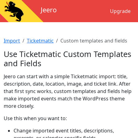
Jeero
Upgrade
Import
Ticketmatic
Custom templates and fields
Use Ticketmatic Custom Templates
and Fields
Jeero can start with a simple Ticketmatic import: title,
description, date, location, image, and ticket link. After
that first sync works, custom templates and fields help
make imported events match the WordPress theme
more closely.
Use this when you want to:
Change imported event titles, descriptions,