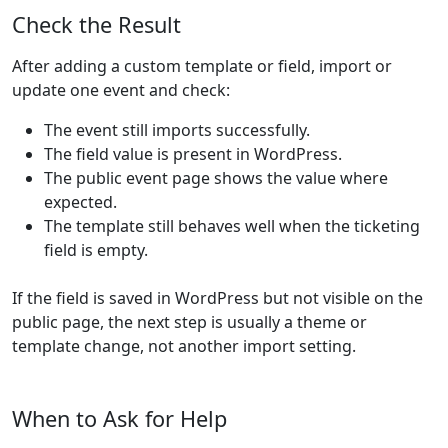
Check the Result
After adding a custom template or field, import or
update one event and check:
The event still imports successfully.
The field value is present in WordPress.
The public event page shows the value where
expected.
The template still behaves well when the ticketing
field is empty.
If the field is saved in WordPress but not visible on the
public page, the next step is usually a theme or
template change, not another import setting.
When to Ask for Help