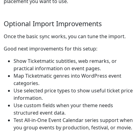
placement you want to use.
Optional Import Improvements
Once the basic sync works, you can tune the import.
Good next improvements for this setup:
Show Ticketmatic subtitles, web remarks, or
practical information on event pages.
Map Ticketmatic genres into WordPress event
categories.
Use selected price types to show useful ticket price
information.
Use custom fields when your theme needs
structured event data.
Test All-in-One Event Calendar series support when
you group events by production, festival, or movie.