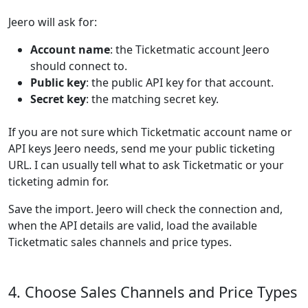
Jeero will ask for:
Account name
: the Ticketmatic account Jeero
should connect to.
Public key
: the public API key for that account.
Secret key
: the matching secret key.
If you are not sure which Ticketmatic account name or
API keys Jeero needs, send me your public ticketing
URL. I can usually tell what to ask Ticketmatic or your
ticketing admin for.
Save the import. Jeero will check the connection and,
when the API details are valid, load the available
Ticketmatic sales channels and price types.
4. Choose Sales Channels and Price Types