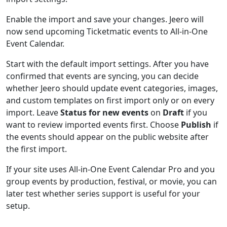
Enable the import and save your changes. Jeero will
now send upcoming Ticketmatic events to All-in-One
Event Calendar.
Start with the default import settings. After you have
confirmed that events are syncing, you can decide
whether Jeero should update event categories, images,
and custom templates on first import only or on every
import. Leave
Status for new events
on
Draft
if you
want to review imported events first. Choose
Publish
if
the events should appear on the public website after
the first import.
If your site uses All-in-One Event Calendar Pro and you
group events by production, festival, or movie, you can
later test whether series support is useful for your
setup.