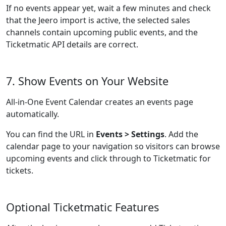
If no events appear yet, wait a few minutes and check
that the Jeero import is active, the selected sales
channels contain upcoming public events, and the
Ticketmatic API details are correct.
7. Show Events on Your Website
All-in-One Event Calendar creates an events page
automatically.
You can find the URL in
Events > Settings
. Add the
calendar page to your navigation so visitors can browse
upcoming events and click through to Ticketmatic for
tickets.
Optional Ticketmatic Features