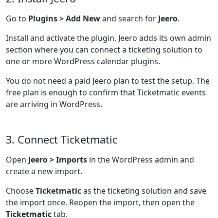
Go to
Plugins > Add New
and search for
Jeero
.
Install and activate the plugin. Jeero adds its own admin
section where you can connect a ticketing solution to
one or more WordPress calendar plugins.
You do not need a paid Jeero plan to test the setup. The
free plan is enough to confirm that Ticketmatic events
are arriving in WordPress.
3. Connect Ticketmatic
Open
Jeero > Imports
in the WordPress admin and
create a new import.
Choose
Ticketmatic
as the ticketing solution and save
the import once. Reopen the import, then open the
Ticketmatic
tab.