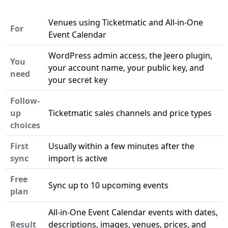
Venues using Ticketmatic and All-in-One
For
Event Calendar
WordPress admin access, the Jeero plugin,
You
your account name, your public key, and
need
your secret key
Follow-
up
Ticketmatic sales channels and price types
choices
First
Usually within a few minutes after the
sync
import is active
Free
Sync up to 10 upcoming events
plan
All-in-One Event Calendar events with dates,
Result
descriptions, images, venues, prices, and