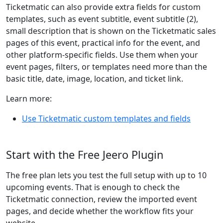
Ticketmatic can also provide extra fields for custom
templates, such as event subtitle, event subtitle (2),
small description that is shown on the Ticketmatic sales
pages of this event, practical info for the event, and
other platform-specific fields. Use them when your
event pages, filters, or templates need more than the
basic title, date, image, location, and ticket link.
Learn more:
Use Ticketmatic custom templates and fields
Start with the Free Jeero Plugin
The free plan lets you test the full setup with up to 10
upcoming events. That is enough to check the
Ticketmatic connection, review the imported event
pages, and decide whether the workflow fits your