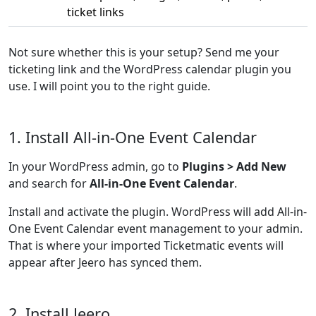
ticket links
Not sure whether this is your setup? Send me your
ticketing link and the WordPress calendar plugin you
use. I will point you to the right guide.
1. Install All-in-One Event Calendar
In your WordPress admin, go to
Plugins > Add New
and search for
All-in-One Event Calendar
.
Install and activate the plugin. WordPress will add All-in-
One Event Calendar event management to your admin.
That is where your imported Ticketmatic events will
appear after Jeero has synced them.
2. Install Jeero