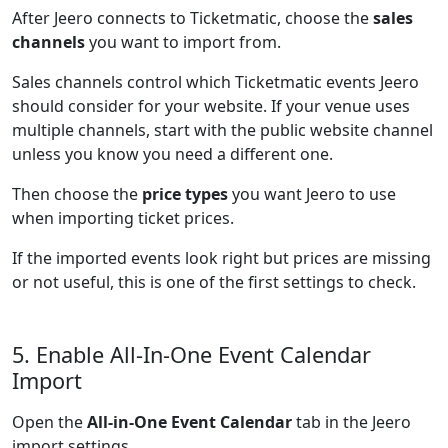
After Jeero connects to Ticketmatic, choose the
sales
channels
you want to import from.
Sales channels control which Ticketmatic events Jeero
should consider for your website. If your venue uses
multiple channels, start with the public website channel
unless you know you need a different one.
Then choose the
price types
you want Jeero to use
when importing ticket prices.
If the imported events look right but prices are missing
or not useful, this is one of the first settings to check.
5. Enable All-In-One Event Calendar
Import
Open the
All-in-One Event Calendar
tab in the Jeero
import settings.