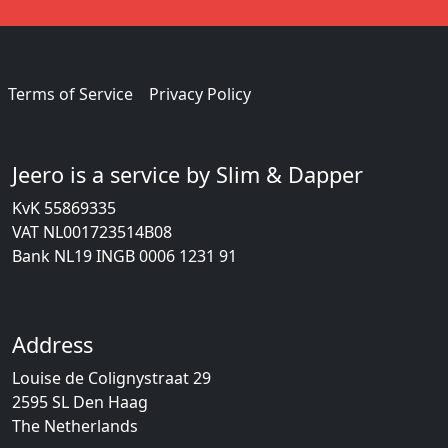
Terms of Service
Privacy Policy
Jeero is a service by Slim & Dapper
KvK 55869335
VAT NL001723514B08
Bank NL19 INGB 0006 1231 91
Address
Louise de Colignystraat 29
2595 SL Den Haag
The Netherlands