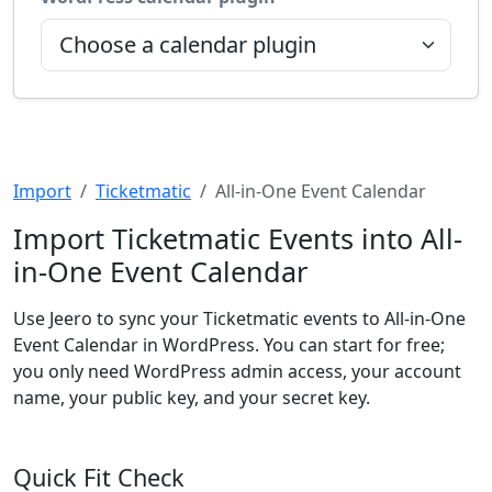
Import
Ticketmatic
All-in-One Event Calendar
Import Ticketmatic Events into All-
in-One Event Calendar
Use Jeero to sync your Ticketmatic events to All-in-One
Event Calendar in WordPress. You can start for free;
you only need WordPress admin access, your account
name, your public key, and your secret key.
Quick Fit Check