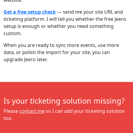
website.
Get a free setup check
— send me your site URL and
ticketing platform. I will tell you whether the free Jeero
setup is enough or whether you need something
custom.
When you are ready to sync more events, use more
data, or polish the import for your site, you can
upgrade Jeero later.
Is your ticketing solution missing?
Please
contact me
so I can add your ticketing solution
too.