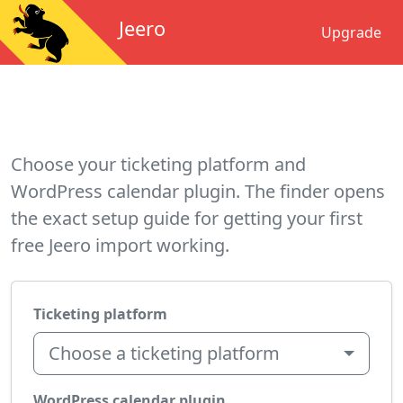
Jeero
Upgrade
Choose your ticketing platform and
WordPress calendar plugin. The finder opens
the exact setup guide for getting your first
free Jeero import working.
Ticketing platform
Choose a ticketing platform
WordPress calendar plugin