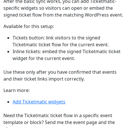
After the basic sync works, you can add Ticketmatic-
specific widgets so visitors can open or embed the
signed ticket flow from the matching WordPress event.
Available for this setup:
Tickets button: link visitors to the signed
Ticketmatic ticket flow for the current event.
Inline tickets: embed the signed Ticketmatic ticket
widget for the current event.
Use these only after you have confirmed that events
and their ticket links import correctly.
Learn more:
Add Ticketmatic widgets
Need the Ticketmatic ticket flow in a specific event
template or block? Send me the event page and the