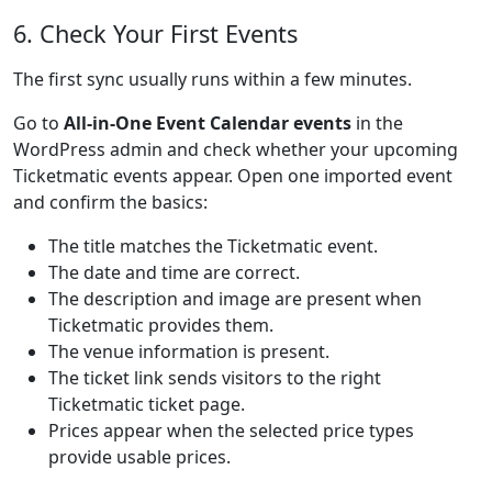
6. Check Your First Events
The first sync usually runs within a few minutes.
Go to
All-in-One Event Calendar events
in the
WordPress admin and check whether your upcoming
Ticketmatic events appear. Open one imported event
and confirm the basics:
The title matches the Ticketmatic event.
The date and time are correct.
The description and image are present when
Ticketmatic provides them.
The venue information is present.
The ticket link sends visitors to the right
Ticketmatic ticket page.
Prices appear when the selected price types
provide usable prices.