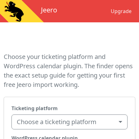
Jeero
Upgrade
Choose your ticketing platform and
WordPress calendar plugin. The finder opens
the exact setup guide for getting your first
free Jeero import working.
Ticketing platform
Choose a ticketing platform
WordPress calendar plugin