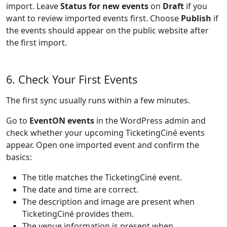
import. Leave
Status for new events
on
Draft
if you
want to review imported events first. Choose
Publish
if
the events should appear on the public website after
the first import.
6. Check Your First Events
The first sync usually runs within a few minutes.
Go to
EventON events
in the WordPress admin and
check whether your upcoming TicketingCiné events
appear. Open one imported event and confirm the
basics:
The title matches the TicketingCiné event.
The date and time are correct.
The description and image are present when
TicketingCiné provides them.
The venue information is present when