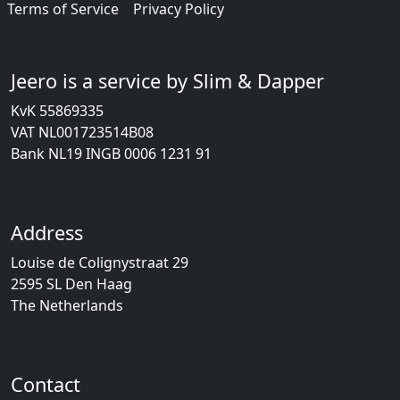
Terms of Service
Privacy Policy
Jeero is a service by Slim & Dapper
KvK 55869335
VAT NL001723514B08
Bank NL19 INGB 0006 1231 91
Address
Louise de Colignystraat 29
2595 SL Den Haag
The Netherlands
Contact