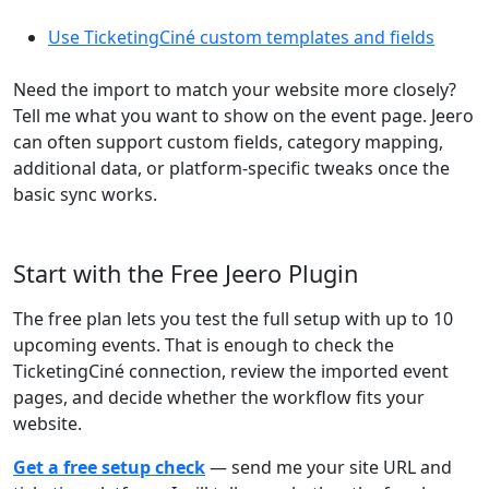
Use TicketingCiné custom templates and fields
Need the import to match your website more closely?
Tell me what you want to show on the event page. Jeero
can often support custom fields, category mapping,
additional data, or platform-specific tweaks once the
basic sync works.
Start with the Free Jeero Plugin
The free plan lets you test the full setup with up to 10
upcoming events. That is enough to check the
TicketingCiné connection, review the imported event
pages, and decide whether the workflow fits your
website.
Get a free setup check
— send me your site URL and