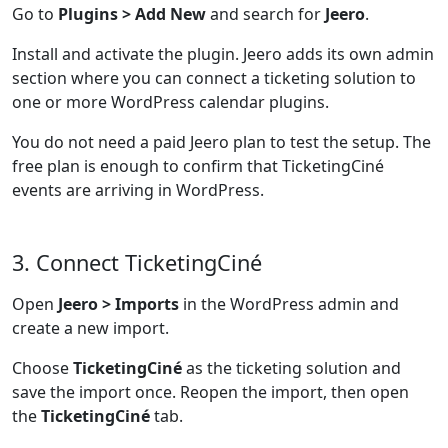
Go to
Plugins > Add New
and search for
Jeero
.
Install and activate the plugin. Jeero adds its own admin
section where you can connect a ticketing solution to
one or more WordPress calendar plugins.
You do not need a paid Jeero plan to test the setup. The
free plan is enough to confirm that TicketingCiné
events are arriving in WordPress.
3. Connect TicketingCiné
Open
Jeero > Imports
in the WordPress admin and
create a new import.
Choose
TicketingCiné
as the ticketing solution and
save the import once. Reopen the import, then open
the
TicketingCiné
tab.