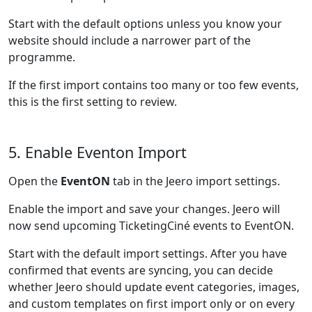
Start with the default options unless you know your
website should include a narrower part of the
programme.
If the first import contains too many or too few events,
this is the first setting to review.
5. Enable Eventon Import
Open the
EventON
tab in the Jeero import settings.
Enable the import and save your changes. Jeero will
now send upcoming TicketingCiné events to EventON.
Start with the default import settings. After you have
confirmed that events are syncing, you can decide
whether Jeero should update event categories, images,
and custom templates on first import only or on every