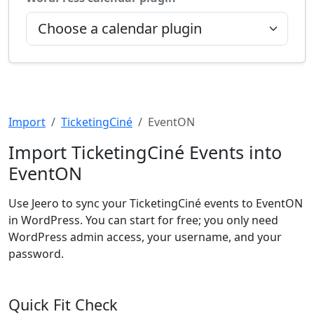
Import
TicketingCiné
EventON
Import TicketingCiné Events into
EventON
Use Jeero to sync your TicketingCiné events to EventON
in WordPress. You can start for free; you only need
WordPress admin access, your username, and your
password.
Quick Fit Check