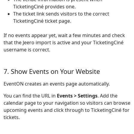
TicketingCiné provides one.
The ticket link sends visitors to the correct
TicketingCiné ticket page.
If no events appear yet, wait a few minutes and check
that the Jeero import is active and your TicketingCiné
username is correct.
7. Show Events on Your Website
EventON creates an events page automatically.
You can find the URL in
Events > Settings
. Add the
calendar page to your navigation so visitors can browse
upcoming events and click through to TicketingCiné for
tickets.