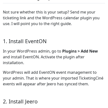
Not sure whether this is your setup? Send me your
ticketing link and the WordPress calendar plugin you
use. I will point you to the right guide.
1. Install EventON
In your WordPress admin, go to
Plugins > Add New
and install EventON. Activate the plugin after
installation.
WordPress will add EventON event management to
your admin. That is where your imported TicketingCiné
events will appear after Jeero has synced them.
2. Install Jeero