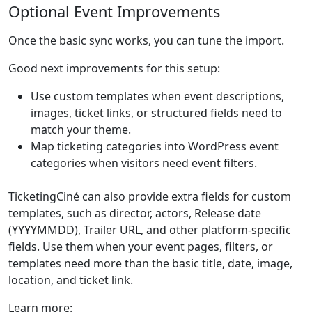
Optional Event Improvements
Once the basic sync works, you can tune the import.
Good next improvements for this setup:
Use custom templates when event descriptions,
images, ticket links, or structured fields need to
match your theme.
Map ticketing categories into WordPress event
categories when visitors need event filters.
TicketingCiné can also provide extra fields for custom
templates, such as director, actors, Release date
(YYYYMMDD), Trailer URL, and other platform-specific
fields. Use them when your event pages, filters, or
templates need more than the basic title, date, image,
location, and ticket link.
Learn more: