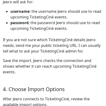
Jeero will ask for:
username
: the username Jeero should use to read
upcoming TicketingCiné events.
password
: the password Jeero should use to read
upcoming TicketingCiné events.
If you are not sure which TicketingCiné details Jeero
needs, send me your public ticketing URL. I can usually
tell what to ask your TicketingCiné admin for.
Save the import. Jeero checks the connection and
shows whether it can reach upcoming TicketingCiné
events.
4. Choose Import Options
After Jeero connects to TicketingCiné, review the
available import options.