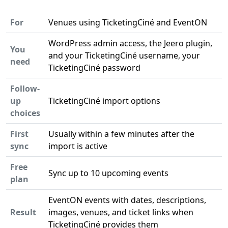
For
Venues using TicketingCiné and EventON
WordPress admin access, the Jeero plugin,
You
and your TicketingCiné username, your
need
TicketingCiné password
Follow-
up
TicketingCiné import options
choices
First
Usually within a few minutes after the
sync
import is active
Free
Sync up to 10 upcoming events
plan
EventON events with dates, descriptions,
Result
images, venues, and ticket links when
TicketingCiné provides them