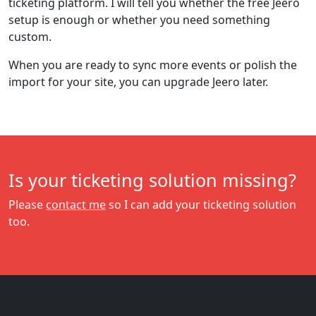
ticketing platform. I will tell you whether the free Jeero
setup is enough or whether you need something
custom.
When you are ready to sync more events or polish the
import for your site, you can upgrade Jeero later.
Is your ticketing solution missing?
Please
contact me
so I can add your ticketing solution
too.