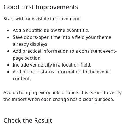
Good First Improvements
Start with one visible improvement:
Add a subtitle below the event title.
Save doors-open time into a field your theme
already displays.
Add practical information to a consistent event-
page section.
Include venue city in a location field.
Add price or status information to the event
content.
Avoid changing every field at once. It is easier to verify
the import when each change has a clear purpose.
Check the Result