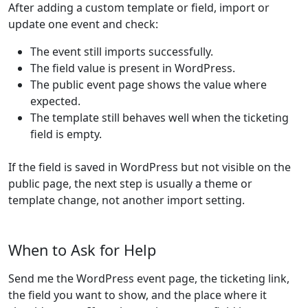
After adding a custom template or field, import or
update one event and check:
The event still imports successfully.
The field value is present in WordPress.
The public event page shows the value where
expected.
The template still behaves well when the ticketing
field is empty.
If the field is saved in WordPress but not visible on the
public page, the next step is usually a theme or
template change, not another import setting.
When to Ask for Help
Send me the WordPress event page, the ticketing link,
the field you want to show, and the place where it