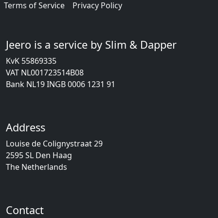
Terms of Service
Privacy Policy
Jeero is a service by Slim & Dapper
KvK 55869335
VAT NL001723514B08
Bank NL19 INGB 0006 1231 91
Address
Louise de Colignystraat 29
2595 SL Den Haag
The Netherlands
Contact