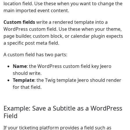
location field. Use these when you want to change the
main imported event content.
Custom fields
write a rendered template into a
WordPress custom field. Use these when your theme,
page builder, custom block, or calendar plugin expects
a specific post meta field.
A custom field has two parts:
Name
: the WordPress custom field key Jeero
should write.
Template
: the Twig template Jeero should render
for that field.
Example: Save a Subtitle as a WordPress
Field
If your ticketing platform provides a field such as