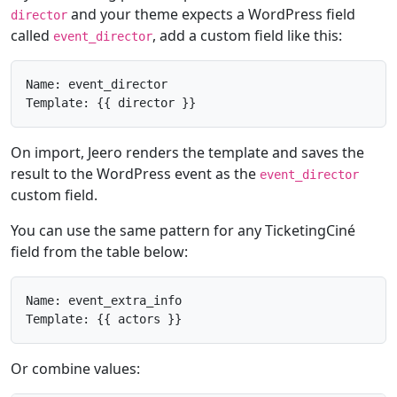
and your theme expects a WordPress field
director
called
, add a custom field like this:
event_director
Name: event_director

Template: {{ director }}
On import, Jeero renders the template and saves the
result to the WordPress event as the
event_director
custom field.
You can use the same pattern for any TicketingCiné
field from the table below:
Name: event_extra_info

Template: {{ actors }}
Or combine values: