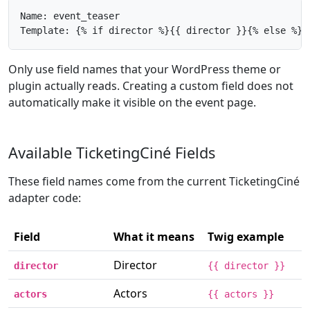
Name: event_teaser

Template: {% if director %}{{ director }}{% else %}{
Only use field names that your WordPress theme or
plugin actually reads. Creating a custom field does not
automatically make it visible on the event page.
Available TicketingCiné Fields
These field names come from the current TicketingCiné
adapter code:
Field
What it means
Twig example
Director
director
{{ director }}
Actors
actors
{{ actors }}