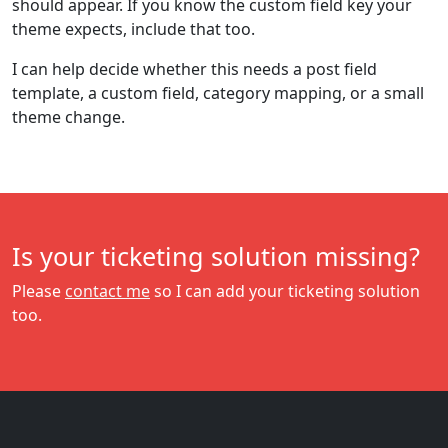
should appear. If you know the custom field key your
theme expects, include that too.
I can help decide whether this needs a post field
template, a custom field, category mapping, or a small
theme change.
Is your ticketing solution missing?
Please
contact me
so I can add your ticketing solution
too.