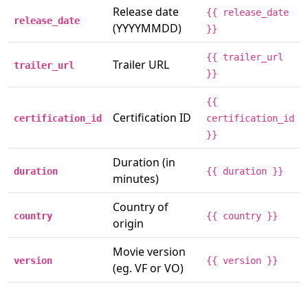
Release date
{{ release_date
release_date
(YYYYMMDD)
}}
{{ trailer_url
Trailer URL
trailer_url
}}
{{
Certification ID
certification_id
certification_id
}}
Duration (in
duration
{{ duration }}
minutes)
Country of
country
{{ country }}
origin
Movie version
version
{{ version }}
(eg. VF or VO)