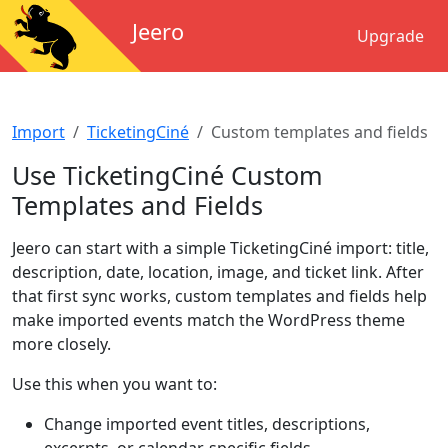
Jeero
Upgrade
Import
TicketingCiné
Custom templates and fields
Use TicketingCiné Custom
Templates and Fields
Jeero can start with a simple TicketingCiné import: title,
description, date, location, image, and ticket link. After
that first sync works, custom templates and fields help
make imported events match the WordPress theme
more closely.
Use this when you want to:
Change imported event titles, descriptions,