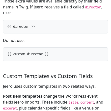
Those extra values are available directly by their field
name in Twig. If Jeero receives a field called
,
director
use:
{{ director }}
Do not use:
{{ custom.director }}
Custom Templates vs Custom Fields
Jeero uses custom templates in two related ways.
Post field templates
change the WordPress event
fields Jeero imports. These include
,
, and
title
content
, plus calendar-specific fields like a venue or
excerpt