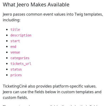
What Jeero Makes Available
Jeero passes common event values into Twig templates,
including:
title
description
start
end
venue
categories
tickets_url
status
prices
TicketingCiné also provides platform-specific values.
Jeero can use the fields below in custom templates and
custom fields.