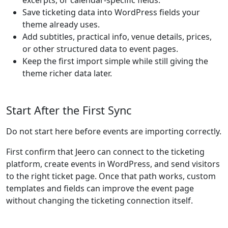
excerpts, or calendar-specific fields.
Save ticketing data into WordPress fields your
theme already uses.
Add subtitles, practical info, venue details, prices,
or other structured data to event pages.
Keep the first import simple while still giving the
theme richer data later.
Start After the First Sync
Do not start here before events are importing correctly.
First confirm that Jeero can connect to the ticketing
platform, create events in WordPress, and send visitors
to the right ticket page. Once that path works, custom
templates and fields can improve the event page
without changing the ticketing connection itself.