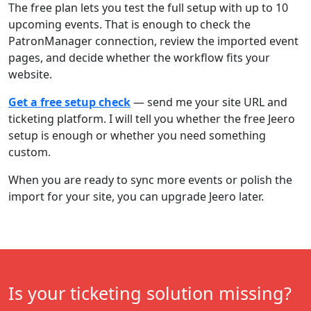
The free plan lets you test the full setup with up to 10
upcoming events. That is enough to check the
PatronManager connection, review the imported event
pages, and decide whether the workflow fits your
website.
Get a free setup check
— send me your site URL and
ticketing platform. I will tell you whether the free Jeero
setup is enough or whether you need something
custom.
When you are ready to sync more events or polish the
import for your site, you can upgrade Jeero later.
Is your ticketing solution missing?