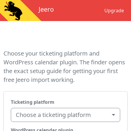
Jeero
Upgrade
Choose your ticketing platform and
WordPress calendar plugin. The finder opens
the exact setup guide for getting your first
free Jeero import working.
Ticketing platform
Choose a ticketing platform
WordPress calendar plugin