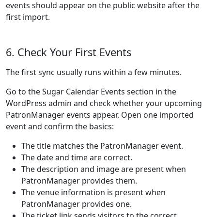
events should appear on the public website after the
first import.
6. Check Your First Events
The first sync usually runs within a few minutes.
Go to the Sugar Calendar Events section in the
WordPress admin and check whether your upcoming
PatronManager events appear. Open one imported
event and confirm the basics:
The title matches the PatronManager event.
The date and time are correct.
The description and image are present when
PatronManager provides them.
The venue information is present when
PatronManager provides one.
The ticket link sends visitors to the correct