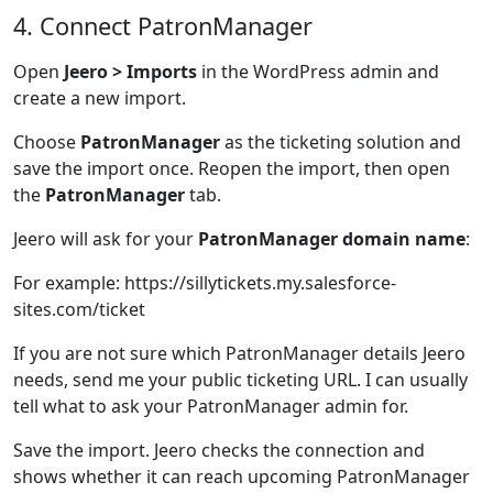
4. Connect PatronManager
Open
Jeero > Imports
in the WordPress admin and
create a new import.
Choose
PatronManager
as the ticketing solution and
save the import once. Reopen the import, then open
the
PatronManager
tab.
Jeero will ask for your
PatronManager domain name
:
For example: https://sillytickets.my.salesforce-
sites.com/ticket
If you are not sure which PatronManager details Jeero
needs, send me your public ticketing URL. I can usually
tell what to ask your PatronManager admin for.
Save the import. Jeero checks the connection and
shows whether it can reach upcoming PatronManager