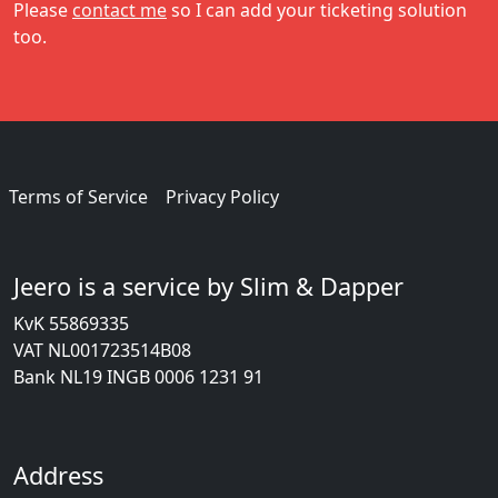
Please
contact me
so I can add your ticketing solution
too.
Terms of Service
Privacy Policy
Jeero is a service by Slim & Dapper
KvK 55869335
VAT NL001723514B08
Bank NL19 INGB 0006 1231 91
Address