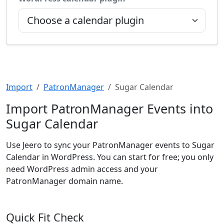
Import
PatronManager
Sugar Calendar
Import PatronManager Events into
Sugar Calendar
Use Jeero to sync your PatronManager events to Sugar
Calendar in WordPress. You can start for free; you only
need WordPress admin access and your
PatronManager domain name.
Quick Fit Check