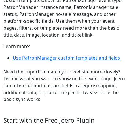
custom templates, such as PatronManager event type,
PatronManager instance name, PatronManager sale
status, PatronManager no-sale message, and other
platform-specific fields. Use them when your event
pages, filters, or templates need more than the basic
title, date, image, location, and ticket link.
Learn more:
Use PatronManager custom templates and fields
Need the import to match your website more closely?
Tell me what you want to show on the event page. Jeero
can often support custom fields, category mapping,
additional data, or platform-specific tweaks once the
basic sync works.
Start with the Free Jeero Plugin