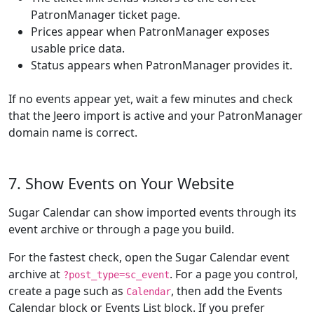
PatronManager ticket page.
Prices appear when PatronManager exposes
usable price data.
Status appears when PatronManager provides it.
If no events appear yet, wait a few minutes and check
that the Jeero import is active and your PatronManager
domain name is correct.
7. Show Events on Your Website
Sugar Calendar can show imported events through its
event archive or through a page you build.
For the fastest check, open the Sugar Calendar event
archive at
. For a page you control,
?post_type=sc_event
create a page such as
, then add the Events
Calendar
Calendar block or Events List block. If you prefer