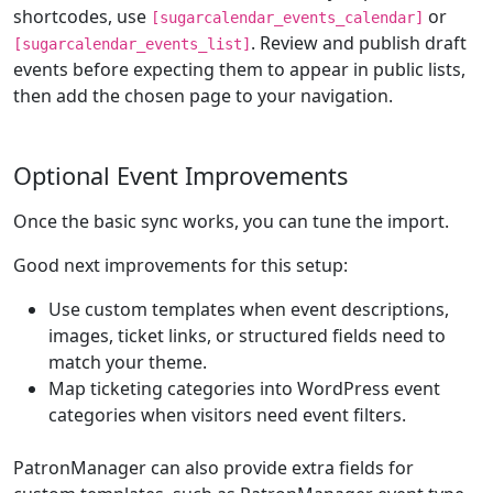
shortcodes, use
or
[sugarcalendar_events_calendar]
. Review and publish draft
[sugarcalendar_events_list]
events before expecting them to appear in public lists,
then add the chosen page to your navigation.
Optional Event Improvements
Once the basic sync works, you can tune the import.
Good next improvements for this setup:
Use custom templates when event descriptions,
images, ticket links, or structured fields need to
match your theme.
Map ticketing categories into WordPress event
categories when visitors need event filters.
PatronManager can also provide extra fields for