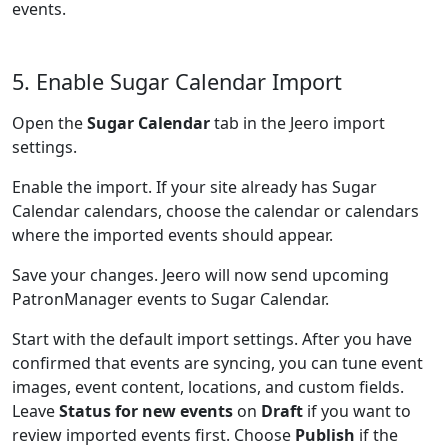
events.
5. Enable Sugar Calendar Import
Open the
Sugar Calendar
tab in the Jeero import
settings.
Enable the import. If your site already has Sugar
Calendar calendars, choose the calendar or calendars
where the imported events should appear.
Save your changes. Jeero will now send upcoming
PatronManager events to Sugar Calendar.
Start with the default import settings. After you have
confirmed that events are syncing, you can tune event
images, event content, locations, and custom fields.
Leave
Status for new events
on
Draft
if you want to
review imported events first. Choose
Publish
if the