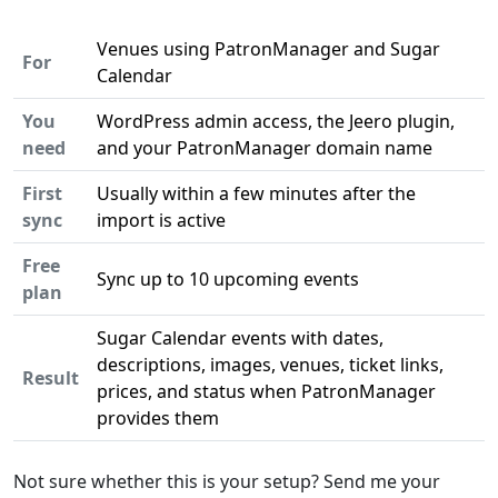
Venues using PatronManager and Sugar
For
Calendar
You
WordPress admin access, the Jeero plugin,
need
and your PatronManager domain name
First
Usually within a few minutes after the
sync
import is active
Free
Sync up to 10 upcoming events
plan
Sugar Calendar events with dates,
descriptions, images, venues, ticket links,
Result
prices, and status when PatronManager
provides them
Not sure whether this is your setup? Send me your