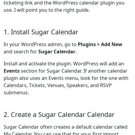
ticketing link and the WordPress calendar plugin you
use. I will point you to the right guide.
1. Install Sugar Calendar
In your WordPress admin, go to
Plugins > Add New
and search for
Sugar Calendar
.
Install and activate the plugin. WordPress will add an
Events
section for Sugar Calendar. If another calendar
plugin also uses an Events menu, look for the one with
Calendars, Tickets, Venues, Speakers, and RSVP
submenus.
2. Create a Sugar Calendar Calendar
Sugar Calendar often creates a default calendar called
My Calendar. You can use that for your first import.