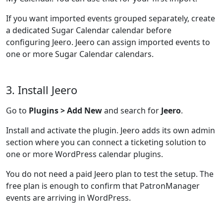
If you want imported events grouped separately, create
a dedicated Sugar Calendar calendar before
configuring Jeero. Jeero can assign imported events to
one or more Sugar Calendar calendars.
3. Install Jeero
Go to
Plugins > Add New
and search for
Jeero
.
Install and activate the plugin. Jeero adds its own admin
section where you can connect a ticketing solution to
one or more WordPress calendar plugins.
You do not need a paid Jeero plan to test the setup. The
free plan is enough to confirm that PatronManager
events are arriving in WordPress.