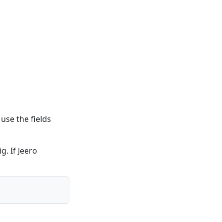
use the fields
g. If Jeero