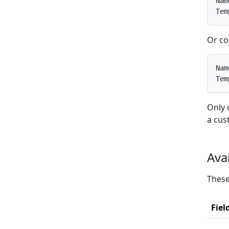
Nam
Tem
Or co
Nam
Tem
Only 
a cus
Ava
These
Fiel