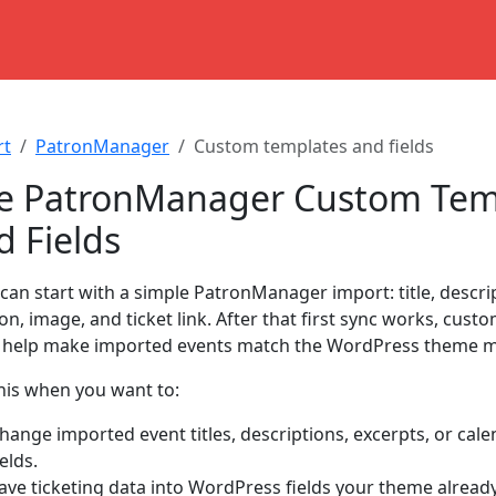
rt
PatronManager
Custom templates and fields
e PatronManager Custom Tem
d Fields
 can start with a simple PatronManager import: title, descrip
ion, image, and ticket link. After that first sync works, cus
s help make imported events match the WordPress theme mo
his when you want to:
hange imported event titles, descriptions, excerpts, or cale
ields.
ave ticketing data into WordPress fields your theme alread