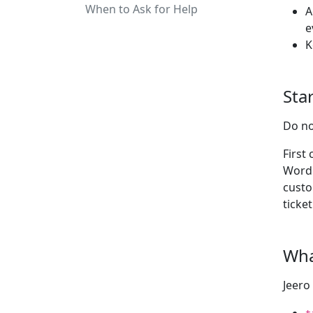
When to Ask for Help
A
e
K
Star
Do no
First
WordP
custo
ticket
Wha
Jeero