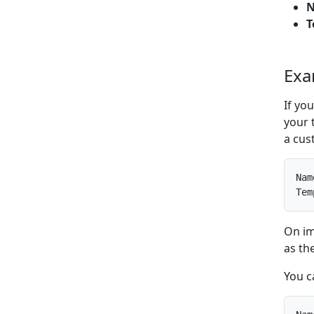
T
Exa
If yo
your 
a cust
Nam
Tem
On im
as th
You c