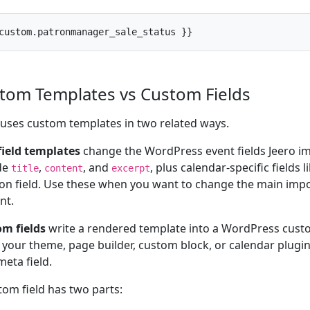
custom.patronmanager_sale_status }}
tom Templates vs Custom Fields
 uses custom templates in two related ways.
field templates
change the WordPress event fields Jeero i
de
,
, and
, plus calendar-specific fields 
title
content
excerpt
ion field. Use these when you want to change the main imp
nt.
m fields
write a rendered template into a WordPress custo
your theme, page builder, custom block, or calendar plugin 
meta field.
tom field has two parts: