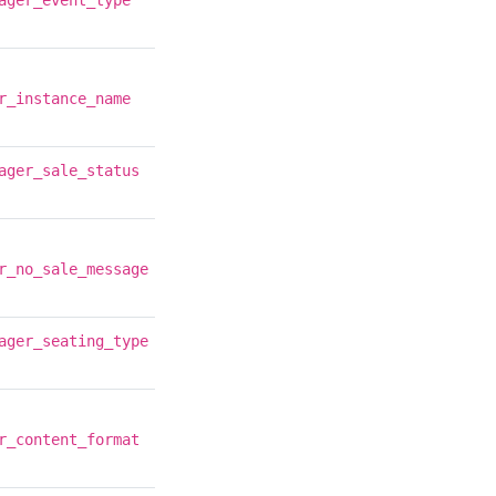
ager_event_type
r_instance_name
ager_sale_status
r_no_sale_message
ager_seating_type
r_content_format