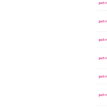
patr
patr
patr
patr
patr
patr