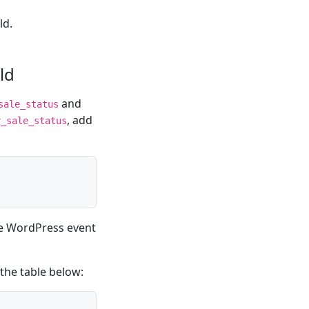
ld.
ld
and
sale_status
, add
r_sale_status
he WordPress event
the table below: