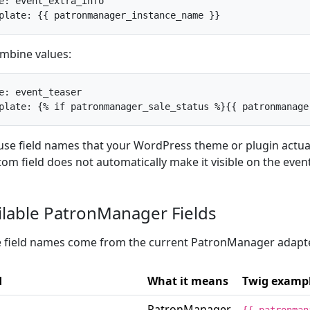
e: event_extra_info

plate: {{ patronmanager_instance_name }}
mbine values:
e: event_teaser

plate: {% if patronmanager_sale_status %}{{ patronmanage
use field names that your WordPress theme or plugin actual
tom field does not automatically make it visible on the even
ilable PatronManager Fields
 field names come from the current PatronManager adapt
d
What it means
Twig examp
PatronManager