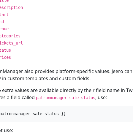
itle
escription
tart
nd
enue
ategories
ickets_url
tatus
rices
nManager also provides platform-specific values. Jeero can 
 in custom templates and custom fields.
extra values are available directly by their field name in Twi
es a field called
, use:
patronmanager_sale_status
patronmanager_sale_status }}
t use: