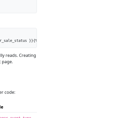
r_sale_status }}{% else %}{{ title }}{% endif %}
ly reads. Creating
t page.
er code:
le