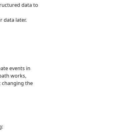
structured data to
 data later.
eate events in
 path works,
t changing the
g: