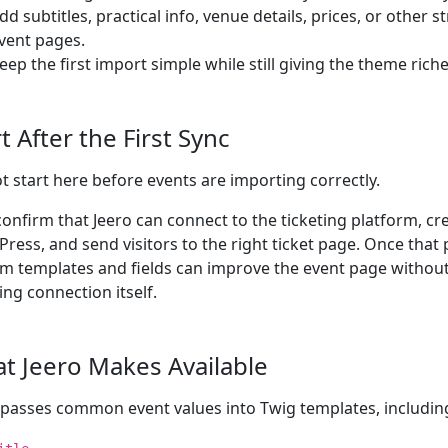
dd subtitles, practical info, venue details, prices, or other 
vent pages.
eep the first import simple while still giving the theme richer
t After the First Sync
t start here before events are importing correctly.
 confirm that Jeero can connect to the ticketing platform, cr
ress, and send visitors to the right ticket page. Once that
m templates and fields can improve the event page withou
ing connection itself.
t Jeero Makes Available
 passes common event values into Twig templates, includin