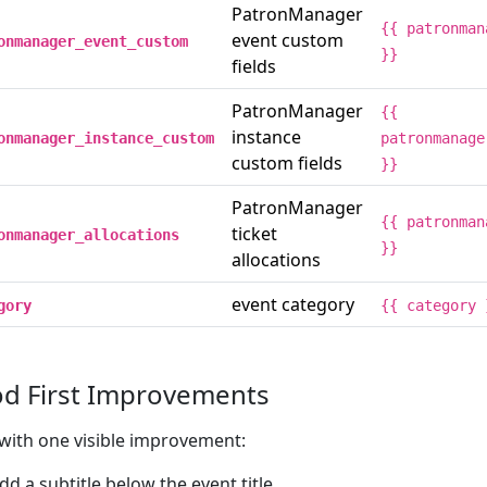
PatronManager
{{ patronman
event custom
onmanager_event_custom
}}
fields
PatronManager
{{
instance
onmanager_instance_custom
patronmanage
custom fields
}}
PatronManager
{{ patronman
ticket
onmanager_allocations
}}
allocations
event category
gory
{{ category 
d First Improvements
 with one visible improvement:
dd a subtitle below the event title.