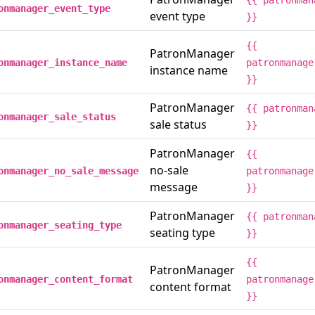
{{ patronman
onmanager_event_type
event type
}}
{{
PatronManager
onmanager_instance_name
patronmanage
instance name
}}
PatronManager
{{ patronman
onmanager_sale_status
sale status
}}
PatronManager
{{
no-sale
onmanager_no_sale_message
patronmanage
message
}}
PatronManager
{{ patronman
onmanager_seating_type
seating type
}}
{{
PatronManager
onmanager_content_format
patronmanage
content format
}}