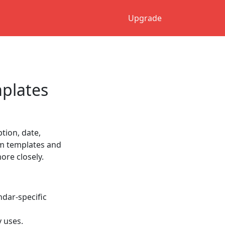
Upgrade
plates
tion, date,
tom templates and
re closely.
ndar-specific
y uses.