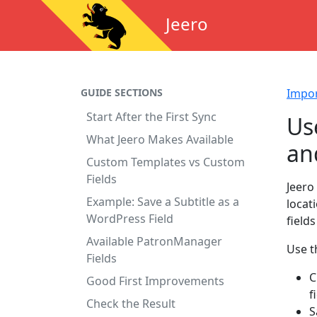
Jeero
GUIDE SECTIONS
Impo
Start After the First Sync
Us
What Jeero Makes Available
an
Custom Templates vs Custom
Fields
Jeero
Example: Save a Subtitle as a
locat
WordPress Field
field
Available PatronManager
Use t
Fields
C
Good First Improvements
f
Check the Result
S