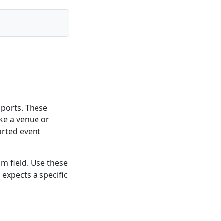
mports. These
like a venue or
orted event
m field. Use these
expects a specific