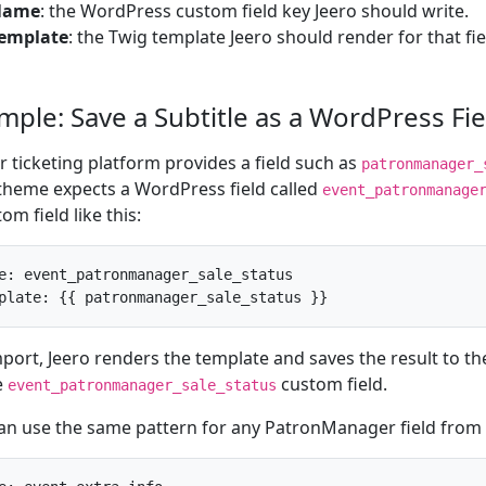
Name
: the WordPress custom field key Jeero should write.
emplate
: the Twig template Jeero should render for that fie
mple: Save a Subtitle as a WordPress Fie
ur ticketing platform provides a field such as
patronmanager_
theme expects a WordPress field called
event_patronmanage
om field like this:
e: event_patronmanager_sale_status

plate: {{ patronmanager_sale_status }}
port, Jeero renders the template and saves the result to t
e
custom field.
event_patronmanager_sale_status
an use the same pattern for any PatronManager field from 