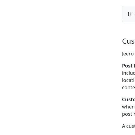
{{ 
Cus
Jeero
Post 
inclu
locat
conte
Custo
when 
post 
A cus