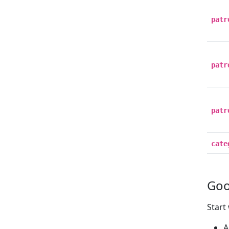
patr
patr
patr
cate
Goo
Start
A