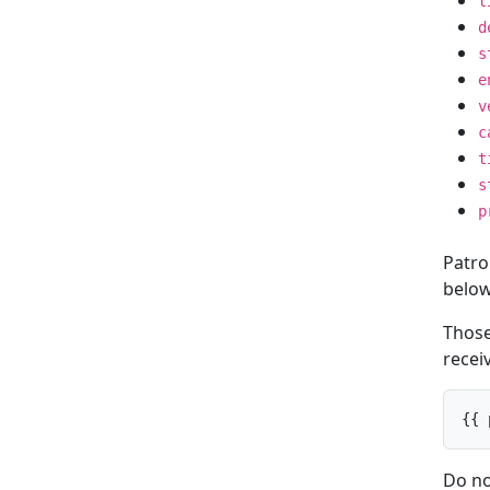
t
d
s
e
v
c
t
s
p
Patro
below
Those 
receiv
{{ 
Do no