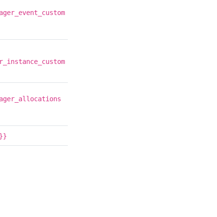
ager_event_custom
r_instance_custom
ager_allocations
}}