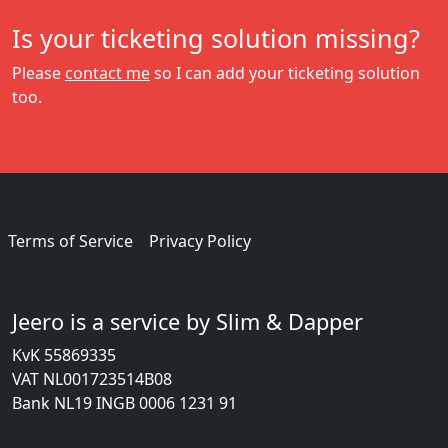
Is your ticketing solution missing?
Please
contact me
so I can add your ticketing solution
too.
Terms of Service
Privacy Policy
Jeero is a service by Slim & Dapper
KvK 55869335
VAT NL001723514B08
Bank NL19 INGB 0006 1231 91