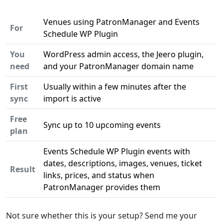
Venues using PatronManager and Events
For
Schedule WP Plugin
You
WordPress admin access, the Jeero plugin,
need
and your PatronManager domain name
First
Usually within a few minutes after the
sync
import is active
Free
Sync up to 10 upcoming events
plan
Events Schedule WP Plugin events with
dates, descriptions, images, venues, ticket
Result
links, prices, and status when
PatronManager provides them
Not sure whether this is your setup? Send me your