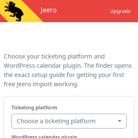
Jeero
Upgrade
Choose your ticketing platform and
WordPress calendar plugin. The finder opens
the exact setup guide for getting your first
free Jeero import working.
Ticketing platform
Choose a ticketing platform
WordPress calendar plugin