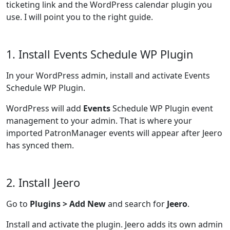
ticketing link and the WordPress calendar plugin you
use. I will point you to the right guide.
1. Install Events Schedule WP Plugin
In your WordPress admin, install and activate Events
Schedule WP Plugin.
WordPress will add
Events
Schedule WP Plugin event
management to your admin. That is where your
imported PatronManager events will appear after Jeero
has synced them.
2. Install Jeero
Go to
Plugins > Add New
and search for
Jeero
.
Install and activate the plugin. Jeero adds its own admin