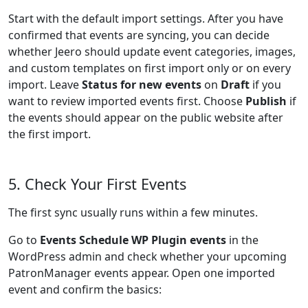
Start with the default import settings. After you have
confirmed that events are syncing, you can decide
whether Jeero should update event categories, images,
and custom templates on first import only or on every
import. Leave
Status for new events
on
Draft
if you
want to review imported events first. Choose
Publish
if
the events should appear on the public website after
the first import.
5. Check Your First Events
The first sync usually runs within a few minutes.
Go to
Events Schedule WP Plugin events
in the
WordPress admin and check whether your upcoming
PatronManager events appear. Open one imported
event and confirm the basics: