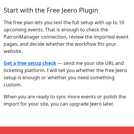
Start with the Free Jeero Plugin
The free plan lets you test the full setup with up to 10
upcoming events. That is enough to check the
PatronManager connection, review the imported event
pages, and decide whether the workflow fits your
website.
Get a free setup check
— send me your site URL and
ticketing platform. I will tell you whether the free Jeero
setup is enough or whether you need something
custom.
When you are ready to sync more events or polish the
import for your site, you can upgrade Jeero later.