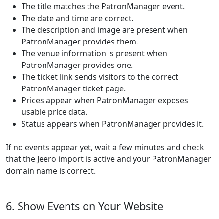
The title matches the PatronManager event.
The date and time are correct.
The description and image are present when
PatronManager provides them.
The venue information is present when
PatronManager provides one.
The ticket link sends visitors to the correct
PatronManager ticket page.
Prices appear when PatronManager exposes
usable price data.
Status appears when PatronManager provides it.
If no events appear yet, wait a few minutes and check
that the Jeero import is active and your PatronManager
domain name is correct.
6. Show Events on Your Website