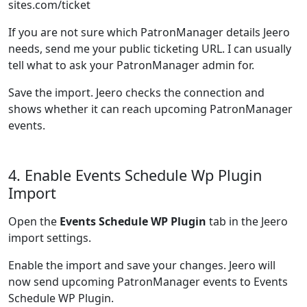
sites.com/ticket
If you are not sure which PatronManager details Jeero
needs, send me your public ticketing URL. I can usually
tell what to ask your PatronManager admin for.
Save the import. Jeero checks the connection and
shows whether it can reach upcoming PatronManager
events.
4. Enable Events Schedule Wp Plugin
Import
Open the
Events Schedule WP Plugin
tab in the Jeero
import settings.
Enable the import and save your changes. Jeero will
now send upcoming PatronManager events to Events
Schedule WP Plugin.