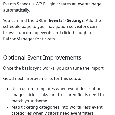
Events Schedule WP Plugin creates an events page
automatically.
You can find the URL in
Events > Settings
. Add the
schedule page to your navigation so visitors can
browse upcoming events and click through to
PatronManager for tickets.
Optional Event Improvements
Once the basic sync works, you can tune the import.
Good next improvements for this setup:
Use custom templates when event descriptions,
images, ticket links, or structured fields need to
match your theme.
Map ticketing categories into WordPress event
categories when visitors need event filters.