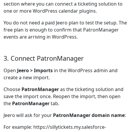
section where you can connect a ticketing solution to
one or more WordPress calendar plugins.
You do not need a paid Jeero plan to test the setup. The
free plan is enough to confirm that PatronManager
events are arriving in WordPress.
3. Connect PatronManager
Open
Jeero > Imports
in the WordPress admin and
create a new import.
Choose
PatronManager
as the ticketing solution and
save the import once. Reopen the import, then open
the
PatronManager
tab.
Jeero will ask for your
PatronManager domain name
:
For example: https://sillytickets.my.salesforce-