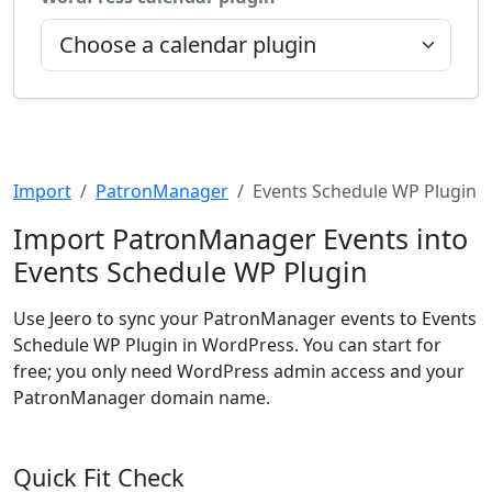
Import
PatronManager
Events Schedule WP Plugin
Import PatronManager Events into
Events Schedule WP Plugin
Use Jeero to sync your PatronManager events to Events
Schedule WP Plugin in WordPress. You can start for
free; you only need WordPress admin access and your
PatronManager domain name.
Quick Fit Check