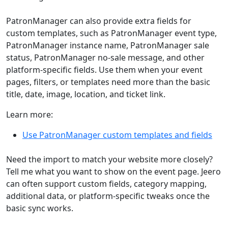
PatronManager can also provide extra fields for
custom templates, such as PatronManager event type,
PatronManager instance name, PatronManager sale
status, PatronManager no-sale message, and other
platform-specific fields. Use them when your event
pages, filters, or templates need more than the basic
title, date, image, location, and ticket link.
Learn more:
Use PatronManager custom templates and fields
Need the import to match your website more closely?
Tell me what you want to show on the event page. Jeero
can often support custom fields, category mapping,
additional data, or platform-specific tweaks once the
basic sync works.