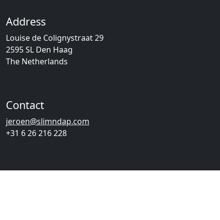
Address
Louise de Colignystraat 29
2595 SL Den Haag
The Netherlands
Contact
jeroen@slimndap.com
+31 6 26 216 228