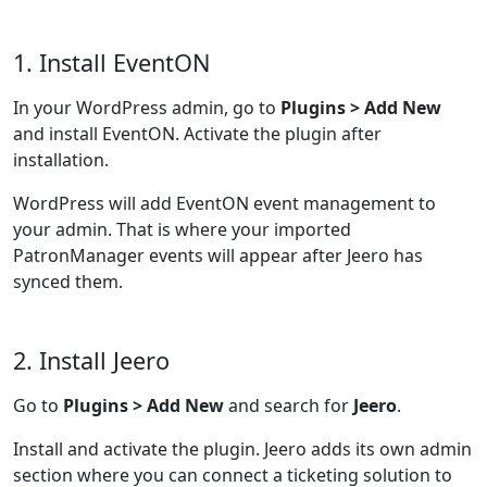
1. Install EventON
In your WordPress admin, go to
Plugins > Add New
and install EventON. Activate the plugin after
installation.
WordPress will add EventON event management to
your admin. That is where your imported
PatronManager events will appear after Jeero has
synced them.
2. Install Jeero
Go to
Plugins > Add New
and search for
Jeero
.
Install and activate the plugin. Jeero adds its own admin
section where you can connect a ticketing solution to