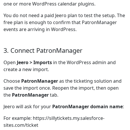
one or more WordPress calendar plugins.
You do not need a paid Jeero plan to test the setup. The
free plan is enough to confirm that PatronManager
events are arriving in WordPress.
3. Connect PatronManager
Open
Jeero > Imports
in the WordPress admin and
create a new import.
Choose
PatronManager
as the ticketing solution and
save the import once. Reopen the import, then open
the
PatronManager
tab.
Jeero will ask for your
PatronManager domain name
:
For example: https://sillytickets.my.salesforce-
sites.com/ticket