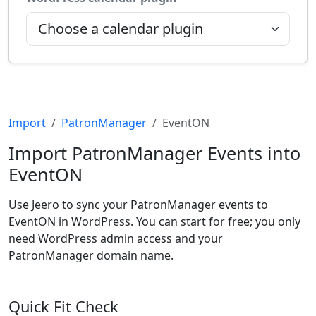
Import
PatronManager
EventON
Import PatronManager Events into
EventON
Use Jeero to sync your PatronManager events to
EventON in WordPress. You can start for free; you only
need WordPress admin access and your
PatronManager domain name.
Quick Fit Check