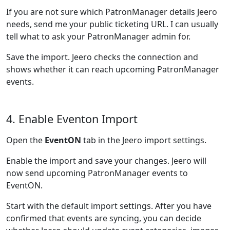
If you are not sure which PatronManager details Jeero
needs, send me your public ticketing URL. I can usually
tell what to ask your PatronManager admin for.
Save the import. Jeero checks the connection and
shows whether it can reach upcoming PatronManager
events.
4. Enable Eventon Import
Open the
EventON
tab in the Jeero import settings.
Enable the import and save your changes. Jeero will
now send upcoming PatronManager events to
EventON.
Start with the default import settings. After you have
confirmed that events are syncing, you can decide