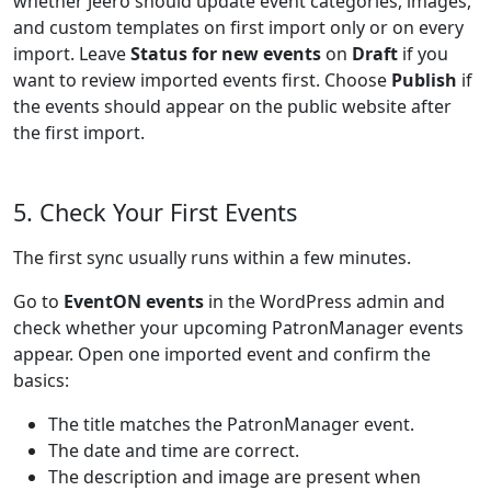
whether Jeero should update event categories, images,
and custom templates on first import only or on every
import. Leave
Status for new events
on
Draft
if you
want to review imported events first. Choose
Publish
if
the events should appear on the public website after
the first import.
5. Check Your First Events
The first sync usually runs within a few minutes.
Go to
EventON events
in the WordPress admin and
check whether your upcoming PatronManager events
appear. Open one imported event and confirm the
basics:
The title matches the PatronManager event.
The date and time are correct.
The description and image are present when