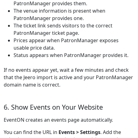
PatronManager provides them.
The venue information is present when
PatronManager provides one.
The ticket link sends visitors to the correct
PatronManager ticket page.
Prices appear when PatronManager exposes
usable price data.
Status appears when PatronManager provides it.
If no events appear yet, wait a few minutes and check
that the Jeero import is active and your PatronManager
domain name is correct.
6. Show Events on Your Website
EventON creates an events page automatically.
You can find the URL in
Events > Settings
. Add the