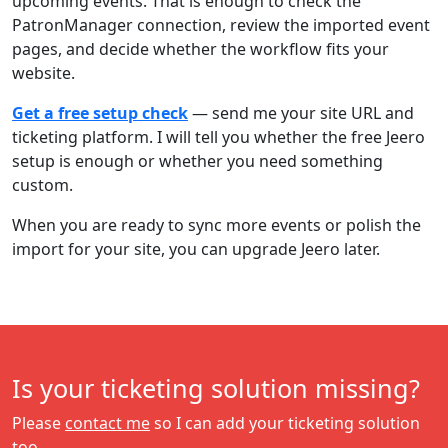
upcoming events. That is enough to check the
PatronManager connection, review the imported event
pages, and decide whether the workflow fits your
website.
Get a free setup check
— send me your site URL and
ticketing platform. I will tell you whether the free Jeero
setup is enough or whether you need something
custom.
When you are ready to sync more events or polish the
import for your site, you can upgrade Jeero later.
Is your ticketing solution missing?
Please
contact me
so I can add your ticketing solution
too.