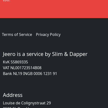
Terms of Service
Privacy Policy
Jeero is a service by Slim & Dapper
KvK 55869335
VAT NL001723514B08
Bank NL19 INGB 0006 1231 91
Address
Louise de Colignystraat 29