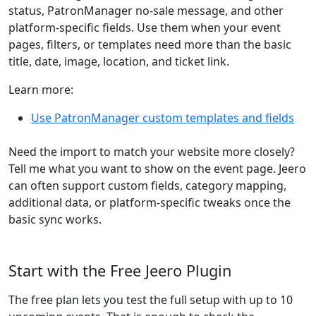
status, PatronManager no-sale message, and other
platform-specific fields. Use them when your event
pages, filters, or templates need more than the basic
title, date, image, location, and ticket link.
Learn more:
Use PatronManager custom templates and fields
Need the import to match your website more closely?
Tell me what you want to show on the event page. Jeero
can often support custom fields, category mapping,
additional data, or platform-specific tweaks once the
basic sync works.
Start with the Free Jeero Plugin
The free plan lets you test the full setup with up to 10