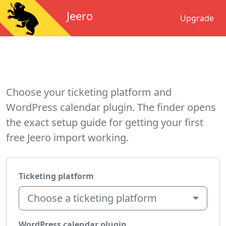
Jeero
Upgrade
Choose your ticketing platform and
WordPress calendar plugin. The finder opens
the exact setup guide for getting your first
free Jeero import working.
Ticketing platform
Choose a ticketing platform
WordPress calendar plugin