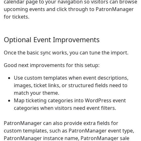
calendar page to your navigation so visitors can browse
upcoming events and click through to PatronManager
for tickets.
Optional Event Improvements
Once the basic sync works, you can tune the import.
Good next improvements for this setup:
Use custom templates when event descriptions,
images, ticket links, or structured fields need to
match your theme.
Map ticketing categories into WordPress event
categories when visitors need event filters.
PatronManager can also provide extra fields for
custom templates, such as PatronManager event type,
PatronManager instance name, PatronManager sale