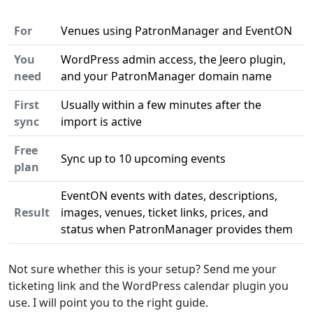
For
Venues using PatronManager and EventON
You
WordPress admin access, the Jeero plugin,
need
and your PatronManager domain name
First
Usually within a few minutes after the
sync
import is active
Free
Sync up to 10 upcoming events
plan
EventON events with dates, descriptions,
Result
images, venues, ticket links, prices, and
status when PatronManager provides them
Not sure whether this is your setup? Send me your
ticketing link and the WordPress calendar plugin you
use. I will point you to the right guide.