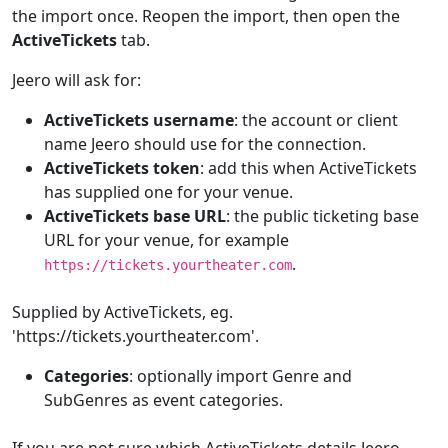
the import once. Reopen the import, then open the
ActiveTickets
tab.
Jeero will ask for:
ActiveTickets username
: the account or client
name Jeero should use for the connection.
ActiveTickets token
: add this when ActiveTickets
has supplied one for your venue.
ActiveTickets base URL
: the public ticketing base
URL for your venue, for example
.
https://tickets.yourtheater.com
Supplied by ActiveTickets, eg.
'https://tickets.yourtheater.com'.
Categories
: optionally import Genre and
SubGenres as event categories.