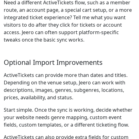
Need a different ActiveTickets flow, such as a member
route, an account page, a special cart setup, or a more
integrated ticket experience? Tell me what you want
visitors to do after they click for tickets or account
access. Jeero can often support platform-specific
tweaks once the basic sync works.
Optional Import Improvements
ActiveTickets can provide more than dates and titles.
Depending on the venue setup, Jeero can work with
descriptions, images, genres, subgenres, locations,
prices, availability, and status.
Start simple. Once the sync is working, decide whether
your website needs genre mapping, custom event
fields, custom templates, or a different ticketing flow.
ActiveTickets can also provide extra fields for custom