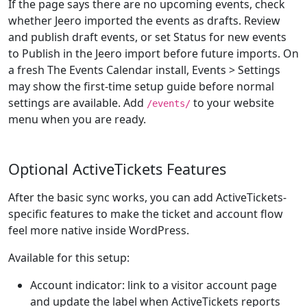
If the page says there are no upcoming events, check
whether Jeero imported the events as drafts. Review
and publish draft events, or set Status for new events
to Publish in the Jeero import before future imports. On
a fresh The Events Calendar install, Events > Settings
may show the first-time setup guide before normal
settings are available. Add
to your website
/events/
menu when you are ready.
Optional ActiveTickets Features
After the basic sync works, you can add ActiveTickets-
specific features to make the ticket and account flow
feel more native inside WordPress.
Available for this setup:
Account indicator: link to a visitor account page
and update the label when ActiveTickets reports