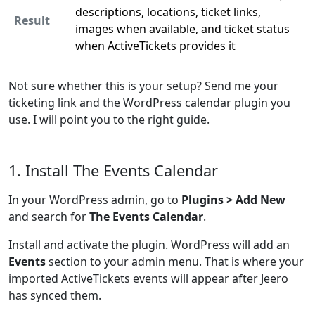
descriptions, locations, ticket links,
Result
images when available, and ticket status
when ActiveTickets provides it
Not sure whether this is your setup? Send me your
ticketing link and the WordPress calendar plugin you
use. I will point you to the right guide.
1. Install The Events Calendar
In your WordPress admin, go to
Plugins > Add New
and search for
The Events Calendar
.
Install and activate the plugin. WordPress will add an
Events
section to your admin menu. That is where your
imported ActiveTickets events will appear after Jeero
has synced them.