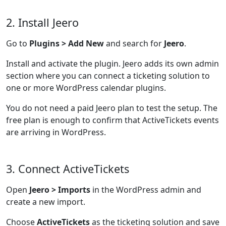
2. Install Jeero
Go to
Plugins > Add New
and search for
Jeero
.
Install and activate the plugin. Jeero adds its own admin
section where you can connect a ticketing solution to
one or more WordPress calendar plugins.
You do not need a paid Jeero plan to test the setup. The
free plan is enough to confirm that ActiveTickets events
are arriving in WordPress.
3. Connect ActiveTickets
Open
Jeero > Imports
in the WordPress admin and
create a new import.
Choose
ActiveTickets
as the ticketing solution and save