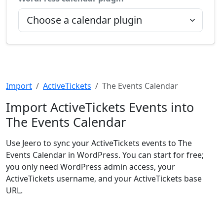
Import
ActiveTickets
The Events Calendar
Import ActiveTickets Events into
The Events Calendar
Use Jeero to sync your ActiveTickets events to The
Events Calendar in WordPress. You can start for free;
you only need WordPress admin access, your
ActiveTickets username, and your ActiveTickets base
URL.