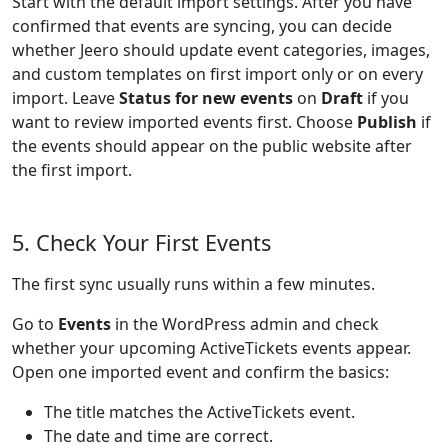
Start with the default import settings. After you have
confirmed that events are syncing, you can decide
whether Jeero should update event categories, images,
and custom templates on first import only or on every
import. Leave
Status for new events
on
Draft
if you
want to review imported events first. Choose
Publish
if
the events should appear on the public website after
the first import.
5. Check Your First Events
The first sync usually runs within a few minutes.
Go to
Events
in the WordPress admin and check
whether your upcoming ActiveTickets events appear.
Open one imported event and confirm the basics:
The title matches the ActiveTickets event.
The date and time are correct.