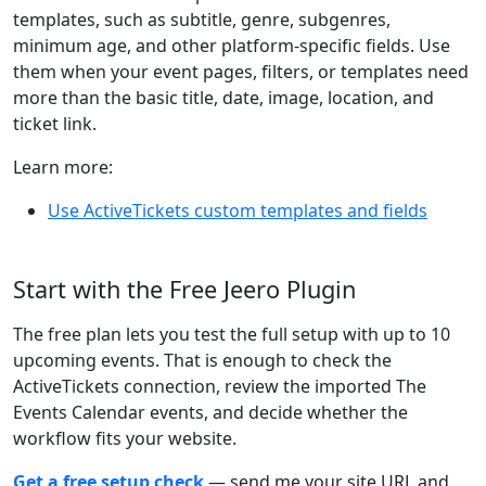
templates, such as subtitle, genre, subgenres,
minimum age, and other platform-specific fields. Use
them when your event pages, filters, or templates need
more than the basic title, date, image, location, and
ticket link.
Learn more:
Use ActiveTickets custom templates and fields
Start with the Free Jeero Plugin
The free plan lets you test the full setup with up to 10
upcoming events. That is enough to check the
ActiveTickets connection, review the imported The
Events Calendar events, and decide whether the
workflow fits your website.
Get a free setup check
— send me your site URL and