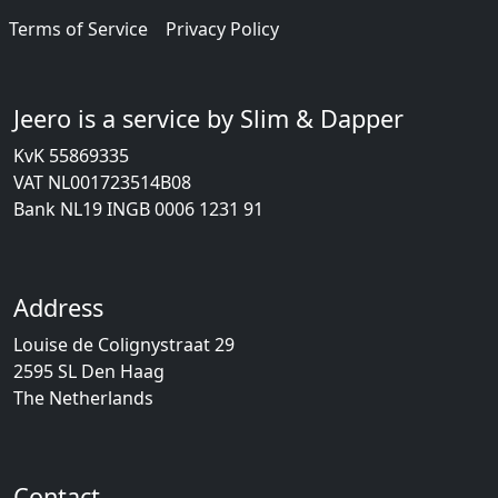
Terms of Service
Privacy Policy
Jeero is a service by Slim & Dapper
KvK 55869335
VAT NL001723514B08
Bank NL19 INGB 0006 1231 91
Address
Louise de Colignystraat 29
2595 SL Den Haag
The Netherlands
Contact