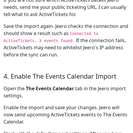
If you are not sure which ActiveTickets details Jeero
needs, send me your public ticketing URL. I can usually
tell what to ask ActiveTickets for.
Save the import again. Jeero checks the connection and
should show a result such as
Connected to
If the connection fails,
ActiveTickets, X events found.
ActiveTickets may need to whitelist Jeero's IP address
before the sync can run.
4. Enable The Events Calendar Import
Open the
The Events Calendar
tab in the Jeero import
settings.
Enable the import and save your changes. Jeero will
now send upcoming ActiveTickets events to The Events
Calendar.