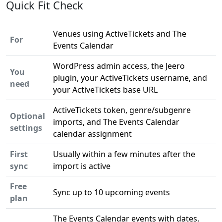
Quick Fit Check
Venues using ActiveTickets and The
For
Events Calendar
WordPress admin access, the Jeero
You
plugin, your ActiveTickets username, and
need
your ActiveTickets base URL
ActiveTickets token, genre/subgenre
Optional
imports, and The Events Calendar
settings
calendar assignment
First
Usually within a few minutes after the
sync
import is active
Free
Sync up to 10 upcoming events
plan
The Events Calendar events with dates,