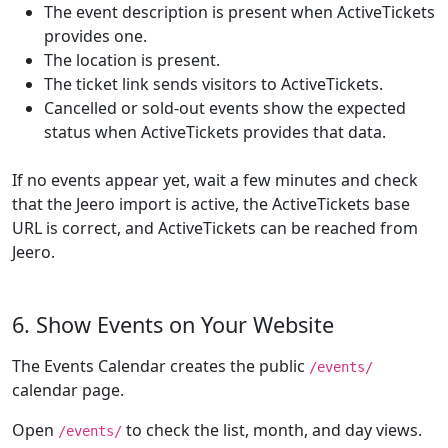
The event description is present when ActiveTickets
provides one.
The location is present.
The ticket link sends visitors to ActiveTickets.
Cancelled or sold-out events show the expected
status when ActiveTickets provides that data.
If no events appear yet, wait a few minutes and check
that the Jeero import is active, the ActiveTickets base
URL is correct, and ActiveTickets can be reached from
Jeero.
6. Show Events on Your Website
The Events Calendar creates the public
/events/
calendar page.
Open
to check the list, month, and day views.
/events/