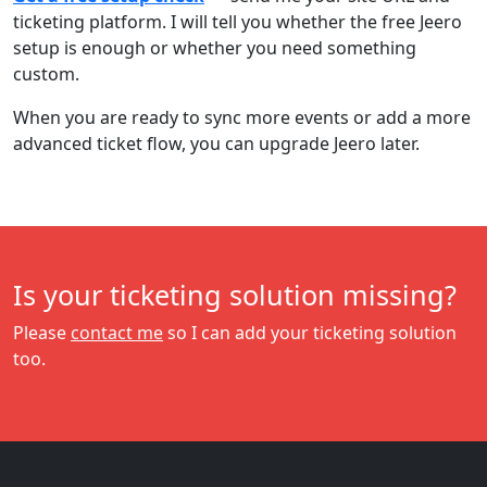
ticketing platform. I will tell you whether the free Jeero
setup is enough or whether you need something
custom.
When you are ready to sync more events or add a more
advanced ticket flow, you can upgrade Jeero later.
Is your ticketing solution missing?
Please
contact me
so I can add your ticketing solution
too.