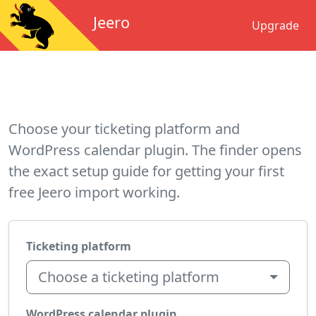
Jeero
Upgrade
Choose your ticketing platform and
WordPress calendar plugin. The finder opens
the exact setup guide for getting your first
free Jeero import working.
Ticketing platform
Choose a ticketing platform
WordPress calendar plugin