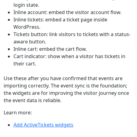
login state.
Inline account: embed the visitor account flow.
Inline tickets: embed a ticket page inside
WordPress.
Tickets button: link visitors to tickets with a status-
aware button.
Inline cart: embed the cart flow.
Cart indicator: show when a visitor has tickets in
their cart.
Use these after you have confirmed that events are
importing correctly. The event sync is the foundation;
the widgets are for improving the visitor journey once
the event data is reliable.
Learn more:
Add ActiveTickets widgets