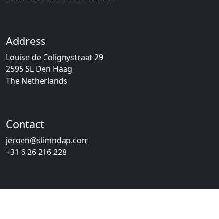
Address
Louise de Colignystraat 29
2595 SL Den Haag
The Netherlands
Contact
jeroen@slimndap.com
+31 6 26 216 228