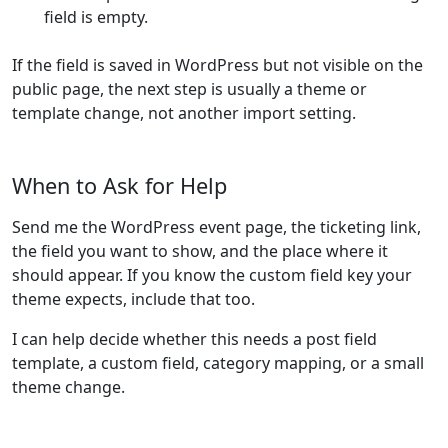
field is empty.
If the field is saved in WordPress but not visible on the
public page, the next step is usually a theme or
template change, not another import setting.
When to Ask for Help
Send me the WordPress event page, the ticketing link,
the field you want to show, and the place where it
should appear. If you know the custom field key your
theme expects, include that too.
I can help decide whether this needs a post field
template, a custom field, category mapping, or a small
theme change.