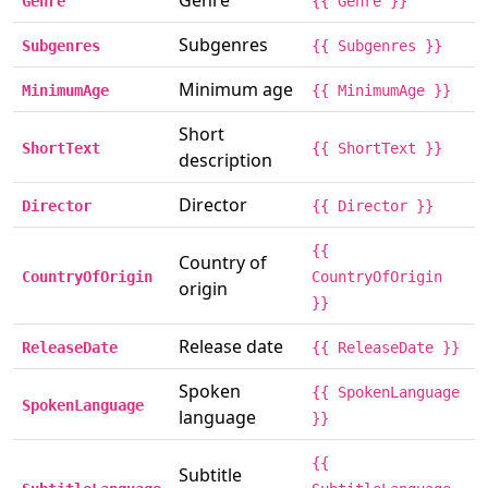
Genre
Genre
{{ Genre }}
Subgenres
Subgenres
{{ Subgenres }}
Minimum age
MinimumAge
{{ MinimumAge }}
Short
ShortText
{{ ShortText }}
description
Director
Director
{{ Director }}
{{
Country of
CountryOfOrigin
CountryOfOrigin
origin
}}
Release date
ReleaseDate
{{ ReleaseDate }}
Spoken
{{ SpokenLanguage
SpokenLanguage
language
}}
{{
Subtitle