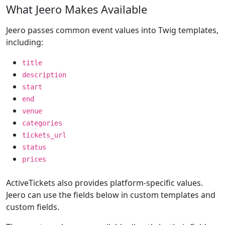
What Jeero Makes Available
Jeero passes common event values into Twig templates,
including:
title
description
start
end
venue
categories
tickets_url
status
prices
ActiveTickets also provides platform-specific values.
Jeero can use the fields below in custom templates and
custom fields.