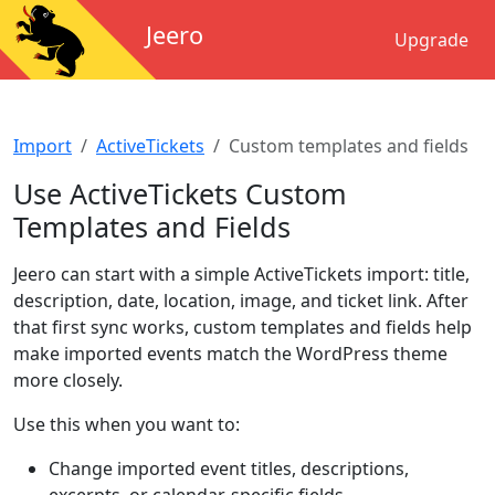
Jeero
Upgrade
Import
ActiveTickets
Custom templates and fields
Use ActiveTickets Custom
Templates and Fields
Jeero can start with a simple ActiveTickets import: title,
description, date, location, image, and ticket link. After
that first sync works, custom templates and fields help
make imported events match the WordPress theme
more closely.
Use this when you want to:
Change imported event titles, descriptions,