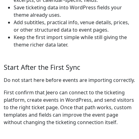
excerpts, or calendar-specific fields.
Save ticketing data into WordPress fields your
theme already uses.
Add subtitles, practical info, venue details, prices,
or other structured data to event pages.
Keep the first import simple while still giving the
theme richer data later.
Start After the First Sync
Do not start here before events are importing correctly.
First confirm that Jeero can connect to the ticketing
platform, create events in WordPress, and send visitors
to the right ticket page. Once that path works, custom
templates and fields can improve the event page
without changing the ticketing connection itself.