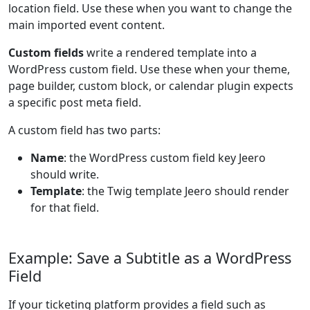
location field. Use these when you want to change the
main imported event content.
Custom fields
write a rendered template into a
WordPress custom field. Use these when your theme,
page builder, custom block, or calendar plugin expects
a specific post meta field.
A custom field has two parts:
Name
: the WordPress custom field key Jeero
should write.
Template
: the Twig template Jeero should render
for that field.
Example: Save a Subtitle as a WordPress
Field
If your ticketing platform provides a field such as