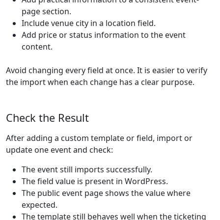
page section.
Include venue city in a location field.
Add price or status information to the event
content.
Avoid changing every field at once. It is easier to verify
the import when each change has a clear purpose.
Check the Result
After adding a custom template or field, import or
update one event and check:
The event still imports successfully.
The field value is present in WordPress.
The public event page shows the value where
expected.
The template still behaves well when the ticketing