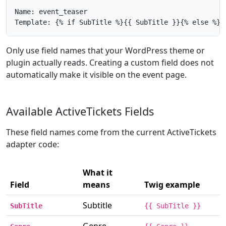
Name: event_teaser

Template: {% if SubTitle %}{{ SubTitle }}{% else %}{
Only use field names that your WordPress theme or
plugin actually reads. Creating a custom field does not
automatically make it visible on the event page.
Available ActiveTickets Fields
These field names come from the current ActiveTickets
adapter code:
What it
Field
means
Twig example
Subtitle
SubTitle
{{ SubTitle }}