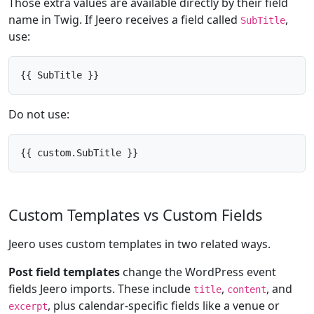
Those extra values are available directly by their field
name in Twig. If Jeero receives a field called
,
SubTitle
use:
{{ SubTitle }}
Do not use:
{{ custom.SubTitle }}
Custom Templates vs Custom Fields
Jeero uses custom templates in two related ways.
Post field templates
change the WordPress event
fields Jeero imports. These include
,
, and
title
content
, plus calendar-specific fields like a venue or
excerpt