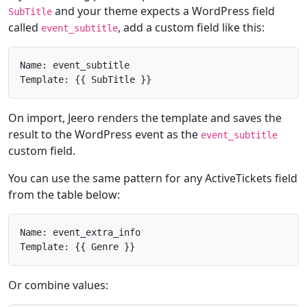
and your theme expects a WordPress field
SubTitle
called
, add a custom field like this:
event_subtitle
Name: event_subtitle

Template: {{ SubTitle }}
On import, Jeero renders the template and saves the
result to the WordPress event as the
event_subtitle
custom field.
You can use the same pattern for any ActiveTickets field
from the table below:
Name: event_extra_info

Template: {{ Genre }}
Or combine values: