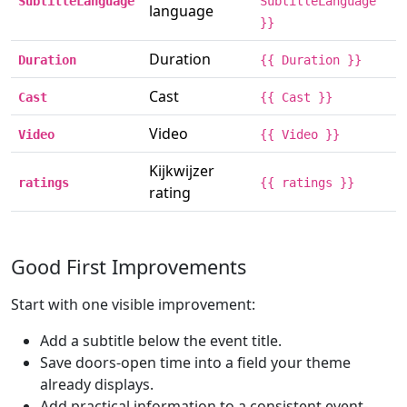
SubtitleLanguage
SubtitleLanguage
language
}}
Duration
Duration
{{ Duration }}
Cast
Cast
{{ Cast }}
Video
Video
{{ Video }}
Kijkwijzer
ratings
{{ ratings }}
rating
Good First Improvements
Start with one visible improvement:
Add a subtitle below the event title.
Save doors-open time into a field your theme
already displays.
Add practical information to a consistent event-