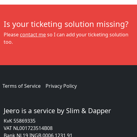
Is your ticketing solution missing?
Please
contact me
so I can add your ticketing solution
too.
Terms of Service
Privacy Policy
Jeero is a service by Slim & Dapper
KvK 55869335
VAT NL001723514B08
Bank NL19 INGB 0006 1231 91