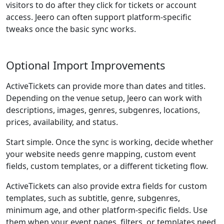
visitors to do after they click for tickets or account
access. Jeero can often support platform-specific
tweaks once the basic sync works.
Optional Import Improvements
ActiveTickets can provide more than dates and titles.
Depending on the venue setup, Jeero can work with
descriptions, images, genres, subgenres, locations,
prices, availability, and status.
Start simple. Once the sync is working, decide whether
your website needs genre mapping, custom event
fields, custom templates, or a different ticketing flow.
ActiveTickets can also provide extra fields for custom
templates, such as subtitle, genre, subgenres,
minimum age, and other platform-specific fields. Use
them when your event pages, filters, or templates need