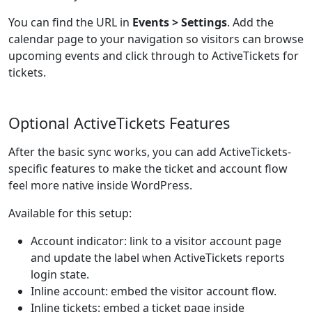
You can find the URL in
Events > Settings
. Add the
calendar page to your navigation so visitors can browse
upcoming events and click through to ActiveTickets for
tickets.
Optional ActiveTickets Features
After the basic sync works, you can add ActiveTickets-
specific features to make the ticket and account flow
feel more native inside WordPress.
Available for this setup:
Account indicator: link to a visitor account page
and update the label when ActiveTickets reports
login state.
Inline account: embed the visitor account flow.
Inline tickets: embed a ticket page inside