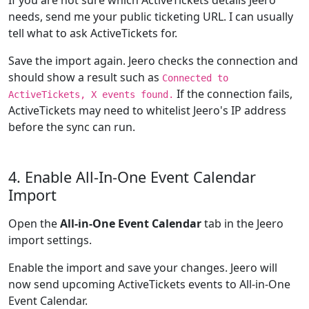
If you are not sure which ActiveTickets details Jeero
needs, send me your public ticketing URL. I can usually
tell what to ask ActiveTickets for.
Save the import again. Jeero checks the connection and
should show a result such as
Connected to
If the connection fails,
ActiveTickets, X events found.
ActiveTickets may need to whitelist Jeero's IP address
before the sync can run.
4. Enable All-In-One Event Calendar
Import
Open the
All-in-One Event Calendar
tab in the Jeero
import settings.
Enable the import and save your changes. Jeero will
now send upcoming ActiveTickets events to All-in-One
Event Calendar.