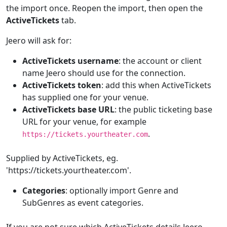
the import once. Reopen the import, then open the
ActiveTickets
tab.
Jeero will ask for:
ActiveTickets username
: the account or client
name Jeero should use for the connection.
ActiveTickets token
: add this when ActiveTickets
has supplied one for your venue.
ActiveTickets base URL
: the public ticketing base
URL for your venue, for example
.
https://tickets.yourtheater.com
Supplied by ActiveTickets, eg.
'https://tickets.yourtheater.com'.
Categories
: optionally import Genre and
SubGenres as event categories.