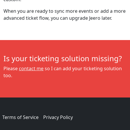
When you are ready to sync more events or add a more
advanced ticket flow, you can upgrade Jeero later.
Is your ticketing solution missing?
Please
contact me
so I can add your ticketing solution
too.
Terms of Service
Privacy Policy