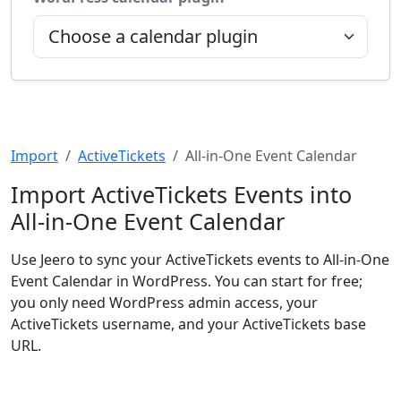
Import
ActiveTickets
All-in-One Event Calendar
Import ActiveTickets Events into
All-in-One Event Calendar
Use Jeero to sync your ActiveTickets events to All-in-One
Event Calendar in WordPress. You can start for free;
you only need WordPress admin access, your
ActiveTickets username, and your ActiveTickets base
URL.