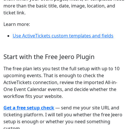
more than the basic title, date, image, location, and
ticket link.
Learn more:
Use ActiveTickets custom templates and fields
Start with the Free Jeero Plugin
The free plan lets you test the full setup with up to 10
upcoming events. That is enough to check the
ActiveTickets connection, review the imported All-in-
One Event Calendar events, and decide whether the
workflow fits your website.
Get a free setup check
— send me your site URL and
ticketing platform. I will tell you whether the free Jeero
setup is enough or whether you need something
custom.