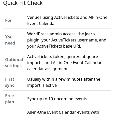
Quick Fit Check
Venues using ActiveTickets and All-in-One
For
Event Calendar
WordPress admin access, the Jeero
You
plugin, your ActiveTickets username, and
need
your ActiveTickets base URL
ActiveTickets token, genre/subgenre
Optional
imports, and All-in-One Event Calendar
settings
calendar assignment
First
Usually within a few minutes after the
sync
import is active
Free
Sync up to 10 upcoming events
plan
All-in-One Event Calendar events with