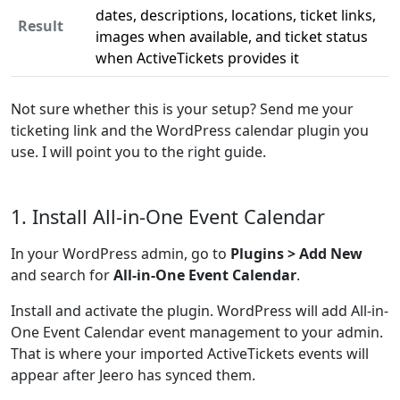
dates, descriptions, locations, ticket links,
Result
images when available, and ticket status
when ActiveTickets provides it
Not sure whether this is your setup? Send me your
ticketing link and the WordPress calendar plugin you
use. I will point you to the right guide.
1. Install All-in-One Event Calendar
In your WordPress admin, go to
Plugins > Add New
and search for
All-in-One Event Calendar
.
Install and activate the plugin. WordPress will add All-in-
One Event Calendar event management to your admin.
That is where your imported ActiveTickets events will
appear after Jeero has synced them.