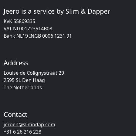
Jeero is a service by Slim & Dapper
KvK 55869335
VAT NL001723514B08
Bank NL19 INGB 0006 1231 91
Address
Louise de Colignystraat 29
2595 SL Den Haag
The Netherlands
Contact
jeroen@slimndap.com
+31 6 26 216 228