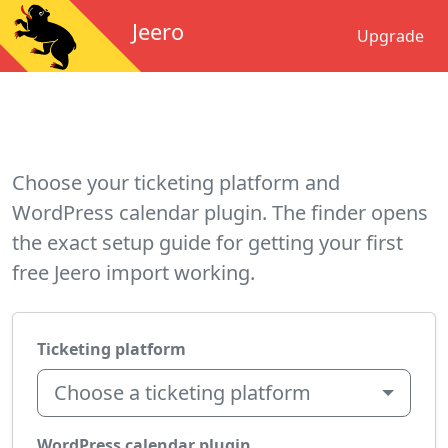
Jeero
Upgrade
Choose your ticketing platform and
WordPress calendar plugin. The finder opens
the exact setup guide for getting your first
free Jeero import working.
Ticketing platform
Choose a ticketing platform
WordPress calendar plugin