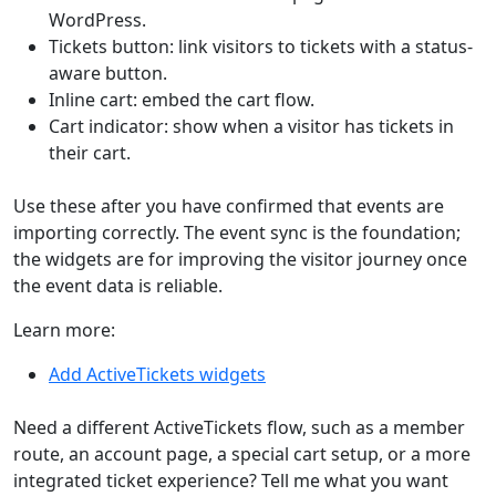
WordPress.
Tickets button: link visitors to tickets with a status-
aware button.
Inline cart: embed the cart flow.
Cart indicator: show when a visitor has tickets in
their cart.
Use these after you have confirmed that events are
importing correctly. The event sync is the foundation;
the widgets are for improving the visitor journey once
the event data is reliable.
Learn more:
Add ActiveTickets widgets
Need a different ActiveTickets flow, such as a member
route, an account page, a special cart setup, or a more
integrated ticket experience? Tell me what you want