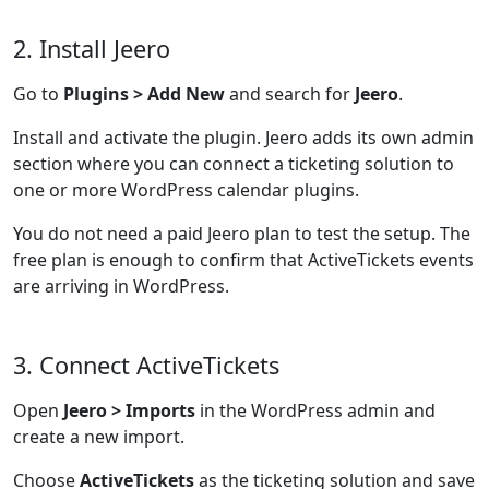
2. Install Jeero
Go to
Plugins > Add New
and search for
Jeero
.
Install and activate the plugin. Jeero adds its own admin
section where you can connect a ticketing solution to
one or more WordPress calendar plugins.
You do not need a paid Jeero plan to test the setup. The
free plan is enough to confirm that ActiveTickets events
are arriving in WordPress.
3. Connect ActiveTickets
Open
Jeero > Imports
in the WordPress admin and
create a new import.
Choose
ActiveTickets
as the ticketing solution and save