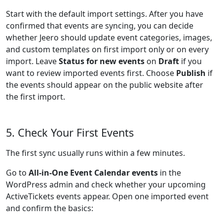
Start with the default import settings. After you have
confirmed that events are syncing, you can decide
whether Jeero should update event categories, images,
and custom templates on first import only or on every
import. Leave
Status for new events
on
Draft
if you
want to review imported events first. Choose
Publish
if
the events should appear on the public website after
the first import.
5. Check Your First Events
The first sync usually runs within a few minutes.
Go to
All-in-One Event Calendar events
in the
WordPress admin and check whether your upcoming
ActiveTickets events appear. Open one imported event
and confirm the basics: