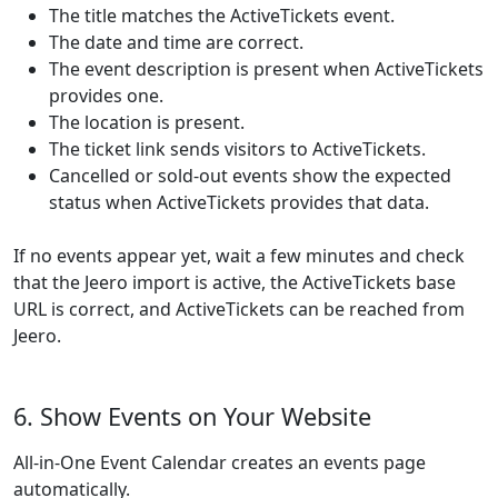
The title matches the ActiveTickets event.
The date and time are correct.
The event description is present when ActiveTickets
provides one.
The location is present.
The ticket link sends visitors to ActiveTickets.
Cancelled or sold-out events show the expected
status when ActiveTickets provides that data.
If no events appear yet, wait a few minutes and check
that the Jeero import is active, the ActiveTickets base
URL is correct, and ActiveTickets can be reached from
Jeero.
6. Show Events on Your Website
All-in-One Event Calendar creates an events page
automatically.