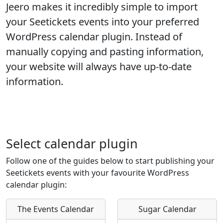
Jeero makes it incredibly simple to import
your
Seetickets
events into your preferred
WordPress calendar plugin. Instead of
manually copying and pasting information,
your website will always have up-to-date
information.
Select calendar plugin
Follow one of the guides below to start publishing your
Seetickets events with your favourite WordPress
calendar plugin:
The Events Calendar
Sugar Calendar