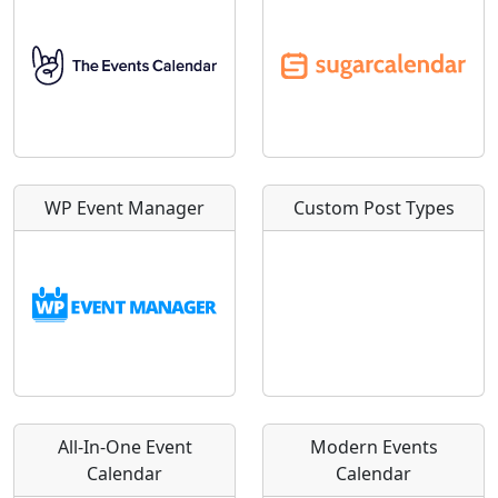
WP Event Manager
Custom Post Types
All-In-One Event
Modern Events
Calendar
Calendar