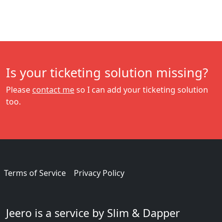
Is your ticketing solution missing?
Please
contact me
so I can add your ticketing solution
too.
Terms of Service
Privacy Policy
Jeero is a service by Slim & Dapper