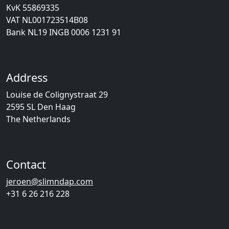
KvK 55869335
VAT NL001723514B08
Bank NL19 INGB 0006 1231 91
Address
Louise de Colignystraat 29
2595 SL Den Haag
The Netherlands
Contact
jeroen@slimndap.com
+31 6 26 216 228