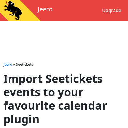
Jeero
Upgrade
Jeero
»
Seetickets
Import Seetickets
events to your
favourite calendar
plugin