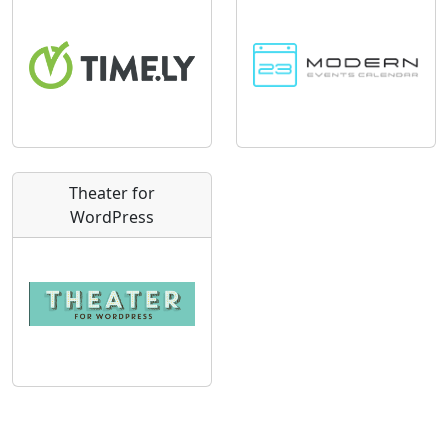
Theater for
WordPress