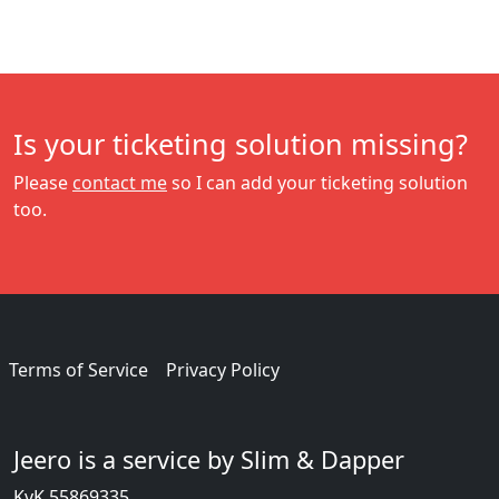
Is your ticketing solution missing?
Please
contact me
so I can add your ticketing solution
too.
Terms of Service
Privacy Policy
Jeero is a service by Slim & Dapper
KvK 55869335