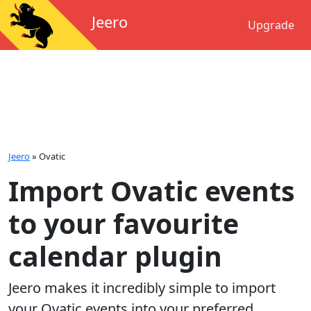
Jeero
Upgrade
Jeero
»
Ovatic
Import Ovatic events
to your favourite
calendar plugin
Jeero makes it incredibly simple to import
your
Ovatic
events into your preferred