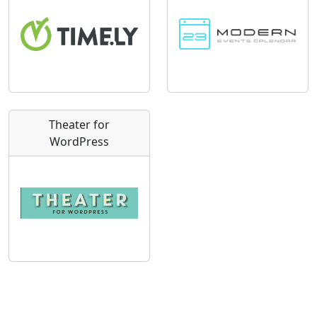
Theater for
WordPress