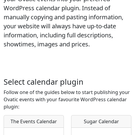
WordPress calendar plugin. Instead of
manually copying and pasting information,
your website will always have up-to-date
information, including full descriptions,
showtimes, images and prices.
Select calendar plugin
Follow one of the guides below to start publishing your
Ovatic events with your favourite WordPress calendar
plugin:
The Events Calendar
Sugar Calendar