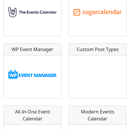
WP Event Manager
Custom Post Types
All-In-One Event
Modern Events
Calendar
Calendar