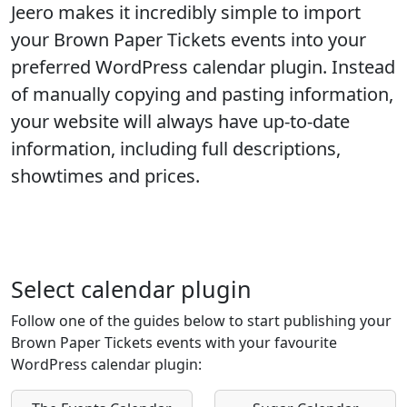
Jeero makes it incredibly simple to import
your
Brown Paper Tickets
events into your
preferred WordPress calendar plugin. Instead
of manually copying and pasting information,
your website will always have up-to-date
information, including full descriptions,
showtimes and prices.
Select calendar plugin
Follow one of the guides below to start publishing your
Brown Paper Tickets events with your favourite
WordPress calendar plugin: