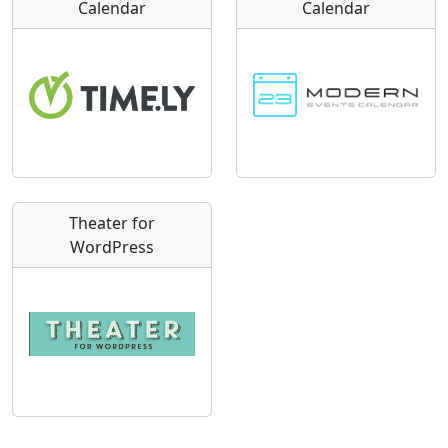
Calendar
Calendar
Theater for
WordPress