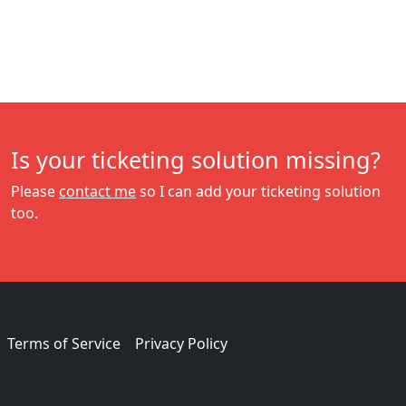
Is your ticketing solution missing?
Please
contact me
so I can add your ticketing solution
too.
Terms of Service
Privacy Policy