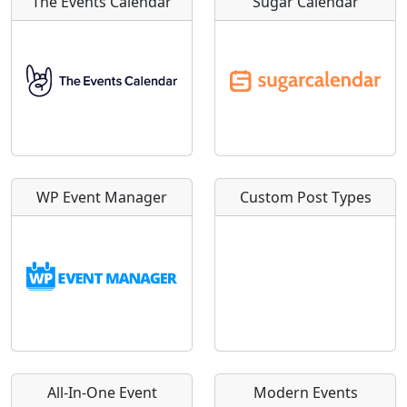
The Events Calendar
Sugar Calendar
WP Event Manager
Custom Post Types
All-In-One Event
Modern Events