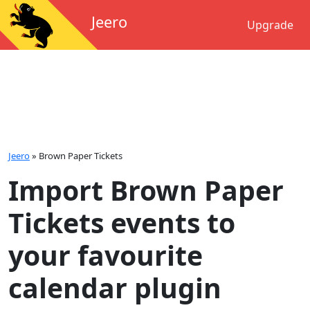
Jeero
Upgrade
Jeero
»
Brown Paper Tickets
Import Brown Paper
Tickets events to
your favourite
calendar plugin