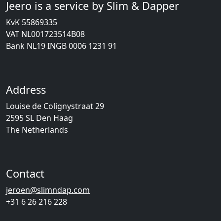
Jeero is a service by Slim & Dapper
KvK 55869335
VAT NL001723514B08
Bank NL19 INGB 0006 1231 91
Address
Louise de Colignystraat 29
2595 SL Den Haag
The Netherlands
Contact
jeroen@slimndap.com
+31 6 26 216 228