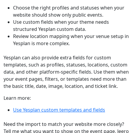
Choose the right profiles and statuses when your
website should show only public events.
Use custom fields when your theme needs
structured Yesplan custom data.
Review location mapping when your venue setup in
Yesplan is more complex.
Yesplan can also provide extra fields for custom
templates, such as profiles, statuses, locations, custom
data, and other platform-specific fields. Use them when
your event pages, filters, or templates need more than
the basic title, date, image, location, and ticket link.
Learn more:
Use Yesplan custom templates and fields
Need the import to match your website more closely?
Tell me what you want to show on the event page. Jeero