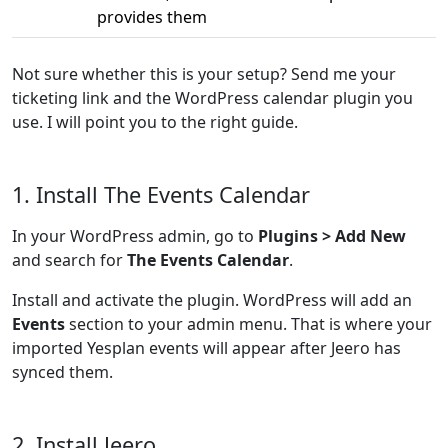
provides them
Not sure whether this is your setup? Send me your
ticketing link and the WordPress calendar plugin you
use. I will point you to the right guide.
1. Install The Events Calendar
In your WordPress admin, go to
Plugins > Add New
and search for
The Events Calendar
.
Install and activate the plugin. WordPress will add an
Events
section to your admin menu. That is where your
imported Yesplan events will appear after Jeero has
synced them.
2. Install Jeero