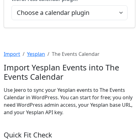
Import
Yesplan
The Events Calendar
Import Yesplan Events into The
Events Calendar
Use Jeero to sync your Yesplan events to The Events
Calendar in WordPress. You can start for free; you only
need WordPress admin access, your Yesplan base URL,
and your Yesplan API key.
Quick Fit Check