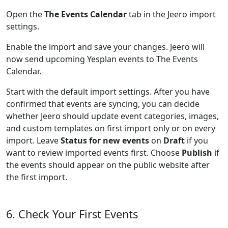
Open the
The Events Calendar
tab in the Jeero import
settings.
Enable the import and save your changes. Jeero will
now send upcoming Yesplan events to The Events
Calendar.
Start with the default import settings. After you have
confirmed that events are syncing, you can decide
whether Jeero should update event categories, images,
and custom templates on first import only or on every
import. Leave
Status for new events
on
Draft
if you
want to review imported events first. Choose
Publish
if
the events should appear on the public website after
the first import.
6. Check Your First Events