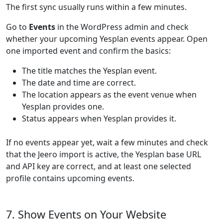
The first sync usually runs within a few minutes.
Go to
Events
in the WordPress admin and check
whether your upcoming Yesplan events appear. Open
one imported event and confirm the basics:
The title matches the Yesplan event.
The date and time are correct.
The location appears as the event venue when
Yesplan provides one.
Status appears when Yesplan provides it.
If no events appear yet, wait a few minutes and check
that the Jeero import is active, the Yesplan base URL
and API key are correct, and at least one selected
profile contains upcoming events.
7. Show Events on Your Website