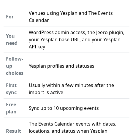
Venues using Yesplan and The Events
For
Calendar
WordPress admin access, the Jeero plugin,
You
your Yesplan base URL, and your Yesplan
need
API key
Follow-
up
Yesplan profiles and statuses
choices
First
Usually within a few minutes after the
sync
import is active
Free
Sync up to 10 upcoming events
plan
The Events Calendar events with dates,
Result
locations, and status when Yesplan