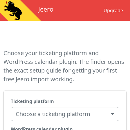
Jeero
Upgrade
Choose your ticketing platform and
WordPress calendar plugin. The finder opens
the exact setup guide for getting your first
free Jeero import working.
Ticketing platform
Choose a ticketing platform
WordPress calendar plugin