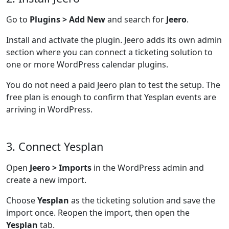
Go to
Plugins > Add New
and search for
Jeero
.
Install and activate the plugin. Jeero adds its own admin
section where you can connect a ticketing solution to
one or more WordPress calendar plugins.
You do not need a paid Jeero plan to test the setup. The
free plan is enough to confirm that Yesplan events are
arriving in WordPress.
3. Connect Yesplan
Open
Jeero > Imports
in the WordPress admin and
create a new import.
Choose
Yesplan
as the ticketing solution and save the
import once. Reopen the import, then open the
Yesplan
tab.