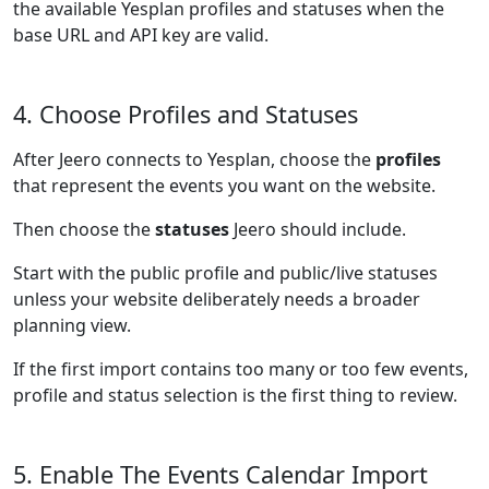
the available Yesplan profiles and statuses when the
base URL and API key are valid.
4. Choose Profiles and Statuses
After Jeero connects to Yesplan, choose the
profiles
that represent the events you want on the website.
Then choose the
statuses
Jeero should include.
Start with the public profile and public/live statuses
unless your website deliberately needs a broader
planning view.
If the first import contains too many or too few events,
profile and status selection is the first thing to review.
5. Enable The Events Calendar Import