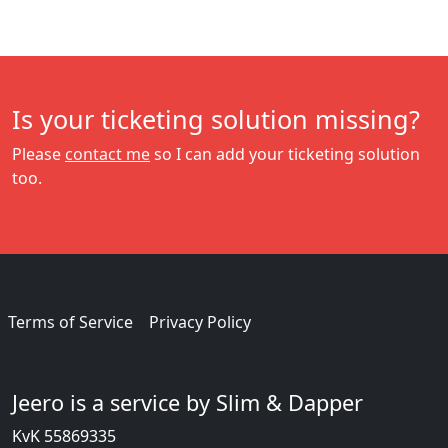
Is your ticketing solution missing?
Please
contact me
so I can add your ticketing solution
too.
Terms of Service
Privacy Policy
Jeero is a service by Slim & Dapper
KvK 55869335