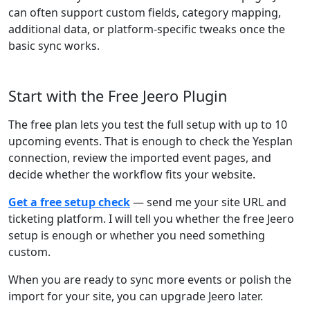
can often support custom fields, category mapping,
additional data, or platform-specific tweaks once the
basic sync works.
Start with the Free Jeero Plugin
The free plan lets you test the full setup with up to 10
upcoming events. That is enough to check the Yesplan
connection, review the imported event pages, and
decide whether the workflow fits your website.
Get a free setup check
— send me your site URL and
ticketing platform. I will tell you whether the free Jeero
setup is enough or whether you need something
custom.
When you are ready to sync more events or polish the
import for your site, you can upgrade Jeero later.