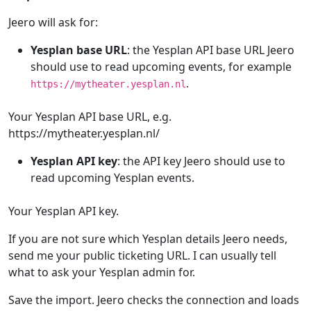
Jeero will ask for:
Yesplan base URL
: the Yesplan API base URL Jeero
should use to read upcoming events, for example
.
https://mytheater.yesplan.nl
Your Yesplan API base URL, e.g.
https://mytheater.yesplan.nl/
Yesplan API key
: the API key Jeero should use to
read upcoming Yesplan events.
Your Yesplan API key.
If you are not sure which Yesplan details Jeero needs,
send me your public ticketing URL. I can usually tell
what to ask your Yesplan admin for.
Save the import. Jeero checks the connection and loads