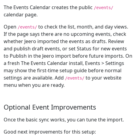
The Events Calendar creates the public
/events/
calendar page.
Open
to check the list, month, and day views.
/events/
If the page says there are no upcoming events, check
whether Jeero imported the events as drafts. Review
and publish draft events, or set Status for new events
to Publish in the Jeero import before future imports. On
a fresh The Events Calendar install, Events > Settings
may show the first-time setup guide before normal
settings are available. Add
to your website
/events/
menu when you are ready.
Optional Event Improvements
Once the basic sync works, you can tune the import.
Good next improvements for this setup: