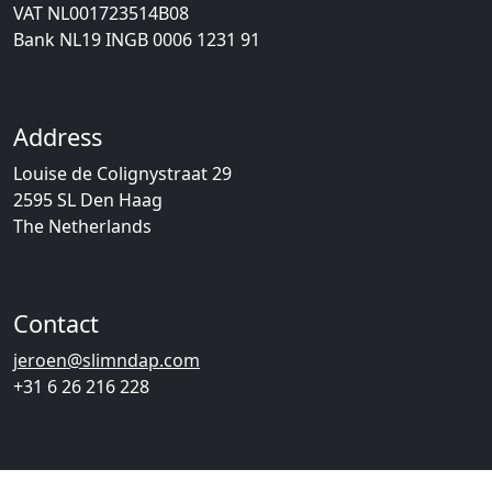
VAT NL001723514B08
Bank NL19 INGB 0006 1231 91
Address
Louise de Colignystraat 29
2595 SL Den Haag
The Netherlands
Contact
jeroen@slimndap.com
+31 6 26 216 228