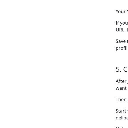
Your 
If yo
URL. 
Save 
profi
5. 
After
want 
Then
Start
delib