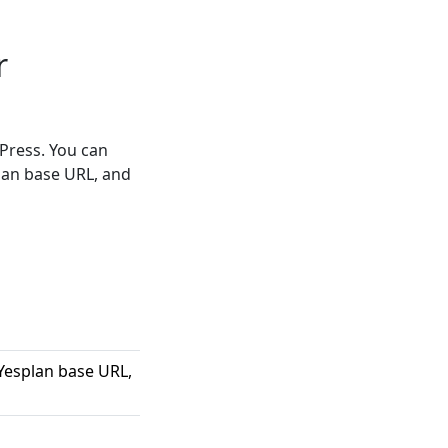
r
Press. You can
lan base URL, and
Yesplan base URL,