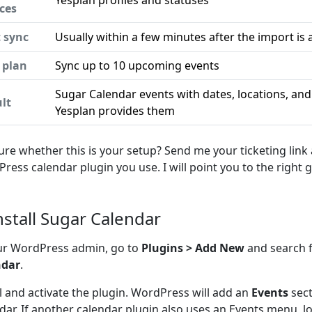
Yesplan profiles and statuses
ces
t sync
Usually within a few minutes after the import is 
 plan
Sync up to 10 upcoming events
Sugar Calendar events with dates, locations, an
lt
Yesplan provides them
ure whether this is your setup? Send me your ticketing link
ress calendar plugin you use. I will point you to the right g
Install Sugar Calendar
ur WordPress admin, go to
Plugins > Add New
and search 
ndar
.
ll and activate the plugin. WordPress will add an
Events
sect
dar. If another calendar plugin also uses an Events menu, l