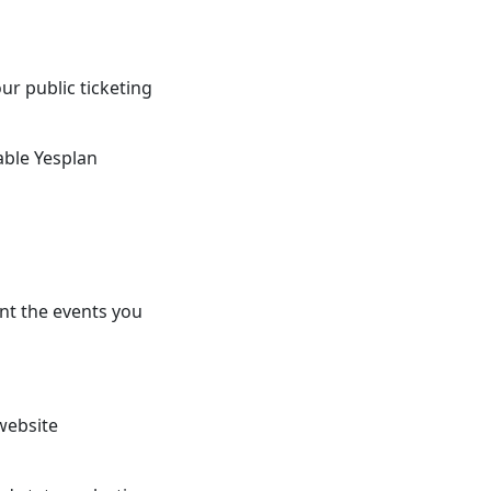
ur public ticketing
able Yesplan
nt the events you
 website