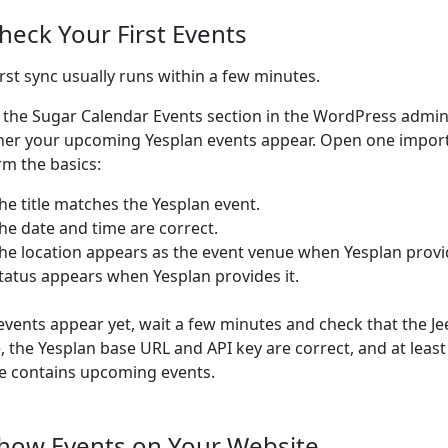
Check Your First Events
irst sync usually runs within a few minutes.
 the Sugar Calendar Events section in the WordPress admi
er your upcoming Yesplan events appear. Open one impor
rm the basics:
he title matches the Yesplan event.
he date and time are correct.
he location appears as the event venue when Yesplan provi
tatus appears when Yesplan provides it.
 events appear yet, wait a few minutes and check that the Je
e, the Yesplan base URL and API key are correct, and at leas
le contains upcoming events.
Show Events on Your Website