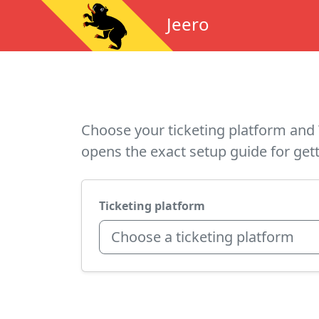
Jeero
Choose your ticketing platform and 
opens the exact setup guide for gett
Ticketing platform
Choose a ticketing platform