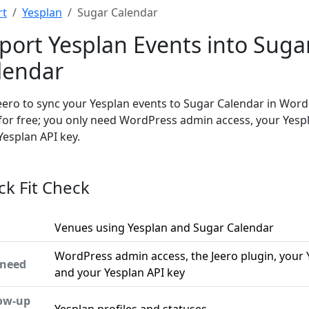
rt
Yesplan
Sugar Calendar
port Yesplan Events into Suga
lendar
eero to sync your Yesplan events to Sugar Calendar in Word
 for free; you only need WordPress admin access, your Yesp
Yesplan API key.
ck Fit Check
Venues using Yesplan and Sugar Calendar
WordPress admin access, the Jeero plugin, your 
 need
and your Yesplan API key
low-up