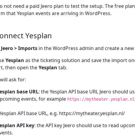
o not need a paid Jeero plan to test the setup. The free pla
rm that Yesplan events are arriving in WordPress.
Connect Yesplan
n
Jeero > Imports
in the WordPress admin and create a new
se
Yesplan
as the ticketing solution and save the import o
t, then open the
Yesplan
tab.
will ask for:
esplan base URL
: the Yesplan API base URL Jeero should us
pcoming events, for example
https://mytheater.yesplan.nl
Yesplan API base URL, e.g. https://mytheater.yesplan.nl/
esplan API key
: the API key Jeero should use to read upco
vents.