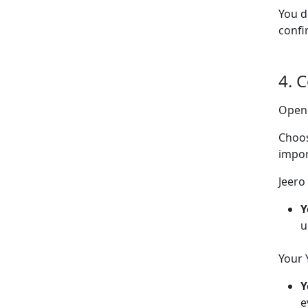
You d
confi
4. 
Ope
Choo
impor
Jeero 
Y
u
Your 
Y
e