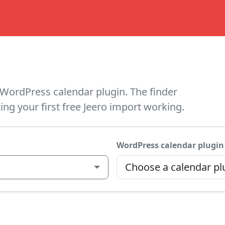
WordPress calendar plugin. The finder
ing your first free Jeero import working.
WordPress calendar plugin