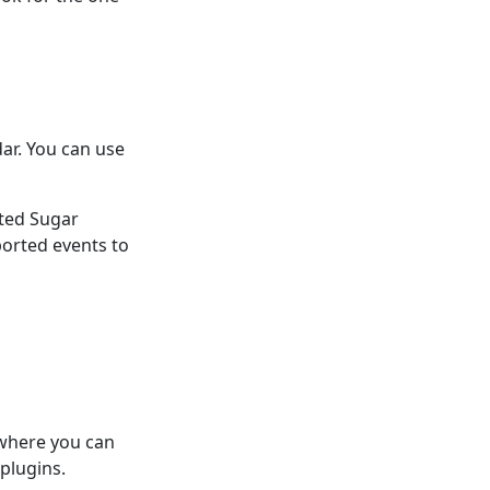
ar. You can use
ated Sugar
ported events to
 where you can
plugins.