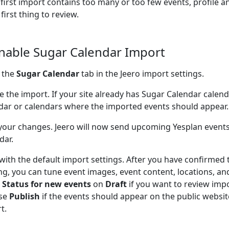
e first import contains too many or too few events, profile a
 first thing to review.
Enable Sugar Calendar Import
 the
Sugar Calendar
tab in the Jeero import settings.
e the import. If your site already has Sugar Calendar calen
dar or calendars where the imported events should appear.
your changes. Jeero will now send upcoming Yesplan events
dar.
 with the default import settings. After you have confirmed 
ng, you can tune event images, event content, locations, an
e
Status for new events
on
Draft
if you want to review impo
se
Publish
if the events should appear on the public website
t.