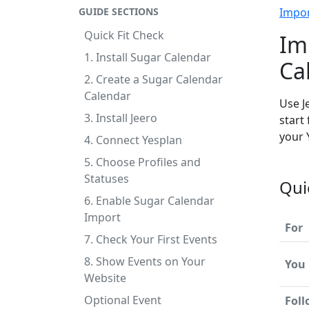
GUIDE SECTIONS
Impo
Quick Fit Check
Im
1. Install Sugar Calendar
Ca
2. Create a Sugar Calendar
Calendar
Use J
3. Install Jeero
start
your 
4. Connect Yesplan
5. Choose Profiles and
Statuses
Qui
6. Enable Sugar Calendar
Import
For
7. Check Your First Events
8. Show Events on Your
You
Website
Optional Event
Fol