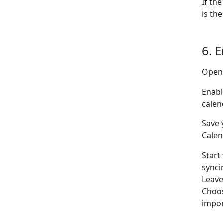
If th
is the
6. 
Open
Enabl
calen
Save 
Calen
Start
synci
Leav
Choo
impor