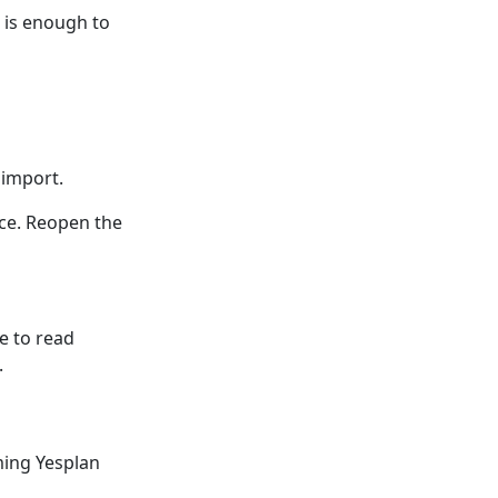
n is enough to
 import.
nce. Reopen the
e to read
.
ming Yesplan