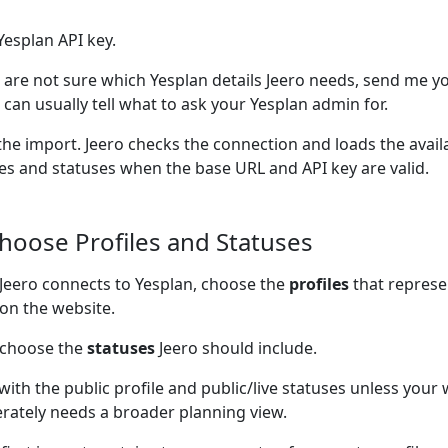
Yesplan API key.
u are not sure which Yesplan details Jeero needs, send me yo
I can usually tell what to ask your Yesplan admin for.
the import. Jeero checks the connection and loads the avail
les and statuses when the base URL and API key are valid.
Choose Profiles and Statuses
 Jeero connects to Yesplan, choose the
profiles
that represe
on the website.
 choose the
statuses
Jeero should include.
 with the public profile and public/live statuses unless your
erately needs a broader planning view.