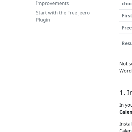
Improvements
choi
Start with the Free Jeero
Firs
Plugin
Free
Resu
Not s
WordP
1. 
In yo
Cale
Insta
Calen