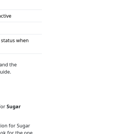
active
d status when
 and the
uide.
for
Sugar
ion for Sugar
ook for the one