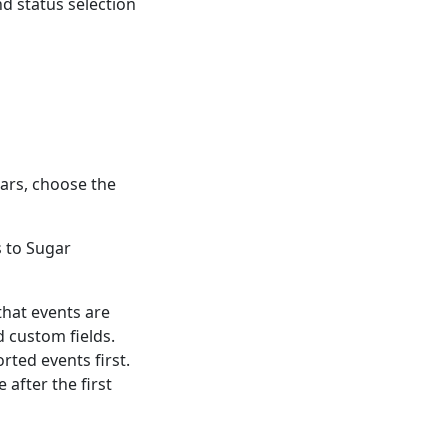
nd status selection
dars, choose the
 to Sugar
that events are
d custom fields.
rted events first.
 after the first