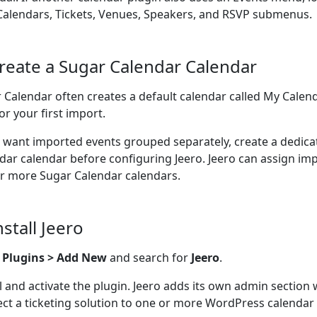
Calendars, Tickets, Venues, Speakers, and RSVP submenus.
Create a Sugar Calendar Calendar
 Calendar often creates a default calendar called My Calend
or your first import.
u want imported events grouped separately, create a dedic
dar calendar before configuring Jeero. Jeero can assign im
r more Sugar Calendar calendars.
nstall Jeero
o
Plugins > Add New
and search for
Jeero
.
ll and activate the plugin. Jeero adds its own admin section
ct a ticketing solution to one or more WordPress calendar 