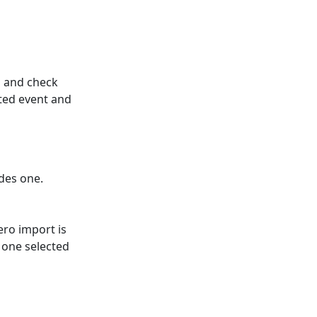
n and check
ted event and
des one.
ero import is
t one selected