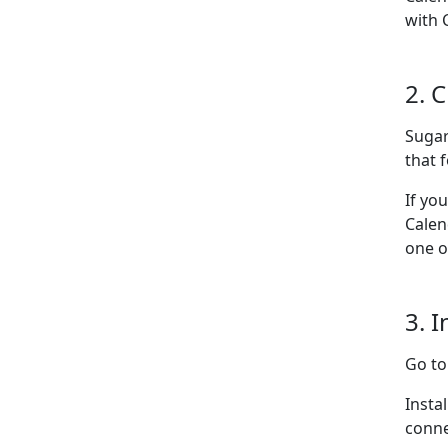
with 
2. 
Sugar
that f
If yo
Calen
one o
3. I
Go t
Insta
conne