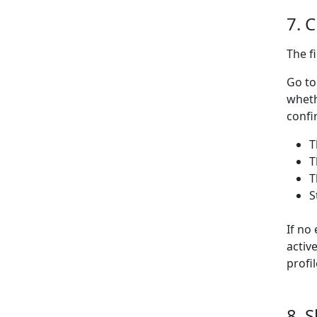
7. 
The f
Go to
wheth
confi
T
T
T
S
If no
activ
profi
8. 