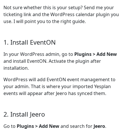
Not sure whether this is your setup? Send me your
ticketing link and the WordPress calendar plugin you
use. I will point you to the right guide.
1. Install EventON
In your WordPress admin, go to
Plugins > Add New
and install EventON. Activate the plugin after
installation.
WordPress will add EventON event management to
your admin. That is where your imported Yesplan
events will appear after Jeero has synced them.
2. Install Jeero
Go to
Plugins > Add New
and search for
Jeero
.