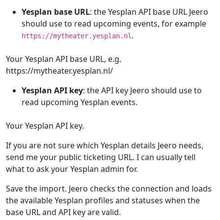
Yesplan base URL
: the Yesplan API base URL Jeero
should use to read upcoming events, for example
.
https://mytheater.yesplan.nl
Your Yesplan API base URL, e.g.
https://mytheater.yesplan.nl/
Yesplan API key
: the API key Jeero should use to
read upcoming Yesplan events.
Your Yesplan API key.
If you are not sure which Yesplan details Jeero needs,
send me your public ticketing URL. I can usually tell
what to ask your Yesplan admin for.
Save the import. Jeero checks the connection and loads
the available Yesplan profiles and statuses when the
base URL and API key are valid.