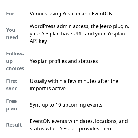
For
Venues using Yesplan and EventON
WordPress admin access, the Jeero plugin,
You
your Yesplan base URL, and your Yesplan
need
API key
Follow-
up
Yesplan profiles and statuses
choices
First
Usually within a few minutes after the
sync
import is active
Free
Sync up to 10 upcoming events
plan
EventON events with dates, locations, and
Result
status when Yesplan provides them