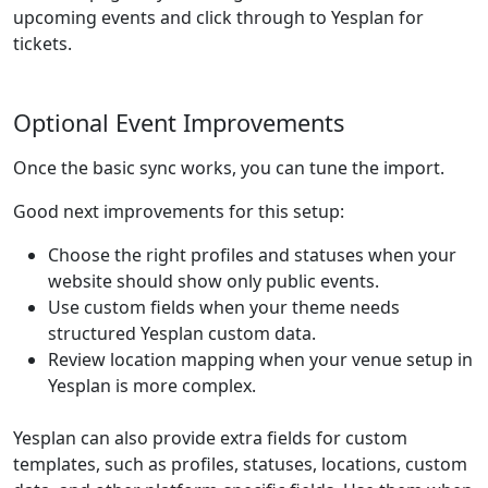
upcoming events and click through to Yesplan for
tickets.
Optional Event Improvements
Once the basic sync works, you can tune the import.
Good next improvements for this setup:
Choose the right profiles and statuses when your
website should show only public events.
Use custom fields when your theme needs
structured Yesplan custom data.
Review location mapping when your venue setup in
Yesplan is more complex.
Yesplan can also provide extra fields for custom
templates, such as profiles, statuses, locations, custom