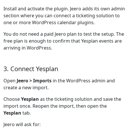
Install and activate the plugin. Jeero adds its own admin
section where you can connect a ticketing solution to
one or more WordPress calendar plugins.
You do not need a paid Jeero plan to test the setup. The
free plan is enough to confirm that Yesplan events are
arriving in WordPress.
3. Connect Yesplan
Open
Jeero > Imports
in the WordPress admin and
create a new import.
Choose
Yesplan
as the ticketing solution and save the
import once. Reopen the import, then open the
Yesplan
tab.
Jeero will ask for: