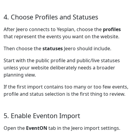
4. Choose Profiles and Statuses
After Jeero connects to Yesplan, choose the
profiles
that represent the events you want on the website.
Then choose the
statuses
Jeero should include.
Start with the public profile and public/live statuses
unless your website deliberately needs a broader
planning view.
If the first import contains too many or too few events,
profile and status selection is the first thing to review.
5. Enable Eventon Import
Open the
EventON
tab in the Jeero import settings.