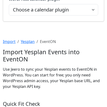
Import
Yesplan
EventON
Import Yesplan Events into
EventON
Use Jeero to sync your Yesplan events to EventON in
WordPress. You can start for free; you only need
WordPress admin access, your Yesplan base URL, and
your Yesplan API key.
Quick Fit Check