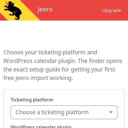
Jeero
Upgrade
Choose your ticketing platform and
WordPress calendar plugin. The finder opens
the exact setup guide for getting your first
free Jeero import working.
Ticketing platform
Choose a ticketing platform
WordPress calendar plugin