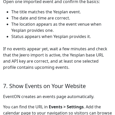
Open one imported event and confirm the basics:
The title matches the Yesplan event.
The date and time are correct.
The location appears as the event venue when
Yesplan provides one.
Status appears when Yesplan provides it.
If no events appear yet, wait a few minutes and check
that the Jeero import is active, the Yesplan base URL
and API key are correct, and at least one selected
profile contains upcoming events.
7. Show Events on Your Website
EventON creates an events page automatically.
You can find the URL in
Events > Settings
. Add the
calendar page to your navigation so visitors can browse