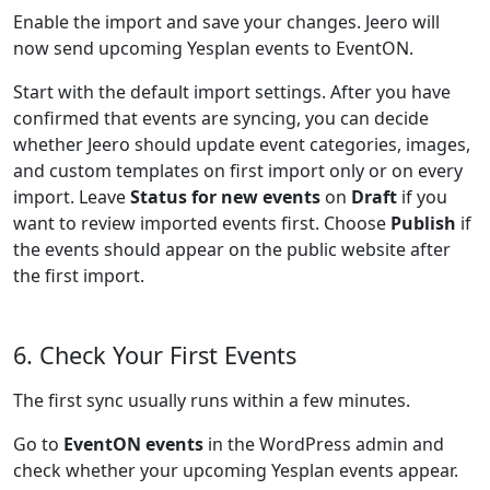
Enable the import and save your changes. Jeero will
now send upcoming Yesplan events to EventON.
Start with the default import settings. After you have
confirmed that events are syncing, you can decide
whether Jeero should update event categories, images,
and custom templates on first import only or on every
import. Leave
Status for new events
on
Draft
if you
want to review imported events first. Choose
Publish
if
the events should appear on the public website after
the first import.
6. Check Your First Events
The first sync usually runs within a few minutes.
Go to
EventON events
in the WordPress admin and
check whether your upcoming Yesplan events appear.