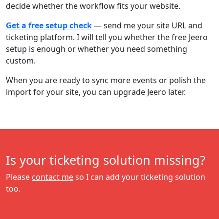
decide whether the workflow fits your website.
Get a free setup check
— send me your site URL and
ticketing platform. I will tell you whether the free Jeero
setup is enough or whether you need something
custom.
When you are ready to sync more events or polish the
import for your site, you can upgrade Jeero later.
Is your ticketing solution missing?
Please
contact me
so I can add your ticketing solution
too.