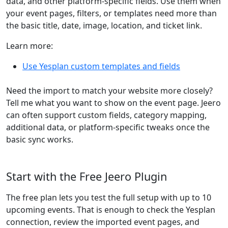
data, and other platform-specific fields. Use them when
your event pages, filters, or templates need more than
the basic title, date, image, location, and ticket link.
Learn more:
Use Yesplan custom templates and fields
Need the import to match your website more closely?
Tell me what you want to show on the event page. Jeero
can often support custom fields, category mapping,
additional data, or platform-specific tweaks once the
basic sync works.
Start with the Free Jeero Plugin
The free plan lets you test the full setup with up to 10
upcoming events. That is enough to check the Yesplan
connection, review the imported event pages, and