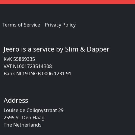
Terms of Service
Privacy Policy
Jeero is a service by Slim & Dapper
KvK 55869335
VAT NL001723514B08
Bank NL19 INGB 0006 1231 91
Address
Louise de Colignystraat 29
2595 SL Den Haag
The Netherlands