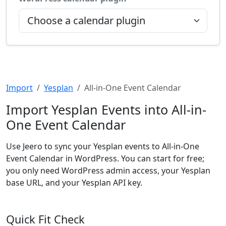
Import
Yesplan
All-in-One Event Calendar
Import Yesplan Events into All-in-
One Event Calendar
Use Jeero to sync your Yesplan events to All-in-One
Event Calendar in WordPress. You can start for free;
you only need WordPress admin access, your Yesplan
base URL, and your Yesplan API key.
Quick Fit Check