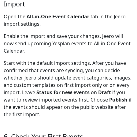
Import
Open the
All-in-One Event Calendar
tab in the Jeero
import settings.
Enable the import and save your changes. Jeero will
now send upcoming Yesplan events to All-in-One Event
Calendar.
Start with the default import settings. After you have
confirmed that events are syncing, you can decide
whether Jeero should update event categories, images,
and custom templates on first import only or on every
import. Leave
Status for new events
on
Draft
if you
want to review imported events first. Choose
Publish
if
the events should appear on the public website after
the first import.
6. Check Your First Events