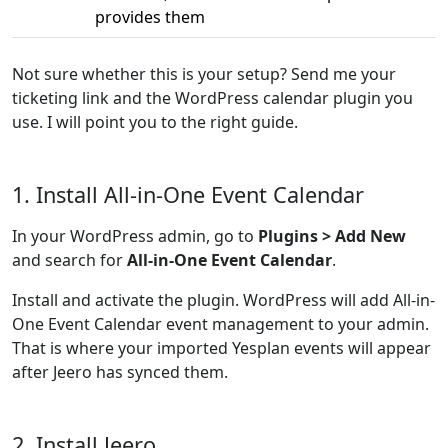
provides them
Not sure whether this is your setup? Send me your
ticketing link and the WordPress calendar plugin you
use. I will point you to the right guide.
1. Install All-in-One Event Calendar
In your WordPress admin, go to
Plugins > Add New
and search for
All-in-One Event Calendar
.
Install and activate the plugin. WordPress will add All-in-
One Event Calendar event management to your admin.
That is where your imported Yesplan events will appear
after Jeero has synced them.
2. Install Jeero