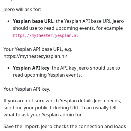
Jeero will ask for:
Yesplan base URL
: the Yesplan API base URL Jeero
should use to read upcoming events, for example
.
https://mytheater.yesplan.nl
Your Yesplan API base URL, e.g.
https://mytheater.yesplan.nl/
Yesplan API key
: the API key Jeero should use to
read upcoming Yesplan events.
Your Yesplan API key.
If you are not sure which Yesplan details Jeero needs,
send me your public ticketing URL. I can usually tell
what to ask your Yesplan admin for.
Save the import. Jeero checks the connection and loads