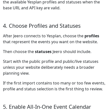
the available Yesplan profiles and statuses when the
base URL and API key are valid.
4. Choose Profiles and Statuses
After Jeero connects to Yesplan, choose the
profiles
that represent the events you want on the website.
Then choose the
statuses
Jeero should include.
Start with the public profile and public/live statuses
unless your website deliberately needs a broader
planning view.
If the first import contains too many or too few events,
profile and status selection is the first thing to review.
5. Enable All-In-One Event Calendar