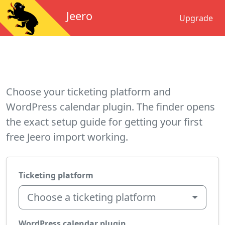
Jeero
Upgrade
Choose your ticketing platform and
WordPress calendar plugin. The finder opens
the exact setup guide for getting your first
free Jeero import working.
Ticketing platform
Choose a ticketing platform
WordPress calendar plugin