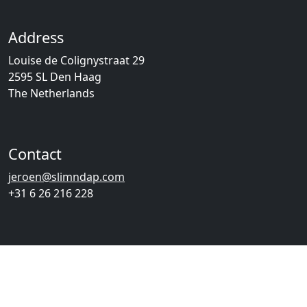
Address
Louise de Colignystraat 29
2595 SL Den Haag
The Netherlands
Contact
jeroen@slimndap.com
+31 6 26 216 228