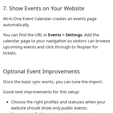
7. Show Events on Your Website
All-in-One Event Calendar creates an events page
automatically.
You can find the URL in
Events > Settings
. Add the
calendar page to your navigation so visitors can browse
upcoming events and click through to Yesplan for
tickets.
Optional Event Improvements
Once the basic sync works, you can tune the import.
Good next improvements for this setup:
Choose the right profiles and statuses when your
website should show only public events.