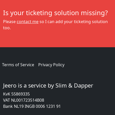
Is your ticketing solution missing?
Please
contact me
so I can add your ticketing solution
too.
Terms of Service
Privacy Policy
Jeero is a service by Slim & Dapper
KvK 55869335
VAT NL001723514B08
Bank NL19 INGB 0006 1231 91