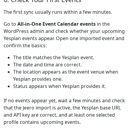
The first sync usually runs within a few minutes.
Go to
All-in-One Event Calendar events
in the
WordPress admin and check whether your upcoming
Yesplan events appear. Open one imported event and
confirm the basics:
The title matches the Yesplan event.
The date and time are correct.
The location appears as the event venue when
Yesplan provides one.
Status appears when Yesplan provides it.
If no events appear yet, wait a few minutes and check
that the Jeero import is active, the Yesplan base URL
and API key are correct, and at least one selected
profile contains upcoming events.