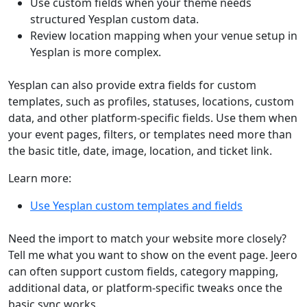
Use custom fields when your theme needs
structured Yesplan custom data.
Review location mapping when your venue setup in
Yesplan is more complex.
Yesplan can also provide extra fields for custom
templates, such as profiles, statuses, locations, custom
data, and other platform-specific fields. Use them when
your event pages, filters, or templates need more than
the basic title, date, image, location, and ticket link.
Learn more:
Use Yesplan custom templates and fields
Need the import to match your website more closely?
Tell me what you want to show on the event page. Jeero
can often support custom fields, category mapping,
additional data, or platform-specific tweaks once the
basic sync works.