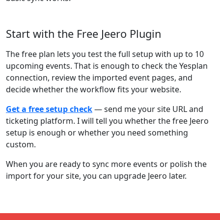
Start with the Free Jeero Plugin
The free plan lets you test the full setup with up to 10
upcoming events. That is enough to check the Yesplan
connection, review the imported event pages, and
decide whether the workflow fits your website.
Get a free setup check
— send me your site URL and
ticketing platform. I will tell you whether the free Jeero
setup is enough or whether you need something
custom.
When you are ready to sync more events or polish the
import for your site, you can upgrade Jeero later.