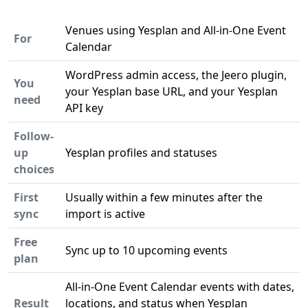
Venues using Yesplan and All-in-One Event
For
Calendar
WordPress admin access, the Jeero plugin,
You
your Yesplan base URL, and your Yesplan
need
API key
Follow-
up
Yesplan profiles and statuses
choices
First
Usually within a few minutes after the
sync
import is active
Free
Sync up to 10 upcoming events
plan
All-in-One Event Calendar events with dates,
Result
locations, and status when Yesplan