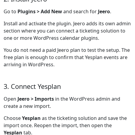
Go to
Plugins > Add New
and search for
Jeero
.
Install and activate the plugin. Jeero adds its own admin
section where you can connect a ticketing solution to
one or more WordPress calendar plugins.
You do not need a paid Jeero plan to test the setup. The
free plan is enough to confirm that Yesplan events are
arriving in WordPress.
3. Connect Yesplan
Open
Jeero > Imports
in the WordPress admin and
create a new import.
Choose
Yesplan
as the ticketing solution and save the
import once. Reopen the import, then open the
Yesplan
tab.