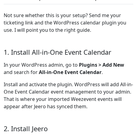
Not sure whether this is your setup? Send me your
ticketing link and the WordPress calendar plugin you
use. I will point you to the right guide.
1. Install All-in-One Event Calendar
In your WordPress admin, go to
Plugins > Add New
and search for
All-in-One Event Calendar
.
Install and activate the plugin. WordPress will add All-in-
One Event Calendar event management to your admin.
That is where your imported Weezevent events will
appear after Jeero has synced them.
2. Install Jeero