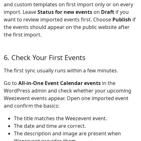
and custom templates on first import only or on every
import. Leave
Status for new events
on
Draft
if you
want to review imported events first. Choose
Publish
if
the events should appear on the public website after
the first import.
6. Check Your First Events
The first sync usually runs within a few minutes.
Go to
All-in-One Event Calendar events
in the
WordPress admin and check whether your upcoming
Weezevent events appear. Open one imported event
and confirm the basics:
The title matches the Weezevent event.
The date and time are correct.
The description and image are present when