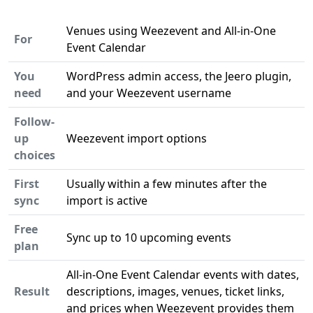
Venues using Weezevent and All-in-One
For
Event Calendar
You
WordPress admin access, the Jeero plugin,
need
and your Weezevent username
Follow-
up
Weezevent import options
choices
First
Usually within a few minutes after the
sync
import is active
Free
Sync up to 10 upcoming events
plan
All-in-One Event Calendar events with dates,
Result
descriptions, images, venues, ticket links,
and prices when Weezevent provides them