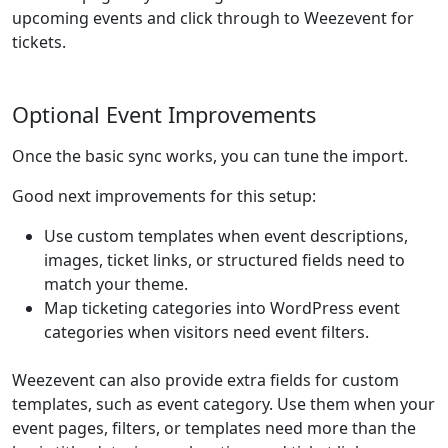
upcoming events and click through to Weezevent for
tickets.
Optional Event Improvements
Once the basic sync works, you can tune the import.
Good next improvements for this setup:
Use custom templates when event descriptions,
images, ticket links, or structured fields need to
match your theme.
Map ticketing categories into WordPress event
categories when visitors need event filters.
Weezevent can also provide extra fields for custom
templates, such as event category. Use them when your
event pages, filters, or templates need more than the