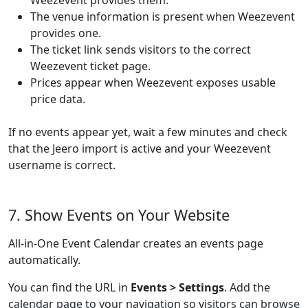
Weezevent provides them.
The venue information is present when Weezevent
provides one.
The ticket link sends visitors to the correct
Weezevent ticket page.
Prices appear when Weezevent exposes usable
price data.
If no events appear yet, wait a few minutes and check
that the Jeero import is active and your Weezevent
username is correct.
7. Show Events on Your Website
All-in-One Event Calendar creates an events page
automatically.
You can find the URL in
Events > Settings
. Add the
calendar page to your navigation so visitors can browse