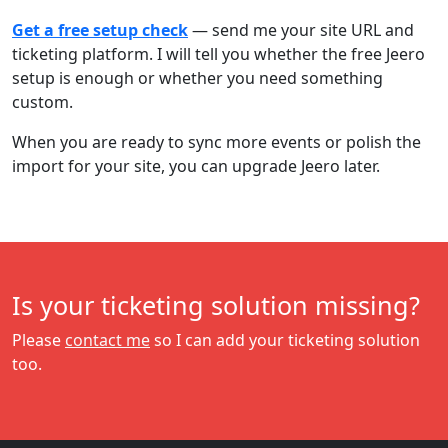
Get a free setup check
— send me your site URL and
ticketing platform. I will tell you whether the free Jeero
setup is enough or whether you need something
custom.
When you are ready to sync more events or polish the
import for your site, you can upgrade Jeero later.
Is your ticketing solution missing?
Please
contact me
so I can add your ticketing solution
too.