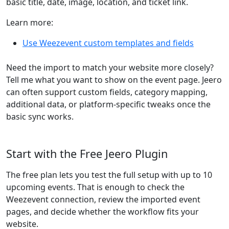
basic title, date, image, location, and ticket link.
Learn more:
Use Weezevent custom templates and fields
Need the import to match your website more closely?
Tell me what you want to show on the event page. Jeero
can often support custom fields, category mapping,
additional data, or platform-specific tweaks once the
basic sync works.
Start with the Free Jeero Plugin
The free plan lets you test the full setup with up to 10
upcoming events. That is enough to check the
Weezevent connection, review the imported event
pages, and decide whether the workflow fits your
website.