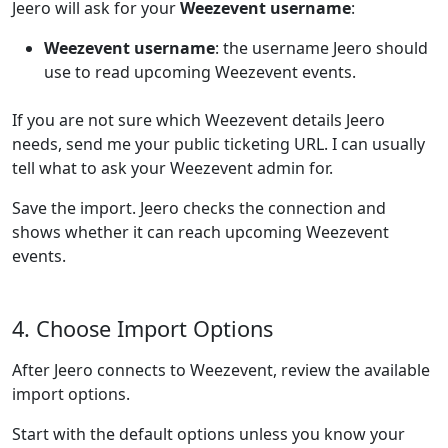
Jeero will ask for your
Weezevent username
:
Weezevent username
: the username Jeero should
use to read upcoming Weezevent events.
If you are not sure which Weezevent details Jeero
needs, send me your public ticketing URL. I can usually
tell what to ask your Weezevent admin for.
Save the import. Jeero checks the connection and
shows whether it can reach upcoming Weezevent
events.
4. Choose Import Options
After Jeero connects to Weezevent, review the available
import options.
Start with the default options unless you know your