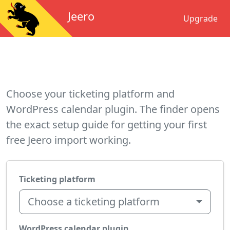
Jeero
Upgrade
Choose your ticketing platform and
WordPress calendar plugin. The finder opens
the exact setup guide for getting your first
free Jeero import working.
Ticketing platform
Choose a ticketing platform
WordPress calendar plugin