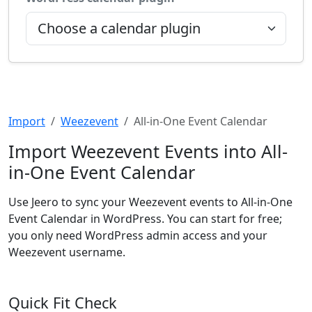
Import
Weezevent
All-in-One Event Calendar
Import Weezevent Events into All-
in-One Event Calendar
Use Jeero to sync your Weezevent events to All-in-One
Event Calendar in WordPress. You can start for free;
you only need WordPress admin access and your
Weezevent username.
Quick Fit Check