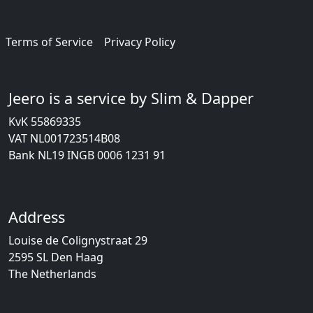
Terms of Service
Privacy Policy
Jeero is a service by Slim & Dapper
KvK 55869335
VAT NL001723514B08
Bank NL19 INGB 0006 1231 91
Address
Louise de Colignystraat 29
2595 SL Den Haag
The Netherlands