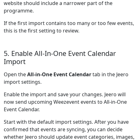
website should include a narrower part of the
programme.
If the first import contains too many or too few events,
this is the first setting to review.
5. Enable All-In-One Event Calendar
Import
Open the
All-in-One Event Calendar
tab in the Jeero
import settings.
Enable the import and save your changes. Jeero will
now send upcoming Weezevent events to All-in-One
Event Calendar.
Start with the default import settings. After you have
confirmed that events are syncing, you can decide
whether Jeero should update event categories, images,