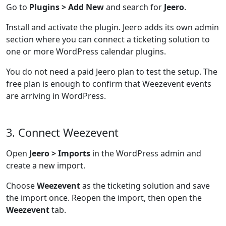
Go to
Plugins > Add New
and search for
Jeero
.
Install and activate the plugin. Jeero adds its own admin
section where you can connect a ticketing solution to
one or more WordPress calendar plugins.
You do not need a paid Jeero plan to test the setup. The
free plan is enough to confirm that Weezevent events
are arriving in WordPress.
3. Connect Weezevent
Open
Jeero > Imports
in the WordPress admin and
create a new import.
Choose
Weezevent
as the ticketing solution and save
the import once. Reopen the import, then open the
Weezevent
tab.