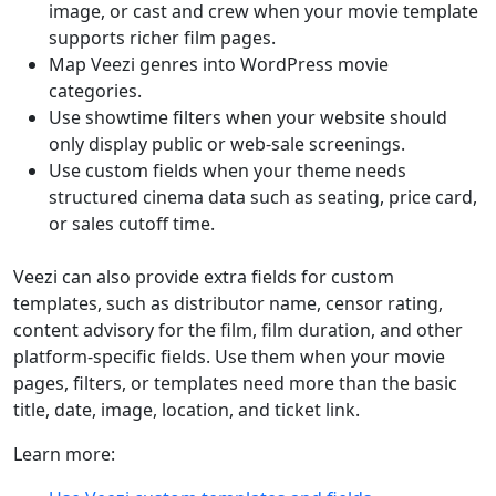
image, or cast and crew when your movie template
supports richer film pages.
Map Veezi genres into WordPress movie
categories.
Use showtime filters when your website should
only display public or web-sale screenings.
Use custom fields when your theme needs
structured cinema data such as seating, price card,
or sales cutoff time.
Veezi can also provide extra fields for custom
templates, such as distributor name, censor rating,
content advisory for the film, film duration, and other
platform-specific fields. Use them when your movie
pages, filters, or templates need more than the basic
title, date, image, location, and ticket link.
Learn more: