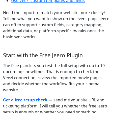
Use Veezi custom templates and fields
Need the import to match your website more closely?
Tell me what you want to show on the event page. Jeero
can often support custom fields, category mapping,
additional data, or platform-specific tweaks once the
basic sync works.
Start with the Free Jeero Plugin
The free plan lets you test the full setup with up to 10
upcoming showtimes. That is enough to check the
Veezi connection, review the imported movie pages,
and decide whether the workflow fits your cinema
website.
Get a free setup check
— send me your site URL and
ticketing platform. I will tell you whether the free Jeero
setup is enough or whether you need something