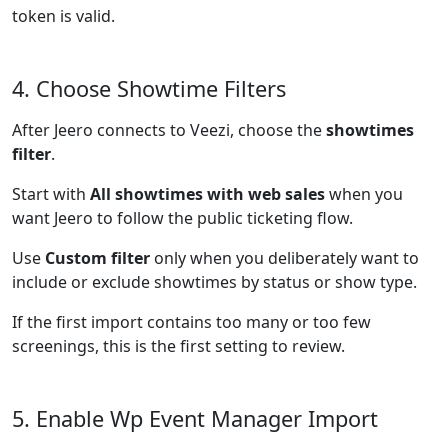
token is valid.
4. Choose Showtime Filters
After Jeero connects to Veezi, choose the
showtimes
filter
.
Start with
All showtimes with web sales
when you
want Jeero to follow the public ticketing flow.
Use
Custom filter
only when you deliberately want to
include or exclude showtimes by status or show type.
If the first import contains too many or too few
screenings, this is the first setting to review.
5. Enable Wp Event Manager Import