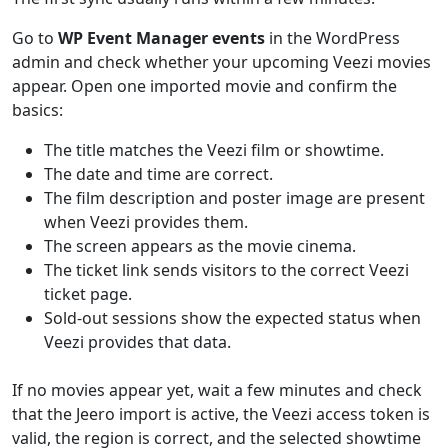
Go to
WP Event Manager events
in the WordPress
admin and check whether your upcoming Veezi movies
appear. Open one imported movie and confirm the
basics:
The title matches the Veezi film or showtime.
The date and time are correct.
The film description and poster image are present
when Veezi provides them.
The screen appears as the movie cinema.
The ticket link sends visitors to the correct Veezi
ticket page.
Sold-out sessions show the expected status when
Veezi provides that data.
If no movies appear yet, wait a few minutes and check
that the Jeero import is active, the Veezi access token is
valid, the region is correct, and the selected showtime