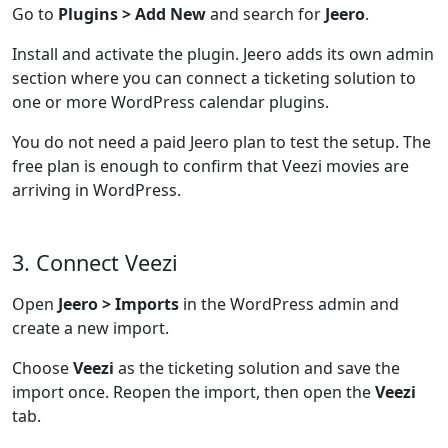
Go to
Plugins > Add New
and search for
Jeero
.
Install and activate the plugin. Jeero adds its own admin
section where you can connect a ticketing solution to
one or more WordPress calendar plugins.
You do not need a paid Jeero plan to test the setup. The
free plan is enough to confirm that Veezi movies are
arriving in WordPress.
3. Connect Veezi
Open
Jeero > Imports
in the WordPress admin and
create a new import.
Choose
Veezi
as the ticketing solution and save the
import once. Reopen the import, then open the
Veezi
tab.