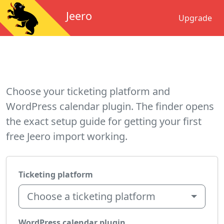
Jeero
Upgrade
Choose your ticketing platform and
WordPress calendar plugin. The finder opens
the exact setup guide for getting your first
free Jeero import working.
Ticketing platform
Choose a ticketing platform
WordPress calendar plugin