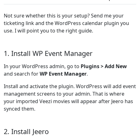
Not sure whether this is your setup? Send me your
ticketing link and the WordPress calendar plugin you
use. I will point you to the right guide.
1. Install WP Event Manager
In your WordPress admin, go to
Plugins > Add New
and search for
WP Event Manager
.
Install and activate the plugin. WordPress will add event
management screens to your admin. That is where
your imported Veezi movies will appear after Jeero has
synced them.
2. Install Jeero