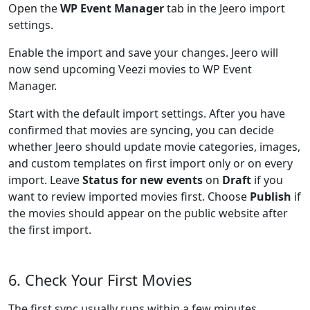
Open the
WP Event Manager
tab in the Jeero import
settings.
Enable the import and save your changes. Jeero will
now send upcoming Veezi movies to WP Event
Manager.
Start with the default import settings. After you have
confirmed that movies are syncing, you can decide
whether Jeero should update movie categories, images,
and custom templates on first import only or on every
import. Leave
Status for new events
on
Draft
if you
want to review imported movies first. Choose
Publish
if
the movies should appear on the public website after
the first import.
6. Check Your First Movies
The first sync usually runs within a few minutes.