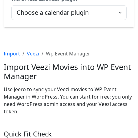
Import
Veezi
Wp Event Manager
Import Veezi Movies into WP Event
Manager
Use Jeero to sync your Veezi movies to WP Event
Manager in WordPress. You can start for free; you only
need WordPress admin access and your Veezi access
token.
Quick Fit Check