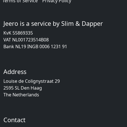
Terms of Service
Privacy Policy
Jeero is a service by Slim & Dapper
KvK 55869335
VAT NL001723514B08
Bank NL19 INGB 0006 1231 91
Address
Louise de Colignystraat 29
2595 SL Den Haag
The Netherlands
Contact