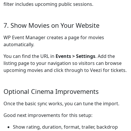
filter includes upcoming public sessions.
7. Show Movies on Your Website
WP Event Manager creates a page for movies
automatically.
You can find the URL in
Events > Settings
. Add the
listing page to your navigation so visitors can browse
upcoming movies and click through to Veezi for tickets.
Optional Cinema Improvements
Once the basic sync works, you can tune the import.
Good next improvements for this setup:
Show rating, duration, format, trailer, backdrop