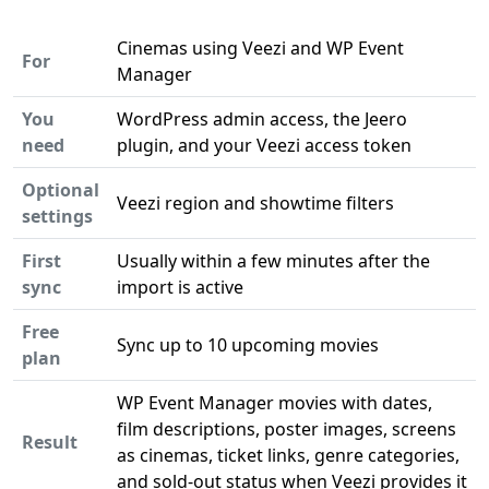
Cinemas using Veezi and WP Event
For
Manager
You
WordPress admin access, the Jeero
need
plugin, and your Veezi access token
Optional
Veezi region and showtime filters
settings
First
Usually within a few minutes after the
sync
import is active
Free
Sync up to 10 upcoming movies
plan
WP Event Manager movies with dates,
film descriptions, poster images, screens
Result
as cinemas, ticket links, genre categories,
and sold-out status when Veezi provides it