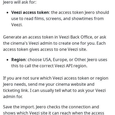
Jeero will ask for:
Veezi access token
: the access token Jeero should
use to read films, screens, and showtimes from
Veezi.
Generate an access token in Veezi Back Office, or ask
the cinema's Veezi admin to create one for you. Each
access token gives access to one Veezi site.
Region
: choose USA, Europe, or Other. Jeero uses
this to call the correct Veezi API region.
If you are not sure which Veezi access token or region
Jeero needs, send me your cinema website and
ticketing link. I can usually tell what to ask your Veezi
admin for.
Save the import. Jeero checks the connection and
shows which Veezi site it can reach when the access