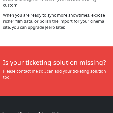
custom.
When you are ready to sync more showtimes, expose
richer film data, or polish the import for your cinema
site, you can upgrade Jeero later.
Is your ticketing solution missing?
Please
contact me
so I can add your ticketing solution
too.