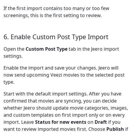
If the first import contains too many or too few
screenings, this is the first setting to review.
6. Enable Custom Post Type Import
Open the
Custom Post Type
tab in the Jeero import
settings.
Enable the import and save your changes. Jeero will
now send upcoming Veezi movies to the selected post
type.
Start with the default import settings. After you have
confirmed that movies are syncing, you can decide
whether Jeero should update movie categories, images,
and custom templates on first import only or on every
import. Leave
Status for new events
on
Draft
if you
want to review imported movies first. Choose
Publish
if