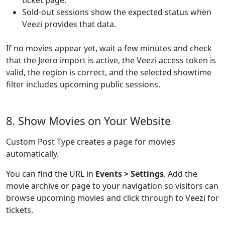
ticket page.
Sold-out sessions show the expected status when
Veezi provides that data.
If no movies appear yet, wait a few minutes and check
that the Jeero import is active, the Veezi access token is
valid, the region is correct, and the selected showtime
filter includes upcoming public sessions.
8. Show Movies on Your Website
Custom Post Type creates a page for movies
automatically.
You can find the URL in
Events > Settings
. Add the
movie archive or page to your navigation so visitors can
browse upcoming movies and click through to Veezi for
tickets.