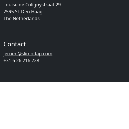
Louise de Colignystraat 29
2595 SL Den Haag
The Netherlands
Contact
jeroen@slimndap.com
+31 6 26 216 228