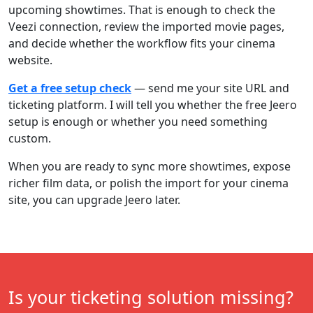
upcoming showtimes. That is enough to check the
Veezi connection, review the imported movie pages,
and decide whether the workflow fits your cinema
website.
Get a free setup check
— send me your site URL and
ticketing platform. I will tell you whether the free Jeero
setup is enough or whether you need something
custom.
When you are ready to sync more showtimes, expose
richer film data, or polish the import for your cinema
site, you can upgrade Jeero later.
Is your ticketing solution missing?