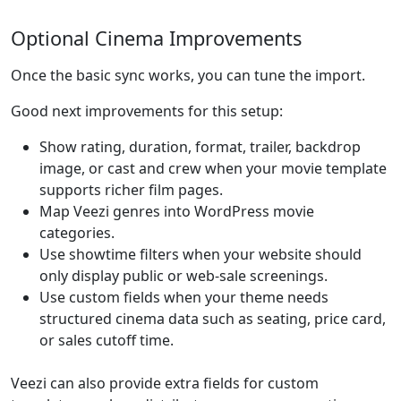
Optional Cinema Improvements
Once the basic sync works, you can tune the import.
Good next improvements for this setup:
Show rating, duration, format, trailer, backdrop
image, or cast and crew when your movie template
supports richer film pages.
Map Veezi genres into WordPress movie
categories.
Use showtime filters when your website should
only display public or web-sale screenings.
Use custom fields when your theme needs
structured cinema data such as seating, price card,
or sales cutoff time.
Veezi can also provide extra fields for custom