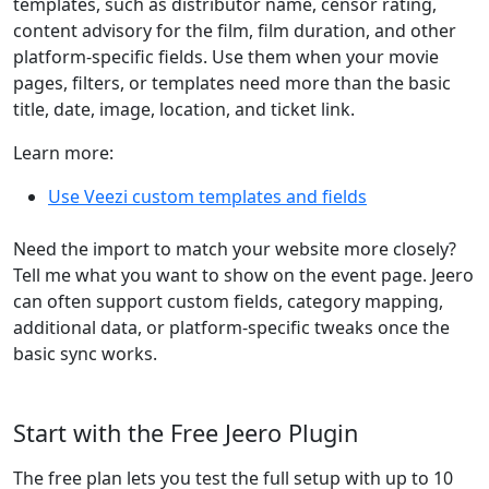
templates, such as distributor name, censor rating,
content advisory for the film, film duration, and other
platform-specific fields. Use them when your movie
pages, filters, or templates need more than the basic
title, date, image, location, and ticket link.
Learn more:
Use Veezi custom templates and fields
Need the import to match your website more closely?
Tell me what you want to show on the event page. Jeero
can often support custom fields, category mapping,
additional data, or platform-specific tweaks once the
basic sync works.
Start with the Free Jeero Plugin
The free plan lets you test the full setup with up to 10