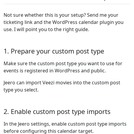
Not sure whether this is your setup? Send me your
ticketing link and the WordPress calendar plugin you
use. I will point you to the right guide.
1. Prepare your custom post type
Make sure the custom post type you want to use for
events is registered in WordPress and public.
Jeero can import Veezi movies into the custom post
type you select.
2. Enable custom post type imports
In the Jeero settings, enable custom post type imports
before configuring this calendar target.