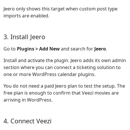
Jeero only shows this target when custom post type
imports are enabled.
3. Install Jeero
Go to
Plugins > Add New
and search for
Jeero
.
Install and activate the plugin. Jeero adds its own admin
section where you can connect a ticketing solution to
one or more WordPress calendar plugins.
You do not need a paid Jeero plan to test the setup. The
free plan is enough to confirm that Veezi movies are
arriving in WordPress.
4. Connect Veezi