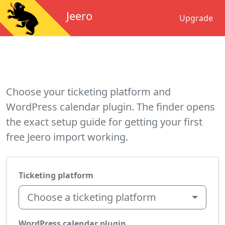
Jeero
Upgrade
Choose your ticketing platform and
WordPress calendar plugin. The finder opens
the exact setup guide for getting your first
free Jeero import working.
Ticketing platform
Choose a ticketing platform
WordPress calendar plugin