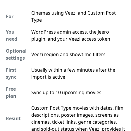
Cinemas using Veezi and Custom Post
For
Type
You
WordPress admin access, the Jeero
need
plugin, and your Veezi access token
Optional
Veezi region and showtime filters
settings
First
Usually within a few minutes after the
sync
import is active
Free
Sync up to 10 upcoming movies
plan
Custom Post Type movies with dates, film
descriptions, poster images, screens as
Result
cinemas, ticket links, genre categories,
and sold-out status when Veezi provides it