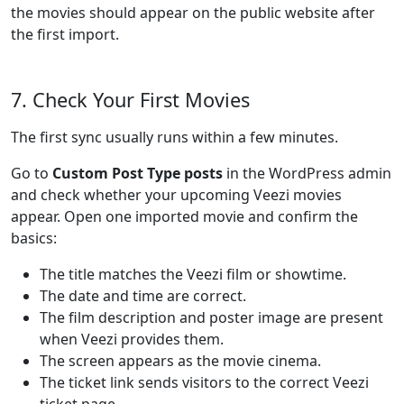
the movies should appear on the public website after
the first import.
7. Check Your First Movies
The first sync usually runs within a few minutes.
Go to
Custom Post Type posts
in the WordPress admin
and check whether your upcoming Veezi movies
appear. Open one imported movie and confirm the
basics:
The title matches the Veezi film or showtime.
The date and time are correct.
The film description and poster image are present
when Veezi provides them.
The screen appears as the movie cinema.
The ticket link sends visitors to the correct Veezi