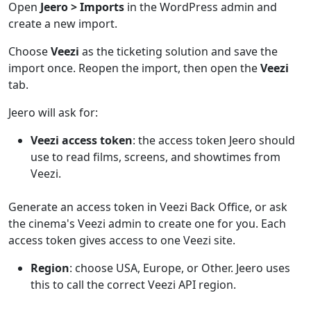
Open
Jeero > Imports
in the WordPress admin and
create a new import.
Choose
Veezi
as the ticketing solution and save the
import once. Reopen the import, then open the
Veezi
tab.
Jeero will ask for:
Veezi access token
: the access token Jeero should
use to read films, screens, and showtimes from
Veezi.
Generate an access token in Veezi Back Office, or ask
the cinema's Veezi admin to create one for you. Each
access token gives access to one Veezi site.
Region
: choose USA, Europe, or Other. Jeero uses
this to call the correct Veezi API region.