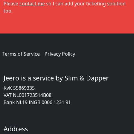
Please
contact me
so I can add your ticketing solution
too.
Terms of Service
Privacy Policy
Jeero is a service by Slim & Dapper
KvK 55869335
VAT NL001723514B08
Bank NL19 INGB 0006 1231 91
Address