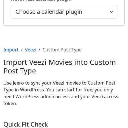
Import
Veezi
Custom Post Type
Import Veezi Movies into Custom
Post Type
Use Jeero to sync your Veezi movies to Custom Post
Type in WordPress. You can start for free; you only
need WordPress admin access and your Veezi access
token.
Quick Fit Check