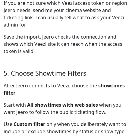
If you are not sure which Veezi access token or region
Jeero needs, send me your cinema website and
ticketing link. I can usually tell what to ask your Veezi
admin for.
Save the import. Jeero checks the connection and
shows which Veezi site it can reach when the access
token is valid.
5. Choose Showtime Filters
After Jeero connects to Veezi, choose the
showtimes
filter
.
Start with
All showtimes with web sales
when you
want Jeero to follow the public ticketing flow.
Use
Custom filter
only when you deliberately want to
include or exclude showtimes by status or show type.