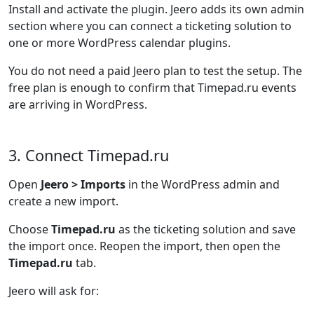
Install and activate the plugin. Jeero adds its own admin
section where you can connect a ticketing solution to
one or more WordPress calendar plugins.
You do not need a paid Jeero plan to test the setup. The
free plan is enough to confirm that Timepad.ru events
are arriving in WordPress.
3. Connect Timepad.ru
Open
Jeero > Imports
in the WordPress admin and
create a new import.
Choose
Timepad.ru
as the ticketing solution and save
the import once. Reopen the import, then open the
Timepad.ru
tab.
Jeero will ask for: