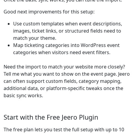
Good next improvements for this setup:
Use custom templates when event descriptions,
images, ticket links, or structured fields need to
match your theme.
Map ticketing categories into WordPress event
categories when visitors need event filters.
Need the import to match your website more closely?
Tell me what you want to show on the event page. Jeero
can often support custom fields, category mapping,
additional data, or platform-specific tweaks once the
basic sync works.
Start with the Free Jeero Plugin
The free plan lets you test the full setup with up to 10