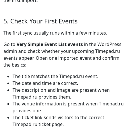
the first import.
5. Check Your First Events
The first sync usually runs within a few minutes.
Go to
Very Simple Event List events
in the WordPress
admin and check whether your upcoming Timepad.ru
events appear. Open one imported event and confirm
the basics:
The title matches the Timepad.ru event.
The date and time are correct.
The description and image are present when
Timepad.ru provides them.
The venue information is present when Timepad.ru
provides one.
The ticket link sends visitors to the correct
Timepad.ru ticket page.