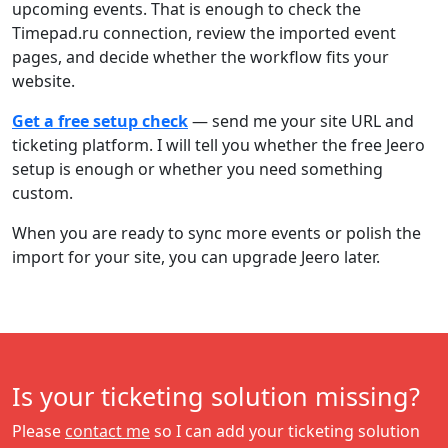
upcoming events. That is enough to check the
Timepad.ru connection, review the imported event
pages, and decide whether the workflow fits your
website.
Get a free setup check
— send me your site URL and
ticketing platform. I will tell you whether the free Jeero
setup is enough or whether you need something
custom.
When you are ready to sync more events or polish the
import for your site, you can upgrade Jeero later.
Is your ticketing solution missing?
Please
contact me
so I can add your ticketing solution