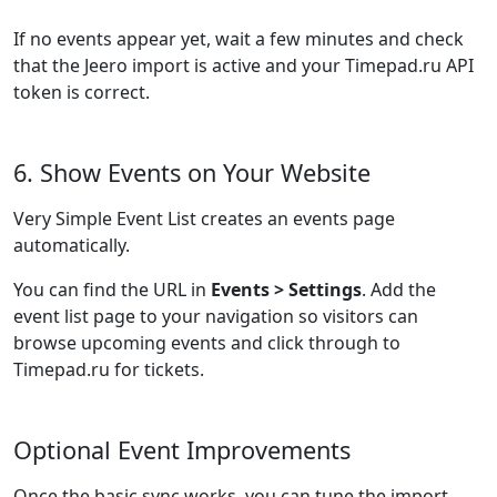
If no events appear yet, wait a few minutes and check
that the Jeero import is active and your Timepad.ru API
token is correct.
6. Show Events on Your Website
Very Simple Event List creates an events page
automatically.
You can find the URL in
Events > Settings
. Add the
event list page to your navigation so visitors can
browse upcoming events and click through to
Timepad.ru for tickets.
Optional Event Improvements
Once the basic sync works, you can tune the import.