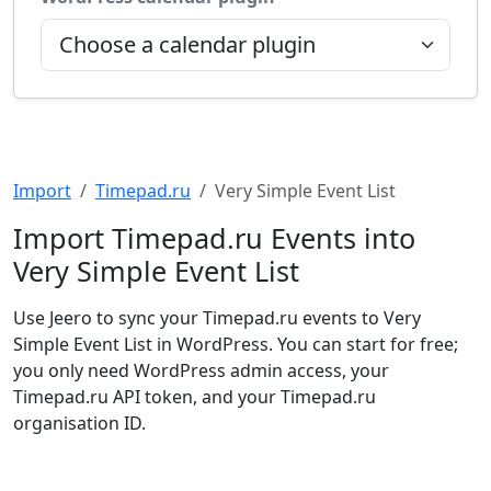
Import
Timepad.ru
Very Simple Event List
Import Timepad.ru Events into
Very Simple Event List
Use Jeero to sync your Timepad.ru events to Very
Simple Event List in WordPress. You can start for free;
you only need WordPress admin access, your
Timepad.ru API token, and your Timepad.ru
organisation ID.