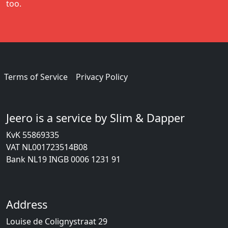
too.
Terms of Service
Privacy Policy
Jeero is a service by Slim & Dapper
KvK 55869335
VAT NL001723514B08
Bank NL19 INGB 0006 1231 91
Address
Louise de Colignystraat 29