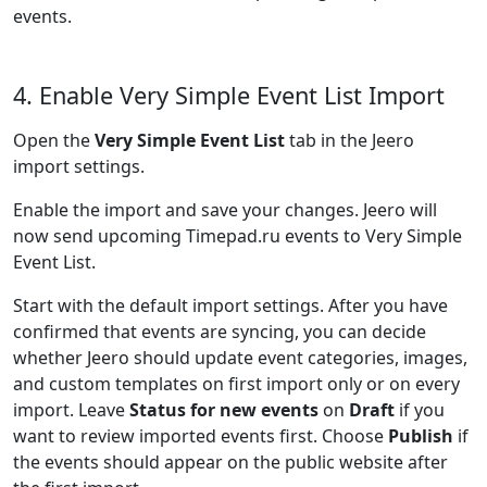
events.
4. Enable Very Simple Event List Import
Open the
Very Simple Event List
tab in the Jeero
import settings.
Enable the import and save your changes. Jeero will
now send upcoming Timepad.ru events to Very Simple
Event List.
Start with the default import settings. After you have
confirmed that events are syncing, you can decide
whether Jeero should update event categories, images,
and custom templates on first import only or on every
import. Leave
Status for new events
on
Draft
if you
want to review imported events first. Choose
Publish
if
the events should appear on the public website after