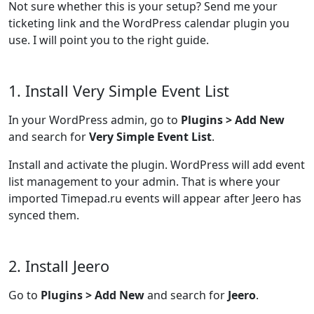
Not sure whether this is your setup? Send me your
ticketing link and the WordPress calendar plugin you
use. I will point you to the right guide.
1. Install Very Simple Event List
In your WordPress admin, go to
Plugins > Add New
and search for
Very Simple Event List
.
Install and activate the plugin. WordPress will add event
list management to your admin. That is where your
imported Timepad.ru events will appear after Jeero has
synced them.
2. Install Jeero
Go to
Plugins > Add New
and search for
Jeero
.