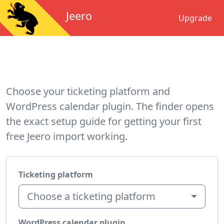
Jeero
Upgrade
Choose your ticketing platform and
WordPress calendar plugin. The finder opens
the exact setup guide for getting your first
free Jeero import working.
Ticketing platform
Choose a ticketing platform
WordPress calendar plugin