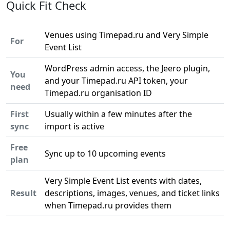
Quick Fit Check
Venues using Timepad.ru and Very Simple
For
Event List
WordPress admin access, the Jeero plugin,
You
and your Timepad.ru API token, your
need
Timepad.ru organisation ID
First
Usually within a few minutes after the
sync
import is active
Free
Sync up to 10 upcoming events
plan
Very Simple Event List events with dates,
Result
descriptions, images, venues, and ticket links
when Timepad.ru provides them