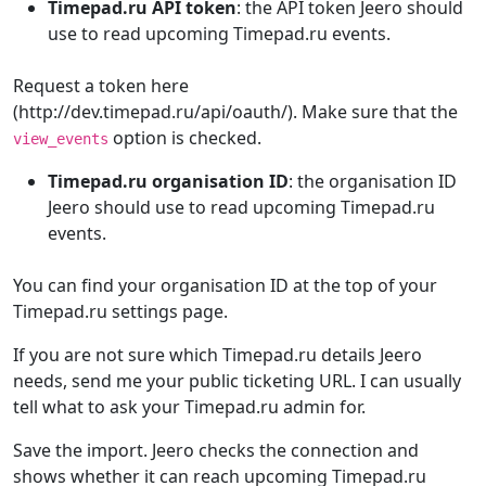
Timepad.ru API token
: the API token Jeero should
use to read upcoming Timepad.ru events.
Request a token here
(http://dev.timepad.ru/api/oauth/). Make sure that the
option is checked.
view_events
Timepad.ru organisation ID
: the organisation ID
Jeero should use to read upcoming Timepad.ru
events.
You can find your organisation ID at the top of your
Timepad.ru settings page.
If you are not sure which Timepad.ru details Jeero
needs, send me your public ticketing URL. I can usually
tell what to ask your Timepad.ru admin for.
Save the import. Jeero checks the connection and
shows whether it can reach upcoming Timepad.ru