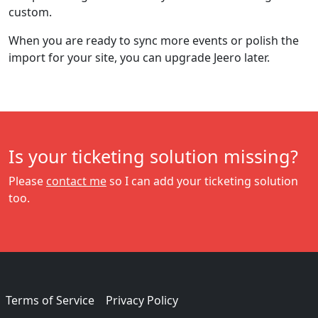
custom.
When you are ready to sync more events or polish the
import for your site, you can upgrade Jeero later.
Is your ticketing solution missing?
Please
contact me
so I can add your ticketing solution
too.
Terms of Service
Privacy Policy