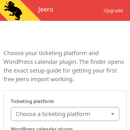
Jeero
Upgrade
Choose your ticketing platform and
WordPress calendar plugin. The finder opens
the exact setup guide for getting your first
free Jeero import working.
Ticketing platform
Choose a ticketing platform
WordPress calendar plugin