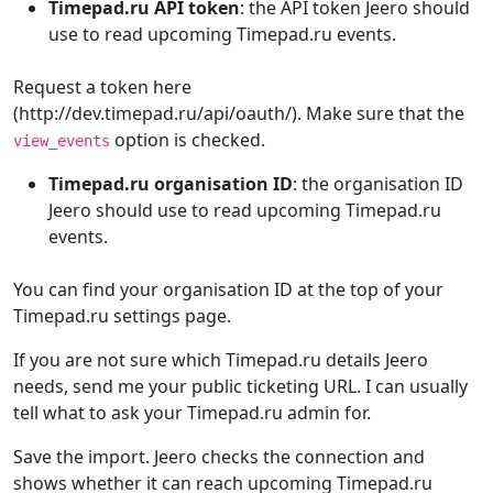
Timepad.ru API token
: the API token Jeero should
use to read upcoming Timepad.ru events.
Request a token here
(http://dev.timepad.ru/api/oauth/). Make sure that the
option is checked.
view_events
Timepad.ru organisation ID
: the organisation ID
Jeero should use to read upcoming Timepad.ru
events.
You can find your organisation ID at the top of your
Timepad.ru settings page.
If you are not sure which Timepad.ru details Jeero
needs, send me your public ticketing URL. I can usually
tell what to ask your Timepad.ru admin for.
Save the import. Jeero checks the connection and
shows whether it can reach upcoming Timepad.ru