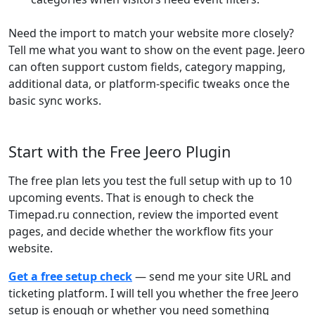
Need the import to match your website more closely?
Tell me what you want to show on the event page. Jeero
can often support custom fields, category mapping,
additional data, or platform-specific tweaks once the
basic sync works.
Start with the Free Jeero Plugin
The free plan lets you test the full setup with up to 10
upcoming events. That is enough to check the
Timepad.ru connection, review the imported event
pages, and decide whether the workflow fits your
website.
Get a free setup check
— send me your site URL and
ticketing platform. I will tell you whether the free Jeero
setup is enough or whether you need something