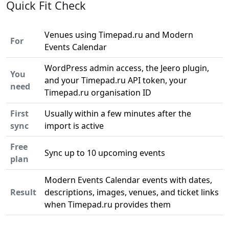
Quick Fit Check
Venues using Timepad.ru and Modern
For
Events Calendar
WordPress admin access, the Jeero plugin,
You
and your Timepad.ru API token, your
need
Timepad.ru organisation ID
First
Usually within a few minutes after the
sync
import is active
Free
Sync up to 10 upcoming events
plan
Modern Events Calendar events with dates,
Result
descriptions, images, venues, and ticket links
when Timepad.ru provides them