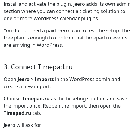
Install and activate the plugin. Jeero adds its own admin
section where you can connect a ticketing solution to
one or more WordPress calendar plugins.
You do not need a paid Jeero plan to test the setup. The
free plan is enough to confirm that Timepad.ru events
are arriving in WordPress.
3. Connect Timepad.ru
Open
Jeero > Imports
in the WordPress admin and
create a new import.
Choose
Timepad.ru
as the ticketing solution and save
the import once. Reopen the import, then open the
Timepad.ru
tab.
Jeero will ask for: