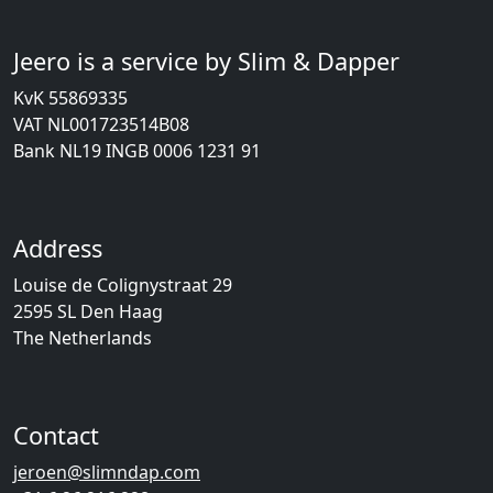
Jeero is a service by Slim & Dapper
KvK 55869335
VAT NL001723514B08
Bank NL19 INGB 0006 1231 91
Address
Louise de Colignystraat 29
2595 SL Den Haag
The Netherlands
Contact
jeroen@slimndap.com