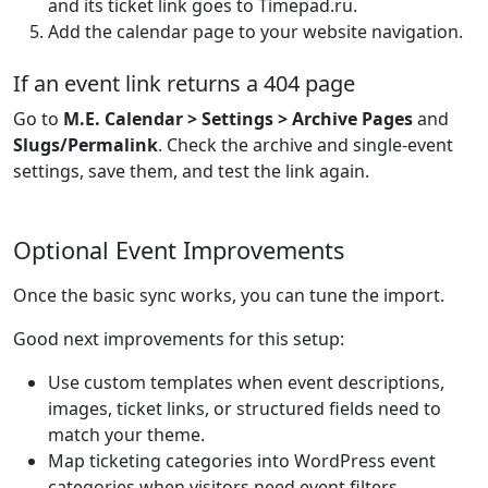
and its ticket link goes to Timepad.ru.
Add the calendar page to your website navigation.
If an event link returns a 404 page
Go to
M.E. Calendar > Settings > Archive Pages
and
Slugs/Permalink
. Check the archive and single-event
settings, save them, and test the link again.
Optional Event Improvements
Once the basic sync works, you can tune the import.
Good next improvements for this setup:
Use custom templates when event descriptions,
images, ticket links, or structured fields need to
match your theme.
Map ticketing categories into WordPress event
categories when visitors need event filters.