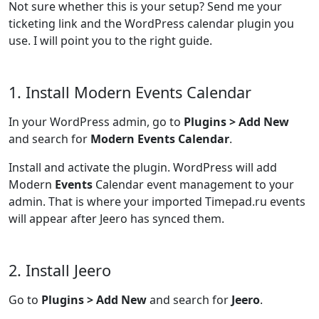
Not sure whether this is your setup? Send me your
ticketing link and the WordPress calendar plugin you
use. I will point you to the right guide.
1. Install Modern Events Calendar
In your WordPress admin, go to
Plugins > Add New
and search for
Modern Events Calendar
.
Install and activate the plugin. WordPress will add
Modern
Events
Calendar event management to your
admin. That is where your imported Timepad.ru events
will appear after Jeero has synced them.
2. Install Jeero
Go to
Plugins > Add New
and search for
Jeero
.