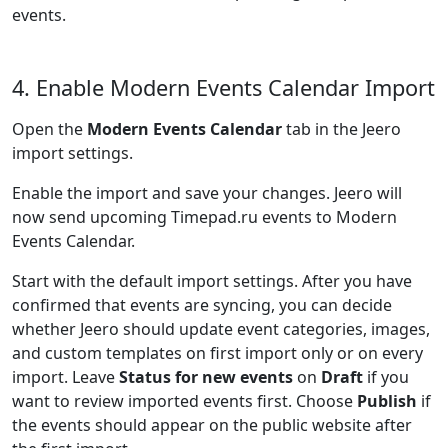
events.
4. Enable Modern Events Calendar Import
Open the
Modern Events Calendar
tab in the Jeero
import settings.
Enable the import and save your changes. Jeero will
now send upcoming Timepad.ru events to Modern
Events Calendar.
Start with the default import settings. After you have
confirmed that events are syncing, you can decide
whether Jeero should update event categories, images,
and custom templates on first import only or on every
import. Leave
Status for new events
on
Draft
if you
want to review imported events first. Choose
Publish
if
the events should appear on the public website after