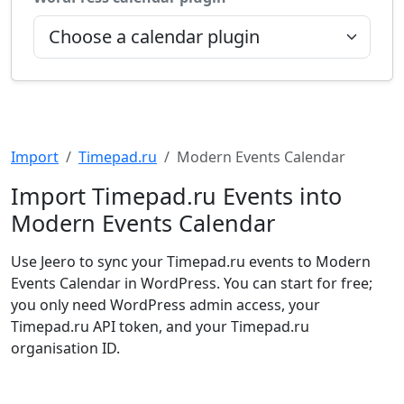
Import
Timepad.ru
Modern Events Calendar
Import Timepad.ru Events into
Modern Events Calendar
Use Jeero to sync your Timepad.ru events to Modern
Events Calendar in WordPress. You can start for free;
you only need WordPress admin access, your
Timepad.ru API token, and your Timepad.ru
organisation ID.