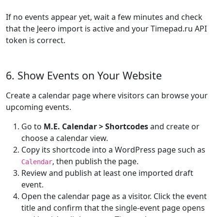
If no events appear yet, wait a few minutes and check
that the Jeero import is active and your Timepad.ru API
token is correct.
6. Show Events on Your Website
Create a calendar page where visitors can browse your
upcoming events.
Go to
M.E. Calendar > Shortcodes
and create or
choose a calendar view.
Copy its shortcode into a WordPress page such as
, then publish the page.
Calendar
Review and publish at least one imported draft
event.
Open the calendar page as a visitor. Click the event
title and confirm that the single-event page opens