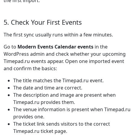
the first import.
5. Check Your First Events
The first sync usually runs within a few minutes.
Go to
Modern Events Calendar events
in the
WordPress admin and check whether your upcoming
Timepad.ru events appear. Open one imported event
and confirm the basics:
The title matches the Timepad.ru event.
The date and time are correct.
The description and image are present when
Timepad.ru provides them.
The venue information is present when Timepad.ru
provides one.
The ticket link sends visitors to the correct
Timepad.ru ticket page.