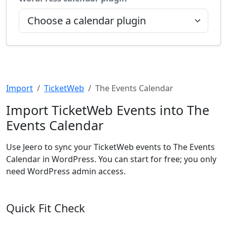
Import
TicketWeb
The Events Calendar
Import TicketWeb Events into The
Events Calendar
Use Jeero to sync your TicketWeb events to The Events
Calendar in WordPress. You can start for free; you only
need WordPress admin access.
Quick Fit Check