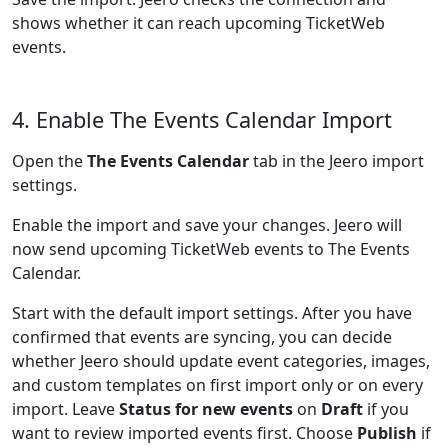
shows whether it can reach upcoming TicketWeb
events.
4. Enable The Events Calendar Import
Open the
The Events Calendar
tab in the Jeero import
settings.
Enable the import and save your changes. Jeero will
now send upcoming TicketWeb events to The Events
Calendar.
Start with the default import settings. After you have
confirmed that events are syncing, you can decide
whether Jeero should update event categories, images,
and custom templates on first import only or on every
import. Leave
Status for new events
on
Draft
if you
want to review imported events first. Choose
Publish
if