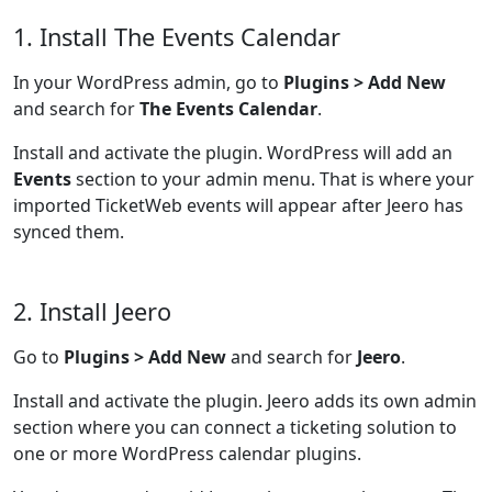
1. Install The Events Calendar
In your WordPress admin, go to
Plugins > Add New
and search for
The Events Calendar
.
Install and activate the plugin. WordPress will add an
Events
section to your admin menu. That is where your
imported TicketWeb events will appear after Jeero has
synced them.
2. Install Jeero
Go to
Plugins > Add New
and search for
Jeero
.
Install and activate the plugin. Jeero adds its own admin
section where you can connect a ticketing solution to
one or more WordPress calendar plugins.