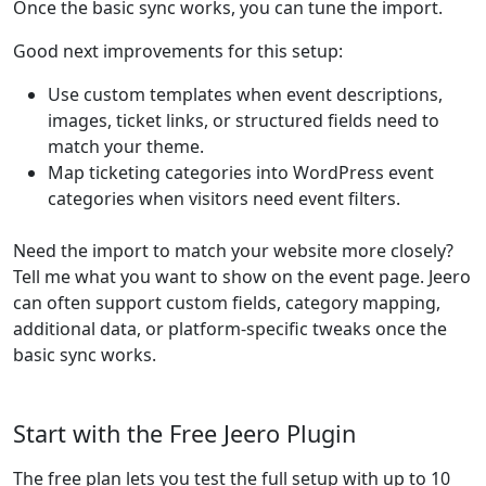
Once the basic sync works, you can tune the import.
Good next improvements for this setup:
Use custom templates when event descriptions,
images, ticket links, or structured fields need to
match your theme.
Map ticketing categories into WordPress event
categories when visitors need event filters.
Need the import to match your website more closely?
Tell me what you want to show on the event page. Jeero
can often support custom fields, category mapping,
additional data, or platform-specific tweaks once the
basic sync works.
Start with the Free Jeero Plugin
The free plan lets you test the full setup with up to 10