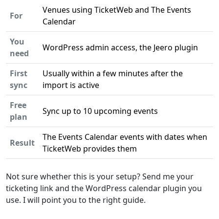
Venues using TicketWeb and The Events
For
Calendar
You
WordPress admin access, the Jeero plugin
need
First
Usually within a few minutes after the
sync
import is active
Free
Sync up to 10 upcoming events
plan
The Events Calendar events with dates when
Result
TicketWeb provides them
Not sure whether this is your setup? Send me your
ticketing link and the WordPress calendar plugin you
use. I will point you to the right guide.