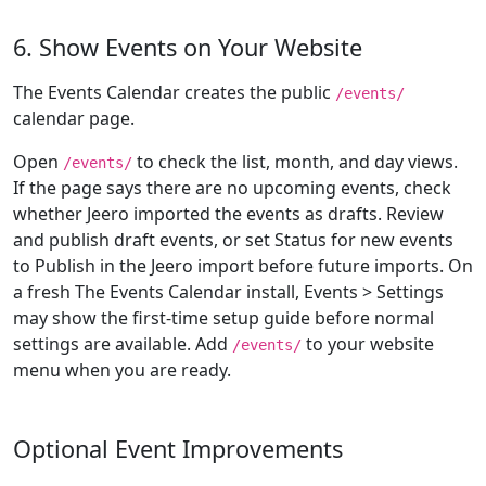
6. Show Events on Your Website
The Events Calendar creates the public
/events/
calendar page.
Open
to check the list, month, and day views.
/events/
If the page says there are no upcoming events, check
whether Jeero imported the events as drafts. Review
and publish draft events, or set Status for new events
to Publish in the Jeero import before future imports. On
a fresh The Events Calendar install, Events > Settings
may show the first-time setup guide before normal
settings are available. Add
to your website
/events/
menu when you are ready.
Optional Event Improvements