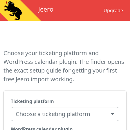
Jeero
Upgrade
Choose your ticketing platform and
WordPress calendar plugin. The finder opens
the exact setup guide for getting your first
free Jeero import working.
Ticketing platform
Choose a ticketing platform
WordPress calendar plugin