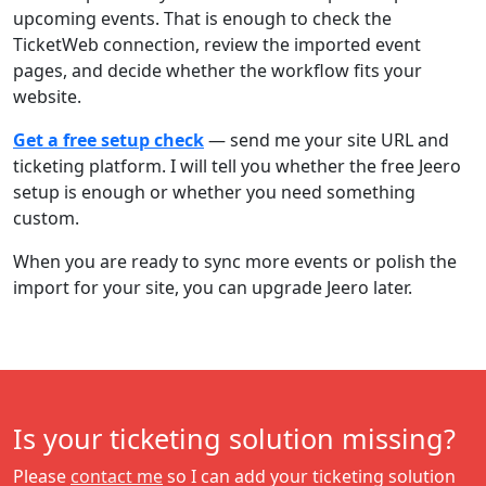
upcoming events. That is enough to check the
TicketWeb connection, review the imported event
pages, and decide whether the workflow fits your
website.
Get a free setup check
— send me your site URL and
ticketing platform. I will tell you whether the free Jeero
setup is enough or whether you need something
custom.
When you are ready to sync more events or polish the
import for your site, you can upgrade Jeero later.
Is your ticketing solution missing?
Please
contact me
so I can add your ticketing solution