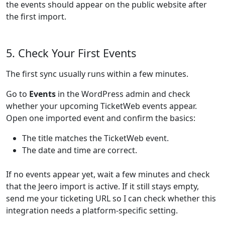
the events should appear on the public website after
the first import.
5. Check Your First Events
The first sync usually runs within a few minutes.
Go to
Events
in the WordPress admin and check
whether your upcoming TicketWeb events appear.
Open one imported event and confirm the basics:
The title matches the TicketWeb event.
The date and time are correct.
If no events appear yet, wait a few minutes and check
that the Jeero import is active. If it still stays empty,
send me your ticketing URL so I can check whether this
integration needs a platform-specific setting.