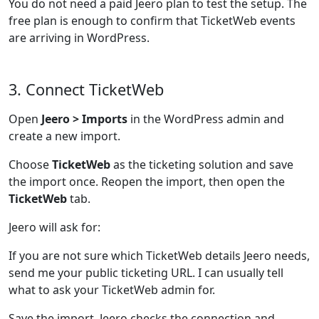
You do not need a paid Jeero plan to test the setup. The
free plan is enough to confirm that TicketWeb events
are arriving in WordPress.
3. Connect TicketWeb
Open
Jeero > Imports
in the WordPress admin and
create a new import.
Choose
TicketWeb
as the ticketing solution and save
the import once. Reopen the import, then open the
TicketWeb
tab.
Jeero will ask for:
If you are not sure which TicketWeb details Jeero needs,
send me your public ticketing URL. I can usually tell
what to ask your TicketWeb admin for.
Save the import. Jeero checks the connection and