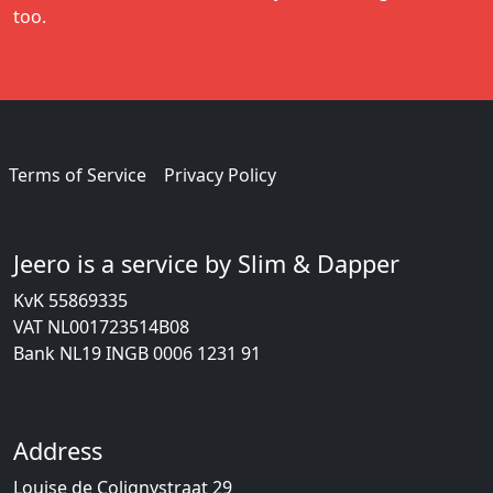
too.
Terms of Service
Privacy Policy
Jeero is a service by Slim & Dapper
KvK 55869335
VAT NL001723514B08
Bank NL19 INGB 0006 1231 91
Address
Louise de Colignystraat 29