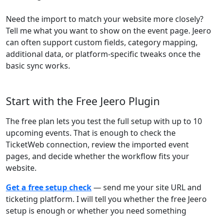
Need the import to match your website more closely?
Tell me what you want to show on the event page. Jeero
can often support custom fields, category mapping,
additional data, or platform-specific tweaks once the
basic sync works.
Start with the Free Jeero Plugin
The free plan lets you test the full setup with up to 10
upcoming events. That is enough to check the
TicketWeb connection, review the imported event
pages, and decide whether the workflow fits your
website.
Get a free setup check
— send me your site URL and
ticketing platform. I will tell you whether the free Jeero
setup is enough or whether you need something