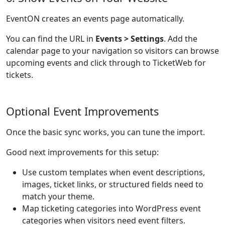
EventON creates an events page automatically.
You can find the URL in
Events > Settings
. Add the
calendar page to your navigation so visitors can browse
upcoming events and click through to TicketWeb for
tickets.
Optional Event Improvements
Once the basic sync works, you can tune the import.
Good next improvements for this setup:
Use custom templates when event descriptions,
images, ticket links, or structured fields need to
match your theme.
Map ticketing categories into WordPress event
categories when visitors need event filters.