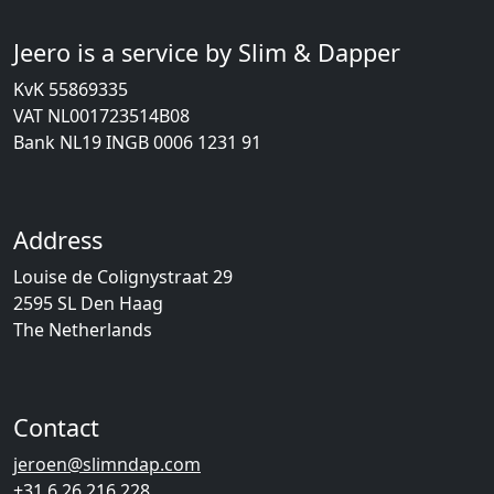
Jeero is a service by Slim & Dapper
KvK 55869335
VAT NL001723514B08
Bank NL19 INGB 0006 1231 91
Address
Louise de Colignystraat 29
2595 SL Den Haag
The Netherlands
Contact
jeroen@slimndap.com
+31 6 26 216 228