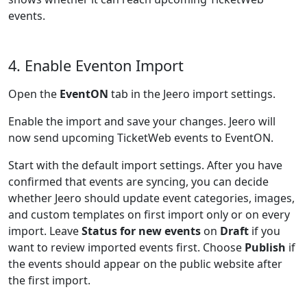
events.
4. Enable Eventon Import
Open the
EventON
tab in the Jeero import settings.
Enable the import and save your changes. Jeero will
now send upcoming TicketWeb events to EventON.
Start with the default import settings. After you have
confirmed that events are syncing, you can decide
whether Jeero should update event categories, images,
and custom templates on first import only or on every
import. Leave
Status for new events
on
Draft
if you
want to review imported events first. Choose
Publish
if
the events should appear on the public website after
the first import.