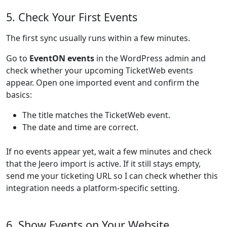
5. Check Your First Events
The first sync usually runs within a few minutes.
Go to
EventON events
in the WordPress admin and
check whether your upcoming TicketWeb events
appear. Open one imported event and confirm the
basics:
The title matches the TicketWeb event.
The date and time are correct.
If no events appear yet, wait a few minutes and check
that the Jeero import is active. If it still stays empty,
send me your ticketing URL so I can check whether this
integration needs a platform-specific setting.
6. Show Events on Your Website