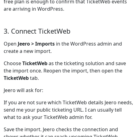
free plan is enough to confirm that TicketWeb events
are arriving in WordPress.
3. Connect TicketWeb
Open
Jeero > Imports
in the WordPress admin and
create a new import.
Choose
TicketWeb
as the ticketing solution and save
the import once. Reopen the import, then open the
TicketWeb
tab.
Jeero will ask for:
If you are not sure which TicketWeb details Jeero needs,
send me your public ticketing URL. I can usually tell
what to ask your TicketWeb admin for.
Save the import. Jeero checks the connection and
shows whether it can reach upcoming TicketWeb