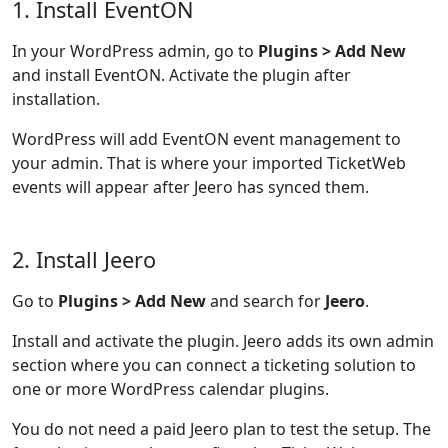
1. Install EventON
In your WordPress admin, go to
Plugins > Add New
and install EventON. Activate the plugin after
installation.
WordPress will add EventON event management to
your admin. That is where your imported TicketWeb
events will appear after Jeero has synced them.
2. Install Jeero
Go to
Plugins > Add New
and search for
Jeero
.
Install and activate the plugin. Jeero adds its own admin
section where you can connect a ticketing solution to
one or more WordPress calendar plugins.
You do not need a paid Jeero plan to test the setup. The