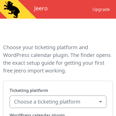
Jeero
Upgrade
Choose your ticketing platform and
WordPress calendar plugin. The finder opens
the exact setup guide for getting your first
free Jeero import working.
Ticketing platform
Choose a ticketing platform
WordPress calendar plugin