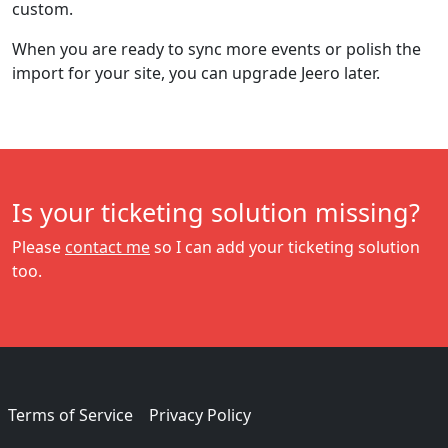
custom.
When you are ready to sync more events or polish the
import for your site, you can upgrade Jeero later.
Is your ticketing solution missing?
Please
contact me
so I can add your ticketing solution
too.
Terms of Service
Privacy Policy