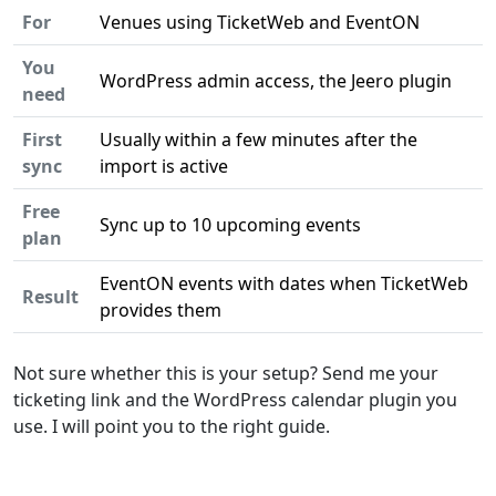
For
Venues using TicketWeb and EventON
You
WordPress admin access, the Jeero plugin
need
First
Usually within a few minutes after the
sync
import is active
Free
Sync up to 10 upcoming events
plan
EventON events with dates when TicketWeb
Result
provides them
Not sure whether this is your setup? Send me your
ticketing link and the WordPress calendar plugin you
use. I will point you to the right guide.