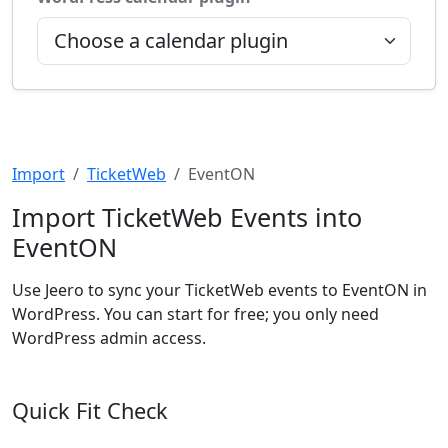
Import
TicketWeb
EventON
Import TicketWeb Events into
EventON
Use Jeero to sync your TicketWeb events to EventON in
WordPress. You can start for free; you only need
WordPress admin access.
Quick Fit Check