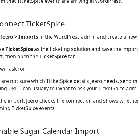
rm that TicketSpice events are arriving in WordPress.
Connect TicketSpice
n
Jeero > Imports
in the WordPress admin and create a new
se
TicketSpice
as the ticketing solution and save the impor
t, then open the
TicketSpice
tab.
will ask for:
u are not sure which TicketSpice details Jeero needs, send m
ting URL. I can usually tell what to ask your TicketSpice admi
the import. Jeero checks the connection and shows whether
ing TicketSpice events.
Enable Sugar Calendar Import