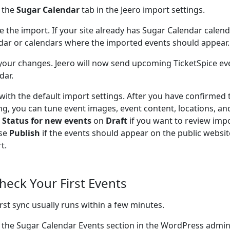
 the
Sugar Calendar
tab in the Jeero import settings.
e the import. If your site already has Sugar Calendar calen
dar or calendars where the imported events should appear.
your changes. Jeero will now send upcoming TicketSpice ev
dar.
 with the default import settings. After you have confirmed 
ng, you can tune event images, event content, locations, an
e
Status for new events
on
Draft
if you want to review impo
se
Publish
if the events should appear on the public website
t.
Check Your First Events
irst sync usually runs within a few minutes.
 the Sugar Calendar Events section in the WordPress admi