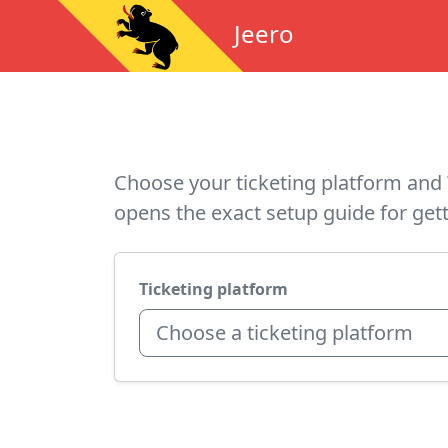
Jeero
Choose your ticketing platform and 
opens the exact setup guide for gett
Ticketing platform
Choose a ticketing platform