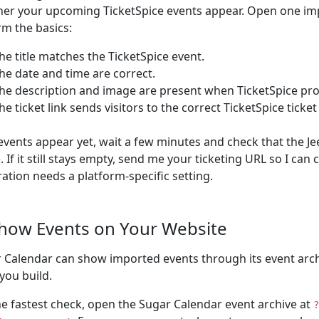
er your upcoming TicketSpice events appear. Open one im
rm the basics:
he title matches the TicketSpice event.
he date and time are correct.
he description and image are present when TicketSpice pr
he ticket link sends visitors to the correct TicketSpice ticket
 events appear yet, wait a few minutes and check that the Je
e. If it still stays empty, send me your ticketing URL so I can
ration needs a platform-specific setting.
Show Events on Your Website
 Calendar can show imported events through its event arch
you build.
he fastest check, open the Sugar Calendar event archive at
?