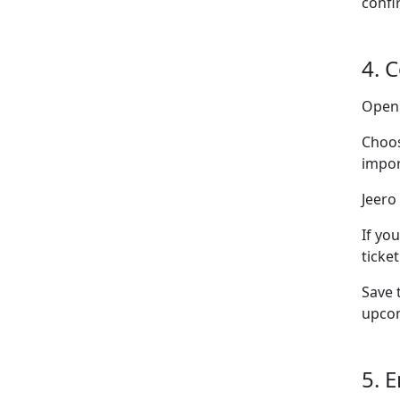
confi
4. 
Ope
Choo
impor
Jeero 
If yo
ticke
Save 
upcom
5. 