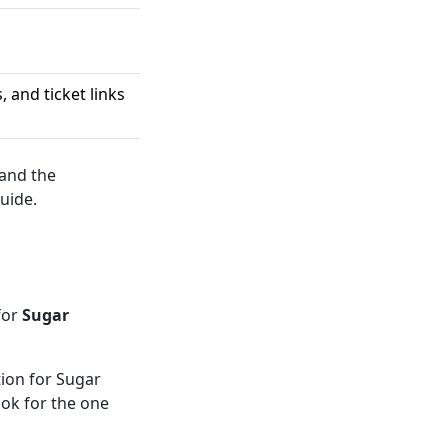
 and ticket links
 and the
uide.
for
Sugar
ion for Sugar
ook for the one