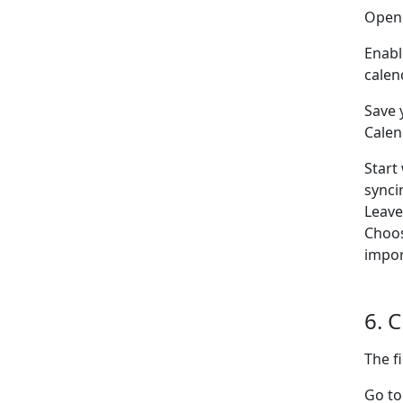
Open
Enabl
calen
Save 
Calen
Start
synci
Leav
Choo
impor
6. 
The f
Go to