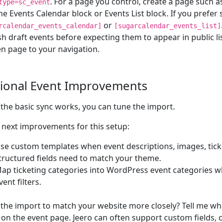
. For a page you control, create a page such 
type=sc_event
he Events Calendar block or Events List block. If you prefer
or
rcalendar_events_calendar]
[sugarcalendar_events_list]
sh draft events before expecting them to appear in public li
n page to your navigation.
ional Event Improvements
the basic sync works, you can tune the import.
next improvements for this setup:
se custom templates when event descriptions, images, ticke
tructured fields need to match your theme.
ap ticketing categories into WordPress event categories w
vent filters.
the import to match your website more closely? Tell me wh
on the event page. Jeero can often support custom fields,