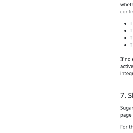
wheth
confi
T
T
T
T
If no
activ
integ
7. 
Sugar
page 
For t