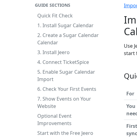
GUIDE SECTIONS
Impo
Quick Fit Check
Im
1. Install Sugar Calendar
Ca
2. Create a Sugar Calendar
Calendar
Use J
3. Install Jeero
start
4. Connect TicketSpice
5. Enable Sugar Calendar
Qui
Import
6. Check Your First Events
For
7. Show Events on Your
Website
You
nee
Optional Event
Improvements
Firs
Start with the Free Jeero
syn