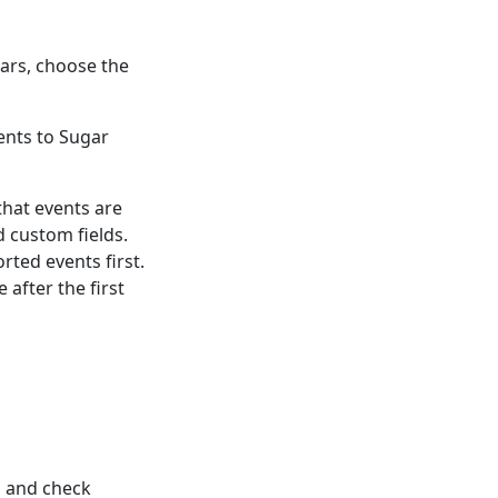
dars, choose the
ents to Sugar
that events are
d custom fields.
rted events first.
 after the first
n and check