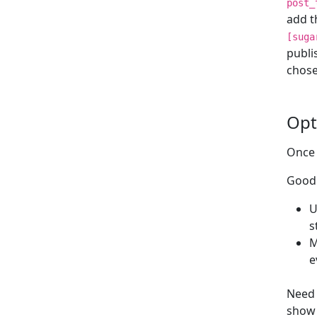
post_
add t
[suga
publi
chose
Opt
Once 
Good 
U
s
M
e
Need 
show 