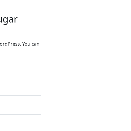
ugar
WordPress. You can