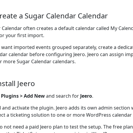
Create a Sugar Calendar Calendar
 Calendar often creates a default calendar called My Calend
or your first import.
u want imported events grouped separately, create a dedic
dar calendar before configuring Jeero. Jeero can assign im
r more Sugar Calendar calendars.
nstall Jeero
o
Plugins > Add New
and search for
Jeero
.
ll and activate the plugin. Jeero adds its own admin section
ct a ticketing solution to one or more WordPress calendar 
o not need a paid Jeero plan to test the setup. The free pla