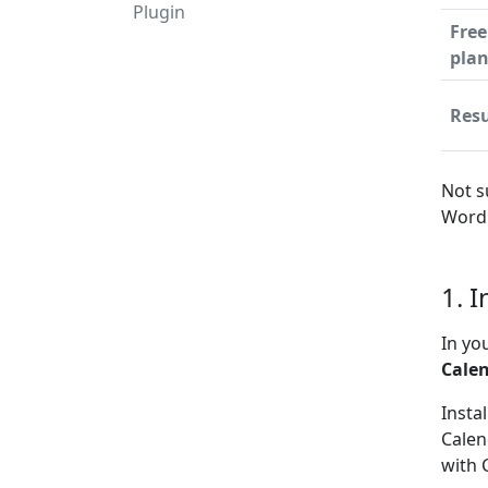
Plugin
Free
pla
Resu
Not s
WordP
1. 
In yo
Cale
Insta
Calen
with 