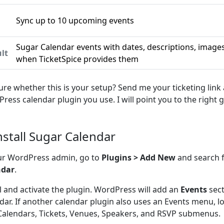
Sync up to 10 upcoming events
n
Sugar Calendar events with dates, descriptions, images,
lt
when TicketSpice provides them
ure whether this is your setup? Send me your ticketing link
ress calendar plugin you use. I will point you to the right g
Install Sugar Calendar
ur WordPress admin, go to
Plugins > Add New
and search 
ndar
.
ll and activate the plugin. WordPress will add an
Events
sect
dar. If another calendar plugin also uses an Events menu, l
Calendars, Tickets, Venues, Speakers, and RSVP submenus.