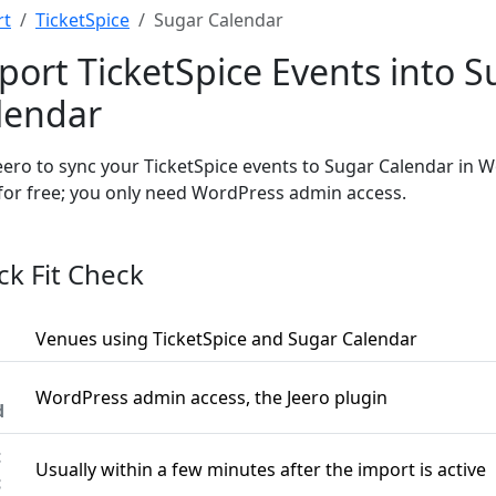
rt
TicketSpice
Sugar Calendar
port TicketSpice Events into S
lendar
eero to sync your TicketSpice events to Sugar Calendar in 
 for free; you only need WordPress admin access.
ck Fit Check
Venues using TicketSpice and Sugar Calendar
WordPress admin access, the Jeero plugin
d
t
Usually within a few minutes after the import is active
c