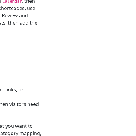
as
, then
Calendar
 shortcodes, use
. Review and
sts, then add the
t links, or
hen visitors need
at you want to
 category mapping,