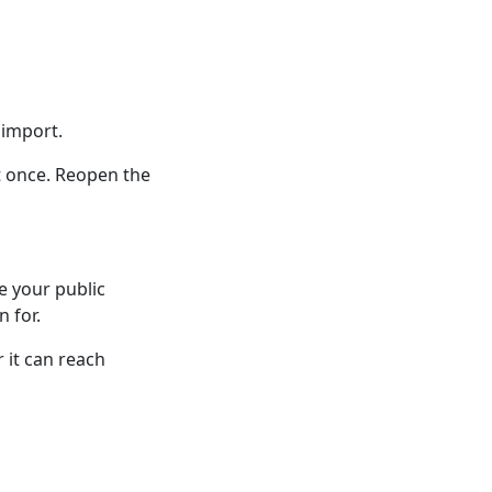
 import.
t once. Reopen the
e your public
n for.
 it can reach