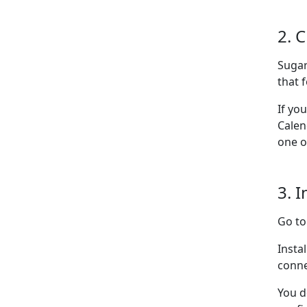
2. 
Sugar
that f
If yo
Calen
one o
3. I
Go t
Insta
conne
You d