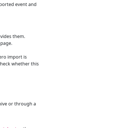
ported event and
ovides them.
 page.
ero import is
 check whether this
ive or through a