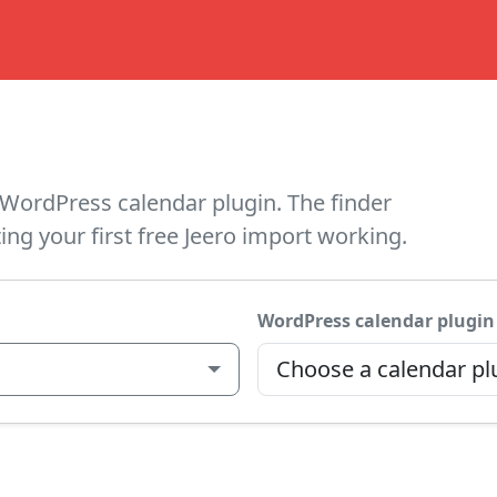
WordPress calendar plugin. The finder
ing your first free Jeero import working.
WordPress calendar plugin