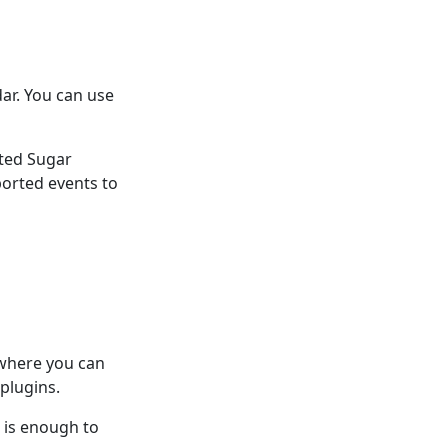
ar. You can use
ated Sugar
ported events to
 where you can
plugins.
n is enough to