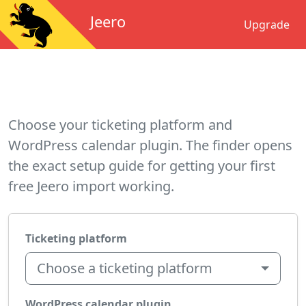
Jeero
Upgrade
Choose your ticketing platform and
WordPress calendar plugin. The finder opens
the exact setup guide for getting your first
free Jeero import working.
Ticketing platform
Choose a ticketing platform
WordPress calendar plugin