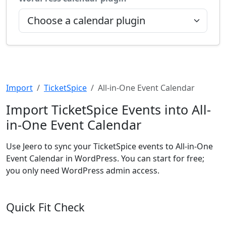
Import
TicketSpice
All-in-One Event Calendar
Import TicketSpice Events into All-
in-One Event Calendar
Use Jeero to sync your TicketSpice events to All-in-One
Event Calendar in WordPress. You can start for free;
you only need WordPress admin access.
Quick Fit Check