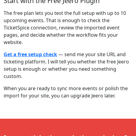
Start with the Free Jeero Plugin
The free plan lets you test the full setup with up to 10
upcoming events. That is enough to check the
TicketSpice connection, review the imported event
pages, and decide whether the workflow fits your
website.
Get a free setup check
— send me your site URL and
ticketing platform. I will tell you whether the free Jeero
setup is enough or whether you need something
custom.
When you are ready to sync more events or polish the
import for your site, you can upgrade Jeero later.