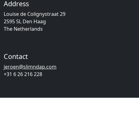
Address
Louise de Colignystraat 29
2595 SL Den Haag
The Netherlands
Contact
jeroen@slimndap.com
+31 6 26 216 228