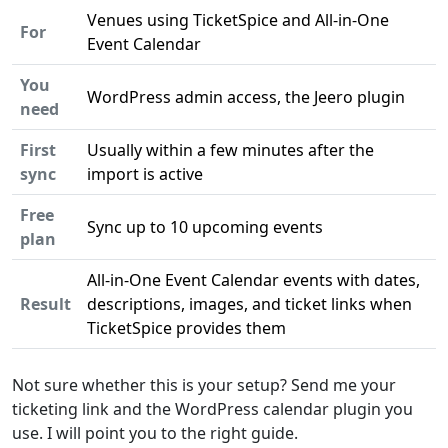
Venues using TicketSpice and All-in-One
For
Event Calendar
You
WordPress admin access, the Jeero plugin
need
First
Usually within a few minutes after the
sync
import is active
Free
Sync up to 10 upcoming events
plan
All-in-One Event Calendar events with dates,
Result
descriptions, images, and ticket links when
TicketSpice provides them
Not sure whether this is your setup? Send me your
ticketing link and the WordPress calendar plugin you
use. I will point you to the right guide.