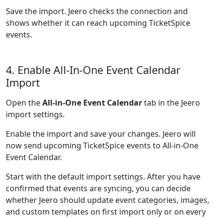
Save the import. Jeero checks the connection and
shows whether it can reach upcoming TicketSpice
events.
4. Enable All-In-One Event Calendar
Import
Open the
All-in-One Event Calendar
tab in the Jeero
import settings.
Enable the import and save your changes. Jeero will
now send upcoming TicketSpice events to All-in-One
Event Calendar.
Start with the default import settings. After you have
confirmed that events are syncing, you can decide
whether Jeero should update event categories, images,
and custom templates on first import only or on every