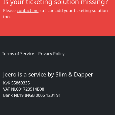
Is your ticketing solution missing?
Please
contact me
so I can add your ticketing solution
too.
Terms of Service
Privacy Policy
Jeero is a service by Slim & Dapper
KvK 55869335
VAT NL001723514B08
Bank NL19 INGB 0006 1231 91