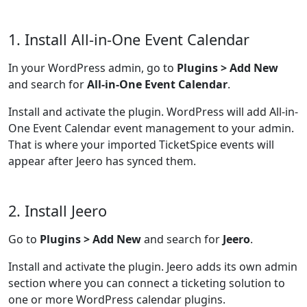
1. Install All-in-One Event Calendar
In your WordPress admin, go to
Plugins > Add New
and search for
All-in-One Event Calendar
.
Install and activate the plugin. WordPress will add All-in-
One Event Calendar event management to your admin.
That is where your imported TicketSpice events will
appear after Jeero has synced them.
2. Install Jeero
Go to
Plugins > Add New
and search for
Jeero
.
Install and activate the plugin. Jeero adds its own admin
section where you can connect a ticketing solution to
one or more WordPress calendar plugins.