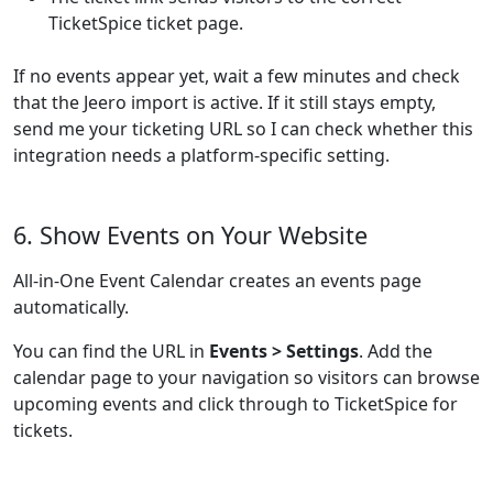
TicketSpice ticket page.
If no events appear yet, wait a few minutes and check
that the Jeero import is active. If it still stays empty,
send me your ticketing URL so I can check whether this
integration needs a platform-specific setting.
6. Show Events on Your Website
All-in-One Event Calendar creates an events page
automatically.
You can find the URL in
Events > Settings
. Add the
calendar page to your navigation so visitors can browse
upcoming events and click through to TicketSpice for
tickets.