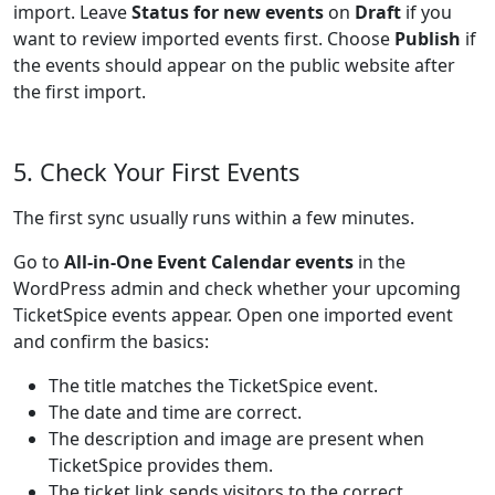
import. Leave
Status for new events
on
Draft
if you
want to review imported events first. Choose
Publish
if
the events should appear on the public website after
the first import.
5. Check Your First Events
The first sync usually runs within a few minutes.
Go to
All-in-One Event Calendar events
in the
WordPress admin and check whether your upcoming
TicketSpice events appear. Open one imported event
and confirm the basics:
The title matches the TicketSpice event.
The date and time are correct.
The description and image are present when
TicketSpice provides them.
The ticket link sends visitors to the correct