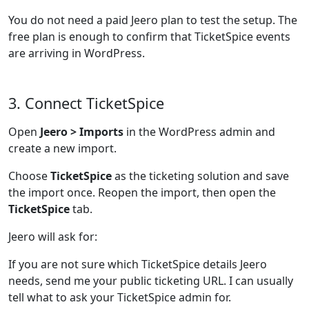
You do not need a paid Jeero plan to test the setup. The
free plan is enough to confirm that TicketSpice events
are arriving in WordPress.
3. Connect TicketSpice
Open
Jeero > Imports
in the WordPress admin and
create a new import.
Choose
TicketSpice
as the ticketing solution and save
the import once. Reopen the import, then open the
TicketSpice
tab.
Jeero will ask for:
If you are not sure which TicketSpice details Jeero
needs, send me your public ticketing URL. I can usually
tell what to ask your TicketSpice admin for.