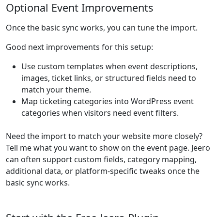
Optional Event Improvements
Once the basic sync works, you can tune the import.
Good next improvements for this setup:
Use custom templates when event descriptions,
images, ticket links, or structured fields need to
match your theme.
Map ticketing categories into WordPress event
categories when visitors need event filters.
Need the import to match your website more closely?
Tell me what you want to show on the event page. Jeero
can often support custom fields, category mapping,
additional data, or platform-specific tweaks once the
basic sync works.