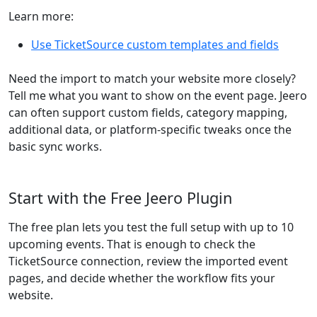
Learn more:
Use TicketSource custom templates and fields
Need the import to match your website more closely?
Tell me what you want to show on the event page. Jeero
can often support custom fields, category mapping,
additional data, or platform-specific tweaks once the
basic sync works.
Start with the Free Jeero Plugin
The free plan lets you test the full setup with up to 10
upcoming events. That is enough to check the
TicketSource connection, review the imported event
pages, and decide whether the workflow fits your
website.