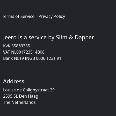
Terms of Service
Privacy Policy
Jeero is a service by Slim & Dapper
KvK 55869335
VAT NL001723514B08
Bank NL19 INGB 0006 1231 91
Address
Louise de Colignystraat 29
2595 SL Den Haag
The Netherlands