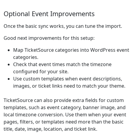
Optional Event Improvements
Once the basic sync works, you can tune the import.
Good next improvements for this setup:
Map TicketSource categories into WordPress event
categories.
Check that event times match the timezone
configured for your site.
Use custom templates when event descriptions,
images, or ticket links need to match your theme.
TicketSource can also provide extra fields for custom
templates, such as event category, banner image, and
local timezone conversion. Use them when your event
pages, filters, or templates need more than the basic
title, date, image, location, and ticket link.