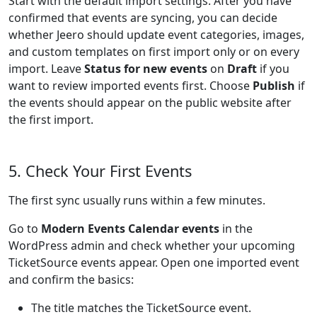
Start with the default import settings. After you have
confirmed that events are syncing, you can decide
whether Jeero should update event categories, images,
and custom templates on first import only or on every
import. Leave
Status for new events
on
Draft
if you
want to review imported events first. Choose
Publish
if
the events should appear on the public website after
the first import.
5. Check Your First Events
The first sync usually runs within a few minutes.
Go to
Modern Events Calendar events
in the
WordPress admin and check whether your upcoming
TicketSource events appear. Open one imported event
and confirm the basics:
The title matches the TicketSource event.