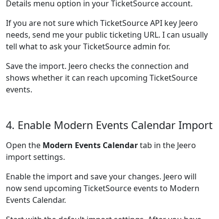
Details menu option in your TicketSource account.
If you are not sure which TicketSource API key Jeero
needs, send me your public ticketing URL. I can usually
tell what to ask your TicketSource admin for.
Save the import. Jeero checks the connection and
shows whether it can reach upcoming TicketSource
events.
4. Enable Modern Events Calendar Import
Open the
Modern Events Calendar
tab in the Jeero
import settings.
Enable the import and save your changes. Jeero will
now send upcoming TicketSource events to Modern
Events Calendar.