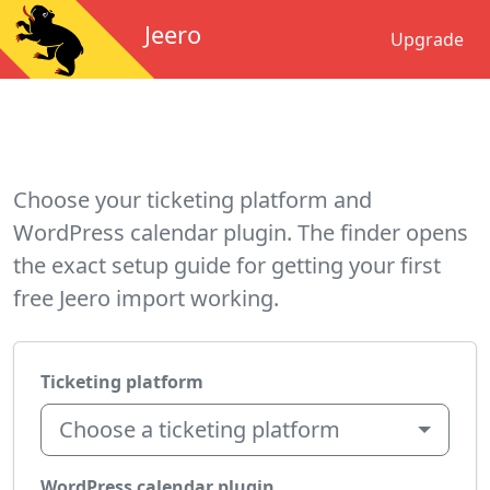
Jeero
Upgrade
Choose your ticketing platform and
WordPress calendar plugin. The finder opens
the exact setup guide for getting your first
free Jeero import working.
Ticketing platform
Choose a ticketing platform
WordPress calendar plugin