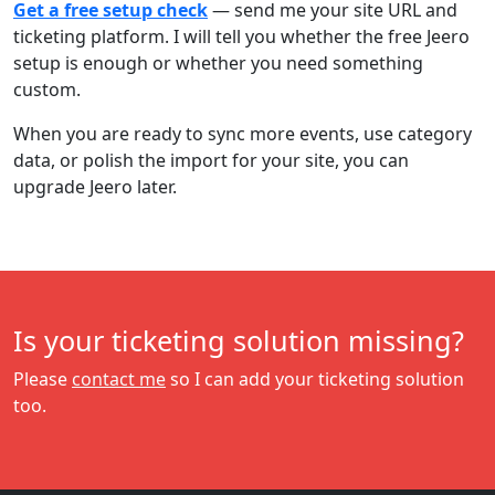
Get a free setup check
— send me your site URL and
ticketing platform. I will tell you whether the free Jeero
setup is enough or whether you need something
custom.
When you are ready to sync more events, use category
data, or polish the import for your site, you can
upgrade Jeero later.
Is your ticketing solution missing?
Please
contact me
so I can add your ticketing solution
too.