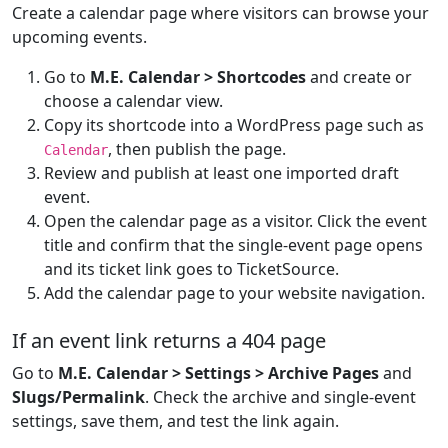
Create a calendar page where visitors can browse your
upcoming events.
Go to
M.E. Calendar > Shortcodes
and create or
choose a calendar view.
Copy its shortcode into a WordPress page such as
, then publish the page.
Calendar
Review and publish at least one imported draft
event.
Open the calendar page as a visitor. Click the event
title and confirm that the single-event page opens
and its ticket link goes to TicketSource.
Add the calendar page to your website navigation.
If an event link returns a 404 page
Go to
M.E. Calendar > Settings > Archive Pages
and
Slugs/Permalink
. Check the archive and single-event
settings, save them, and test the link again.