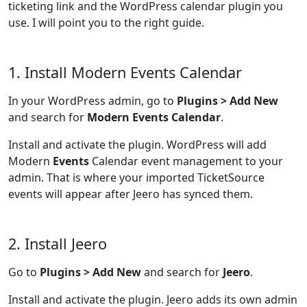
ticketing link and the WordPress calendar plugin you
use. I will point you to the right guide.
1. Install Modern Events Calendar
In your WordPress admin, go to
Plugins > Add New
and search for
Modern Events Calendar
.
Install and activate the plugin. WordPress will add
Modern
Events
Calendar event management to your
admin. That is where your imported TicketSource
events will appear after Jeero has synced them.
2. Install Jeero
Go to
Plugins > Add New
and search for
Jeero
.
Install and activate the plugin. Jeero adds its own admin