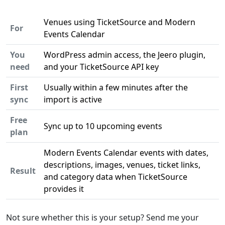
Venues using TicketSource and Modern
For
Events Calendar
You
WordPress admin access, the Jeero plugin,
need
and your TicketSource API key
First
Usually within a few minutes after the
sync
import is active
Free
Sync up to 10 upcoming events
plan
Modern Events Calendar events with dates,
descriptions, images, venues, ticket links,
Result
and category data when TicketSource
provides it
Not sure whether this is your setup? Send me your