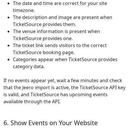
The date and time are correct for your site
timezone.
The description and image are present when
TicketSource provides them.
The venue information is present when
TicketSource provides one.
The ticket link sends visitors to the correct
TicketSource booking page.
Categories appear when TicketSource provides
category data.
If no events appear yet, wait a few minutes and check
that the Jeero import is active, the TicketSource API key
is valid, and TicketSource has upcoming events
available through the API.
6. Show Events on Your Website