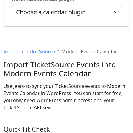
Import
TicketSource
Modern Events Calendar
Import TicketSource Events into
Modern Events Calendar
Use Jeero to sync your TicketSource events to Modern
Events Calendar in WordPress. You can start for free;
you only need WordPress admin access and your
TicketSource API key.
Quick Fit Check