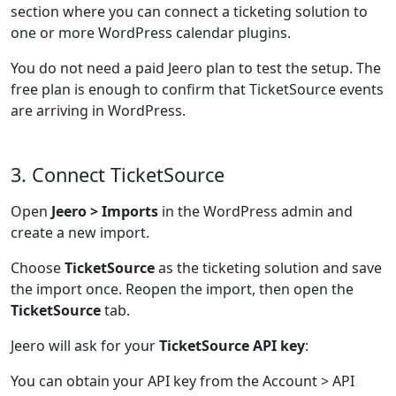
section where you can connect a ticketing solution to
one or more WordPress calendar plugins.
You do not need a paid Jeero plan to test the setup. The
free plan is enough to confirm that TicketSource events
are arriving in WordPress.
3. Connect TicketSource
Open
Jeero > Imports
in the WordPress admin and
create a new import.
Choose
TicketSource
as the ticketing solution and save
the import once. Reopen the import, then open the
TicketSource
tab.
Jeero will ask for your
TicketSource API key
:
You can obtain your API key from the Account > API