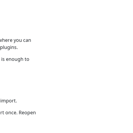
 where you can
plugins.
n is enough to
 import.
ort once. Reopen