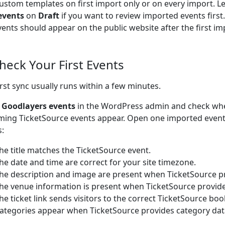
ustom templates on first import only or on every import. L
events
on
Draft
if you want to review imported events firs
vents should appear on the public website after the first im
Check Your First Events
irst sync usually runs within a few minutes.
o
Goodlayers events
in the WordPress admin and check wh
ing TicketSource events appear. Open one imported event
s:
he title matches the TicketSource event.
he date and time are correct for your site timezone.
he description and image are present when TicketSource p
he venue information is present when TicketSource provid
he ticket link sends visitors to the correct TicketSource bo
ategories appear when TicketSource provides category dat