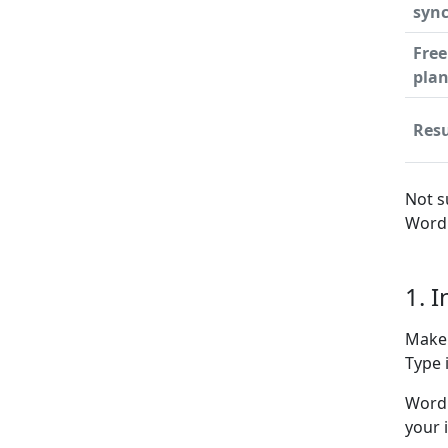
syn
Free
pla
Resu
Not s
WordP
1. 
Make 
Type i
WordP
your 