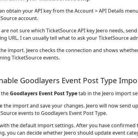
an obtain your API key from the Account > API Details menu
tSource account.
u are not sure which TicketSource API key Jeero needs, send
ting URL. I can usually tell what to ask your TicketSource adm
the import. Jeero checks the connection and shows whether
ing TicketSource events.
Enable Goodlayers Event Post Type Impo
 the
Goodlayers Event Post Type
tab in the Jeero import se
e the import and save your changes. Jeero will now send 
tSource events to Goodlayers Event Post Type.
 with the default import settings. After you have confirmed 
ng, you can decide whether Jeero should update event cate