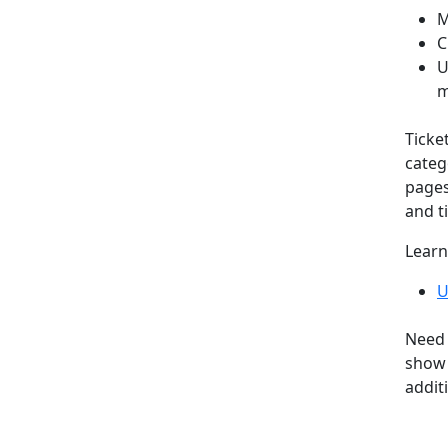
M
C
U
m
Ticke
categ
pages
and ti
Learn
U
Need 
show 
addit