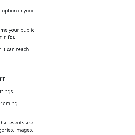
 option in your
 me your public
in for.
 it can reach
rt
ttings.
upcoming
that events are
gories, images,