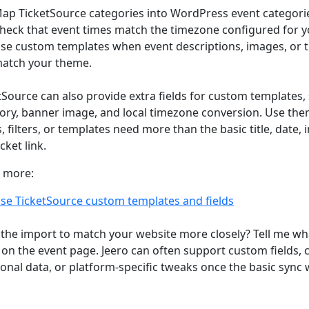
ap TicketSource categories into WordPress event categori
heck that event times match the timezone configured for yo
se custom templates when event descriptions, images, or ti
atch your theme.
tSource can also provide extra fields for custom templates,
ory, banner image, and local timezone conversion. Use th
, filters, or templates need more than the basic title, date, 
cket link.
 more:
se TicketSource custom templates and fields
the import to match your website more closely? Tell me wh
on the event page. Jeero can often support custom fields,
ional data, or platform-specific tweaks once the basic sync 