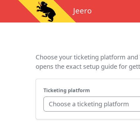
Jeero
Choose your ticketing platform and 
opens the exact setup guide for gett
Ticketing platform
Choose a ticketing platform