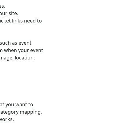
es.
ur site.
cket links need to
 such as event
em when your event
image, location,
at you want to
 category mapping,
works.