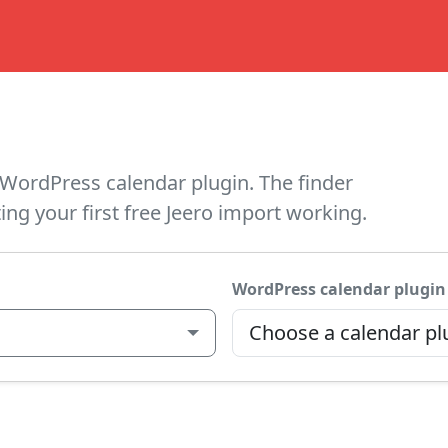
WordPress calendar plugin. The finder
ing your first free Jeero import working.
WordPress calendar plugin