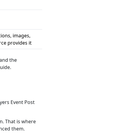
tions, images,
ce provides it
 and the
uide.
yers Event Post
. That is where
ynced them.