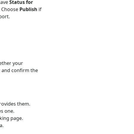
eave
Status for
t. Choose
Publish
if
port.
ether your
 and confirm the
rovides them.
es one.
oking page.
a.