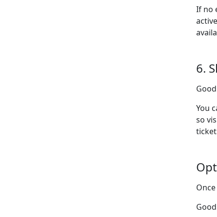
If no
activ
avail
6. 
Goodl
You c
so vi
ticket
Opt
Once 
Good 