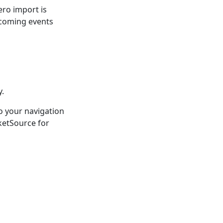
ero import is
upcoming events
y.
o your navigation
ketSource for