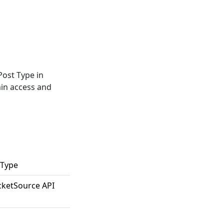
Post Type in
min access and
 Type
cketSource API