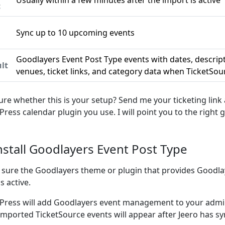
Usually within a few minutes after the import is active
c
Sync up to 10 upcoming events
n
Goodlayers Event Post Type events with dates, descrip
lt
venues, ticket links, and category data when TicketSour
ure whether this is your setup? Send me your ticketing link
ress calendar plugin you use. I will point you to the right g
Install Goodlayers Event Post Type
sure the Goodlayers theme or plugin that provides Goodla
s active.
ress will add Goodlayers event management to your admin
imported TicketSource events will appear after Jeero has s