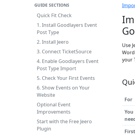
GUIDE SECTIONS
Impo
Quick Fit Check
Im
1. Install Goodlayers Event
Go
Post Type
2. Install Jeero
Use J
3. Connect TicketSource
WordP
your 
4. Enable Goodlayers Event
Post Type Import
5. Check Your First Events
Qui
6. Show Events on Your
Website
For
Optional Event
Improvements
You
nee
Start with the Free Jeero
Plugin
Firs