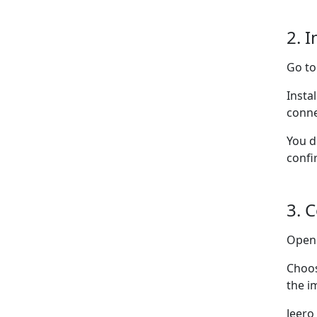
2. I
Go t
Insta
conne
You d
confi
3. 
Ope
Choo
the i
Jeero