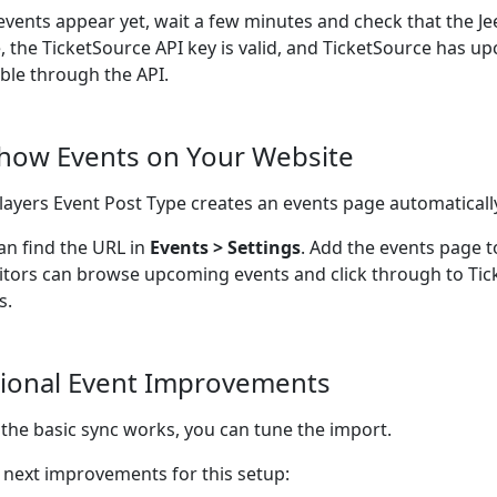
 events appear yet, wait a few minutes and check that the Je
e, the TicketSource API key is valid, and TicketSource has 
able through the API.
Show Events on Your Website
ayers Event Post Type creates an events page automaticall
an find the URL in
Events > Settings
. Add the events page t
sitors can browse upcoming events and click through to Tic
s.
ional Event Improvements
the basic sync works, you can tune the import.
next improvements for this setup: