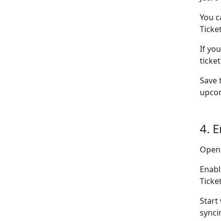
You c
Ticke
If yo
ticke
Save 
upcom
4. 
Open
Enabl
Ticke
Start
synci