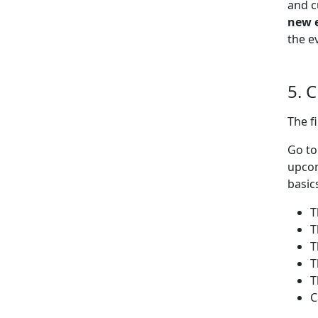
and c
new 
the e
5. 
The f
Go t
upcom
basic
T
T
T
T
T
C