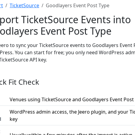
rt
TicketSource
Goodlayers Event Post Type
port TicketSource Events into
odlayers Event Post Type
eero to sync your TicketSource events to Goodlayers Event 
ress. You can start for free; you only need WordPress ad
TicketSource API key.
ck Fit Check
Venues using TicketSource and Goodlayers Event Post
WordPress admin access, the Jeero plugin, and your Ti
d
key
t