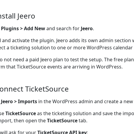
nstall Jeero
o
Plugins > Add New
and search for
Jeero
.
ll and activate the plugin. Jeero adds its own admin section
ct a ticketing solution to one or more WordPress calendar 
o not need a paid Jeero plan to test the setup. The free pla
rm that TicketSource events are arriving in WordPress.
Connect TicketSource
n
Jeero > Imports
in the WordPress admin and create a new
se
TicketSource
as the ticketing solution and save the imp
mport, then open the
TicketSource
tab.
 will ask for your
TicketSource API key
: