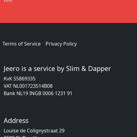
Terms of Service
Privacy Policy
Jeero is a service by Slim & Dapper
KvK 55869335
VAT NL001723514B08
Bank NL19 INGB 0006 1231 91
Address
Louise de Colignystraat 29