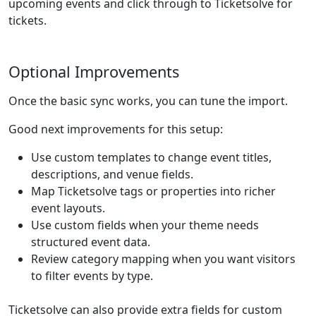
upcoming events and click through to Ticketsolve for
tickets.
Optional Improvements
Once the basic sync works, you can tune the import.
Good next improvements for this setup:
Use custom templates to change event titles,
descriptions, and venue fields.
Map Ticketsolve tags or properties into richer
event layouts.
Use custom fields when your theme needs
structured event data.
Review category mapping when you want visitors
to filter events by type.
Ticketsolve can also provide extra fields for custom