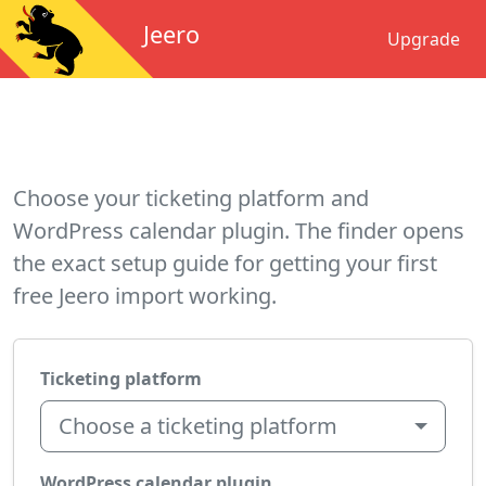
Jeero
Upgrade
Choose your ticketing platform and
WordPress calendar plugin. The finder opens
the exact setup guide for getting your first
free Jeero import working.
Ticketing platform
Choose a ticketing platform
WordPress calendar plugin