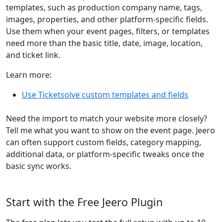
templates, such as production company name, tags,
images, properties, and other platform-specific fields.
Use them when your event pages, filters, or templates
need more than the basic title, date, image, location,
and ticket link.
Learn more:
Use Ticketsolve custom templates and fields
Need the import to match your website more closely?
Tell me what you want to show on the event page. Jeero
can often support custom fields, category mapping,
additional data, or platform-specific tweaks once the
basic sync works.
Start with the Free Jeero Plugin