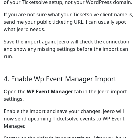
of your Ticketsolve setup, not your WordPress domain.
If you are not sure what your Ticketsolve client name is,
send me your public ticketing URL. I can usually spot
what Jeero needs.
Save the import again. Jeero will check the connection
and show any missing settings before the import can
run.
4. Enable Wp Event Manager Import
Open the
WP Event Manager
tab in the Jeero import
settings.
Enable the import and save your changes. Jeero will
now send upcoming Ticketsolve events to WP Event
Manager.