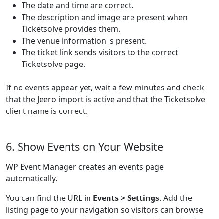
The date and time are correct.
The description and image are present when
Ticketsolve provides them.
The venue information is present.
The ticket link sends visitors to the correct
Ticketsolve page.
If no events appear yet, wait a few minutes and check
that the Jeero import is active and that the Ticketsolve
client name is correct.
6. Show Events on Your Website
WP Event Manager creates an events page
automatically.
You can find the URL in
Events > Settings
. Add the
listing page to your navigation so visitors can browse