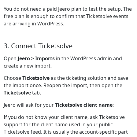
You do not need a paid Jeero plan to test the setup. The
free plan is enough to confirm that Ticketsolve events
are arriving in WordPress.
3. Connect Ticketsolve
Open
Jeero > Imports
in the WordPress admin and
create a new import.
Choose
Ticketsolve
as the ticketing solution and save
the import once. Reopen the import, then open the
Ticketsolve
tab.
Jeero will ask for your
Ticketsolve client name
:
If you do not know your client name, ask Ticketsolve
support for the client name used in your public
Ticketsolve feed. It is usually the account-specific part