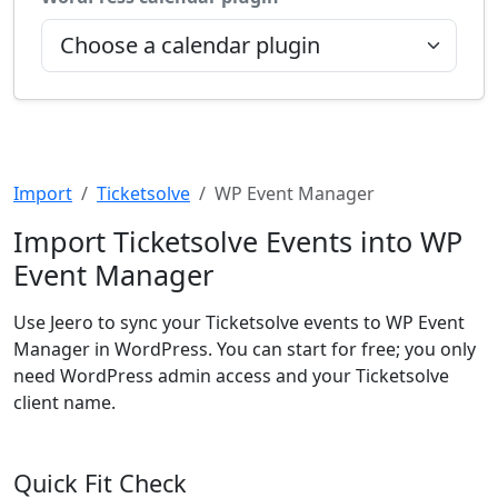
Import
Ticketsolve
WP Event Manager
Import Ticketsolve Events into WP
Event Manager
Use Jeero to sync your Ticketsolve events to WP Event
Manager in WordPress. You can start for free; you only
need WordPress admin access and your Ticketsolve
client name.
Quick Fit Check