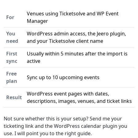
Venues using Ticketsolve and WP Event
For
Manager
You
WordPress admin access, the Jeero plugin,
need
and your Ticketsolve client name
First
Usually within 5 minutes after the import is
sync
active
Free
Sync up to 10 upcoming events
plan
WordPress event pages with dates,
Result
descriptions, images, venues, and ticket links
Not sure whether this is your setup? Send me your
ticketing link and the WordPress calendar plugin you
use. I will point you to the right guide.