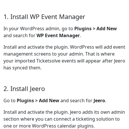
1. Install WP Event Manager
In your WordPress admin, go to
Plugins > Add New
and search for
WP Event Manager
.
Install and activate the plugin. WordPress will add event
management screens to your admin. That is where
your imported Ticketsolve events will appear after Jeero
has synced them.
2. Install Jeero
Go to
Plugins > Add New
and search for
Jeero
.
Install and activate the plugin. Jeero adds its own admin
section where you can connect a ticketing solution to
one or more WordPress calendar plugins.