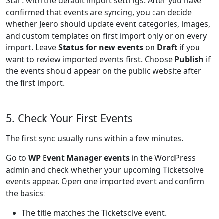
Start with the default import settings. After you have
confirmed that events are syncing, you can decide
whether Jeero should update event categories, images,
and custom templates on first import only or on every
import. Leave
Status for new events
on
Draft
if you
want to review imported events first. Choose
Publish
if
the events should appear on the public website after
the first import.
5. Check Your First Events
The first sync usually runs within a few minutes.
Go to
WP Event Manager events
in the WordPress
admin and check whether your upcoming Ticketsolve
events appear. Open one imported event and confirm
the basics:
The title matches the Ticketsolve event.