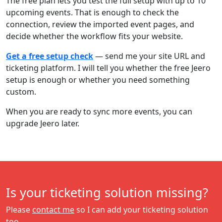
The free plan lets you test the full setup with up to 10
upcoming events. That is enough to check the
connection, review the imported event pages, and
decide whether the workflow fits your website.
Get a free setup check
— send me your site URL and
ticketing platform. I will tell you whether the free Jeero
setup is enough or whether you need something
custom.
When you are ready to sync more events, you can
upgrade Jeero later.
Is your ticketing solution missing?
Please
contact me
so I can add your ticketing solution
too.