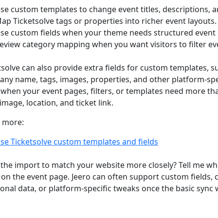
se custom templates to change event titles, descriptions, a
ap Ticketsolve tags or properties into richer event layouts.
se custom fields when your theme needs structured event 
eview category mapping when you want visitors to filter ev
tsolve can also provide extra fields for custom templates, 
ny name, tags, images, properties, and other platform-spec
when your event pages, filters, or templates need more than
image, location, and ticket link.
 more:
se Ticketsolve custom templates and fields
the import to match your website more closely? Tell me wh
on the event page. Jeero can often support custom fields,
ional data, or platform-specific tweaks once the basic sync 