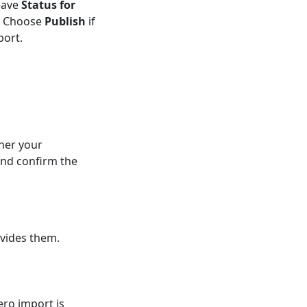
eave
Status for
t. Choose
Publish
if
port.
her your
and confirm the
vides them.
ero import is