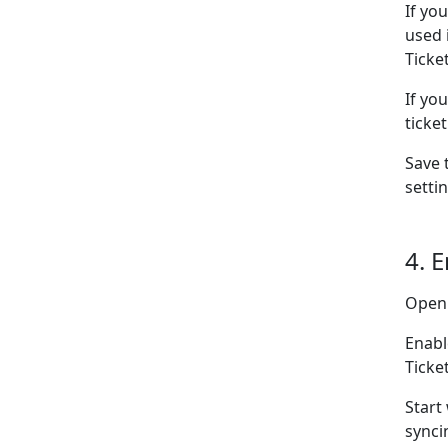
If yo
used 
Ticke
If yo
ticke
Save 
setti
4. 
Open
Enabl
Ticke
Start
synci