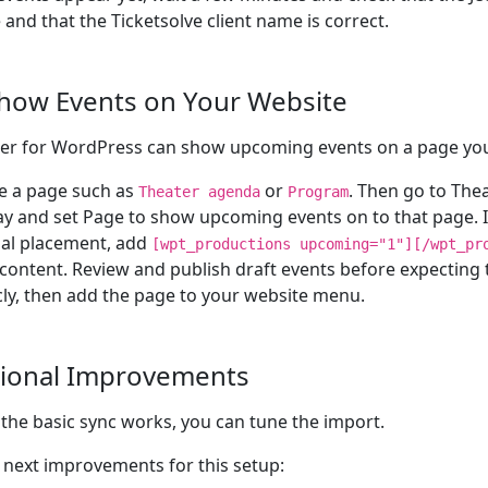
e and that the Ticketsolve client name is correct.
Show Events on Your Website
er for WordPress can show upcoming events on a page yo
e a page such as
or
. Then go to Thea
Theater agenda
Program
ay and set Page to show upcoming events on to that page. I
al placement, add
[wpt_productions upcoming="1"][/wpt_pr
content. Review and publish draft events before expecting
cly, then add the page to your website menu.
ional Improvements
the basic sync works, you can tune the import.
next improvements for this setup: