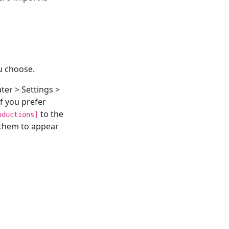
u choose.
ter > Settings >
f you prefer
to the
oductions]
 them to appear