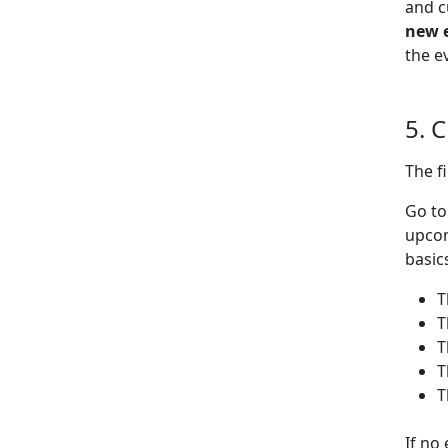
and c
new 
the e
5. 
The f
Go t
upcom
basic
T
T
T
T
T
If no