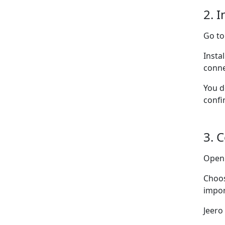
2. I
Go t
Insta
conne
You d
confi
3. 
Ope
Choo
impor
Jeero