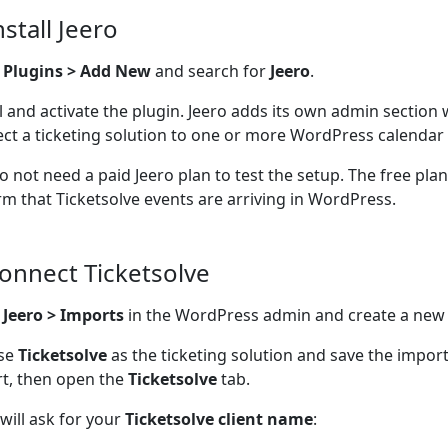
nstall Jeero
o
Plugins > Add New
and search for
Jeero
.
ll and activate the plugin. Jeero adds its own admin section
ct a ticketing solution to one or more WordPress calendar 
o not need a paid Jeero plan to test the setup. The free pla
rm that Ticketsolve events are arriving in WordPress.
Connect Ticketsolve
n
Jeero > Imports
in the WordPress admin and create a new
se
Ticketsolve
as the ticketing solution and save the impor
t, then open the
Ticketsolve
tab.
 will ask for your
Ticketsolve client name
: