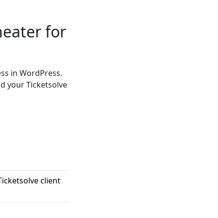
heater for
ess in WordPress.
d your Ticketsolve
icketsolve client