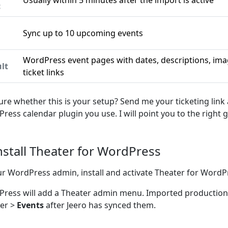
Usually within 5 minutes after the import is active
c
Sync up to 10 upcoming events
n
WordPress event pages with dates, descriptions, ima
lt
ticket links
ure whether this is your setup? Send me your ticketing link
ress calendar plugin you use. I will point you to the right g
Install Theater for WordPress
ur WordPress admin, install and activate Theater for WordP
ress will add a Theater admin menu. Imported productio
er >
Events
after Jeero has synced them.