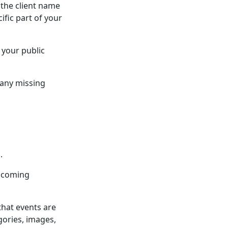
 the client name
ific part of your
 your public
 any missing
.
upcoming
that events are
gories, images,