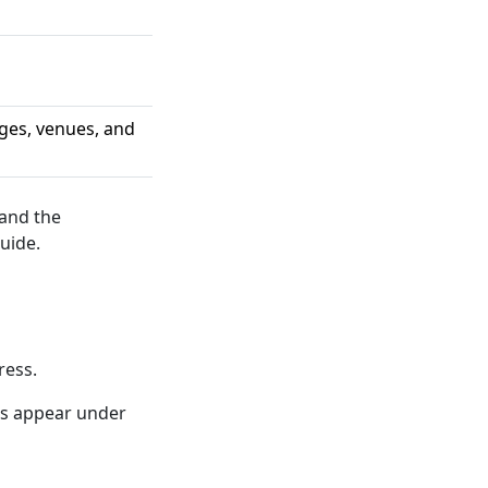
ges, venues, and
 and the
uide.
ress.
ns appear under