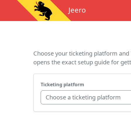
Jeero
Choose your ticketing platform and 
opens the exact setup guide for gett
Ticketing platform
Choose a ticketing platform