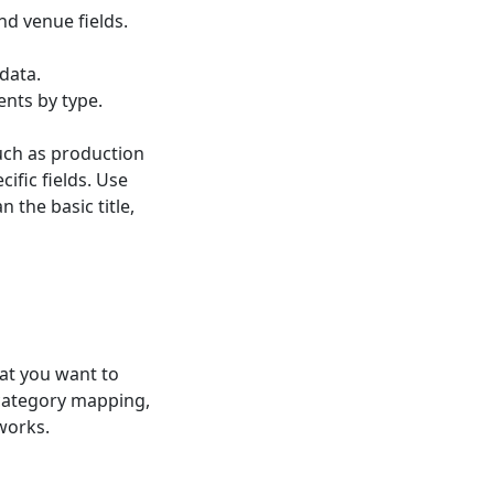
nd venue fields.
data.
ents by type.
such as production
ific fields. Use
 the basic title,
at you want to
 category mapping,
works.