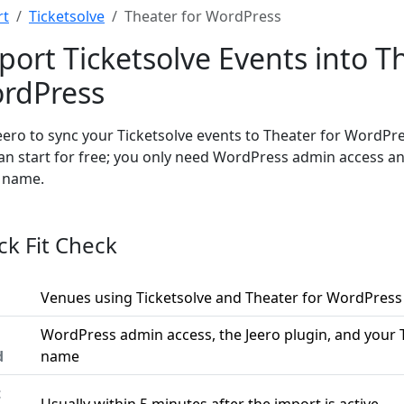
rt
Ticketsolve
Theater for WordPress
port Ticketsolve Events into T
rdPress
eero to sync your Ticketsolve events to Theater for WordPr
an start for free; you only need WordPress admin access an
t name.
ck Fit Check
Venues using Ticketsolve and Theater for WordPress
WordPress admin access, the Jeero plugin, and your T
d
name
t