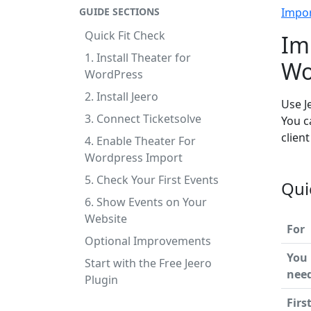
GUIDE SECTIONS
Impo
Quick Fit Check
Im
1. Install Theater for
Wo
WordPress
2. Install Jeero
Use J
3. Connect Ticketsolve
You c
clien
4. Enable Theater For
Wordpress Import
5. Check Your First Events
Qui
6. Show Events on Your
Website
For
Optional Improvements
You
Start with the Free Jeero
nee
Plugin
Firs