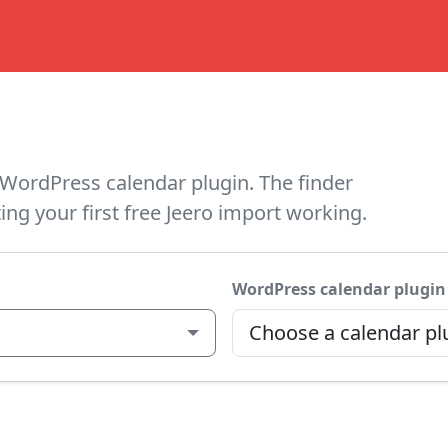
WordPress calendar plugin. The finder
ing your first free Jeero import working.
WordPress calendar plugin