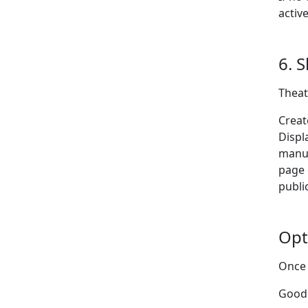
activ
6. 
Theat
Creat
Displ
manu
page 
publi
Opt
Once 
Good 