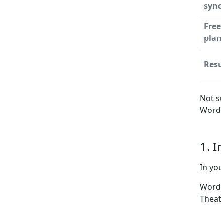
syn
Free
pla
Resu
Not s
WordP
1. 
In yo
WordP
Theat