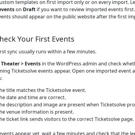
ustom templates on first import only or on every import. L
events
on
Draft
if you want to review imported events firs
vents should appear on the public website after the first im
Check Your First Events
irst sync usually runs within a few minutes.
o
Theater > Events
in the WordPress admin and check whet
ing Ticketsolve events appear. Open one imported event 
s:
he title matches the Ticketsolve event.
he date and time are correct.
he description and image are present when Ticketsolve pro
he venue information is present.
he ticket link sends visitors to the correct Ticketsolve page.
 events appear yet, wait a few minutes and check that the Je