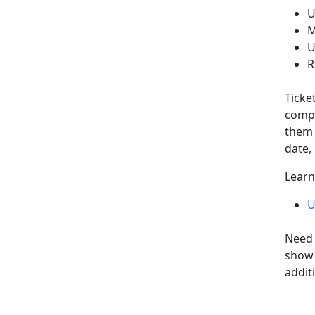
U
M
U
R
Ticke
compa
them 
date, 
Learn
U
Need 
show 
addit