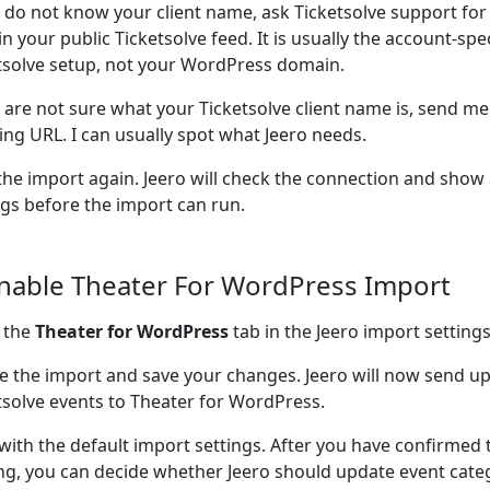
u do not know your client name, ask Ticketsolve support for
in your public Ticketsolve feed. It is usually the account-spec
tsolve setup, not your WordPress domain.
u are not sure what your Ticketsolve client name is, send me
ting URL. I can usually spot what Jeero needs.
the import again. Jeero will check the connection and show
ngs before the import can run.
Enable Theater For WordPress Import
 the
Theater for WordPress
tab in the Jeero import settings
e the import and save your changes. Jeero will now send 
tsolve events to Theater for WordPress.
 with the default import settings. After you have confirmed 
ng, you can decide whether Jeero should update event cate