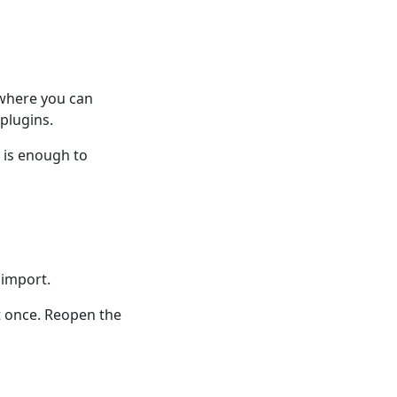
 where you can
plugins.
n is enough to
 import.
t once. Reopen the