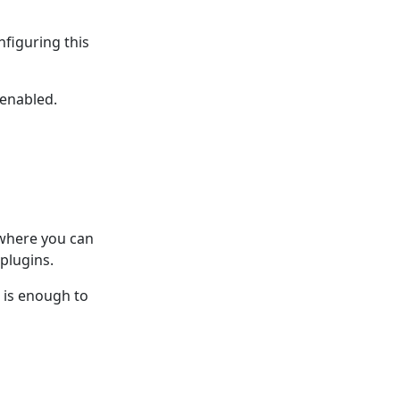
nfiguring this
 enabled.
 where you can
plugins.
n is enough to