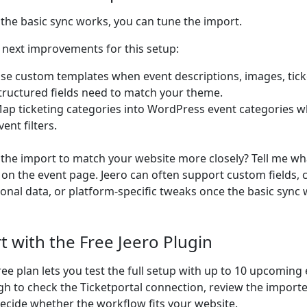
the basic sync works, you can tune the import.
next improvements for this setup:
se custom templates when event descriptions, images, ticke
tructured fields need to match your theme.
ap ticketing categories into WordPress event categories w
vent filters.
the import to match your website more closely? Tell me wh
on the event page. Jeero can often support custom fields,
ional data, or platform-specific tweaks once the basic sync 
rt with the Free Jeero Plugin
ree plan lets you test the full setup with up to 10 upcoming 
h to check the Ticketportal connection, review the import
ecide whether the workflow fits your website.