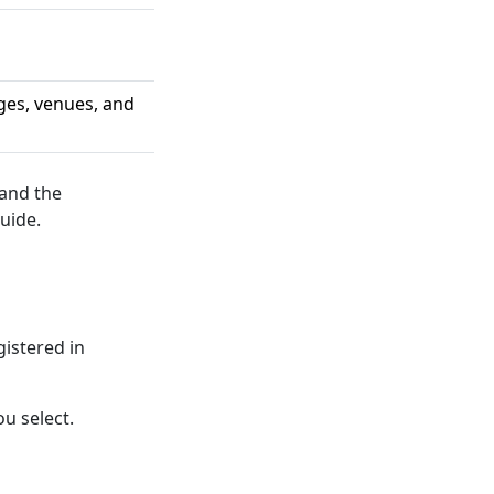
ges, venues, and
 and the
uide.
gistered in
u select.