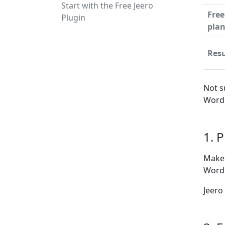
Start with the Free Jeero
Free
Plugin
pla
Resu
Not s
WordP
1. 
Make 
WordP
Jeero