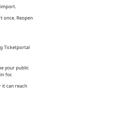
 import.
rt once. Reopen
g Ticketportal
me your public
n for.
 it can reach