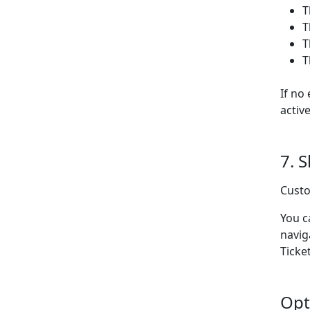
T
T
T
T
If no
activ
7. 
Custo
You c
navig
Ticket
Opt