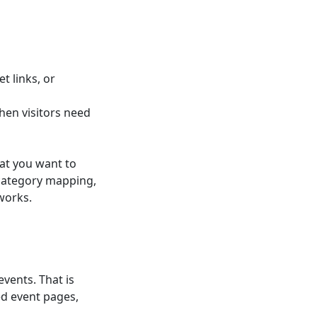
t links, or
hen visitors need
at you want to
 category mapping,
works.
events. That is
ed event pages,