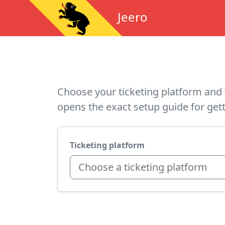
Jeero
Choose your ticketing platform and 
opens the exact setup guide for gett
Ticketing platform
Choose a ticketing platform