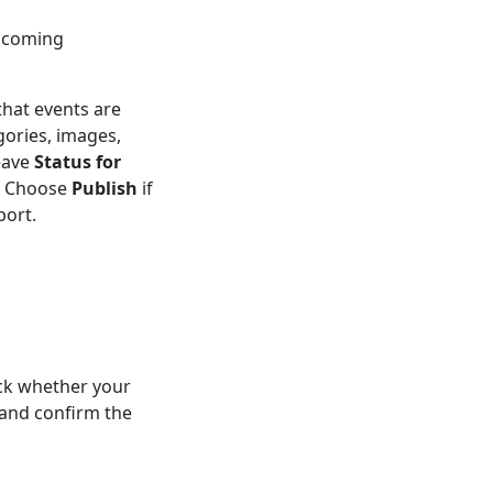
upcoming
that events are
gories, images,
eave
Status for
t. Choose
Publish
if
port.
ck whether your
and confirm the