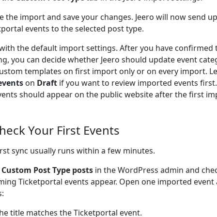
e the import and save your changes. Jeero will now send 
tportal events to the selected post type.
 with the default import settings. After you have confirmed 
ng, you can decide whether Jeero should update event cate
ustom templates on first import only or on every import. L
events
on
Draft
if you want to review imported events firs
vents should appear on the public website after the first im
Check Your First Events
irst sync usually runs within a few minutes.
o
Custom Post Type posts
in the WordPress admin and che
ing Ticketportal events appear. Open one imported event 
s:
he title matches the Ticketportal event.