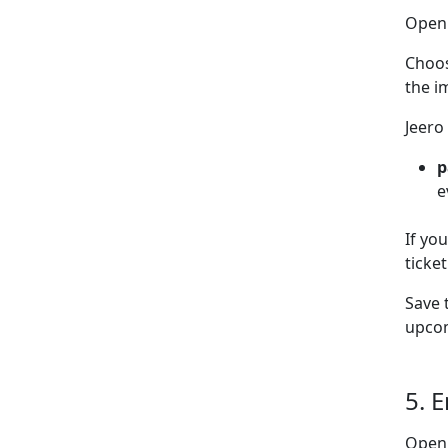
Ope
Choo
the i
Jeero
p
e
If yo
ticke
Save 
upcom
5. 
Open