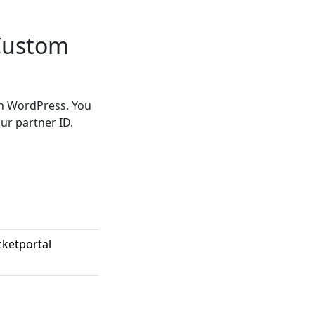
 Custom
in WordPress. You
ur partner ID.
cketportal