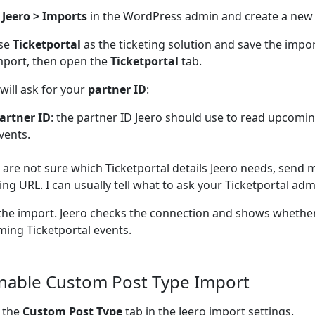
n
Jeero > Imports
in the WordPress admin and create a new
se
Ticketportal
as the ticketing solution and save the impo
mport, then open the
Ticketportal
tab.
 will ask for your
partner ID
:
artner ID
: the partner ID Jeero should use to read upcomin
vents.
u are not sure which Ticketportal details Jeero needs, send 
ting URL. I can usually tell what to ask your Ticketportal admi
the import. Jeero checks the connection and shows whether
ing Ticketportal events.
Enable Custom Post Type Import
 the
Custom Post Type
tab in the Jeero import settings.