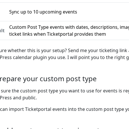
Sync up to 10 upcoming events
n
Custom Post Type events with dates, descriptions, ima
lt
ticket links when Ticketportal provides them
ure whether this is your setup? Send me your ticketing link
ress calendar plugin you use. I will point you to the right g
Prepare your custom post type
sure the custom post type you want to use for events is re
ress and public.
 can import Ticketportal events into the custom post type yo