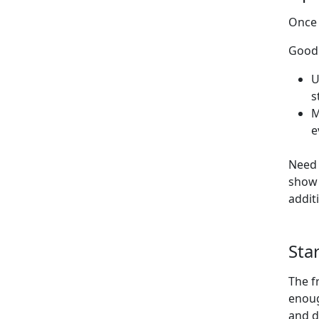
Once 
Good 
U
s
M
e
Need 
show 
addit
Sta
The f
enoug
and d