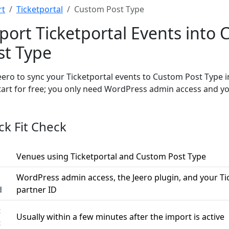
rt
Ticketportal
Custom Post Type
port Ticketportal Events into
st Type
eero to sync your Ticketportal events to Custom Post Type 
tart for free; you only need WordPress admin access and yo
ck Fit Check
Venues using Ticketportal and Custom Post Type
WordPress admin access, the Jeero plugin, and your Ti
d
partner ID
t
Usually within a few minutes after the import is active
c