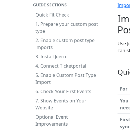
GUIDE SECTIONS
Impo
Quick Fit Check
Im
1. Prepare your custom post
Po
type
2. Enable custom post type
Use J
imports
can s
3. Install Jeero
4. Connect Ticketportal
Qui
5. Enable Custom Post Type
Import
For
6. Check Your First Events
7. Show Events on Your
You
Website
nee
Optional Event
Firs
Improvements
syn