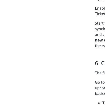
Enabl
Ticke
Start
synci
and c
new 
the e
6. 
The f
Go t
upcom
basic
T