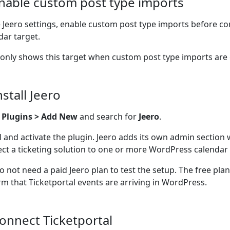
Enable custom post type imports
e Jeero settings, enable custom post type imports before co
dar target.
 only shows this target when custom post type imports are
nstall Jeero
o
Plugins > Add New
and search for
Jeero
.
ll and activate the plugin. Jeero adds its own admin section
ct a ticketing solution to one or more WordPress calendar 
o not need a paid Jeero plan to test the setup. The free pla
rm that Ticketportal events are arriving in WordPress.
Connect Ticketportal