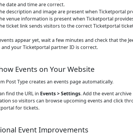
he date and time are correct.
he description and image are present when Ticketportal pr
he venue information is present when Ticketportal provide
he ticket link sends visitors to the correct Ticketportal ticke
 events appear yet, wait a few minutes and check that the Je
e and your Ticketportal partner ID is correct.
Show Events on Your Website
m Post Type creates an events page automatically.
an find the URL in
Events > Settings
. Add the event archive
ation so visitors can browse upcoming events and click thr
portal for tickets.
ional Event Improvements