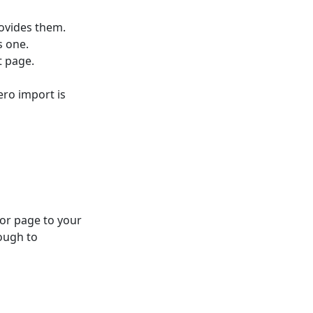
ovides them.
s one.
t page.
ero import is
 or page to your
ough to