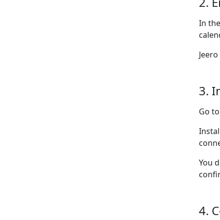
2. 
In th
calen
Jeero
3. I
Go t
Insta
conne
You d
confi
4. 