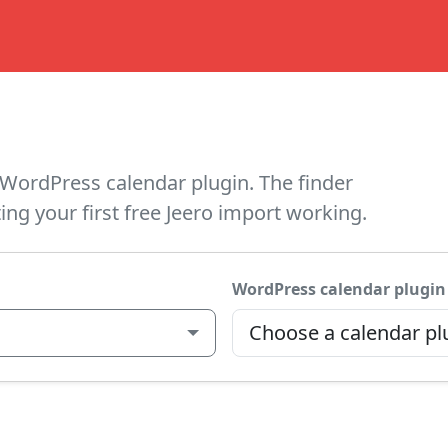
WordPress calendar plugin. The finder
ing your first free Jeero import working.
WordPress calendar plugin