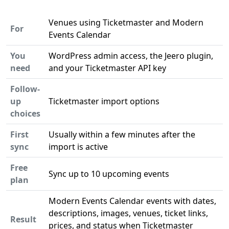
Venues using Ticketmaster and Modern
For
Events Calendar
You
WordPress admin access, the Jeero plugin,
need
and your Ticketmaster API key
Follow-
up
Ticketmaster import options
choices
First
Usually within a few minutes after the
sync
import is active
Free
Sync up to 10 upcoming events
plan
Modern Events Calendar events with dates,
descriptions, images, venues, ticket links,
Result
prices, and status when Ticketmaster