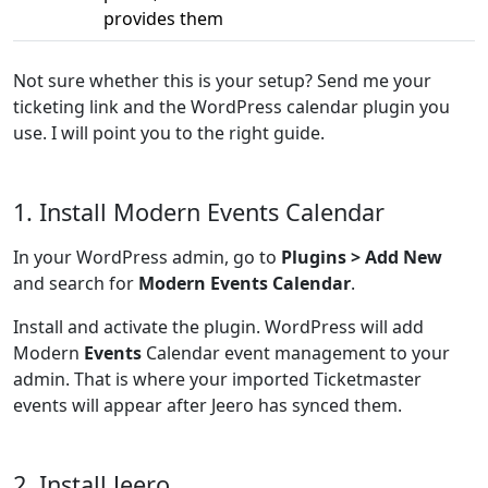
provides them
Not sure whether this is your setup? Send me your
ticketing link and the WordPress calendar plugin you
use. I will point you to the right guide.
1. Install Modern Events Calendar
In your WordPress admin, go to
Plugins > Add New
and search for
Modern Events Calendar
.
Install and activate the plugin. WordPress will add
Modern
Events
Calendar event management to your
admin. That is where your imported Ticketmaster
events will appear after Jeero has synced them.
2. Install Jeero