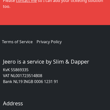
Please
contact me
so I can add your ticketing solution
too.
Terms of Service
Privacy Policy
Jeero is a service by Slim & Dapper
KvK 55869335
VAT NL001723514B08
Bank NL19 INGB 0006 1231 91
Address