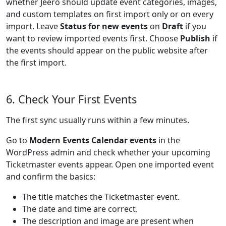
whether Jeero should update event categories, images,
and custom templates on first import only or on every
import. Leave
Status for new events
on
Draft
if you
want to review imported events first. Choose
Publish
if
the events should appear on the public website after
the first import.
6. Check Your First Events
The first sync usually runs within a few minutes.
Go to
Modern Events Calendar events
in the
WordPress admin and check whether your upcoming
Ticketmaster events appear. Open one imported event
and confirm the basics:
The title matches the Ticketmaster event.
The date and time are correct.
The description and image are present when