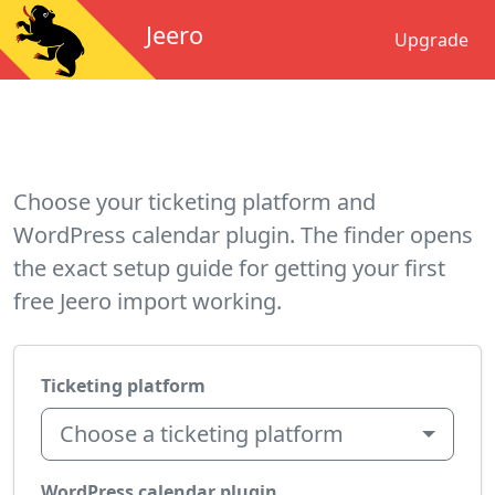
Jeero
Upgrade
Choose your ticketing platform and
WordPress calendar plugin. The finder opens
the exact setup guide for getting your first
free Jeero import working.
Ticketing platform
Choose a ticketing platform
WordPress calendar plugin