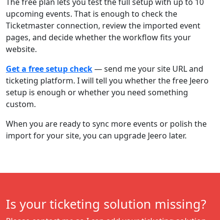
The free plan lets you test the full setup with up to 10
upcoming events. That is enough to check the
Ticketmaster connection, review the imported event
pages, and decide whether the workflow fits your
website.
Get a free setup check
— send me your site URL and
ticketing platform. I will tell you whether the free Jeero
setup is enough or whether you need something
custom.
When you are ready to sync more events or polish the
import for your site, you can upgrade Jeero later.
Is your ticketing solution missing?