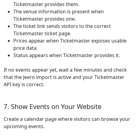
Ticketmaster provides them.
The venue information is present when
Ticketmaster provides one.
The ticket link sends visitors to the correct
Ticketmaster ticket page.
Prices appear when Ticketmaster exposes usable
price data.
Status appears when Ticketmaster provides it.
If no events appear yet, wait a few minutes and check
that the Jeero import is active and your Ticketmaster
API key is correct.
7. Show Events on Your Website
Create a calendar page where visitors can browse your
upcoming events.