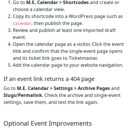
Go to
M.E. Calendar > Shortcodes
and create or
choose a calendar view.
Copy its shortcode into a WordPress page such as
, then publish the page.
Calendar
Review and publish at least one imported draft
event.
Open the calendar page as a visitor. Click the event
title and confirm that the single-event page opens
and its ticket link goes to Ticketmaster.
Add the calendar page to your website navigation.
If an event link returns a 404 page
Go to
M.E. Calendar > Settings > Archive Pages
and
Slugs/Permalink
. Check the archive and single-event
settings, save them, and test the link again.
Optional Event Improvements