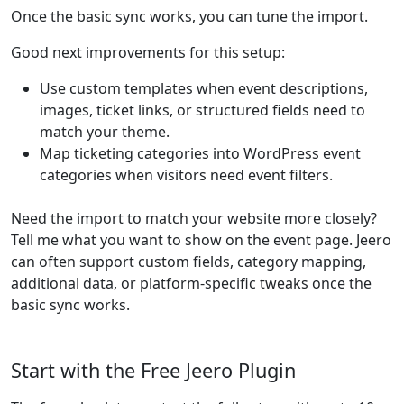
Once the basic sync works, you can tune the import.
Good next improvements for this setup:
Use custom templates when event descriptions,
images, ticket links, or structured fields need to
match your theme.
Map ticketing categories into WordPress event
categories when visitors need event filters.
Need the import to match your website more closely?
Tell me what you want to show on the event page. Jeero
can often support custom fields, category mapping,
additional data, or platform-specific tweaks once the
basic sync works.
Start with the Free Jeero Plugin