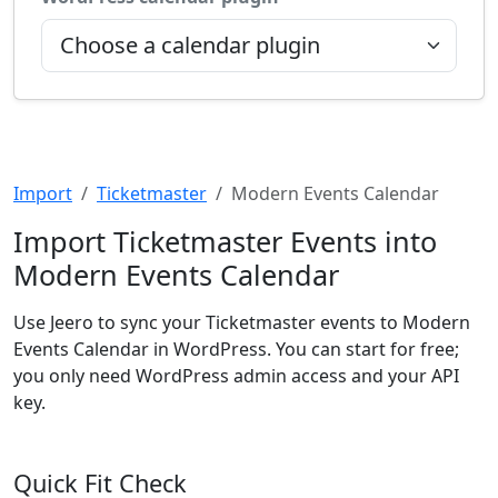
Import
Ticketmaster
Modern Events Calendar
Import Ticketmaster Events into
Modern Events Calendar
Use Jeero to sync your Ticketmaster events to Modern
Events Calendar in WordPress. You can start for free;
you only need WordPress admin access and your API
key.
Quick Fit Check