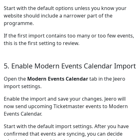
Start with the default options unless you know your
website should include a narrower part of the
programme.
If the first import contains too many or too few events,
this is the first setting to review.
5. Enable Modern Events Calendar Import
Open the
Modern Events Calendar
tab in the Jeero
import settings.
Enable the import and save your changes. Jeero will
now send upcoming Ticketmaster events to Modern
Events Calendar.
Start with the default import settings. After you have
confirmed that events are syncing, you can decide