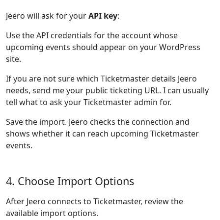
Jeero will ask for your
API key
:
Use the API credentials for the account whose
upcoming events should appear on your WordPress
site.
If you are not sure which Ticketmaster details Jeero
needs, send me your public ticketing URL. I can usually
tell what to ask your Ticketmaster admin for.
Save the import. Jeero checks the connection and
shows whether it can reach upcoming Ticketmaster
events.
4. Choose Import Options
After Jeero connects to Ticketmaster, review the
available import options.