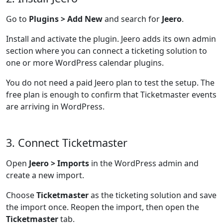
Go to
Plugins > Add New
and search for
Jeero
.
Install and activate the plugin. Jeero adds its own admin
section where you can connect a ticketing solution to
one or more WordPress calendar plugins.
You do not need a paid Jeero plan to test the setup. The
free plan is enough to confirm that Ticketmaster events
are arriving in WordPress.
3. Connect Ticketmaster
Open
Jeero > Imports
in the WordPress admin and
create a new import.
Choose
Ticketmaster
as the ticketing solution and save
the import once. Reopen the import, then open the
Ticketmaster
tab.