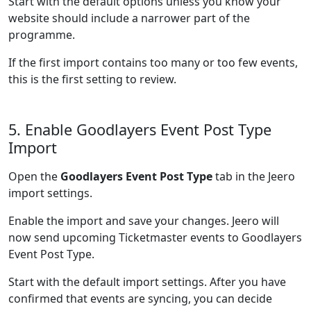
Start with the default options unless you know your
website should include a narrower part of the
programme.
If the first import contains too many or too few events,
this is the first setting to review.
5. Enable Goodlayers Event Post Type
Import
Open the
Goodlayers Event Post Type
tab in the Jeero
import settings.
Enable the import and save your changes. Jeero will
now send upcoming Ticketmaster events to Goodlayers
Event Post Type.
Start with the default import settings. After you have
confirmed that events are syncing, you can decide