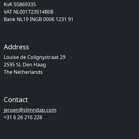
KvK 55869335
VAT NL001723514B08
Bank NL19 INGB 0006 1231 91
Address
Louise de Colignystraat 29
2595 SL Den Haag
The Netherlands
Contact
jeroen@slimndap.com
+31 6 26 216 228