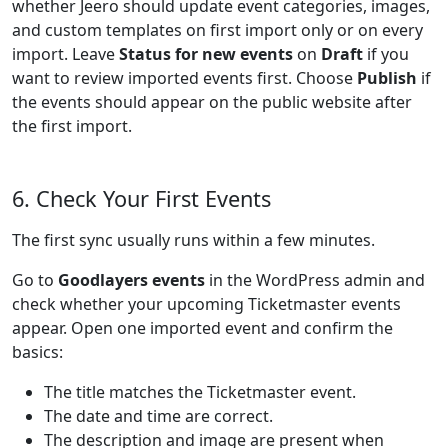
whether Jeero should update event categories, images,
and custom templates on first import only or on every
import. Leave
Status for new events
on
Draft
if you
want to review imported events first. Choose
Publish
if
the events should appear on the public website after
the first import.
6. Check Your First Events
The first sync usually runs within a few minutes.
Go to
Goodlayers events
in the WordPress admin and
check whether your upcoming Ticketmaster events
appear. Open one imported event and confirm the
basics:
The title matches the Ticketmaster event.
The date and time are correct.
The description and image are present when