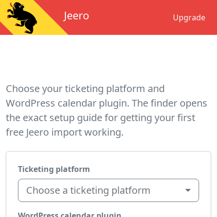
Jeero
Upgrade
Choose your ticketing platform and
WordPress calendar plugin. The finder opens
the exact setup guide for getting your first
free Jeero import working.
Ticketing platform
Choose a ticketing platform
WordPress calendar plugin