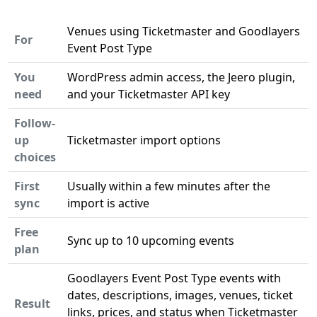
Venues using Ticketmaster and Goodlayers
For
Event Post Type
You
WordPress admin access, the Jeero plugin,
need
and your Ticketmaster API key
Follow-
up
Ticketmaster import options
choices
First
Usually within a few minutes after the
sync
import is active
Free
Sync up to 10 upcoming events
plan
Goodlayers Event Post Type events with
dates, descriptions, images, venues, ticket
Result
links, prices, and status when Ticketmaster