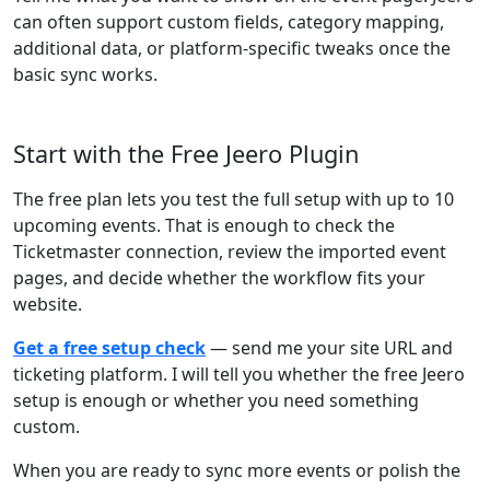
can often support custom fields, category mapping,
additional data, or platform-specific tweaks once the
basic sync works.
Start with the Free Jeero Plugin
The free plan lets you test the full setup with up to 10
upcoming events. That is enough to check the
Ticketmaster connection, review the imported event
pages, and decide whether the workflow fits your
website.
Get a free setup check
— send me your site URL and
ticketing platform. I will tell you whether the free Jeero
setup is enough or whether you need something
custom.
When you are ready to sync more events or polish the