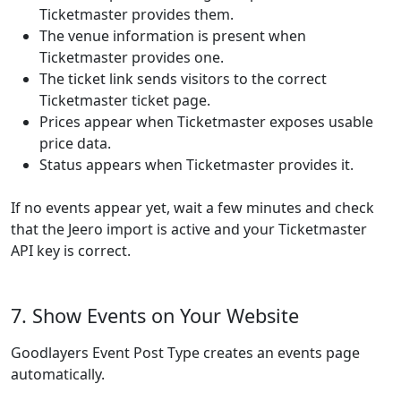
Ticketmaster provides them.
The venue information is present when
Ticketmaster provides one.
The ticket link sends visitors to the correct
Ticketmaster ticket page.
Prices appear when Ticketmaster exposes usable
price data.
Status appears when Ticketmaster provides it.
If no events appear yet, wait a few minutes and check
that the Jeero import is active and your Ticketmaster
API key is correct.
7. Show Events on Your Website
Goodlayers Event Post Type creates an events page
automatically.