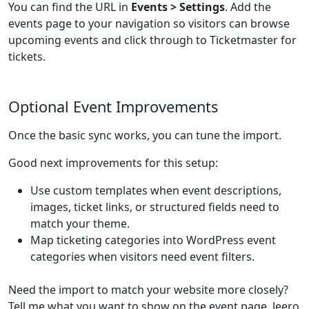
You can find the URL in
Events > Settings
. Add the
events page to your navigation so visitors can browse
upcoming events and click through to Ticketmaster for
tickets.
Optional Event Improvements
Once the basic sync works, you can tune the import.
Good next improvements for this setup:
Use custom templates when event descriptions,
images, ticket links, or structured fields need to
match your theme.
Map ticketing categories into WordPress event
categories when visitors need event filters.
Need the import to match your website more closely?
Tell me what you want to show on the event page. Jeero