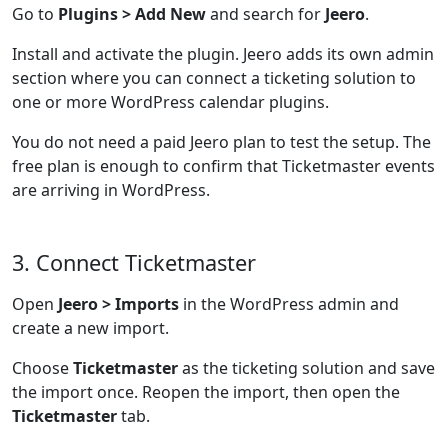
Go to
Plugins > Add New
and search for
Jeero
.
Install and activate the plugin. Jeero adds its own admin
section where you can connect a ticketing solution to
one or more WordPress calendar plugins.
You do not need a paid Jeero plan to test the setup. The
free plan is enough to confirm that Ticketmaster events
are arriving in WordPress.
3. Connect Ticketmaster
Open
Jeero > Imports
in the WordPress admin and
create a new import.
Choose
Ticketmaster
as the ticketing solution and save
the import once. Reopen the import, then open the
Ticketmaster
tab.