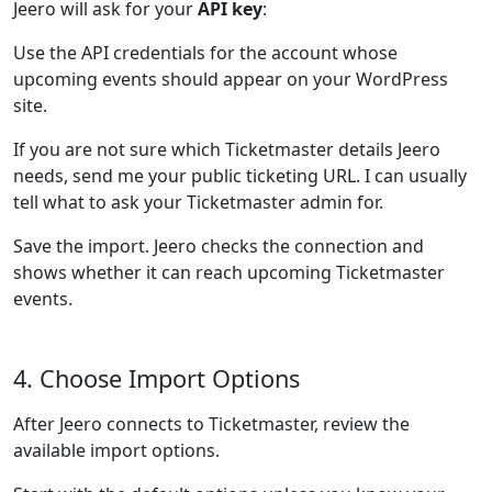
Jeero will ask for your
API key
:
Use the API credentials for the account whose
upcoming events should appear on your WordPress
site.
If you are not sure which Ticketmaster details Jeero
needs, send me your public ticketing URL. I can usually
tell what to ask your Ticketmaster admin for.
Save the import. Jeero checks the connection and
shows whether it can reach upcoming Ticketmaster
events.
4. Choose Import Options
After Jeero connects to Ticketmaster, review the
available import options.