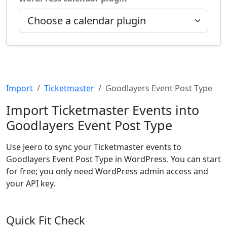
Import
Ticketmaster
Goodlayers Event Post Type
Import Ticketmaster Events into
Goodlayers Event Post Type
Use Jeero to sync your Ticketmaster events to
Goodlayers Event Post Type in WordPress. You can start
for free; you only need WordPress admin access and
your API key.
Quick Fit Check