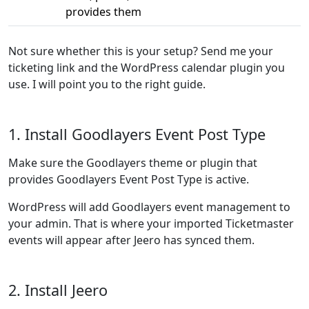
provides them
Not sure whether this is your setup? Send me your
ticketing link and the WordPress calendar plugin you
use. I will point you to the right guide.
1. Install Goodlayers Event Post Type
Make sure the Goodlayers theme or plugin that
provides Goodlayers Event Post Type is active.
WordPress will add Goodlayers event management to
your admin. That is where your imported Ticketmaster
events will appear after Jeero has synced them.
2. Install Jeero