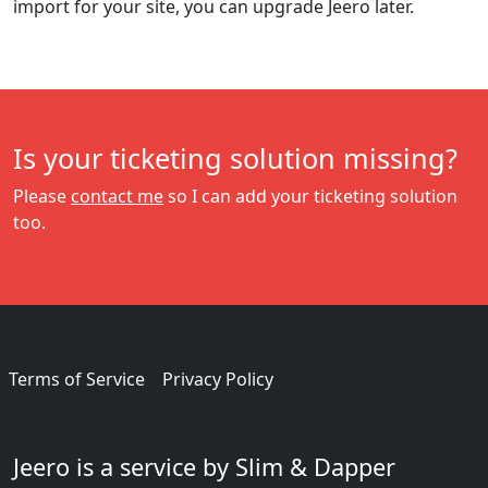
import for your site, you can upgrade Jeero later.
Is your ticketing solution missing?
Please
contact me
so I can add your ticketing solution
too.
Terms of Service
Privacy Policy
Jeero is a service by Slim & Dapper