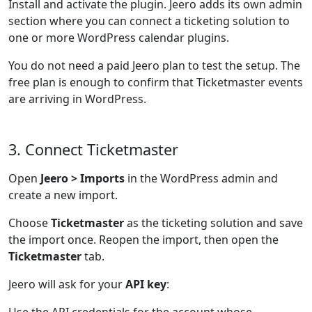
Install and activate the plugin. Jeero adds its own admin
section where you can connect a ticketing solution to
one or more WordPress calendar plugins.
You do not need a paid Jeero plan to test the setup. The
free plan is enough to confirm that Ticketmaster events
are arriving in WordPress.
3. Connect Ticketmaster
Open
Jeero > Imports
in the WordPress admin and
create a new import.
Choose
Ticketmaster
as the ticketing solution and save
the import once. Reopen the import, then open the
Ticketmaster
tab.
Jeero will ask for your
API key
: