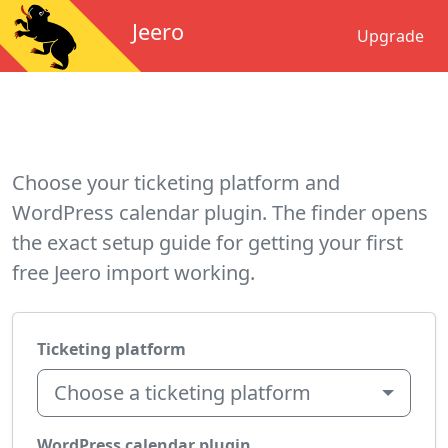
Jeero
Upgrade
Choose your ticketing platform and
WordPress calendar plugin. The finder opens
the exact setup guide for getting your first
free Jeero import working.
Ticketing platform
Choose a ticketing platform
WordPress calendar plugin