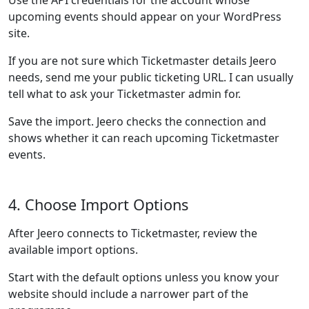
Use the API credentials for the account whose
upcoming events should appear on your WordPress
site.
If you are not sure which Ticketmaster details Jeero
needs, send me your public ticketing URL. I can usually
tell what to ask your Ticketmaster admin for.
Save the import. Jeero checks the connection and
shows whether it can reach upcoming Ticketmaster
events.
4. Choose Import Options
After Jeero connects to Ticketmaster, review the
available import options.
Start with the default options unless you know your
website should include a narrower part of the