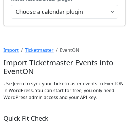
Import
Ticketmaster
EventON
Import Ticketmaster Events into
EventON
Use Jeero to sync your Ticketmaster events to EventON
in WordPress. You can start for free; you only need
WordPress admin access and your API key.
Quick Fit Check