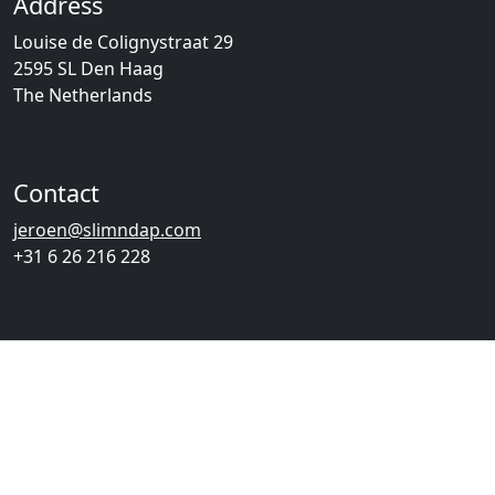
Address
Louise de Colignystraat 29
2595 SL Den Haag
The Netherlands
Contact
jeroen@slimndap.com
+31 6 26 216 228