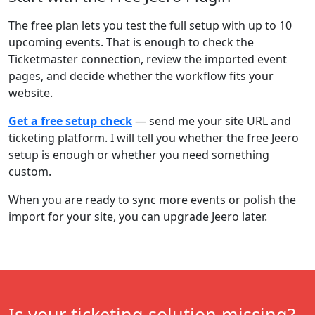
The free plan lets you test the full setup with up to 10
upcoming events. That is enough to check the
Ticketmaster connection, review the imported event
pages, and decide whether the workflow fits your
website.
Get a free setup check
— send me your site URL and
ticketing platform. I will tell you whether the free Jeero
setup is enough or whether you need something
custom.
When you are ready to sync more events or polish the
import for your site, you can upgrade Jeero later.
Is your ticketing solution missing?