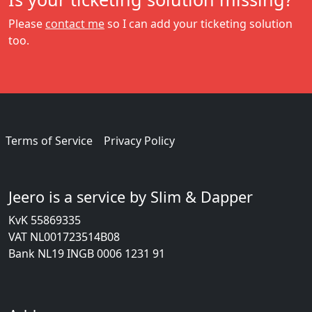
Please
contact me
so I can add your ticketing solution
too.
Terms of Service
Privacy Policy
Jeero is a service by Slim & Dapper
KvK 55869335
VAT NL001723514B08
Bank NL19 INGB 0006 1231 91