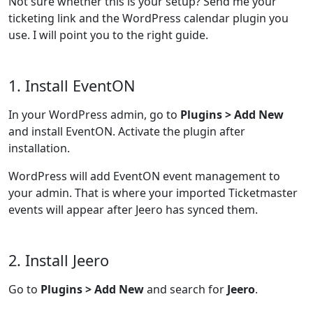
Not sure whether this is your setup? Send me your
ticketing link and the WordPress calendar plugin you
use. I will point you to the right guide.
1. Install EventON
In your WordPress admin, go to
Plugins > Add New
and install EventON. Activate the plugin after
installation.
WordPress will add EventON event management to
your admin. That is where your imported Ticketmaster
events will appear after Jeero has synced them.
2. Install Jeero
Go to
Plugins > Add New
and search for
Jeero
.