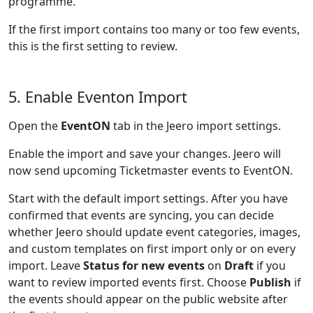
programme.
If the first import contains too many or too few events,
this is the first setting to review.
5. Enable Eventon Import
Open the
EventON
tab in the Jeero import settings.
Enable the import and save your changes. Jeero will
now send upcoming Ticketmaster events to EventON.
Start with the default import settings. After you have
confirmed that events are syncing, you can decide
whether Jeero should update event categories, images,
and custom templates on first import only or on every
import. Leave
Status for new events
on
Draft
if you
want to review imported events first. Choose
Publish
if
the events should appear on the public website after