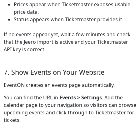
Prices appear when Ticketmaster exposes usable
price data.
Status appears when Ticketmaster provides it.
If no events appear yet, wait a few minutes and check
that the Jeero import is active and your Ticketmaster
API key is correct.
7. Show Events on Your Website
EventON creates an events page automatically.
You can find the URL in
Events > Settings
. Add the
calendar page to your navigation so visitors can browse
upcoming events and click through to Ticketmaster for
tickets.