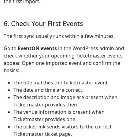
the first import.
6. Check Your First Events
The first sync usually runs within a few minutes.
Go to
EventON events
in the WordPress admin and
check whether your upcoming Ticketmaster events
appear. Open one imported event and confirm the
basics:
The title matches the Ticketmaster event.
The date and time are correct.
The description and image are present when
Ticketmaster provides them.
The venue information is present when
Ticketmaster provides one.
The ticket link sends visitors to the correct
Ticketmaster ticket page.