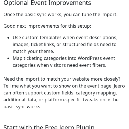
Optional Event Improvements
Once the basic sync works, you can tune the import.
Good next improvements for this setup:
Use custom templates when event descriptions,
images, ticket links, or structured fields need to
match your theme.
Map ticketing categories into WordPress event
categories when visitors need event filters.
Need the import to match your website more closely?
Tell me what you want to show on the event page. Jeero
can often support custom fields, category mapping,
additional data, or platform-specific tweaks once the
basic sync works.
Start with the Free Jeero Plugin