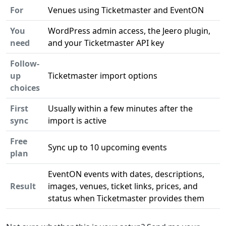
For
Venues using Ticketmaster and EventON
You
WordPress admin access, the Jeero plugin,
need
and your Ticketmaster API key
Follow-
up
Ticketmaster import options
choices
First
Usually within a few minutes after the
sync
import is active
Free
Sync up to 10 upcoming events
plan
EventON events with dates, descriptions,
Result
images, venues, ticket links, prices, and
status when Ticketmaster provides them