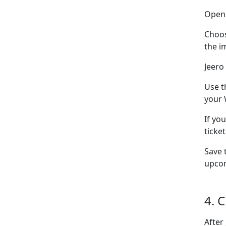
Ope
Choo
the i
Jeero
Use t
your 
If yo
ticke
Save 
upcom
4. 
After