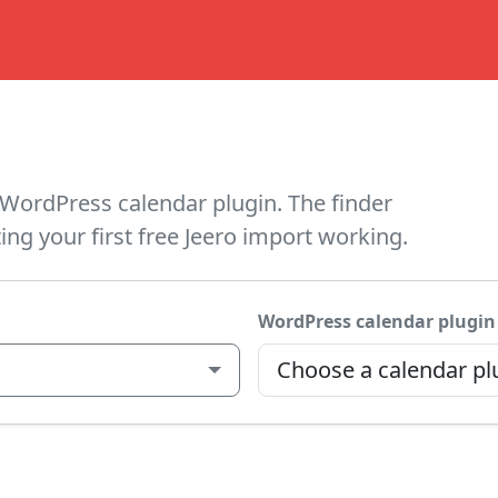
WordPress calendar plugin. The finder
ing your first free Jeero import working.
WordPress calendar plugin