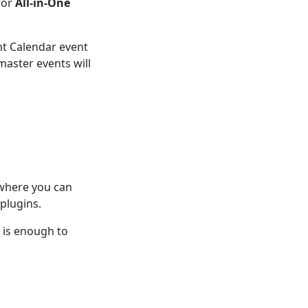
for
All-in-One
ent Calendar event
aster events will
 where you can
plugins.
n is enough to