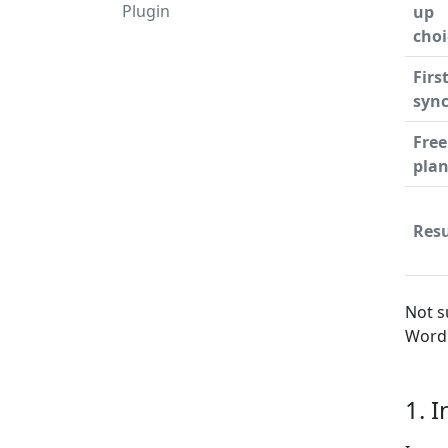
Plugin
up
choi
Firs
syn
Free
pla
Resu
Not s
WordP
1. 