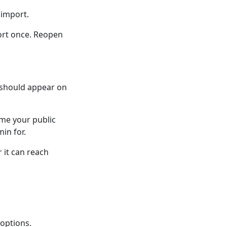
 import.
port once. Reopen
 should appear on
 me your public
in for.
 it can reach
 options.