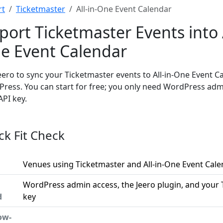
rt
Ticketmaster
All-in-One Event Calendar
port Ticketmaster Events into A
e Event Calendar
eero to sync your Ticketmaster events to All-in-One Event C
ress. You can start for free; you only need WordPress ad
API key.
ck Fit Check
Venues using Ticketmaster and All-in-One Event Cal
WordPress admin access, the Jeero plugin, and your 
d
key
ow-