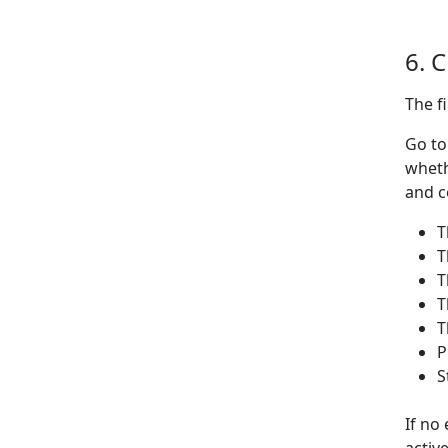
6. 
The f
Go t
wheth
and c
T
T
T
T
T
P
S
If no