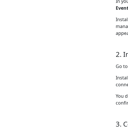
In yo
Even
Insta
manag
appea
2. I
Go t
Insta
conne
You d
confi
3. 