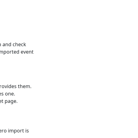
n and check
imported event
rovides them.
es one.
et page.
ero import is