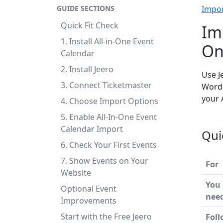
GUIDE SECTIONS
Impo
Quick Fit Check
Im
1. Install All-in-One Event
On
Calendar
2. Install Jeero
Use J
3. Connect Ticketmaster
WordP
your 
4. Choose Import Options
5. Enable All-In-One Event
Calendar Import
Qui
6. Check Your First Events
7. Show Events on Your
For
Website
You
Optional Event
nee
Improvements
Start with the Free Jeero
Foll