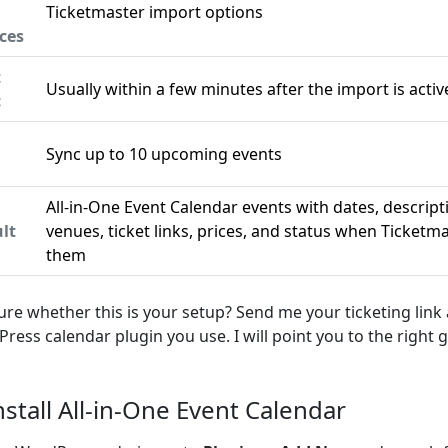
Ticketmaster import options
ces
t
Usually within a few minutes after the import is activ
c
Sync up to 10 upcoming events
n
All-in-One Event Calendar events with dates, descript
lt
venues, ticket links, prices, and status when Ticketm
them
ure whether this is your setup? Send me your ticketing link
ress calendar plugin you use. I will point you to the right g
Install All-in-One Event Calendar