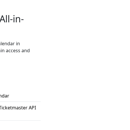
ll-in-
alendar in
min access and
endar
Ticketmaster API