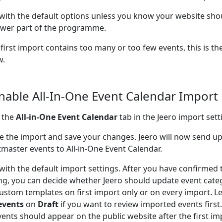
 with the default options unless you know your website sho
wer part of the programme.
 first import contains too many or too few events, this is the
w.
Enable All-In-One Event Calendar Import
 the
All-in-One Event Calendar
tab in the Jeero import sett
e the import and save your changes. Jeero will now send 
tmaster events to All-in-One Event Calendar.
 with the default import settings. After you have confirmed 
ng, you can decide whether Jeero should update event cate
ustom templates on first import only or on every import. L
events
on
Draft
if you want to review imported events firs
vents should appear on the public website after the first im