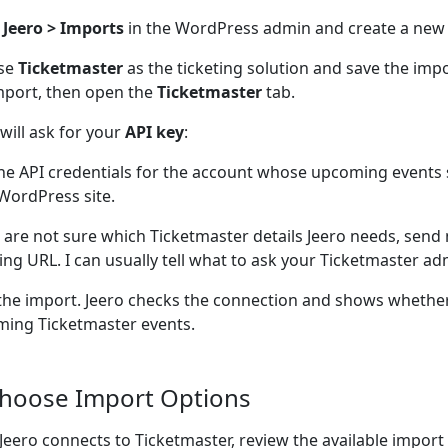
n
Jeero > Imports
in the WordPress admin and create a new
se
Ticketmaster
as the ticketing solution and save the im
mport, then open the
Ticketmaster
tab.
 will ask for your
API key
:
he API credentials for the account whose upcoming events
WordPress site.
u are not sure which Ticketmaster details Jeero needs, send
ting URL. I can usually tell what to ask your Ticketmaster adm
the import. Jeero checks the connection and shows whether
ing Ticketmaster events.
Choose Import Options
 Jeero connects to Ticketmaster, review the available import