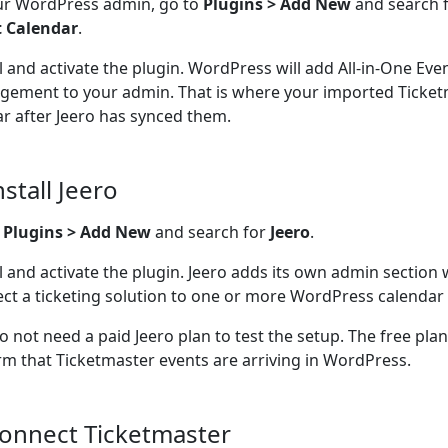
ur WordPress admin, go to
Plugins > Add New
and search 
t Calendar
.
ll and activate the plugin. WordPress will add All-in-One Ev
ement to your admin. That is where your imported Ticketm
r after Jeero has synced them.
nstall Jeero
o
Plugins > Add New
and search for
Jeero
.
ll and activate the plugin. Jeero adds its own admin section
ct a ticketing solution to one or more WordPress calendar 
o not need a paid Jeero plan to test the setup. The free pla
rm that Ticketmaster events are arriving in WordPress.
Connect Ticketmaster