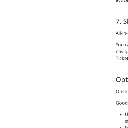
activ
7. 
All-i
You c
navig
Ticke
Opt
Once 
Good 
U
s