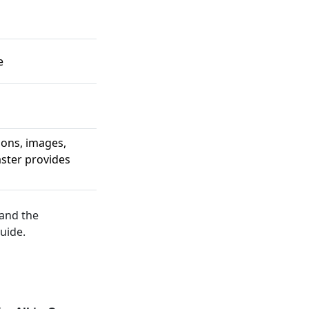
e
ions, images,
aster provides
 and the
uide.