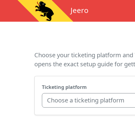
Jeero
Choose your ticketing platform and 
opens the exact setup guide for gett
Ticketing platform
Choose a ticketing platform