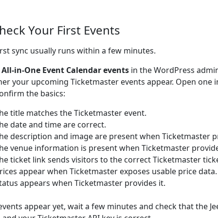
Check Your First Events
irst sync usually runs within a few minutes.
o
All-in-One Event Calendar events
in the WordPress admi
er your upcoming Ticketmaster events appear. Open one 
onfirm the basics:
he title matches the Ticketmaster event.
he date and time are correct.
he description and image are present when Ticketmaster p
he venue information is present when Ticketmaster provid
he ticket link sends visitors to the correct Ticketmaster tick
rices appear when Ticketmaster exposes usable price data.
tatus appears when Ticketmaster provides it.
 events appear yet, wait a few minutes and check that the Je