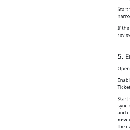
Start
narro
If the
revie
5. 
Open
Enabl
Ticke
Start
synci
and c
new 
the e