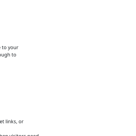
 to your
ough to
t links, or