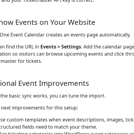
e and your Ticketmaster API key is correct.
Show Events on Your Website
n-One Event Calendar creates an events page automatically.
an find the URL in
Events > Settings
. Add the calendar page
ation so visitors can browse upcoming events and click thr
tmaster for tickets.
ional Event Improvements
the basic sync works, you can tune the import.
next improvements for this setup:
se custom templates when event descriptions, images, ticke
tructured fields need to match your theme.