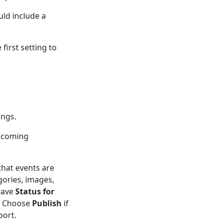
uld include a
 first setting to
ings.
upcoming
that events are
gories, images,
eave
Status for
t. Choose
Publish
if
port.