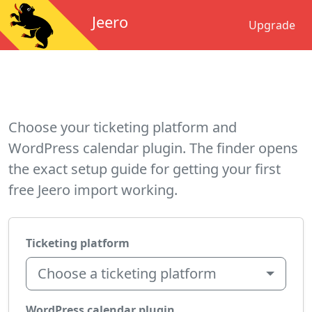
Jeero
Upgrade
Choose your ticketing platform and
WordPress calendar plugin. The finder opens
the exact setup guide for getting your first
free Jeero import working.
Ticketing platform
Choose a ticketing platform
WordPress calendar plugin