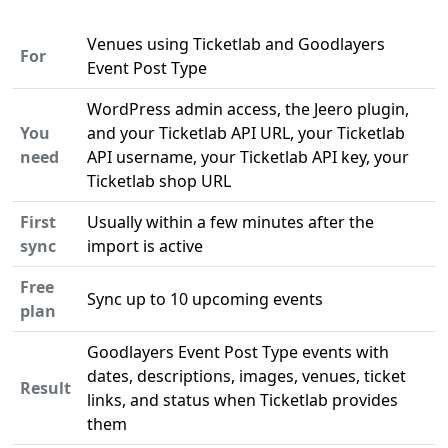
Venues using Ticketlab and Goodlayers
For
Event Post Type
WordPress admin access, the Jeero plugin,
You
and your Ticketlab API URL, your Ticketlab
need
API username, your Ticketlab API key, your
Ticketlab shop URL
First
Usually within a few minutes after the
sync
import is active
Free
Sync up to 10 upcoming events
plan
Goodlayers Event Post Type events with
dates, descriptions, images, venues, ticket
Result
links, and status when Ticketlab provides
them