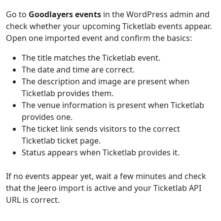
Go to
Goodlayers events
in the WordPress admin and
check whether your upcoming Ticketlab events appear.
Open one imported event and confirm the basics:
The title matches the Ticketlab event.
The date and time are correct.
The description and image are present when
Ticketlab provides them.
The venue information is present when Ticketlab
provides one.
The ticket link sends visitors to the correct
Ticketlab ticket page.
Status appears when Ticketlab provides it.
If no events appear yet, wait a few minutes and check
that the Jeero import is active and your Ticketlab API
URL is correct.