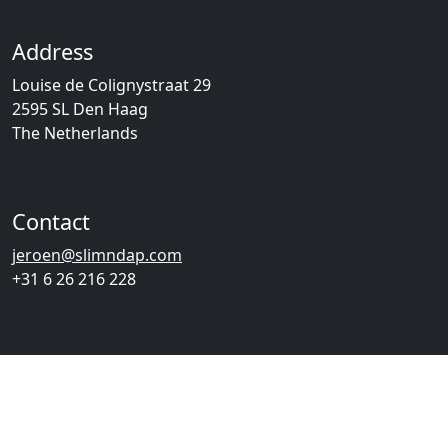
Address
Louise de Colignystraat 29
2595 SL Den Haag
The Netherlands
Contact
jeroen@slimndap.com
+31 6 26 216 228