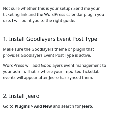
Not sure whether this is your setup? Send me your
ticketing link and the WordPress calendar plugin you
use. I will point you to the right guide.
1. Install Goodlayers Event Post Type
Make sure the Goodlayers theme or plugin that
provides Goodlayers Event Post Type is active.
WordPress will add Goodlayers event management to
your admin. That is where your imported Ticketlab
events will appear after Jeero has synced them.
2. Install Jeero
Go to
Plugins > Add New
and search for
Jeero
.