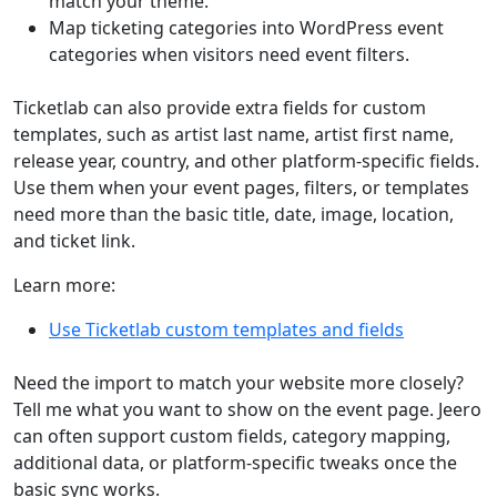
match your theme.
Map ticketing categories into WordPress event
categories when visitors need event filters.
Ticketlab can also provide extra fields for custom
templates, such as artist last name, artist first name,
release year, country, and other platform-specific fields.
Use them when your event pages, filters, or templates
need more than the basic title, date, image, location,
and ticket link.
Learn more:
Use Ticketlab custom templates and fields
Need the import to match your website more closely?
Tell me what you want to show on the event page. Jeero
can often support custom fields, category mapping,
additional data, or platform-specific tweaks once the
basic sync works.