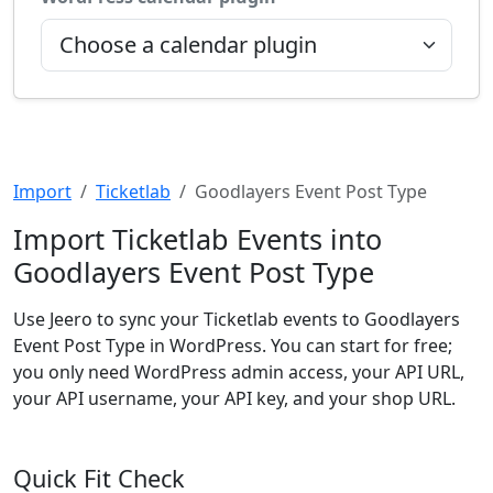
Import
Ticketlab
Goodlayers Event Post Type
Import Ticketlab Events into
Goodlayers Event Post Type
Use Jeero to sync your Ticketlab events to Goodlayers
Event Post Type in WordPress. You can start for free;
you only need WordPress admin access, your API URL,
your API username, your API key, and your shop URL.
Quick Fit Check