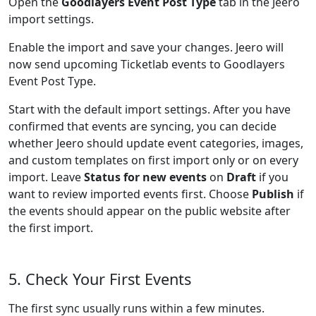
Open the
Goodlayers Event Post Type
tab in the Jeero
import settings.
Enable the import and save your changes. Jeero will
now send upcoming Ticketlab events to Goodlayers
Event Post Type.
Start with the default import settings. After you have
confirmed that events are syncing, you can decide
whether Jeero should update event categories, images,
and custom templates on first import only or on every
import. Leave
Status for new events
on
Draft
if you
want to review imported events first. Choose
Publish
if
the events should appear on the public website after
the first import.
5. Check Your First Events
The first sync usually runs within a few minutes.