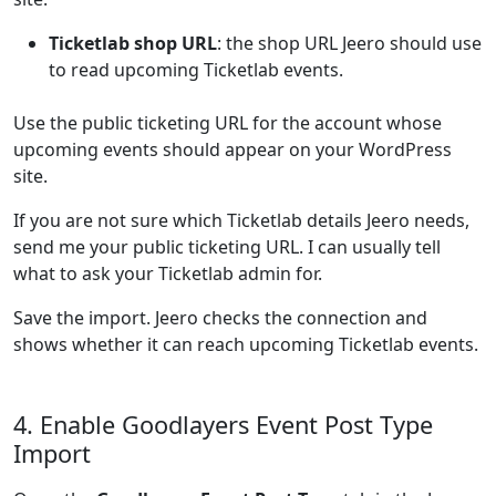
Ticketlab shop URL
: the shop URL Jeero should use
to read upcoming Ticketlab events.
Use the public ticketing URL for the account whose
upcoming events should appear on your WordPress
site.
If you are not sure which Ticketlab details Jeero needs,
send me your public ticketing URL. I can usually tell
what to ask your Ticketlab admin for.
Save the import. Jeero checks the connection and
shows whether it can reach upcoming Ticketlab events.
4. Enable Goodlayers Event Post Type
Import