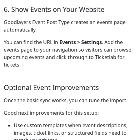
6. Show Events on Your Website
Goodlayers Event Post Type creates an events page
automatically.
You can find the URL in
Events > Settings
. Add the
events page to your navigation so visitors can browse
upcoming events and click through to Ticketlab for
tickets.
Optional Event Improvements
Once the basic sync works, you can tune the import.
Good next improvements for this setup:
Use custom templates when event descriptions,
images, ticket links, or structured fields need to