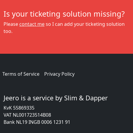
Is your ticketing solution missing?
Please
contact me
so I can add your ticketing solution
too.
Terms of Service
Privacy Policy
Jeero is a service by Slim & Dapper
KvK 55869335
VAT NL001723514B08
Bank NL19 INGB 0006 1231 91