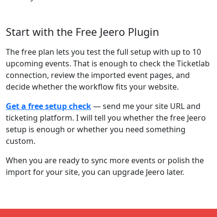
Start with the Free Jeero Plugin
The free plan lets you test the full setup with up to 10
upcoming events. That is enough to check the Ticketlab
connection, review the imported event pages, and
decide whether the workflow fits your website.
Get a free setup check
— send me your site URL and
ticketing platform. I will tell you whether the free Jeero
setup is enough or whether you need something
custom.
When you are ready to sync more events or polish the
import for your site, you can upgrade Jeero later.