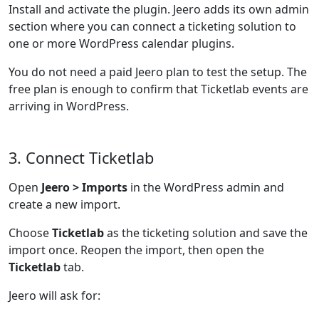
Install and activate the plugin. Jeero adds its own admin
section where you can connect a ticketing solution to
one or more WordPress calendar plugins.
You do not need a paid Jeero plan to test the setup. The
free plan is enough to confirm that Ticketlab events are
arriving in WordPress.
3. Connect Ticketlab
Open
Jeero > Imports
in the WordPress admin and
create a new import.
Choose
Ticketlab
as the ticketing solution and save the
import once. Reopen the import, then open the
Ticketlab
tab.
Jeero will ask for: