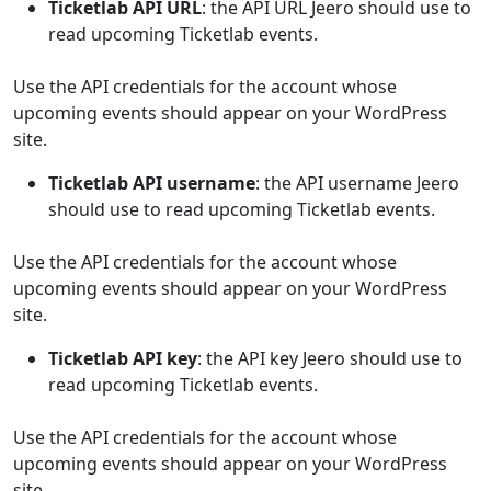
Ticketlab API URL
: the API URL Jeero should use to
read upcoming Ticketlab events.
Use the API credentials for the account whose
upcoming events should appear on your WordPress
site.
Ticketlab API username
: the API username Jeero
should use to read upcoming Ticketlab events.
Use the API credentials for the account whose
upcoming events should appear on your WordPress
site.
Ticketlab API key
: the API key Jeero should use to
read upcoming Ticketlab events.
Use the API credentials for the account whose
upcoming events should appear on your WordPress
site.