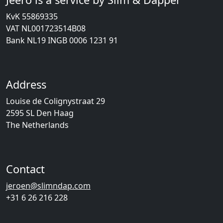
KvK 55869335
VAT NL001723514B08
Bank NL19 INGB 0006 1231 91
Address
Louise de Colignystraat 29
2595 SL Den Haag
The Netherlands
Contact
jeroen@slimndap.com
+31 6 26 216 228