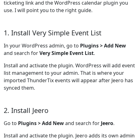
ticketing link and the WordPress calendar plugin you
use. I will point you to the right guide.
1. Install Very Simple Event List
In your WordPress admin, go to
Plugins > Add New
and search for
Very Simple Event List
.
Install and activate the plugin. WordPress will add event
list management to your admin. That is where your
imported ThunderTix events will appear after Jeero has
synced them.
2. Install Jeero
Go to
Plugins > Add New
and search for
Jeero
.
Install and activate the plugin. Jeero adds its own admin