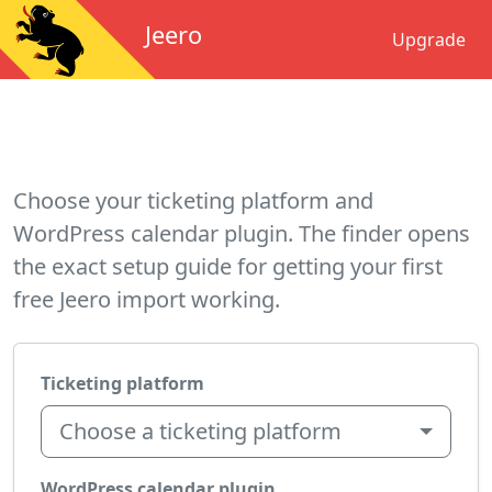
Jeero
Upgrade
Choose your ticketing platform and
WordPress calendar plugin. The finder opens
the exact setup guide for getting your first
free Jeero import working.
Ticketing platform
Choose a ticketing platform
WordPress calendar plugin