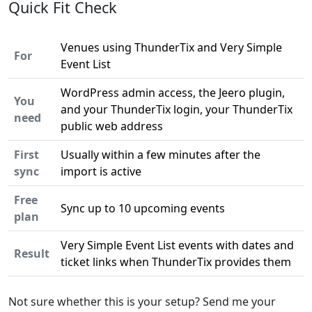
Quick Fit Check
Venues using ThunderTix and Very Simple
For
Event List
WordPress admin access, the Jeero plugin,
You
and your ThunderTix login, your ThunderTix
need
public web address
First
Usually within a few minutes after the
sync
import is active
Free
Sync up to 10 upcoming events
plan
Very Simple Event List events with dates and
Result
ticket links when ThunderTix provides them
Not sure whether this is your setup? Send me your