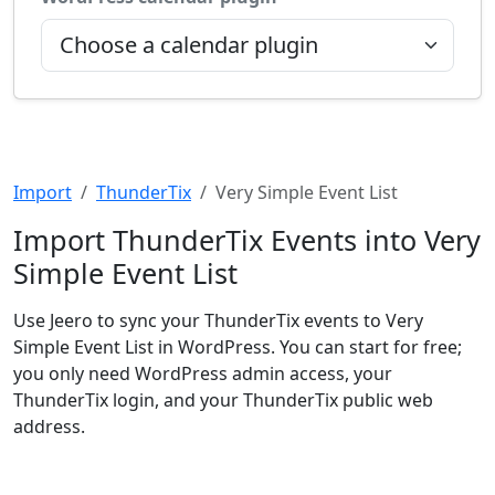
Import
ThunderTix
Very Simple Event List
Import ThunderTix Events into Very
Simple Event List
Use Jeero to sync your ThunderTix events to Very
Simple Event List in WordPress. You can start for free;
you only need WordPress admin access, your
ThunderTix login, and your ThunderTix public web
address.