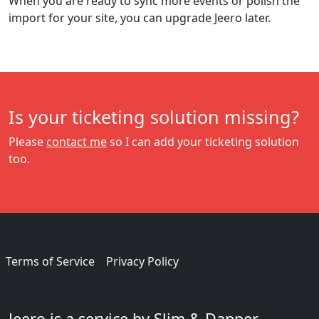
When you are ready to sync more events or polish the
import for your site, you can upgrade Jeero later.
Is your ticketing solution missing?
Please
contact me
so I can add your ticketing solution
too.
Terms of Service
Privacy Policy
Jeero is a service by Slim & Dapper