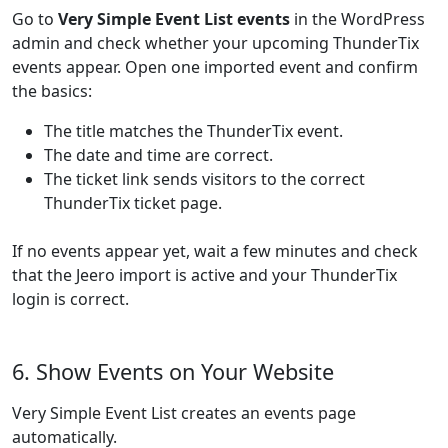
Go to
Very Simple Event List events
in the WordPress
admin and check whether your upcoming ThunderTix
events appear. Open one imported event and confirm
the basics:
The title matches the ThunderTix event.
The date and time are correct.
The ticket link sends visitors to the correct
ThunderTix ticket page.
If no events appear yet, wait a few minutes and check
that the Jeero import is active and your ThunderTix
login is correct.
6. Show Events on Your Website
Very Simple Event List creates an events page
automatically.