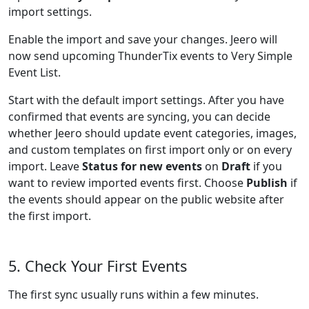
import settings.
Enable the import and save your changes. Jeero will
now send upcoming ThunderTix events to Very Simple
Event List.
Start with the default import settings. After you have
confirmed that events are syncing, you can decide
whether Jeero should update event categories, images,
and custom templates on first import only or on every
import. Leave
Status for new events
on
Draft
if you
want to review imported events first. Choose
Publish
if
the events should appear on the public website after
the first import.
5. Check Your First Events
The first sync usually runs within a few minutes.