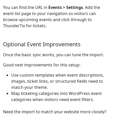
You can find the URL in
Events > Settings
. Add the
event list page to your navigation so visitors can
browse upcoming events and click through to
ThunderTix for tickets.
Optional Event Improvements
Once the basic sync works, you can tune the import.
Good next improvements for this setup:
Use custom templates when event descriptions,
images, ticket links, or structured fields need to
match your theme.
Map ticketing categories into WordPress event
categories when visitors need event filters.
Need the import to match your website more closely?