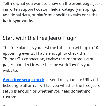
Tell me what you want to show on the event page. Jeero
can often support custom fields, category mapping,
additional data, or platform-specific tweaks once the
basic sync works.
Start with the Free Jeero Plugin
The free plan lets you test the full setup with up to 10
upcoming events. That is enough to check the
ThunderTix connection, review the imported event
pages, and decide whether the workflow fits your
website.
Get a free setup check
— send me your site URL and
ticketing platform. I will tell you whether the free Jeero
setup is enough or whether you need something
custom.