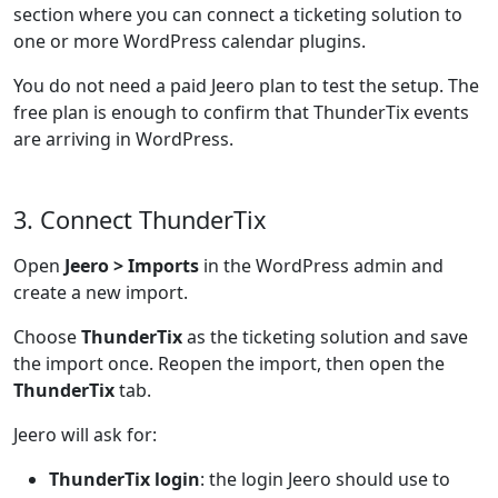
section where you can connect a ticketing solution to
one or more WordPress calendar plugins.
You do not need a paid Jeero plan to test the setup. The
free plan is enough to confirm that ThunderTix events
are arriving in WordPress.
3. Connect ThunderTix
Open
Jeero > Imports
in the WordPress admin and
create a new import.
Choose
ThunderTix
as the ticketing solution and save
the import once. Reopen the import, then open the
ThunderTix
tab.
Jeero will ask for:
ThunderTix login
: the login Jeero should use to