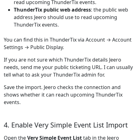
read upcoming ThunderTix events.
ThunderTix public web address
: the public web
address Jeero should use to read upcoming
ThunderTix events.
You can find this in ThunderTix via Account → Account
Settings → Public Display.
If you are not sure which ThunderTix details Jeero
needs, send me your public ticketing URL. I can usually
tell what to ask your ThunderTix admin for.
Save the import. Jeero checks the connection and
shows whether it can reach upcoming ThunderTix
events.
4. Enable Very Simple Event List Import
Open the
Very Simple Event List
tab in the Jeero