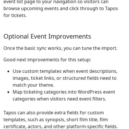
event list page to your navigation so visitors can
browse upcoming events and click through to Tapos
for tickets.
Optional Event Improvements
Once the basic sync works, you can tune the import.
Good next improvements for this setup:
Use custom templates when event descriptions,
images, ticket links, or structured fields need to
match your theme.
Map ticketing categories into WordPress event
categories when visitors need event filters.
Tapos can also provide extra fields for custom
templates, such as synopsis, short film title, film
certificate, actors, and other platform-specific fields.