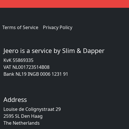
Terms of Service
Privacy Policy
Jeero is a service by Slim & Dapper
KvK 55869335
VAT NL001723514B08
Bank NL19 INGB 0006 1231 91
Address
Louise de Colignystraat 29
2595 SL Den Haag
The Netherlands