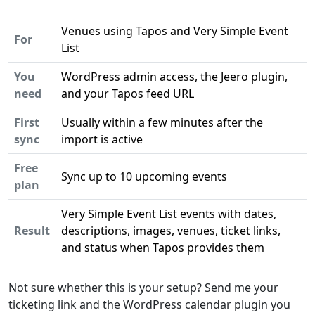
Venues using Tapos and Very Simple Event
For
List
You
WordPress admin access, the Jeero plugin,
need
and your Tapos feed URL
First
Usually within a few minutes after the
sync
import is active
Free
Sync up to 10 upcoming events
plan
Very Simple Event List events with dates,
Result
descriptions, images, venues, ticket links,
and status when Tapos provides them
Not sure whether this is your setup? Send me your
ticketing link and the WordPress calendar plugin you