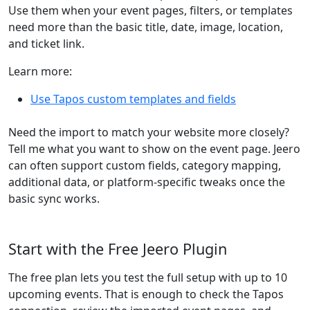
Use them when your event pages, filters, or templates
need more than the basic title, date, image, location,
and ticket link.
Learn more:
Use Tapos custom templates and fields
Need the import to match your website more closely?
Tell me what you want to show on the event page. Jeero
can often support custom fields, category mapping,
additional data, or platform-specific tweaks once the
basic sync works.
Start with the Free Jeero Plugin
The free plan lets you test the full setup with up to 10
upcoming events. That is enough to check the Tapos