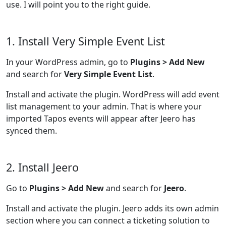
use. I will point you to the right guide.
1. Install Very Simple Event List
In your WordPress admin, go to
Plugins > Add New
and search for
Very Simple Event List
.
Install and activate the plugin. WordPress will add event
list management to your admin. That is where your
imported Tapos events will appear after Jeero has
synced them.
2. Install Jeero
Go to
Plugins > Add New
and search for
Jeero
.
Install and activate the plugin. Jeero adds its own admin
section where you can connect a ticketing solution to