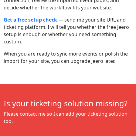
connection, review the imported event pages, and
decide whether the workflow fits your website.
Get a free setup check
— send me your site URL and
ticketing platform. I will tell you whether the free Jeero
setup is enough or whether you need something
custom.
When you are ready to sync more events or polish the
import for your site, you can upgrade Jeero later.
Is your ticketing solution missing?
Please
contact me
so I can add your ticketing solution
too.