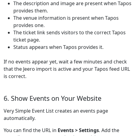
The description and image are present when Tapos
provides them.
The venue information is present when Tapos
provides one.
The ticket link sends visitors to the correct Tapos
ticket page.
Status appears when Tapos provides it.
If no events appear yet, wait a few minutes and check
that the Jeero import is active and your Tapos feed URL
is correct.
6. Show Events on Your Website
Very Simple Event List creates an events page
automatically.
You can find the URL in
Events > Settings
. Add the