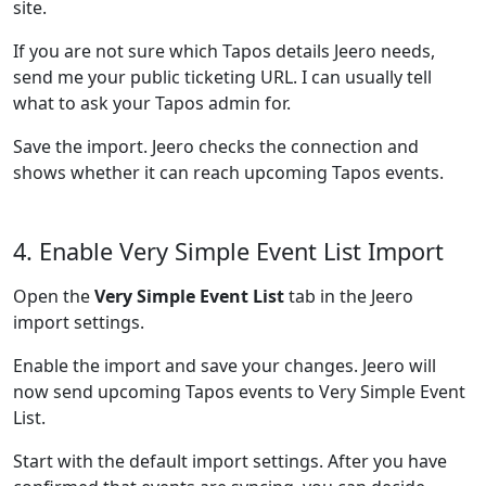
site.
If you are not sure which Tapos details Jeero needs,
send me your public ticketing URL. I can usually tell
what to ask your Tapos admin for.
Save the import. Jeero checks the connection and
shows whether it can reach upcoming Tapos events.
4. Enable Very Simple Event List Import
Open the
Very Simple Event List
tab in the Jeero
import settings.
Enable the import and save your changes. Jeero will
now send upcoming Tapos events to Very Simple Event
List.
Start with the default import settings. After you have