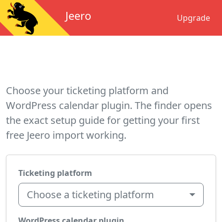
Jeero
Upgrade
Choose your ticketing platform and
WordPress calendar plugin. The finder opens
the exact setup guide for getting your first
free Jeero import working.
Ticketing platform
Choose a ticketing platform
WordPress calendar plugin