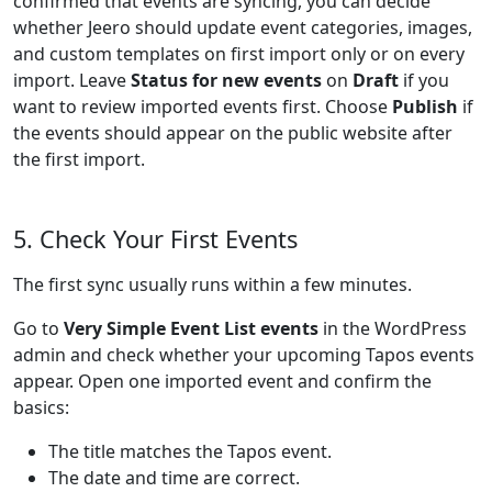
confirmed that events are syncing, you can decide
whether Jeero should update event categories, images,
and custom templates on first import only or on every
import. Leave
Status for new events
on
Draft
if you
want to review imported events first. Choose
Publish
if
the events should appear on the public website after
the first import.
5. Check Your First Events
The first sync usually runs within a few minutes.
Go to
Very Simple Event List events
in the WordPress
admin and check whether your upcoming Tapos events
appear. Open one imported event and confirm the
basics:
The title matches the Tapos event.
The date and time are correct.