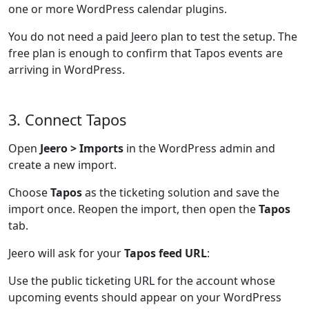
one or more WordPress calendar plugins.
You do not need a paid Jeero plan to test the setup. The
free plan is enough to confirm that Tapos events are
arriving in WordPress.
3. Connect Tapos
Open
Jeero > Imports
in the WordPress admin and
create a new import.
Choose
Tapos
as the ticketing solution and save the
import once. Reopen the import, then open the
Tapos
tab.
Jeero will ask for your
Tapos feed URL
:
Use the public ticketing URL for the account whose
upcoming events should appear on your WordPress