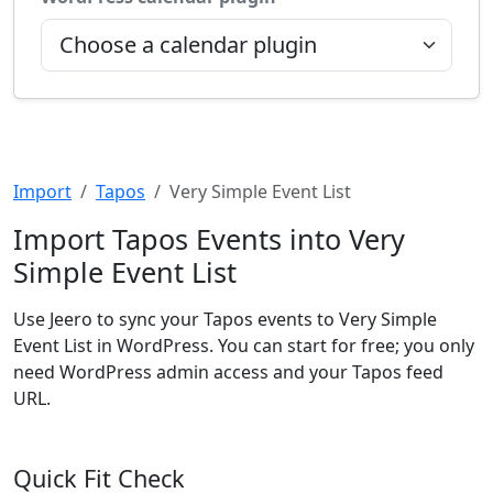
Import
Tapos
Very Simple Event List
Import Tapos Events into Very
Simple Event List
Use Jeero to sync your Tapos events to Very Simple
Event List in WordPress. You can start for free; you only
need WordPress admin access and your Tapos feed
URL.
Quick Fit Check