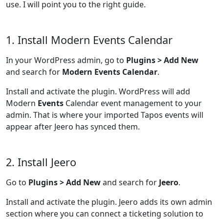
use. I will point you to the right guide.
1. Install Modern Events Calendar
In your WordPress admin, go to
Plugins > Add New
and search for
Modern Events Calendar
.
Install and activate the plugin. WordPress will add
Modern
Events
Calendar event management to your
admin. That is where your imported Tapos events will
appear after Jeero has synced them.
2. Install Jeero
Go to
Plugins > Add New
and search for
Jeero
.
Install and activate the plugin. Jeero adds its own admin
section where you can connect a ticketing solution to