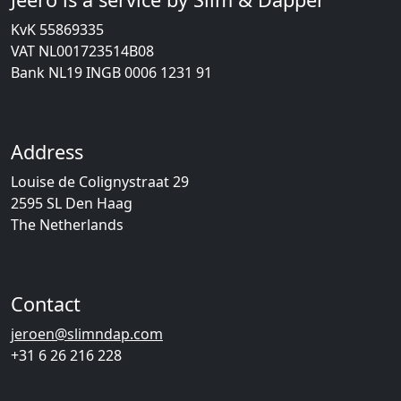
KvK 55869335
VAT NL001723514B08
Bank NL19 INGB 0006 1231 91
Address
Louise de Colignystraat 29
2595 SL Den Haag
The Netherlands
Contact
jeroen@slimndap.com
+31 6 26 216 228