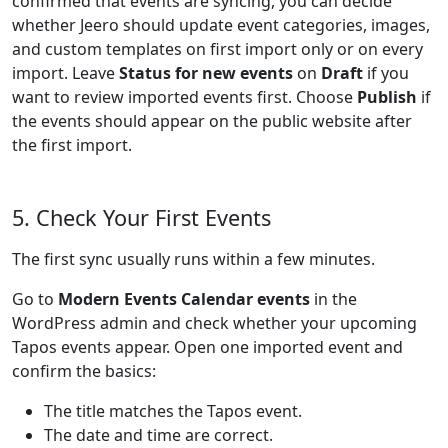
confirmed that events are syncing, you can decide
whether Jeero should update event categories, images,
and custom templates on first import only or on every
import. Leave
Status for new events
on
Draft
if you
want to review imported events first. Choose
Publish
if
the events should appear on the public website after
the first import.
5. Check Your First Events
The first sync usually runs within a few minutes.
Go to
Modern Events Calendar events
in the
WordPress admin and check whether your upcoming
Tapos events appear. Open one imported event and
confirm the basics:
The title matches the Tapos event.
The date and time are correct.