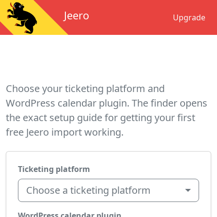
Jeero
Upgrade
Choose your ticketing platform and
WordPress calendar plugin. The finder opens
the exact setup guide for getting your first
free Jeero import working.
Ticketing platform
Choose a ticketing platform
WordPress calendar plugin