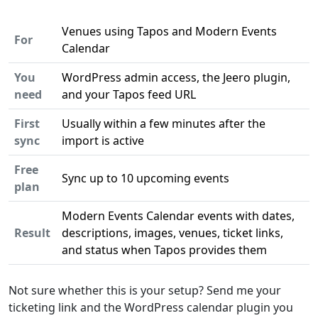
Venues using Tapos and Modern Events
For
Calendar
You
WordPress admin access, the Jeero plugin,
need
and your Tapos feed URL
First
Usually within a few minutes after the
sync
import is active
Free
Sync up to 10 upcoming events
plan
Modern Events Calendar events with dates,
Result
descriptions, images, venues, ticket links,
and status when Tapos provides them
Not sure whether this is your setup? Send me your
ticketing link and the WordPress calendar plugin you