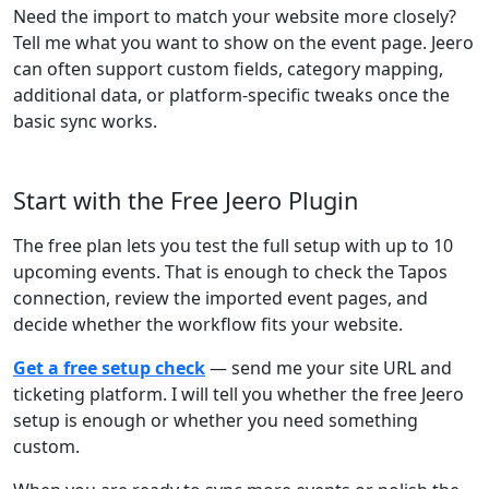
Need the import to match your website more closely?
Tell me what you want to show on the event page. Jeero
can often support custom fields, category mapping,
additional data, or platform-specific tweaks once the
basic sync works.
Start with the Free Jeero Plugin
The free plan lets you test the full setup with up to 10
upcoming events. That is enough to check the Tapos
connection, review the imported event pages, and
decide whether the workflow fits your website.
Get a free setup check
— send me your site URL and
ticketing platform. I will tell you whether the free Jeero
setup is enough or whether you need something
custom.