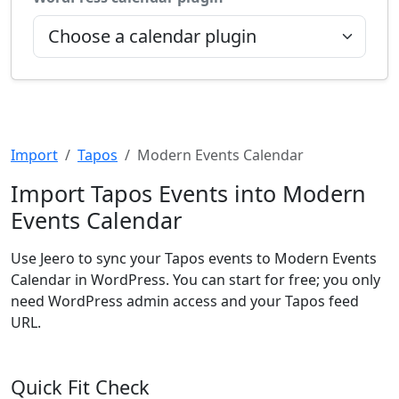
Import
Tapos
Modern Events Calendar
Import Tapos Events into Modern
Events Calendar
Use Jeero to sync your Tapos events to Modern Events
Calendar in WordPress. You can start for free; you only
need WordPress admin access and your Tapos feed
URL.
Quick Fit Check