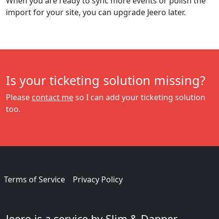
When you are ready to sync more events or polish the
import for your site, you can upgrade Jeero later.
Is your ticketing solution missing?
Please
contact me
so I can add your ticketing solution
too.
Terms of Service
Privacy Policy
Jeero is a service by Slim & Dapper