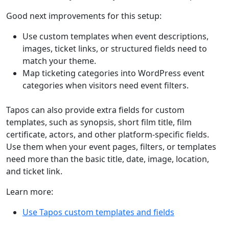
Good next improvements for this setup:
Use custom templates when event descriptions,
images, ticket links, or structured fields need to
match your theme.
Map ticketing categories into WordPress event
categories when visitors need event filters.
Tapos can also provide extra fields for custom
templates, such as synopsis, short film title, film
certificate, actors, and other platform-specific fields.
Use them when your event pages, filters, or templates
need more than the basic title, date, image, location,
and ticket link.
Learn more:
Use Tapos custom templates and fields