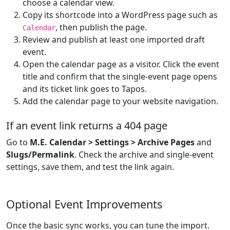
choose a calendar view.
Copy its shortcode into a WordPress page such as
, then publish the page.
Calendar
Review and publish at least one imported draft
event.
Open the calendar page as a visitor. Click the event
title and confirm that the single-event page opens
and its ticket link goes to Tapos.
Add the calendar page to your website navigation.
If an event link returns a 404 page
Go to
M.E. Calendar > Settings > Archive Pages
and
Slugs/Permalink
. Check the archive and single-event
settings, save them, and test the link again.
Optional Event Improvements
Once the basic sync works, you can tune the import.