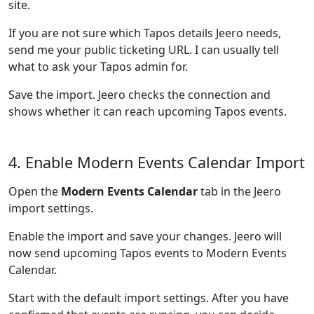
site.
If you are not sure which Tapos details Jeero needs,
send me your public ticketing URL. I can usually tell
what to ask your Tapos admin for.
Save the import. Jeero checks the connection and
shows whether it can reach upcoming Tapos events.
4. Enable Modern Events Calendar Import
Open the
Modern Events Calendar
tab in the Jeero
import settings.
Enable the import and save your changes. Jeero will
now send upcoming Tapos events to Modern Events
Calendar.
Start with the default import settings. After you have