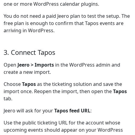
one or more WordPress calendar plugins.
You do not need a paid Jeero plan to test the setup. The
free plan is enough to confirm that Tapos events are
arriving in WordPress.
3. Connect Tapos
Open
Jeero > Imports
in the WordPress admin and
create a new import.
Choose
Tapos
as the ticketing solution and save the
import once. Reopen the import, then open the
Tapos
tab.
Jeero will ask for your
Tapos feed URL
:
Use the public ticketing URL for the account whose
upcoming events should appear on your WordPress