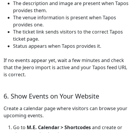
The description and image are present when Tapos
provides them.
The venue information is present when Tapos
provides one.
The ticket link sends visitors to the correct Tapos
ticket page.
Status appears when Tapos provides it.
If no events appear yet, wait a few minutes and check
that the Jeero import is active and your Tapos feed URL
is correct.
6. Show Events on Your Website
Create a calendar page where visitors can browse your
upcoming events.
Go to
M.E. Calendar > Shortcodes
and create or