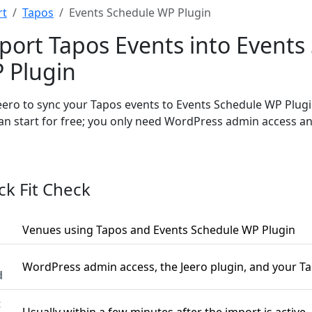
rt
Tapos
Events Schedule WP Plugin
port Tapos Events into Events
 Plugin
eero to sync your Tapos events to Events Schedule WP Plug
an start for free; you only need WordPress admin access a
ck Fit Check
Venues using Tapos and Events Schedule WP Plugin
WordPress admin access, the Jeero plugin, and your T
d
t