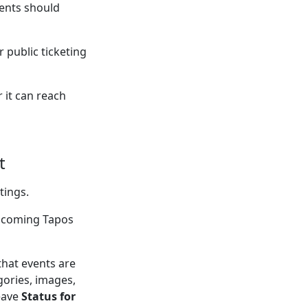
ents should
 public ticketing
 it can reach
t
tings.
upcoming Tapos
that events are
gories, images,
eave
Status for