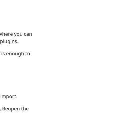
 where you can
plugins.
n is enough to
 import.
e. Reopen the