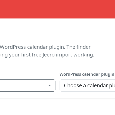
WordPress calendar plugin. The finder
ing your first free Jeero import working.
WordPress calendar plugin