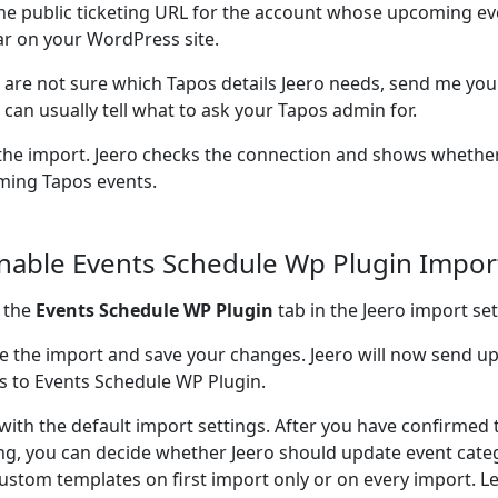
he public ticketing URL for the account whose upcoming ev
r on your WordPress site.
u are not sure which Tapos details Jeero needs, send me your
I can usually tell what to ask your Tapos admin for.
the import. Jeero checks the connection and shows whether
ing Tapos events.
Enable Events Schedule Wp Plugin Impor
 the
Events Schedule WP Plugin
tab in the Jeero import set
e the import and save your changes. Jeero will now send 
s to Events Schedule WP Plugin.
 with the default import settings. After you have confirmed 
ng, you can decide whether Jeero should update event cate
ustom templates on first import only or on every import. L