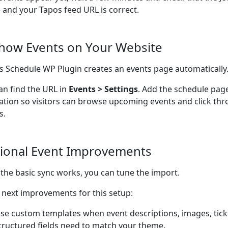
e and your Tapos feed URL is correct.
Show Events on Your Website
s Schedule WP Plugin creates an events page automatically
an find the URL in
Events > Settings
. Add the schedule pag
ation so visitors can browse upcoming events and click thr
s.
ional Event Improvements
the basic sync works, you can tune the import.
next improvements for this setup:
se custom templates when event descriptions, images, ticke
tructured fields need to match your theme.