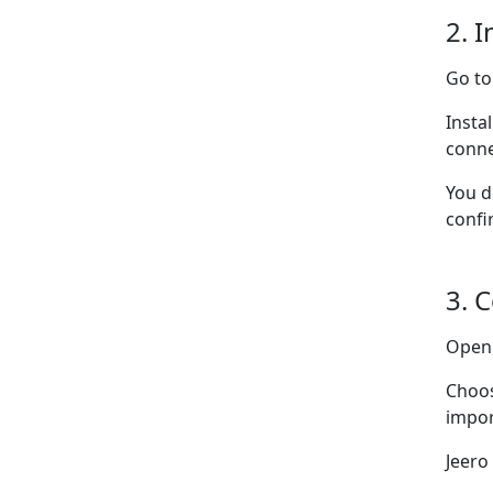
2. I
Go t
Insta
conne
You d
confi
3. 
Ope
Choo
impor
Jeero