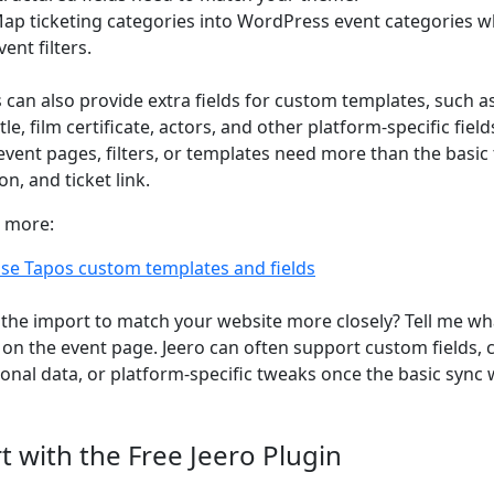
ap ticketing categories into WordPress event categories w
vent filters.
 can also provide extra fields for custom templates, such a
itle, film certificate, actors, and other platform-specific fi
event pages, filters, or templates need more than the basic t
on, and ticket link.
 more:
se Tapos custom templates and fields
the import to match your website more closely? Tell me wh
on the event page. Jeero can often support custom fields,
ional data, or platform-specific tweaks once the basic sync 
rt with the Free Jeero Plugin