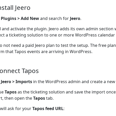
nstall Jeero
o
Plugins > Add New
and search for
Jeero
.
ll and activate the plugin. Jeero adds its own admin section
ct a ticketing solution to one or more WordPress calendar 
o not need a paid Jeero plan to test the setup. The free pla
rm that Tapos events are arriving in WordPress.
Connect Tapos
n
Jeero > Imports
in the WordPress admin and create a new
se
Tapos
as the ticketing solution and save the import onc
t, then open the
Tapos
tab.
 will ask for your
Tapos feed URL
: