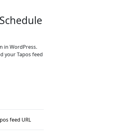
 Schedule
in in WordPress.
nd your Tapos feed
apos feed URL