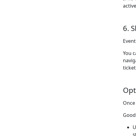
activ
6. 
Event
You c
navig
ticket
Opt
Once 
Good 
U
s