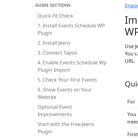
GUIDE SECTIONS
Impo
Quick Fit Check
Im
1. Install Events Schedule WP
WP
Plugin
2. Install Jeero
Use J
3. Connect Tapos
You c
URL.
4. Enable Events Schedule Wp
Plugin Import
5. Check Your First Events
Qui
6. Show Events on Your
Website
For
Optional Event
Improvements
You
nee
Start with the Free Jeero
Plugin
Firs