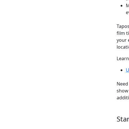
M
e
Tapos
film t
your 
locati
Learn
U
Need 
show 
addit
Sta