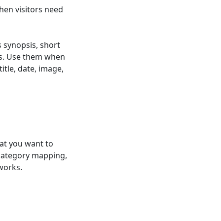
hen visitors need
s synopsis, short
elds. Use them when
itle, date, image,
at you want to
 category mapping,
works.