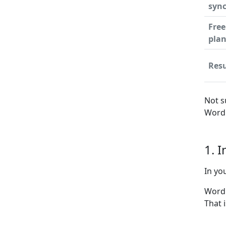
syn
Free
pla
Resu
Not s
WordP
1. 
In yo
WordP
That 