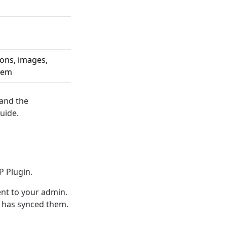
ions, images,
them
 and the
uide.
P Plugin.
t to your admin.
o has synced them.