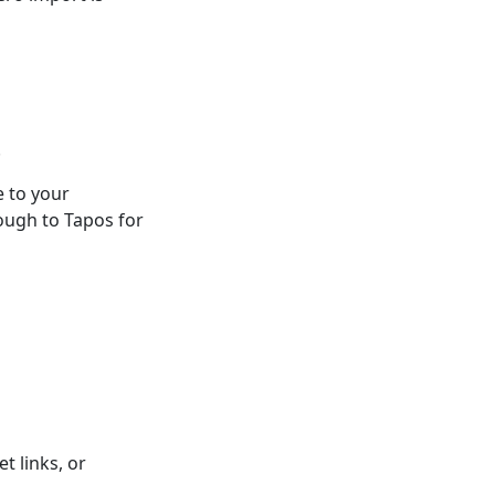
.
e to your
ough to Tapos for
t links, or