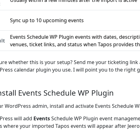
Usually within a few minutes after the import is active
c
Sync up to 10 upcoming events
n
Events Schedule WP Plugin events with dates, descript
lt
venues, ticket links, and status when Tapos provides 
ure whether this is your setup? Send me your ticketing link
ress calendar plugin you use. I will point you to the right g
Install Events Schedule WP Plugin
ur WordPress admin, install and activate Events Schedule W
ress will add
Events
Schedule WP Plugin event managemen
is where your imported Tapos events will appear after Jeer