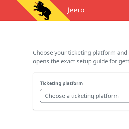
Jeero
Choose your ticketing platform and 
opens the exact setup guide for gett
Ticketing platform
Choose a ticketing platform