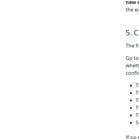
new 
the e
5. 
The f
Go t
wheth
confi
T
T
T
T
T
S
If no