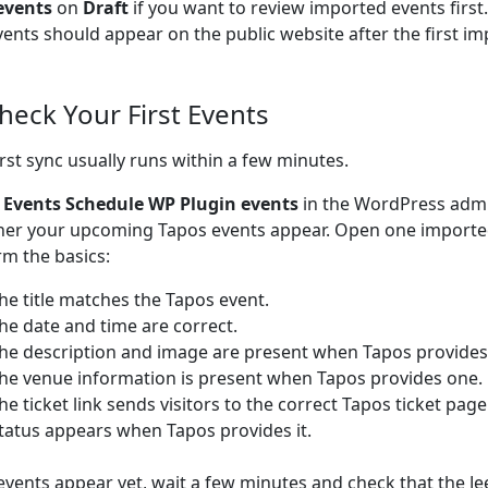
events
on
Draft
if you want to review imported events firs
vents should appear on the public website after the first im
Check Your First Events
irst sync usually runs within a few minutes.
o
Events Schedule WP Plugin events
in the WordPress adm
er your upcoming Tapos events appear. Open one importe
rm the basics:
he title matches the Tapos event.
he date and time are correct.
he description and image are present when Tapos provides
he venue information is present when Tapos provides one.
he ticket link sends visitors to the correct Tapos ticket page
tatus appears when Tapos provides it.
 events appear yet, wait a few minutes and check that the Je