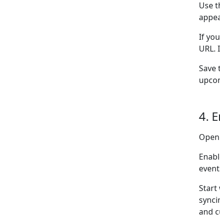
Use t
appea
If yo
URL. 
Save 
upcom
4. 
Open
Enabl
event
Start
synci
and c