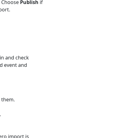
t. Choose
Publish
if
port.
in and check
d event and
 them.
.
ero import is