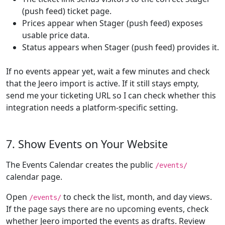
(push feed) ticket page.
Prices appear when Stager (push feed) exposes
usable price data.
Status appears when Stager (push feed) provides it.
If no events appear yet, wait a few minutes and check
that the Jeero import is active. If it still stays empty,
send me your ticketing URL so I can check whether this
integration needs a platform-specific setting.
7. Show Events on Your Website
The Events Calendar creates the public
/events/
calendar page.
Open
to check the list, month, and day views.
/events/
If the page says there are no upcoming events, check
whether Jeero imported the events as drafts. Review