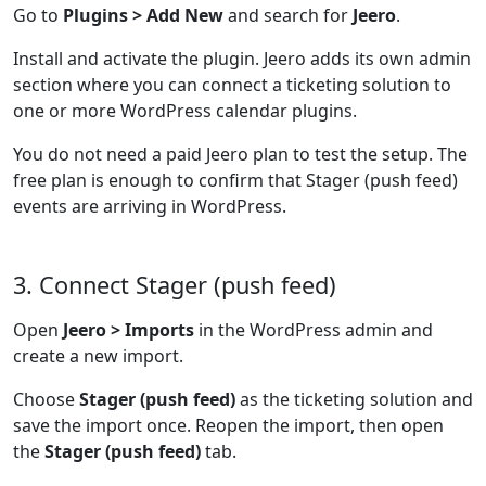
Go to
Plugins > Add New
and search for
Jeero
.
Install and activate the plugin. Jeero adds its own admin
section where you can connect a ticketing solution to
one or more WordPress calendar plugins.
You do not need a paid Jeero plan to test the setup. The
free plan is enough to confirm that Stager (push feed)
events are arriving in WordPress.
3. Connect Stager (push feed)
Open
Jeero > Imports
in the WordPress admin and
create a new import.
Choose
Stager (push feed)
as the ticketing solution and
save the import once. Reopen the import, then open
the
Stager (push feed)
tab.