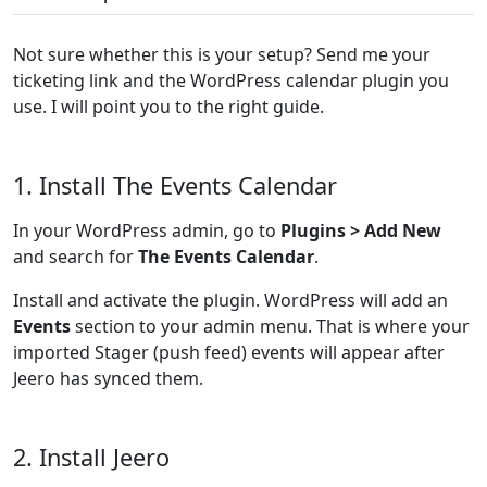
Not sure whether this is your setup? Send me your
ticketing link and the WordPress calendar plugin you
use. I will point you to the right guide.
1. Install The Events Calendar
In your WordPress admin, go to
Plugins > Add New
and search for
The Events Calendar
.
Install and activate the plugin. WordPress will add an
Events
section to your admin menu. That is where your
imported Stager (push feed) events will appear after
Jeero has synced them.
2. Install Jeero