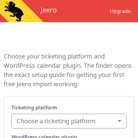
Jeero
Upgrade
Choose your ticketing platform and
WordPress calendar plugin. The finder opens
the exact setup guide for getting your first
free Jeero import working.
Ticketing platform
Choose a ticketing platform
WordPress calendar plugin