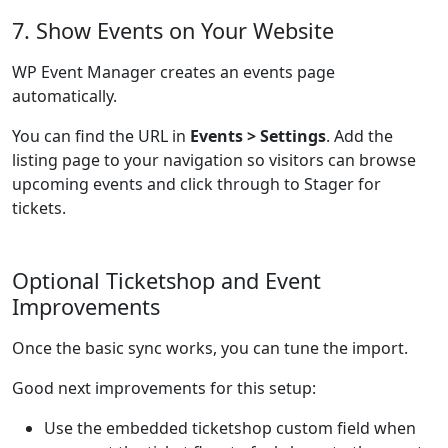
7. Show Events on Your Website
WP Event Manager creates an events page
automatically.
You can find the URL in
Events > Settings
. Add the
listing page to your navigation so visitors can browse
upcoming events and click through to Stager for
tickets.
Optional Ticketshop and Event
Improvements
Once the basic sync works, you can tune the import.
Good next improvements for this setup:
Use the embedded ticketshop custom field when