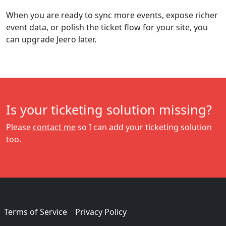
When you are ready to sync more events, expose richer
event data, or polish the ticket flow for your site, you
can upgrade Jeero later.
Is your ticketing solution missing?
Please
contact me
so I can add your ticketing solution
too.
Terms of Service
Privacy Policy