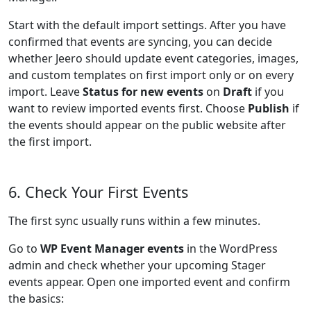
Start with the default import settings. After you have
confirmed that events are syncing, you can decide
whether Jeero should update event categories, images,
and custom templates on first import only or on every
import. Leave
Status for new events
on
Draft
if you
want to review imported events first. Choose
Publish
if
the events should appear on the public website after
the first import.
6. Check Your First Events
The first sync usually runs within a few minutes.
Go to
WP Event Manager events
in the WordPress
admin and check whether your upcoming Stager
events appear. Open one imported event and confirm
the basics: