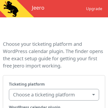
Jeero
Upgrade
Choose your ticketing platform and
WordPress calendar plugin. The finder opens
the exact setup guide for getting your first
free Jeero import working.
Ticketing platform
Choose a ticketing platform
WordPress calendar plugin