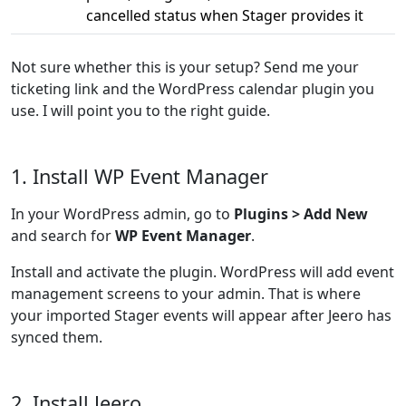
cancelled status when Stager provides it
Not sure whether this is your setup? Send me your
ticketing link and the WordPress calendar plugin you
use. I will point you to the right guide.
1. Install WP Event Manager
In your WordPress admin, go to
Plugins > Add New
and search for
WP Event Manager
.
Install and activate the plugin. WordPress will add event
management screens to your admin. That is where
your imported Stager events will appear after Jeero has
synced them.
2. Install Jeero