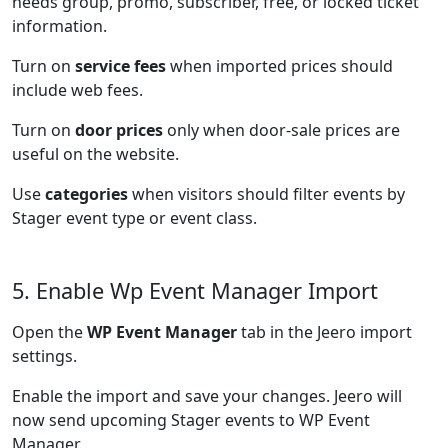
needs group, promo, subscriber, free, or locked ticket
information.
Turn on
service fees
when imported prices should
include web fees.
Turn on
door prices
only when door-sale prices are
useful on the website.
Use
categories
when visitors should filter events by
Stager event type or event class.
5. Enable Wp Event Manager Import
Open the
WP Event Manager
tab in the Jeero import
settings.
Enable the import and save your changes. Jeero will
now send upcoming Stager events to WP Event
Manager.