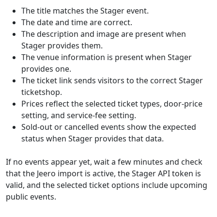
The title matches the Stager event.
The date and time are correct.
The description and image are present when
Stager provides them.
The venue information is present when Stager
provides one.
The ticket link sends visitors to the correct Stager
ticketshop.
Prices reflect the selected ticket types, door-price
setting, and service-fee setting.
Sold-out or cancelled events show the expected
status when Stager provides that data.
If no events appear yet, wait a few minutes and check
that the Jeero import is active, the Stager API token is
valid, and the selected ticket options include upcoming
public events.