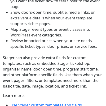
you want the ticket flow to feel closer to the event
page.
Show doors-open time, subtitle, media links, or
extra venue details when your event template
supports richer pages.
Map Stager event types or event classes into
WordPress event categories.
Review imported prices when your site needs
specific ticket types, door prices, or service fees.
Stager can also provide extra fields for custom
templates, such as embedded Stager ticketshop,
organizer name, door open time, program start time,
and other platform-specific fields. Use them when your
event pages, filters, or templates need more than the
basic title, date, image, location, and ticket link.
Learn more:
Use Stager custom templates and fields