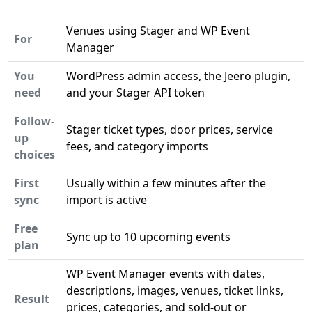
Venues using Stager and WP Event
For
Manager
You
WordPress admin access, the Jeero plugin,
need
and your Stager API token
Follow-
Stager ticket types, door prices, service
up
fees, and category imports
choices
First
Usually within a few minutes after the
sync
import is active
Free
Sync up to 10 upcoming events
plan
WP Event Manager events with dates,
descriptions, images, venues, ticket links,
Result
prices, categories, and sold-out or