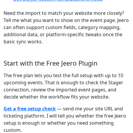
Need the import to match your website more closely?
Tell me what you want to show on the event page. Jeero
can often support custom fields, category mapping,
additional data, or platform-specific tweaks once the
basic sync works.
Start with the Free Jeero Plugin
The free plan lets you test the full setup with up to 10
upcoming events. That is enough to check the Stager
connection, review the imported event pages, and
decide whether the workflow fits your website.
Get a free setup check
— send me your site URL and
ticketing platform. I will tell you whether the free Jeero
setup is enough or whether you need something
custom.