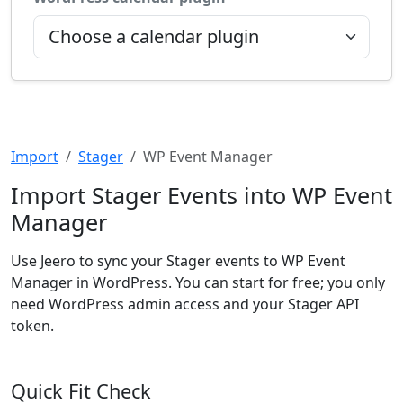
Import
Stager
WP Event Manager
Import Stager Events into WP Event
Manager
Use Jeero to sync your Stager events to WP Event
Manager in WordPress. You can start for free; you only
need WordPress admin access and your Stager API
token.
Quick Fit Check