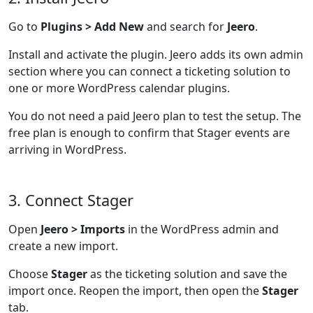
Go to
Plugins > Add New
and search for
Jeero
.
Install and activate the plugin. Jeero adds its own admin
section where you can connect a ticketing solution to
one or more WordPress calendar plugins.
You do not need a paid Jeero plan to test the setup. The
free plan is enough to confirm that Stager events are
arriving in WordPress.
3. Connect Stager
Open
Jeero > Imports
in the WordPress admin and
create a new import.
Choose
Stager
as the ticketing solution and save the
import once. Reopen the import, then open the
Stager
tab.