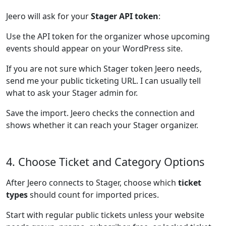
Jeero will ask for your
Stager API token
:
Use the API token for the organizer whose upcoming
events should appear on your WordPress site.
If you are not sure which Stager token Jeero needs,
send me your public ticketing URL. I can usually tell
what to ask your Stager admin for.
Save the import. Jeero checks the connection and
shows whether it can reach your Stager organizer.
4. Choose Ticket and Category Options
After Jeero connects to Stager, choose which
ticket
types
should count for imported prices.
Start with regular public tickets unless your website