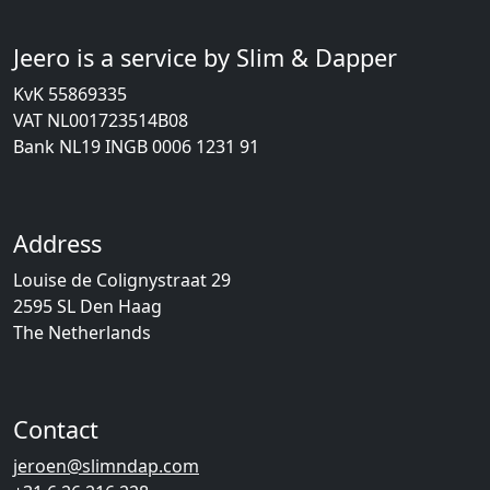
Jeero is a service by Slim & Dapper
KvK 55869335
VAT NL001723514B08
Bank NL19 INGB 0006 1231 91
Address
Louise de Colignystraat 29
2595 SL Den Haag
The Netherlands
Contact
jeroen@slimndap.com