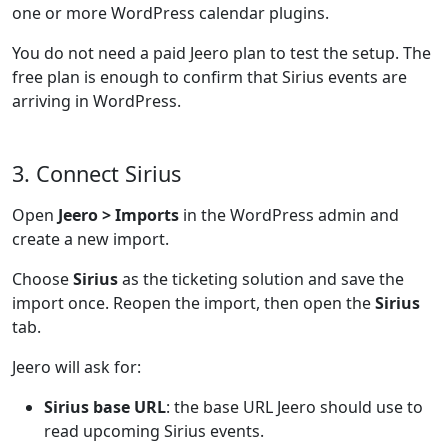
one or more WordPress calendar plugins.
You do not need a paid Jeero plan to test the setup. The
free plan is enough to confirm that Sirius events are
arriving in WordPress.
3. Connect Sirius
Open
Jeero > Imports
in the WordPress admin and
create a new import.
Choose
Sirius
as the ticketing solution and save the
import once. Reopen the import, then open the
Sirius
tab.
Jeero will ask for:
Sirius base URL
: the base URL Jeero should use to
read upcoming Sirius events.