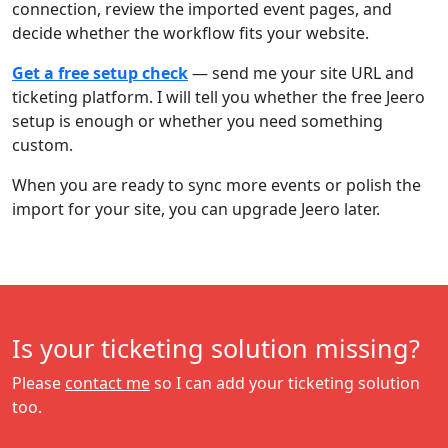
connection, review the imported event pages, and
decide whether the workflow fits your website.
Get a free setup check
— send me your site URL and
ticketing platform. I will tell you whether the free Jeero
setup is enough or whether you need something
custom.
When you are ready to sync more events or polish the
import for your site, you can upgrade Jeero later.
Is your ticketing solution missing?
Please
contact me
so I can add your ticketing solution
too.