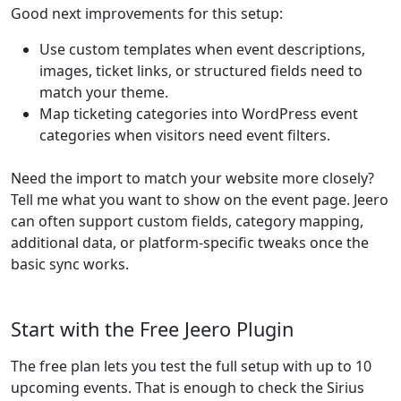
Good next improvements for this setup:
Use custom templates when event descriptions,
images, ticket links, or structured fields need to
match your theme.
Map ticketing categories into WordPress event
categories when visitors need event filters.
Need the import to match your website more closely?
Tell me what you want to show on the event page. Jeero
can often support custom fields, category mapping,
additional data, or platform-specific tweaks once the
basic sync works.
Start with the Free Jeero Plugin
The free plan lets you test the full setup with up to 10
upcoming events. That is enough to check the Sirius