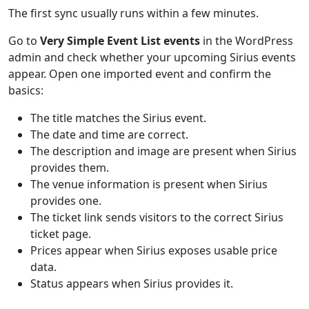
The first sync usually runs within a few minutes.
Go to
Very Simple Event List events
in the WordPress
admin and check whether your upcoming Sirius events
appear. Open one imported event and confirm the
basics:
The title matches the Sirius event.
The date and time are correct.
The description and image are present when Sirius
provides them.
The venue information is present when Sirius
provides one.
The ticket link sends visitors to the correct Sirius
ticket page.
Prices appear when Sirius exposes usable price
data.
Status appears when Sirius provides it.