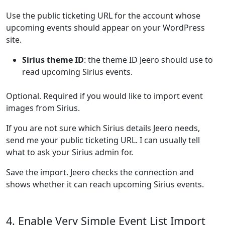
Use the public ticketing URL for the account whose
upcoming events should appear on your WordPress
site.
Sirius theme ID
: the theme ID Jeero should use to
read upcoming Sirius events.
Optional. Required if you would like to import event
images from Sirius.
If you are not sure which Sirius details Jeero needs,
send me your public ticketing URL. I can usually tell
what to ask your Sirius admin for.
Save the import. Jeero checks the connection and
shows whether it can reach upcoming Sirius events.
4. Enable Very Simple Event List Import