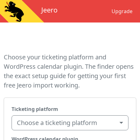
Jeero
Upgrade
Choose your ticketing platform and
WordPress calendar plugin. The finder opens
the exact setup guide for getting your first
free Jeero import working.
Ticketing platform
Choose a ticketing platform
WordPress calendar plugin