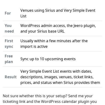
Venues using Sirius and Very Simple Event
For
List
You
WordPress admin access, the Jeero plugin,
need
and your Sirius base URL
First
Usually within a few minutes after the
sync
import is active
Free
Sync up to 10 upcoming events
plan
Very Simple Event List events with dates,
Result
descriptions, images, venues, ticket links,
prices, and status when Sirius provides them
Not sure whether this is your setup? Send me your
ticketing link and the WordPress calendar plugin you