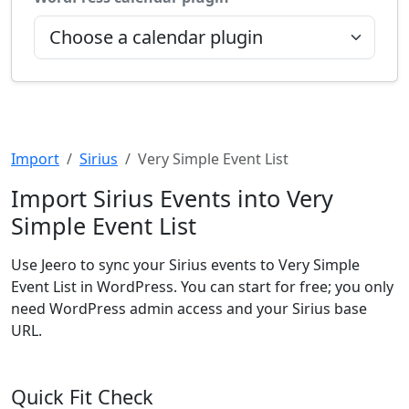
Import
Sirius
Very Simple Event List
Import Sirius Events into Very
Simple Event List
Use Jeero to sync your Sirius events to Very Simple
Event List in WordPress. You can start for free; you only
need WordPress admin access and your Sirius base
URL.
Quick Fit Check