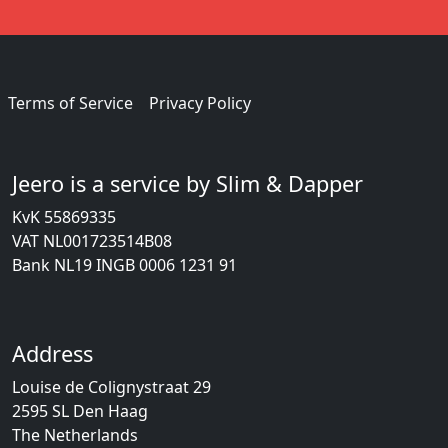
Terms of Service
Privacy Policy
Jeero is a service by Slim & Dapper
KvK 55869335
VAT NL001723514B08
Bank NL19 INGB 0006 1231 91
Address
Louise de Colignystraat 29
2595 SL Den Haag
The Netherlands