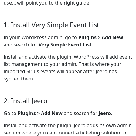
use. I will point you to the right guide.
1. Install Very Simple Event List
In your WordPress admin, go to
Plugins > Add New
and search for
Very Simple Event List
.
Install and activate the plugin. WordPress will add event
list management to your admin. That is where your
imported Sirius events will appear after Jeero has
synced them.
2. Install Jeero
Go to
Plugins > Add New
and search for
Jeero
.
Install and activate the plugin. Jeero adds its own admin
section where you can connect a ticketing solution to