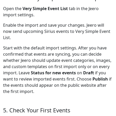
Open the
Very Simple Event List
tab in the Jeero
import settings.
Enable the import and save your changes. Jeero will
now send upcoming Sirius events to Very Simple Event
List.
Start with the default import settings. After you have
confirmed that events are syncing, you can decide
whether Jeero should update event categories, images,
and custom templates on first import only or on every
import. Leave
Status for new events
on
Draft
if you
want to review imported events first. Choose
Publish
if
the events should appear on the public website after
the first import.
5. Check Your First Events