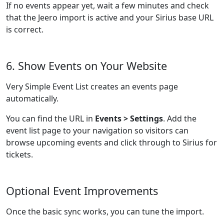
If no events appear yet, wait a few minutes and check
that the Jeero import is active and your Sirius base URL
is correct.
6. Show Events on Your Website
Very Simple Event List creates an events page
automatically.
You can find the URL in
Events > Settings
. Add the
event list page to your navigation so visitors can
browse upcoming events and click through to Sirius for
tickets.
Optional Event Improvements
Once the basic sync works, you can tune the import.