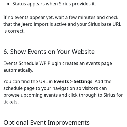
Status appears when Sirius provides it.
If no events appear yet, wait a few minutes and check
that the Jeero import is active and your Sirius base URL
is correct.
6. Show Events on Your Website
Events Schedule WP Plugin creates an events page
automatically.
You can find the URL in
Events > Settings
. Add the
schedule page to your navigation so visitors can
browse upcoming events and click through to Sirius for
tickets.
Optional Event Improvements