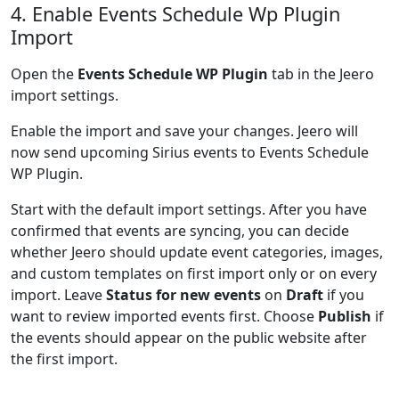
4. Enable Events Schedule Wp Plugin
Import
Open the
Events Schedule WP Plugin
tab in the Jeero
import settings.
Enable the import and save your changes. Jeero will
now send upcoming Sirius events to Events Schedule
WP Plugin.
Start with the default import settings. After you have
confirmed that events are syncing, you can decide
whether Jeero should update event categories, images,
and custom templates on first import only or on every
import. Leave
Status for new events
on
Draft
if you
want to review imported events first. Choose
Publish
if
the events should appear on the public website after
the first import.