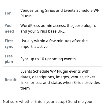
Venues using Sirius and Events Schedule WP
For
Plugin
You
WordPress admin access, the Jeero plugin,
need
and your Sirius base URL
First
Usually within a few minutes after the
sync
import is active
Free
Sync up to 10 upcoming events
plan
Events Schedule WP Plugin events with
dates, descriptions, images, venues, ticket
Result
links, prices, and status when Sirius provides
them
Not sure whether this is your setup? Send me your