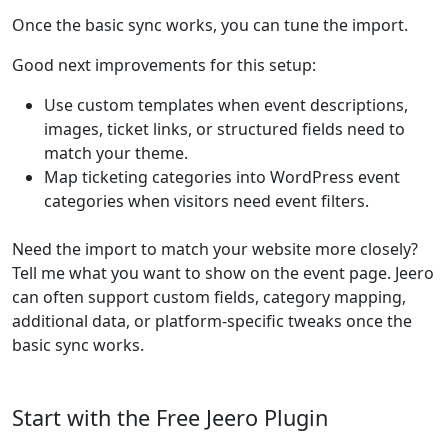
Once the basic sync works, you can tune the import.
Good next improvements for this setup:
Use custom templates when event descriptions,
images, ticket links, or structured fields need to
match your theme.
Map ticketing categories into WordPress event
categories when visitors need event filters.
Need the import to match your website more closely?
Tell me what you want to show on the event page. Jeero
can often support custom fields, category mapping,
additional data, or platform-specific tweaks once the
basic sync works.
Start with the Free Jeero Plugin