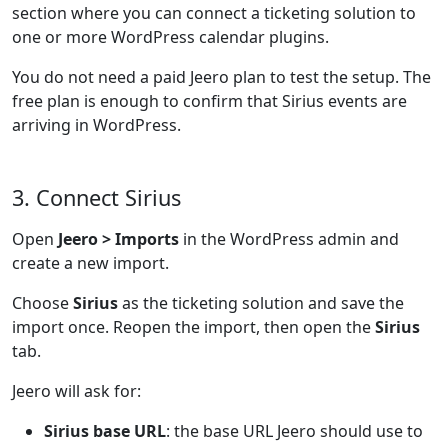
section where you can connect a ticketing solution to
one or more WordPress calendar plugins.
You do not need a paid Jeero plan to test the setup. The
free plan is enough to confirm that Sirius events are
arriving in WordPress.
3. Connect Sirius
Open
Jeero > Imports
in the WordPress admin and
create a new import.
Choose
Sirius
as the ticketing solution and save the
import once. Reopen the import, then open the
Sirius
tab.
Jeero will ask for:
Sirius base URL
: the base URL Jeero should use to