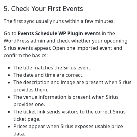
5. Check Your First Events
The first sync usually runs within a few minutes.
Go to
Events Schedule WP Plugin events
in the
WordPress admin and check whether your upcoming
Sirius events appear. Open one imported event and
confirm the basics:
The title matches the Sirius event.
The date and time are correct.
The description and image are present when Sirius
provides them.
The venue information is present when Sirius
provides one.
The ticket link sends visitors to the correct Sirius
ticket page.
Prices appear when Sirius exposes usable price
data.