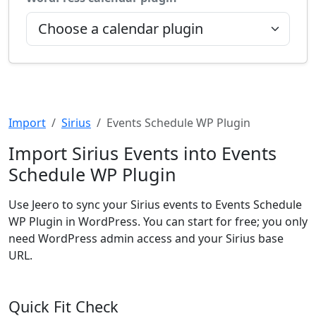
Import
Sirius
Events Schedule WP Plugin
Import Sirius Events into Events
Schedule WP Plugin
Use Jeero to sync your Sirius events to Events Schedule
WP Plugin in WordPress. You can start for free; you only
need WordPress admin access and your Sirius base
URL.
Quick Fit Check