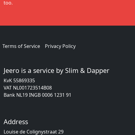
too.
Terms of Service
Privacy Policy
Jeero is a service by Slim & Dapper
KvK 55869335
VAT NL001723514B08
Bank NL19 INGB 0006 1231 91
Address
Louise de Colignystraat 29