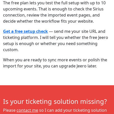
The free plan lets you test the full setup with up to 10
upcoming events. That is enough to check the Sirius
connection, review the imported event pages, and
decide whether the workflow fits your website.
Get a free setup check
— send me your site URL and
ticketing platform. I will tell you whether the free Jeero
setup is enough or whether you need something
custom.
When you are ready to sync more events or polish the
import for your site, you can upgrade Jeero later.
Is your ticketing solution missing?
Please
contact me
so I can add your ticketing solution