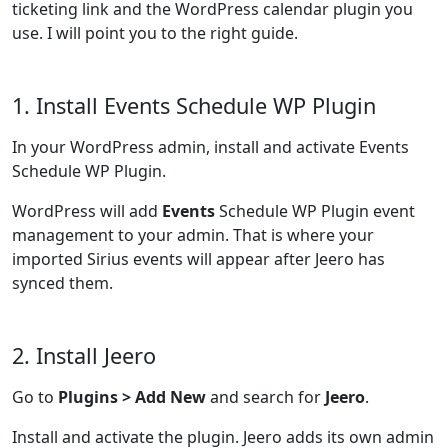
ticketing link and the WordPress calendar plugin you
use. I will point you to the right guide.
1. Install Events Schedule WP Plugin
In your WordPress admin, install and activate Events
Schedule WP Plugin.
WordPress will add
Events
Schedule WP Plugin event
management to your admin. That is where your
imported Sirius events will appear after Jeero has
synced them.
2. Install Jeero
Go to
Plugins > Add New
and search for
Jeero
.
Install and activate the plugin. Jeero adds its own admin