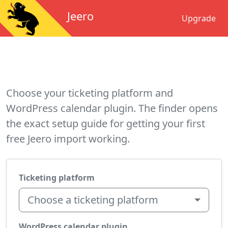
Jeero
Upgrade
Choose your ticketing platform and
WordPress calendar plugin. The finder opens
the exact setup guide for getting your first
free Jeero import working.
Ticketing platform
Choose a ticketing platform
WordPress calendar plugin