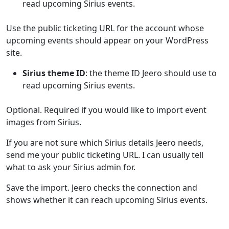
read upcoming Sirius events.
Use the public ticketing URL for the account whose
upcoming events should appear on your WordPress
site.
Sirius theme ID
: the theme ID Jeero should use to
read upcoming Sirius events.
Optional. Required if you would like to import event
images from Sirius.
If you are not sure which Sirius details Jeero needs,
send me your public ticketing URL. I can usually tell
what to ask your Sirius admin for.
Save the import. Jeero checks the connection and
shows whether it can reach upcoming Sirius events.