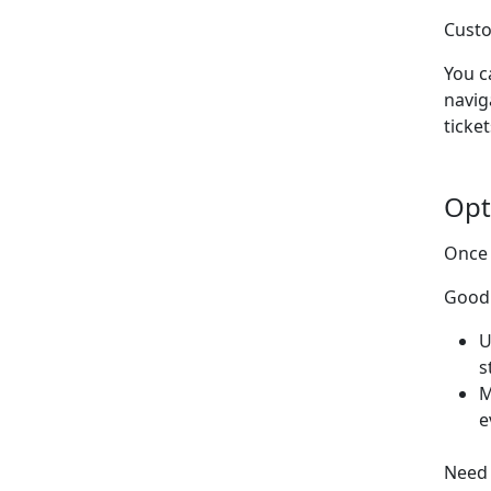
Custo
You c
navig
ticket
Opt
Once 
Good 
U
s
M
e
Need 