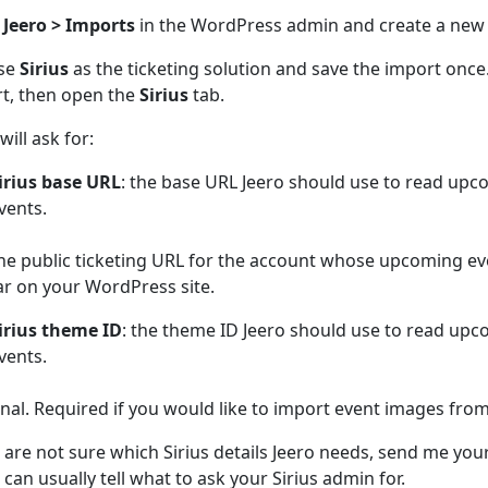
n
Jeero > Imports
in the WordPress admin and create a new
se
Sirius
as the ticketing solution and save the import onc
t, then open the
Sirius
tab.
will ask for:
irius base URL
: the base URL Jeero should use to read upc
vents.
he public ticketing URL for the account whose upcoming ev
r on your WordPress site.
irius theme ID
: the theme ID Jeero should use to read upc
vents.
nal. Required if you would like to import event images from 
u are not sure which Sirius details Jeero needs, send me your
 can usually tell what to ask your Sirius admin for.