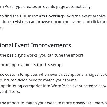
m Post Type creates an events page automatically.
an find the URL in
Events > Settings
. Add the event archive
ation so visitors can browse upcoming events and click thro
s.
ional Event Improvements
the basic sync works, you can tune the import.
next improvements for this setup:
se custom templates when event descriptions, images, ticke
tructured fields need to match your theme.
ap ticketing categories into WordPress event categories w
vent filters.
the import to match your website more closely? Tell me wh