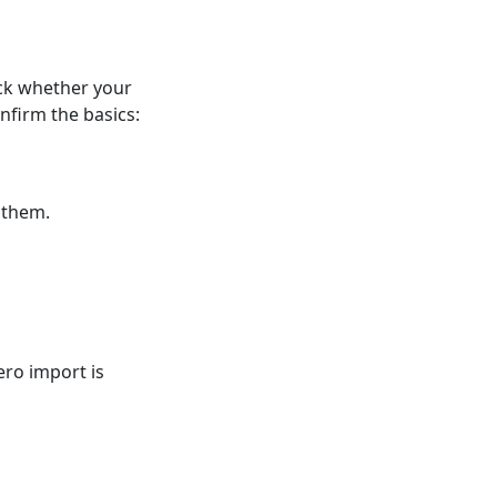
ck whether your
firm the basics:
 them.
ero import is