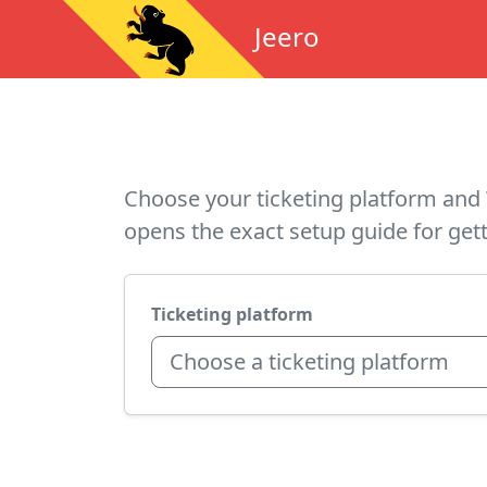
Jeero
Choose your ticketing platform and 
opens the exact setup guide for gett
Ticketing platform
Choose a ticketing platform