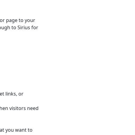
 or page to your
ugh to Sirius for
t links, or
hen visitors need
at you want to