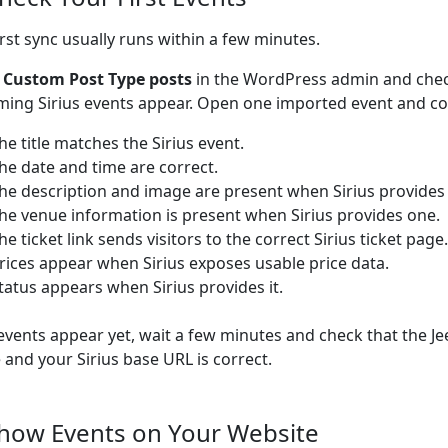
irst sync usually runs within a few minutes.
o
Custom Post Type posts
in the WordPress admin and che
ing Sirius events appear. Open one imported event and con
he title matches the Sirius event.
he date and time are correct.
he description and image are present when Sirius provides
he venue information is present when Sirius provides one.
he ticket link sends visitors to the correct Sirius ticket page.
rices appear when Sirius exposes usable price data.
tatus appears when Sirius provides it.
 events appear yet, wait a few minutes and check that the Je
e and your Sirius base URL is correct.
Show Events on Your Website