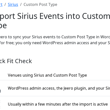
rt
Sirius
Custom Post Type
port Sirius Events into Custom
pe
eero to sync your Sirius events to Custom Post Type in Wor
 for free; you only need WordPress admin access and your S
ck Fit Check
Venues using Sirius and Custom Post Type
WordPress admin access, the Jeero plugin, and your Si
d
t
Usually within a few minutes after the import is active
c