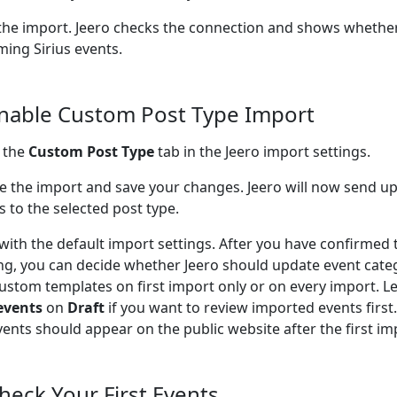
the import. Jeero checks the connection and shows whether
ing Sirius events.
Enable Custom Post Type Import
 the
Custom Post Type
tab in the Jeero import settings.
e the import and save your changes. Jeero will now send u
s to the selected post type.
 with the default import settings. After you have confirmed 
ng, you can decide whether Jeero should update event cate
ustom templates on first import only or on every import. L
events
on
Draft
if you want to review imported events firs
vents should appear on the public website after the first im
Check Your First Events