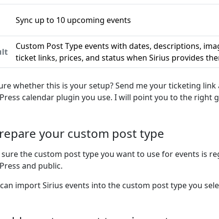
Sync up to 10 upcoming events
n
Custom Post Type events with dates, descriptions, ima
lt
ticket links, prices, and status when Sirius provides th
ure whether this is your setup? Send me your ticketing link
ress calendar plugin you use. I will point you to the right g
Prepare your custom post type
sure the custom post type you want to use for events is re
ress and public.
 can import Sirius events into the custom post type you sele