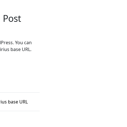
 Post
dPress. You can
irius base URL.
rius base URL