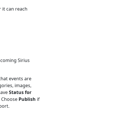
 it can reach
pcoming Sirius
that events are
gories, images,
eave
Status for
t. Choose
Publish
if
port.