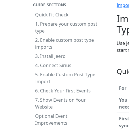
GUIDE SECTIONS
Impo
Quick Fit Check
Im
1. Prepare your custom post
Ty
type
2. Enable custom post type
Use J
imports
start
3. Install Jeero
4. Connect Sirius
Qui
5. Enable Custom Post Type
Import
For
6. Check Your First Events
7. Show Events on Your
You
Website
nee
Optional Event
Firs
Improvements
syn