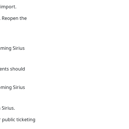
 import.
e. Reopen the
oming Sirius
ents should
oming Sirius
Sirius.
 public ticketing