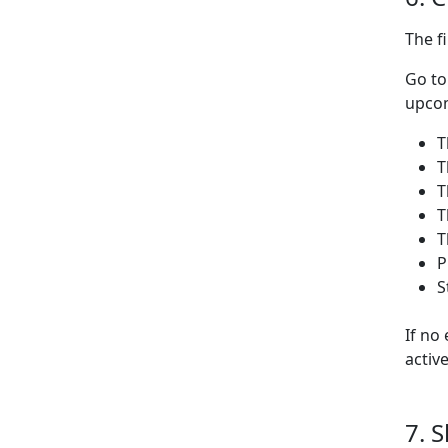
The f
Go t
upcom
T
T
T
T
T
P
S
If no
activ
7. 