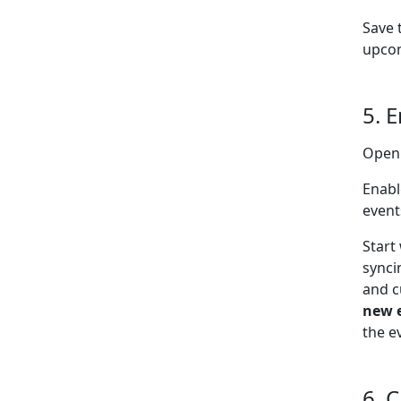
Save 
upcom
5. 
Open
Enabl
event
Start
synci
and c
new 
the e
6. 