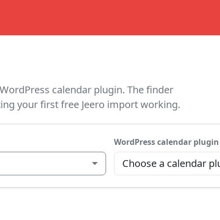
WordPress calendar plugin. The finder
ing your first free Jeero import working.
WordPress calendar plugin