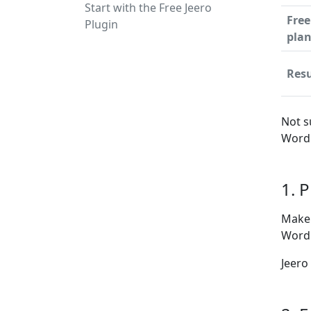
Start with the Free Jeero
Free
Plugin
pla
Resu
Not s
WordP
1. 
Make 
WordP
Jeero