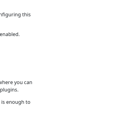
nfiguring this
 enabled.
 where you can
plugins.
n is enough to