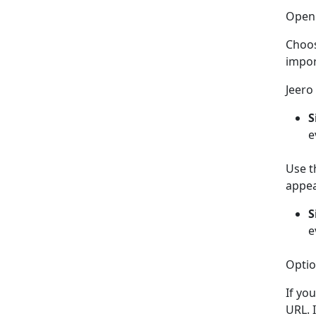
Ope
Choo
impor
Jeero 
S
e
Use t
appea
S
e
Optio
If yo
URL. I