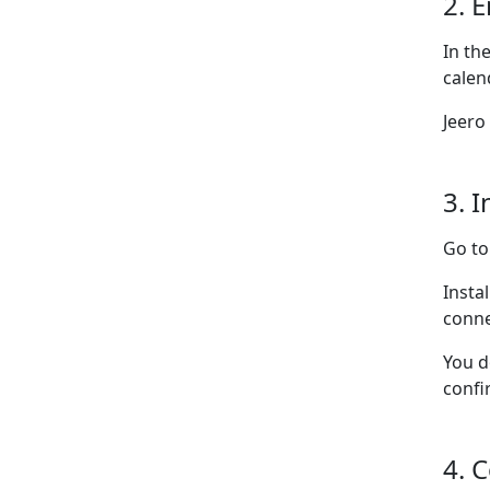
2. 
In th
calen
Jeero
3. I
Go t
Insta
conne
You d
confi
4. 