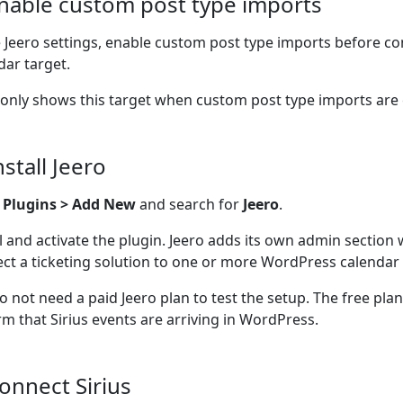
Enable custom post type imports
e Jeero settings, enable custom post type imports before co
dar target.
 only shows this target when custom post type imports are
nstall Jeero
o
Plugins > Add New
and search for
Jeero
.
ll and activate the plugin. Jeero adds its own admin section
ct a ticketing solution to one or more WordPress calendar 
o not need a paid Jeero plan to test the setup. The free pla
rm that Sirius events are arriving in WordPress.
Connect Sirius