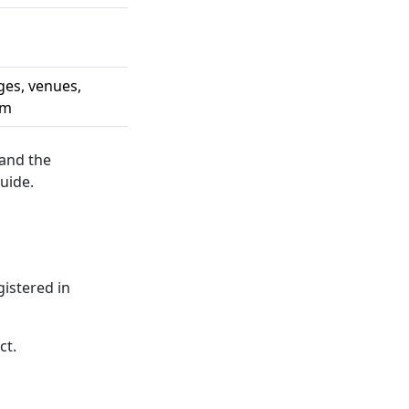
ges, venues,
em
 and the
uide.
gistered in
ct.