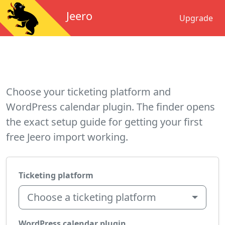
Jeero
Upgrade
Choose your ticketing platform and
WordPress calendar plugin. The finder opens
the exact setup guide for getting your first
free Jeero import working.
Ticketing platform
Choose a ticketing platform
WordPress calendar plugin