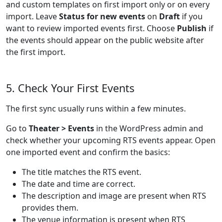
and custom templates on first import only or on every
import. Leave
Status for new events
on
Draft
if you
want to review imported events first. Choose
Publish
if
the events should appear on the public website after
the first import.
5. Check Your First Events
The first sync usually runs within a few minutes.
Go to
Theater > Events
in the WordPress admin and
check whether your upcoming RTS events appear. Open
one imported event and confirm the basics:
The title matches the RTS event.
The date and time are correct.
The description and image are present when RTS
provides them.
The venue information is present when RTS