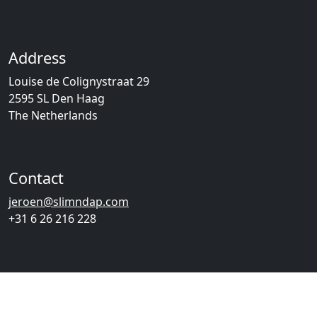
Address
Louise de Colignystraat 29
2595 SL Den Haag
The Netherlands
Contact
jeroen@slimndap.com
+31 6 26 216 228