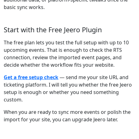
basic sync works.
Start with the Free Jeero Plugin
The free plan lets you test the full setup with up to 10
upcoming events. That is enough to check the RTS
connection, review the imported event pages, and
decide whether the workflow fits your website.
Get a free setup check
— send me your site URL and
ticketing platform. I will tell you whether the free Jeero
setup is enough or whether you need something
custom.
When you are ready to sync more events or polish the
import for your site, you can upgrade Jeero later.