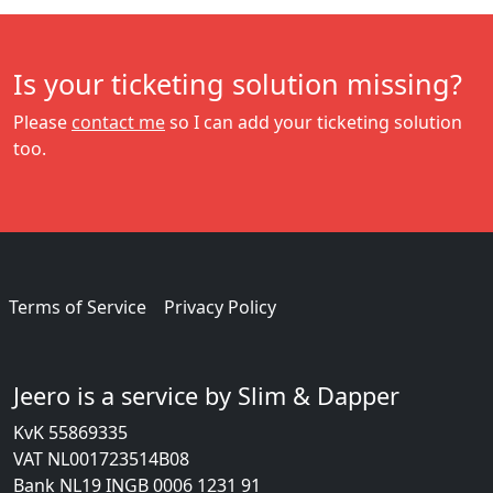
Is your ticketing solution missing?
Please
contact me
so I can add your ticketing solution
too.
Terms of Service
Privacy Policy
Jeero is a service by Slim & Dapper
KvK 55869335
VAT NL001723514B08
Bank NL19 INGB 0006 1231 91