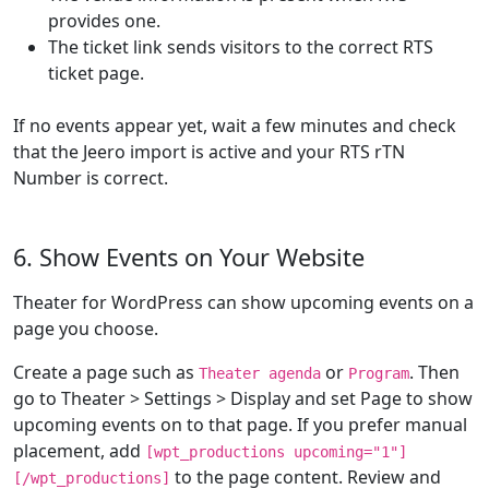
provides one.
The ticket link sends visitors to the correct RTS
ticket page.
If no events appear yet, wait a few minutes and check
that the Jeero import is active and your RTS rTN
Number is correct.
6. Show Events on Your Website
Theater for WordPress can show upcoming events on a
page you choose.
Create a page such as
or
. Then
Theater agenda
Program
go to Theater > Settings > Display and set Page to show
upcoming events on to that page. If you prefer manual
placement, add
[wpt_productions upcoming="1"]
to the page content. Review and
[/wpt_productions]