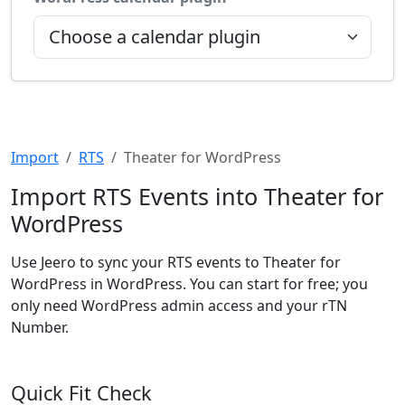
Import
RTS
Theater for WordPress
Import RTS Events into Theater for
WordPress
Use Jeero to sync your RTS events to Theater for
WordPress in WordPress. You can start for free; you
only need WordPress admin access and your rTN
Number.
Quick Fit Check