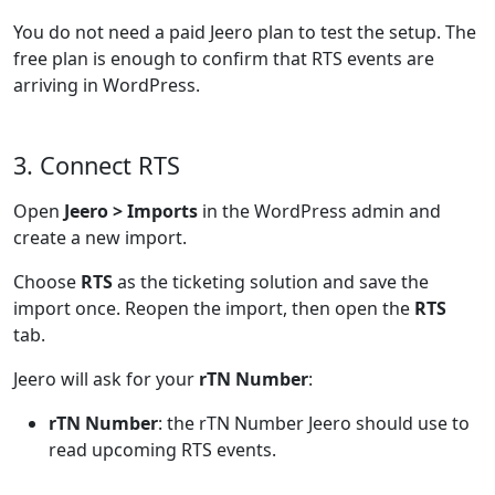
You do not need a paid Jeero plan to test the setup. The
free plan is enough to confirm that RTS events are
arriving in WordPress.
3. Connect RTS
Open
Jeero > Imports
in the WordPress admin and
create a new import.
Choose
RTS
as the ticketing solution and save the
import once. Reopen the import, then open the
RTS
tab.
Jeero will ask for your
rTN Number
:
rTN Number
: the rTN Number Jeero should use to
read upcoming RTS events.