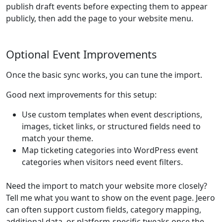
publish draft events before expecting them to appear
publicly, then add the page to your website menu.
Optional Event Improvements
Once the basic sync works, you can tune the import.
Good next improvements for this setup:
Use custom templates when event descriptions,
images, ticket links, or structured fields need to
match your theme.
Map ticketing categories into WordPress event
categories when visitors need event filters.
Need the import to match your website more closely?
Tell me what you want to show on the event page. Jeero
can often support custom fields, category mapping,
additional data, or platform-specific tweaks once the