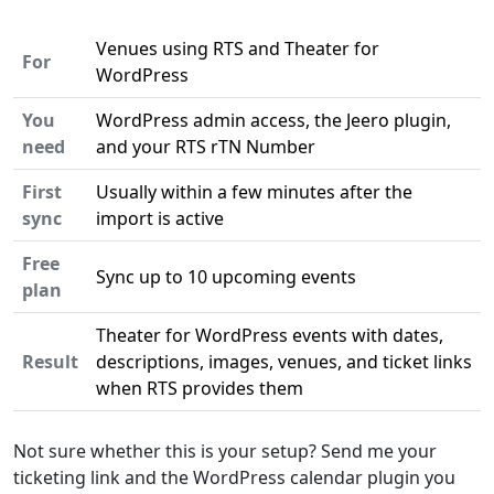
Venues using RTS and Theater for
For
WordPress
You
WordPress admin access, the Jeero plugin,
need
and your RTS rTN Number
First
Usually within a few minutes after the
sync
import is active
Free
Sync up to 10 upcoming events
plan
Theater for WordPress events with dates,
Result
descriptions, images, venues, and ticket links
when RTS provides them
Not sure whether this is your setup? Send me your
ticketing link and the WordPress calendar plugin you