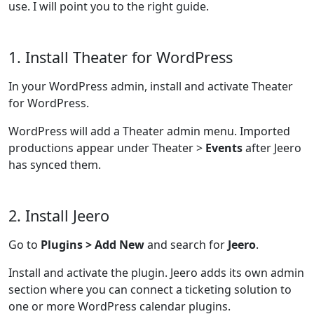
use. I will point you to the right guide.
1. Install Theater for WordPress
In your WordPress admin, install and activate Theater
for WordPress.
WordPress will add a Theater admin menu. Imported
productions appear under Theater >
Events
after Jeero
has synced them.
2. Install Jeero
Go to
Plugins > Add New
and search for
Jeero
.
Install and activate the plugin. Jeero adds its own admin
section where you can connect a ticketing solution to
one or more WordPress calendar plugins.