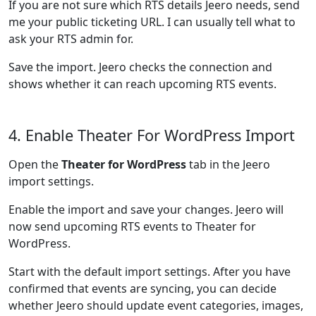
If you are not sure which RTS details Jeero needs, send
me your public ticketing URL. I can usually tell what to
ask your RTS admin for.
Save the import. Jeero checks the connection and
shows whether it can reach upcoming RTS events.
4. Enable Theater For WordPress Import
Open the
Theater for WordPress
tab in the Jeero
import settings.
Enable the import and save your changes. Jeero will
now send upcoming RTS events to Theater for
WordPress.
Start with the default import settings. After you have
confirmed that events are syncing, you can decide
whether Jeero should update event categories, images,