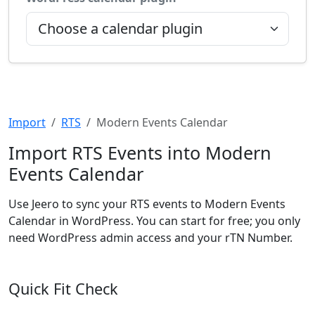
Import
RTS
Modern Events Calendar
Import RTS Events into Modern
Events Calendar
Use Jeero to sync your RTS events to Modern Events
Calendar in WordPress. You can start for free; you only
need WordPress admin access and your rTN Number.
Quick Fit Check