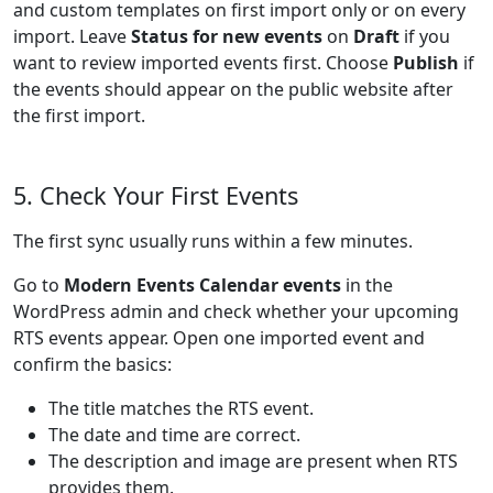
and custom templates on first import only or on every
import. Leave
Status for new events
on
Draft
if you
want to review imported events first. Choose
Publish
if
the events should appear on the public website after
the first import.
5. Check Your First Events
The first sync usually runs within a few minutes.
Go to
Modern Events Calendar events
in the
WordPress admin and check whether your upcoming
RTS events appear. Open one imported event and
confirm the basics:
The title matches the RTS event.
The date and time are correct.
The description and image are present when RTS
provides them.