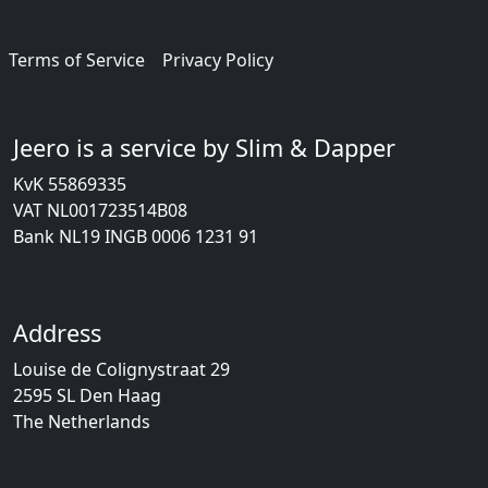
Terms of Service
Privacy Policy
Jeero is a service by Slim & Dapper
KvK 55869335
VAT NL001723514B08
Bank NL19 INGB 0006 1231 91
Address
Louise de Colignystraat 29
2595 SL Den Haag
The Netherlands