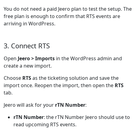
You do not need a paid Jeero plan to test the setup. The
free plan is enough to confirm that RTS events are
arriving in WordPress.
3. Connect RTS
Open
Jeero > Imports
in the WordPress admin and
create a new import.
Choose
RTS
as the ticketing solution and save the
import once. Reopen the import, then open the
RTS
tab.
Jeero will ask for your
rTN Number
:
rTN Number
: the rTN Number Jeero should use to
read upcoming RTS events.