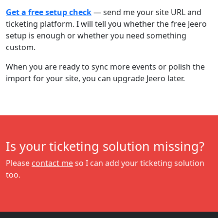
Get a free setup check
— send me your site URL and
ticketing platform. I will tell you whether the free Jeero
setup is enough or whether you need something
custom.
When you are ready to sync more events or polish the
import for your site, you can upgrade Jeero later.
Is your ticketing solution missing?
Please
contact me
so I can add your ticketing solution
too.