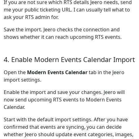
If you are not sure which RTS details Jeero needs, send
me your public ticketing URL. I can usually tell what to
ask your RTS admin for.
Save the import. Jeero checks the connection and
shows whether it can reach upcoming RTS events.
4. Enable Modern Events Calendar Import
Open the
Modern Events Calendar
tab in the Jeero
import settings.
Enable the import and save your changes. Jeero will
now send upcoming RTS events to Modern Events
Calendar.
Start with the default import settings. After you have
confirmed that events are syncing, you can decide
whether Jeero should update event categories, images,