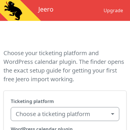
Jeero
Upgrade
Choose your ticketing platform and
WordPress calendar plugin. The finder opens
the exact setup guide for getting your first
free Jeero import working.
Ticketing platform
Choose a ticketing platform
WordPress calendar plugin