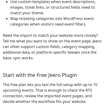
Use custom templates when event descriptions,
images, ticket links, or structured fields need to
match your theme.
Map ticketing categories into WordPress event
categories when visitors need event filters.
Need the import to match your website more closely?
Tell me what you want to show on the event page. Jeero
can often support custom fields, category mapping,
additional data, or platform-specific tweaks once the
basic sync works.
Start with the Free Jeero Plugin
The free plan lets you test the full setup with up to 10
upcoming events. That is enough to check the RTS
connection, review the imported event pages, and
decide whether the workflow fits your website.