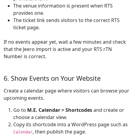
The venue information is present when RTS
provides one.
The ticket link sends visitors to the correct RTS
ticket page.
If no events appear yet, wait a few minutes and check
that the Jeero import is active and your RTS rTN
Number is correct.
6. Show Events on Your Website
Create a calendar page where visitors can browse your
upcoming events.
Go to
M.E. Calendar > Shortcodes
and create or
choose a calendar view.
Copy its shortcode into a WordPress page such as
, then publish the page.
Calendar