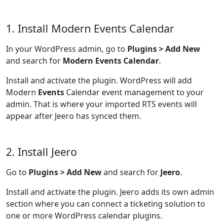
1. Install Modern Events Calendar
In your WordPress admin, go to
Plugins > Add New
and search for
Modern Events Calendar
.
Install and activate the plugin. WordPress will add
Modern
Events
Calendar event management to your
admin. That is where your imported RTS events will
appear after Jeero has synced them.
2. Install Jeero
Go to
Plugins > Add New
and search for
Jeero
.
Install and activate the plugin. Jeero adds its own admin
section where you can connect a ticketing solution to
one or more WordPress calendar plugins.