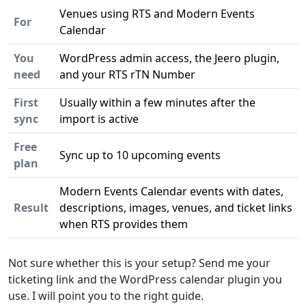
Venues using RTS and Modern Events
For
Calendar
You
WordPress admin access, the Jeero plugin,
need
and your RTS rTN Number
First
Usually within a few minutes after the
sync
import is active
Free
Sync up to 10 upcoming events
plan
Modern Events Calendar events with dates,
Result
descriptions, images, venues, and ticket links
when RTS provides them
Not sure whether this is your setup? Send me your
ticketing link and the WordPress calendar plugin you
use. I will point you to the right guide.