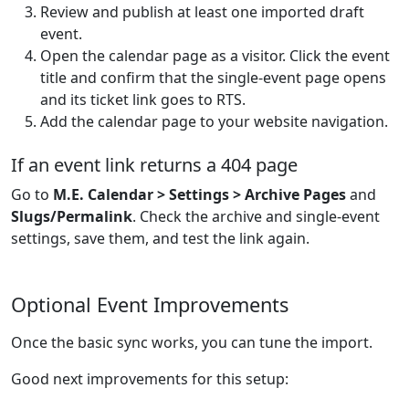
Review and publish at least one imported draft
event.
Open the calendar page as a visitor. Click the event
title and confirm that the single-event page opens
and its ticket link goes to RTS.
Add the calendar page to your website navigation.
If an event link returns a 404 page
Go to
M.E. Calendar > Settings > Archive Pages
and
Slugs/Permalink
. Check the archive and single-event
settings, save them, and test the link again.
Optional Event Improvements
Once the basic sync works, you can tune the import.
Good next improvements for this setup: